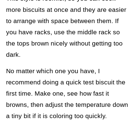
more biscuits at once and they are easier
to arrange with space between them. If
you have racks, use the middle rack so
the tops brown nicely without getting too
dark.
No matter which one you have, I
recommend doing a quick test biscuit the
first time. Make one, see how fast it
browns, then adjust the temperature down
a tiny bit if it is coloring too quickly.