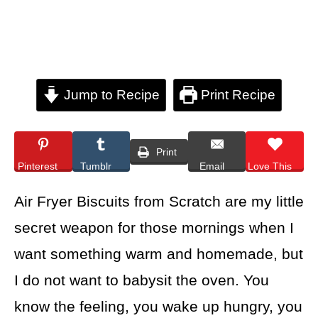
Jump to Recipe
Print Recipe
Print
Pinterest
Tumblr
Email
Love This
Air Fryer Biscuits from Scratch are my little
secret weapon for those mornings when I
want something warm and homemade, but
I do not want to babysit the oven. You
know the feeling, you wake up hungry, you