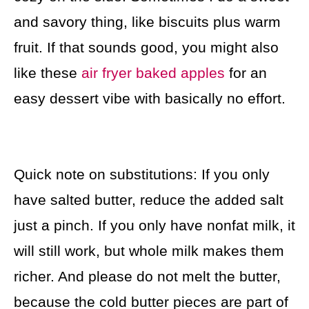
and savory thing, like biscuits plus warm
fruit. If that sounds good, you might also
like these
air fryer baked apples
for an
easy dessert vibe with basically no effort.
Quick note on substitutions: If you only
have salted butter, reduce the added salt
just a pinch. If you only have nonfat milk, it
will still work, but whole milk makes them
richer. And please do not melt the butter,
because the cold butter pieces are part of