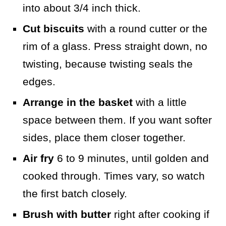
into about 3/4 inch thick.
Cut biscuits
with a round cutter or the
rim of a glass. Press straight down, no
twisting, because twisting seals the
edges.
Arrange in the basket
with a little
space between them. If you want softer
sides, place them closer together.
Air fry
6 to 9 minutes, until golden and
cooked through. Times vary, so watch
the first batch closely.
Brush with butter
right after cooking if