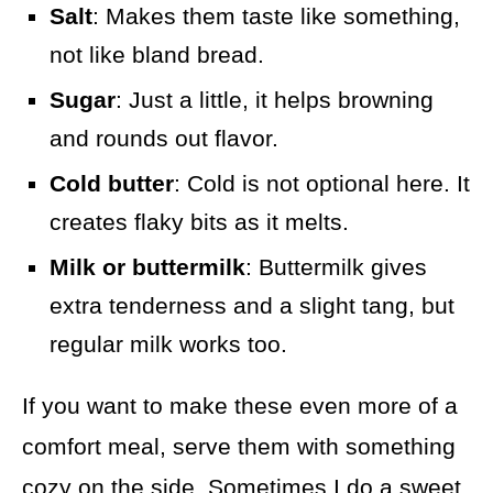
Salt
: Makes them taste like something,
not like bland bread.
Sugar
: Just a little, it helps browning
and rounds out flavor.
Cold butter
: Cold is not optional here. It
creates flaky bits as it melts.
Milk or buttermilk
: Buttermilk gives
extra tenderness and a slight tang, but
regular milk works too.
If you want to make these even more of a
comfort meal, serve them with something
cozy on the side. Sometimes I do a sweet