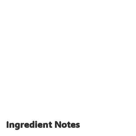
Ingredient Notes