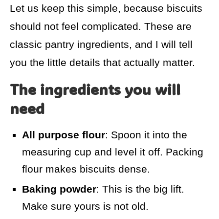
Let us keep this simple, because biscuits
should not feel complicated. These are
classic pantry ingredients, and I will tell
you the little details that actually matter.
The ingredients you will
need
All purpose flour
: Spoon it into the
measuring cup and level it off. Packing
flour makes biscuits dense.
Baking powder
: This is the big lift.
Make sure yours is not old.