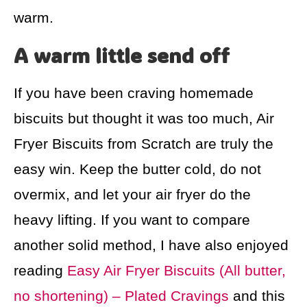
warm.
A warm little send off
If you have been craving homemade
biscuits but thought it was too much, Air
Fryer Biscuits from Scratch are truly the
easy win. Keep the butter cold, do not
overmix, and let your air fryer do the
heavy lifting. If you want to compare
another solid method, I have also enjoyed
reading
Easy Air Fryer Biscuits (All butter,
no shortening) – Plated Cravings
and this