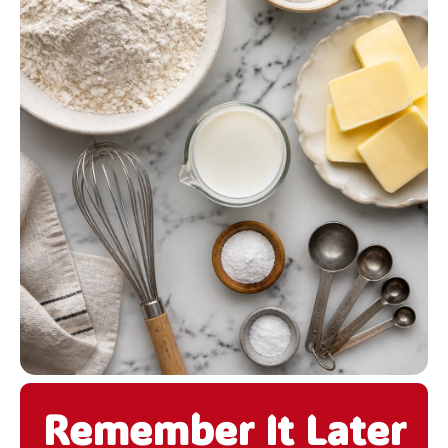
Remember It Later