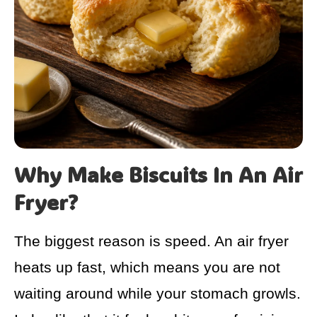
Why Make Biscuits In An Air
Fryer?
The biggest reason is speed. An air fryer
heats up fast, which means you are not
waiting around while your stomach growls.