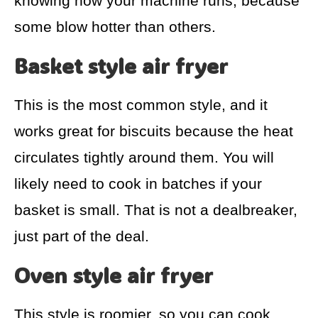
knowing how your machine runs, because
some blow hotter than others.
Basket style air fryer
This is the most common style, and it
works great for biscuits because the heat
circulates tightly around them. You will
likely need to cook in batches if your
basket is small. That is not a dealbreaker,
just part of the deal.
Oven style air fryer
This style is roomier, so you can cook