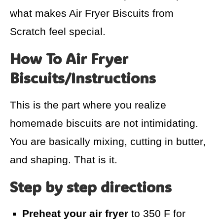
what makes Air Fryer Biscuits from
Scratch feel special.
How To Air Fryer
Biscuits/Instructions
This is the part where you realize
homemade biscuits are not intimidating.
You are basically mixing, cutting in butter,
and shaping. That is it.
Step by step directions
Preheat your air fryer
to 350 F for