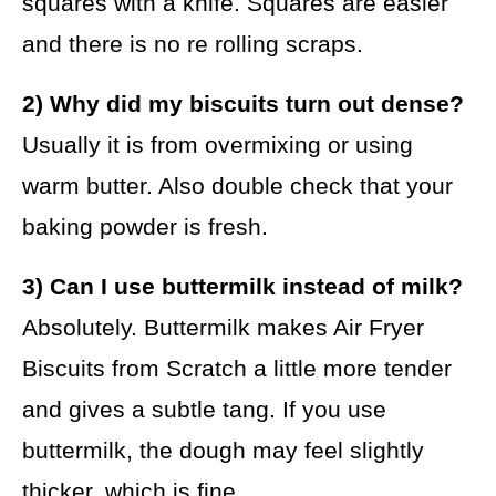
squares with a knife. Squares are easier
and there is no re rolling scraps.
2) Why did my biscuits turn out dense?
Usually it is from overmixing or using
warm butter. Also double check that your
baking powder is fresh.
3) Can I use buttermilk instead of milk?
Absolutely. Buttermilk makes Air Fryer
Biscuits from Scratch a little more tender
and gives a subtle tang. If you use
buttermilk, the dough may feel slightly
thicker, which is fine.