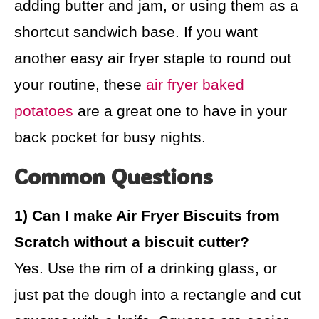
adding butter and jam, or using them as a
shortcut sandwich base. If you want
another easy air fryer staple to round out
your routine, these
air fryer baked
potatoes
are a great one to have in your
back pocket for busy nights.
Common Questions
1) Can I make Air Fryer Biscuits from
Scratch without a biscuit cutter?
Yes. Use the rim of a drinking glass, or
just pat the dough into a rectangle and cut