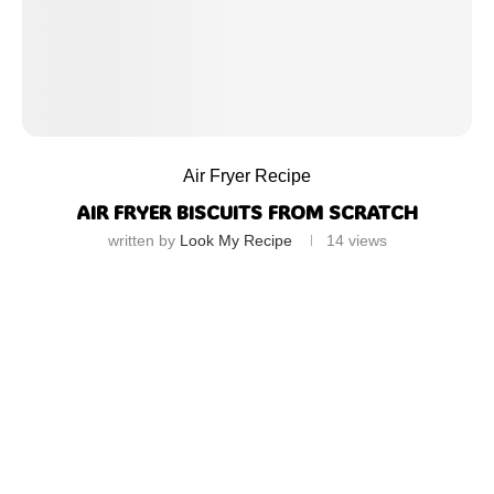
Air Fryer Recipe
AIR FRYER BISCUITS FROM SCRATCH
written by
Look My Recipe
14
views