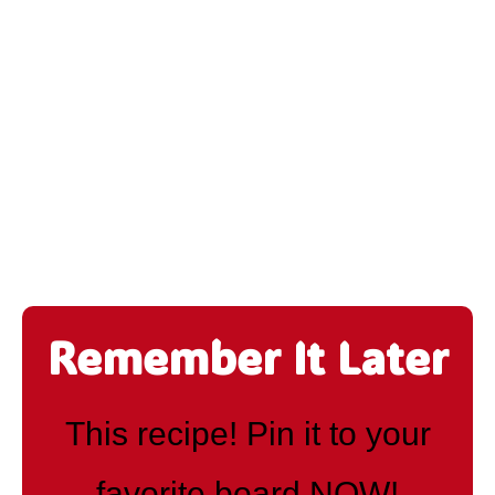
Remember It Later
This recipe! Pin it to your
favorite board NOW!