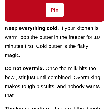
Pin
Keep everything cold.
If your kitchen is
warm, pop the butter in the freezer for 10
minutes first. Cold butter is the flaky
magic.
Do not overmix.
Once the milk hits the
bowl, stir just until combined. Overmixing
makes tough biscuits, and nobody wants
that.
Thickness matters.
If you pat the dough