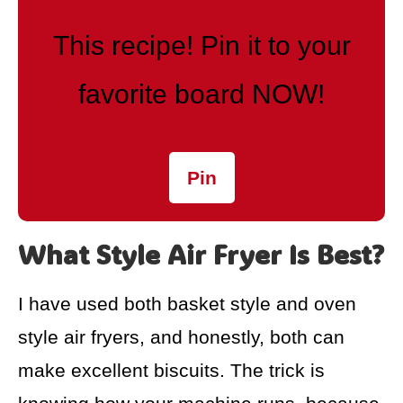
This recipe! Pin it to your
favorite board NOW!
Pin
What Style Air Fryer Is Best?
I have used both basket style and oven
style air fryers, and honestly, both can
make excellent biscuits. The trick is