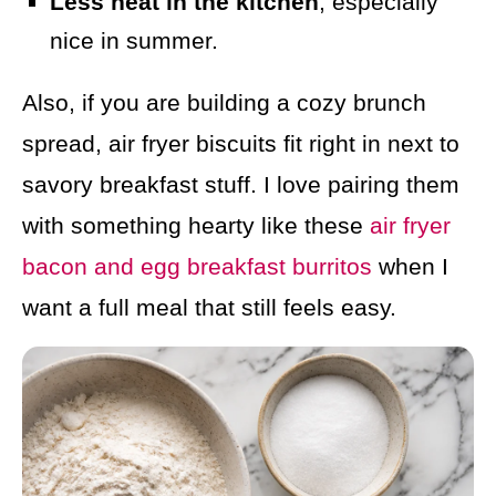
Less heat in the kitchen
, especially
nice in summer.
Also, if you are building a cozy brunch
spread, air fryer biscuits fit right in next to
savory breakfast stuff. I love pairing them
with something hearty like these
air fryer
bacon and egg breakfast burritos
when I
want a full meal that still feels easy.