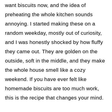
want biscuits now, and the idea of
preheating the whole kitchen sounds
annoying. I started making these on a
random weekday, mostly out of curiosity,
and I was honestly shocked by how fluffy
they came out. They are golden on the
outside, soft in the middle, and they make
the whole house smell like a cozy
weekend. If you have ever felt like
homemade biscuits are too much work,
this is the recipe that changes your mind.