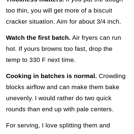
too thin, you will get more of a biscuit
cracker situation. Aim for about 3/4 inch.
Watch the first batch.
Air fryers can run
hot. If yours browns too fast, drop the
temp to 330 F next time.
Cooking in batches is normal.
Crowding
blocks airflow and can make them bake
unevenly. I would rather do two quick
rounds than end up with pale centers.
For serving, I love splitting them and