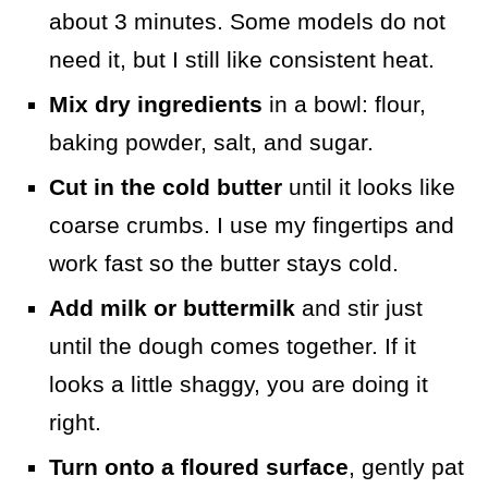
about 3 minutes. Some models do not
need it, but I still like consistent heat.
Mix dry ingredients
in a bowl: flour,
baking powder, salt, and sugar.
Cut in the cold butter
until it looks like
coarse crumbs. I use my fingertips and
work fast so the butter stays cold.
Add milk or buttermilk
and stir just
until the dough comes together. If it
looks a little shaggy, you are doing it
right.
Turn onto a floured surface
, gently pat