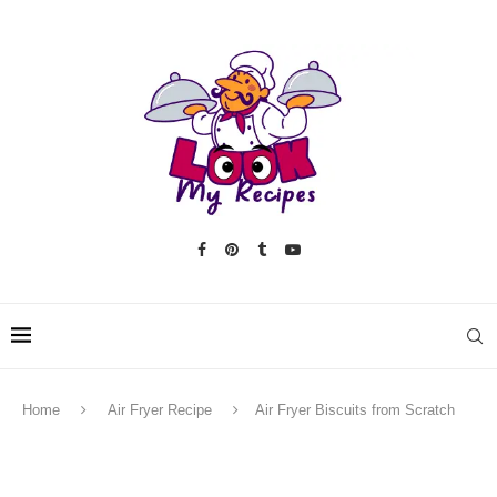
Home
Air Fryer Recipe
Air Fryer Biscuits from Scratch