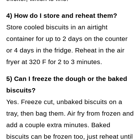
4) How do I store and reheat them?
Store cooled biscuits in an airtight
container for up to 2 days on the counter
or 4 days in the fridge. Reheat in the air
fryer at 320 F for 2 to 3 minutes.
5) Can I freeze the dough or the baked
biscuits?
Yes. Freeze cut, unbaked biscuits on a
tray, then bag them. Air fry from frozen and
add a couple extra minutes. Baked
biscuits can be frozen too, just reheat until