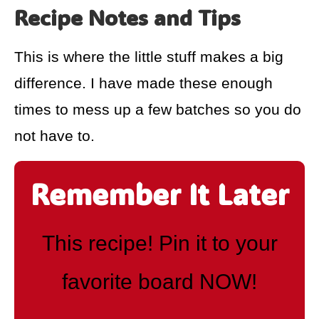
Recipe Notes and Tips
This is where the little stuff makes a big
difference. I have made these enough
times to mess up a few batches so you do
not have to.
Remember It Later
This recipe! Pin it to your
favorite board NOW!