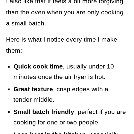
I also like that it feels a bit more forgiving
than the oven when you are only cooking
a small batch.
Here is what I notice every time I make
them:
Quick cook time
, usually under 10
minutes once the air fryer is hot.
Great texture
, crisp edges with a
tender middle.
Small batch friendly
, perfect if you are
cooking for one or two people.