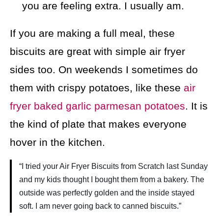
you are feeling extra. I usually am.
If you are making a full meal, these
biscuits are great with simple air fryer
sides too. On weekends I sometimes do
them with crispy potatoes, like these
air
fryer baked garlic parmesan potatoes
. It is
the kind of plate that makes everyone
hover in the kitchen.
“I tried your Air Fryer Biscuits from Scratch last Sunday
and my kids thought I bought them from a bakery. The
outside was perfectly golden and the inside stayed
soft. I am never going back to canned biscuits.”