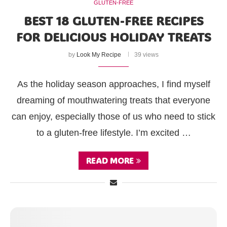
GLUTEN-FREE
BEST 18 GLUTEN-FREE RECIPES
FOR DELICIOUS HOLIDAY TREATS
by
Look My Recipe
39 views
As the holiday season approaches, I find myself
dreaming of mouthwatering treats that everyone
can enjoy, especially those of us who need to stick
to a gluten-free lifestyle. I’m excited …
READ MORE