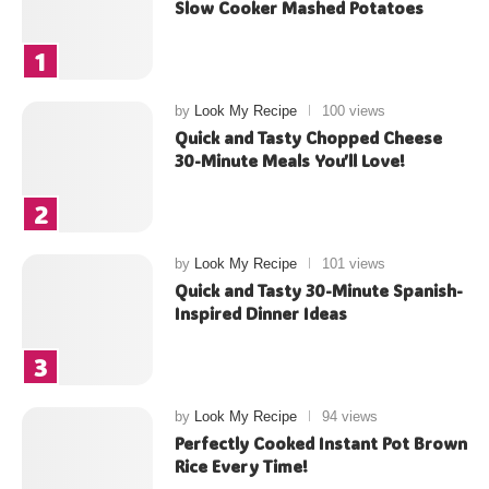
Slow Cooker Mashed Potatoes
by
Look My Recipe
100 views
Quick and Tasty Chopped Cheese
30-Minute Meals You’ll Love!
by
Look My Recipe
101 views
Quick and Tasty 30-Minute Spanish-
Inspired Dinner Ideas
by
Look My Recipe
94 views
Perfectly Cooked Instant Pot Brown
Rice Every Time!