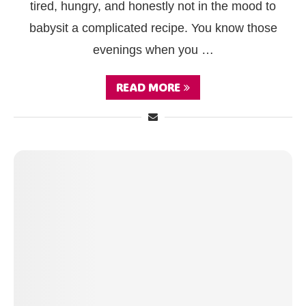
tired, hungry, and honestly not in the mood to
babysit a complicated recipe. You know those
evenings when you …
READ MORE