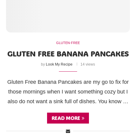
GLUTEN-FREE
GLUTEN FREE BANANA PANCAKES
by
Look My Recipe
14 views
Gluten Free Banana Pancakes are my go to fix for
those mornings when I want something cozy but I
also do not want a sink full of dishes. You know …
READ MORE