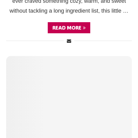
ever craved something cozy, warm, and sweet
without tackling a long ingredient list, this little …
READ MORE