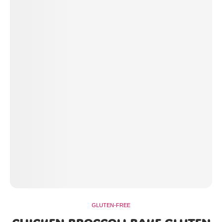
GLUTEN-FREE