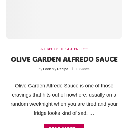
ALL RECIPE
GLUTEN-FREE
OLIVE GARDEN ALFREDO SAUCE
by
Look My Recipe
18 views
Olive Garden Alfredo Sauce is one of those
cravings that hits out of nowhere, usually on a
random weeknight when you are tired and your
fridge looks kind of sad. …