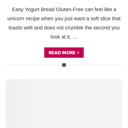
Easy Yogurt Bread Gluten‑Free can feel like a
unicorn recipe when you just want a soft slice that
toasts well and does not crumble the second you
look at it. …
READ MORE