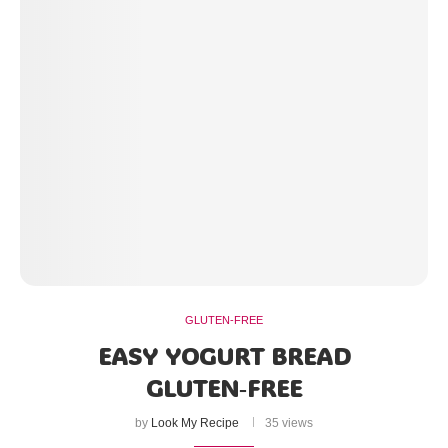
GLUTEN-FREE
EASY YOGURT BREAD
GLUTEN‑FREE
by
Look My Recipe
35 views