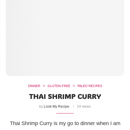
DINNER
GLUTEN-FREE
PALEO RECIPES
THAI SHRIMP CURRY
by
Look My Recipe
24 views
Thai Shrimp Curry is my go to dinner when I am