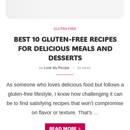
GLUTEN-FREE
BEST 10 GLUTEN-FREE RECIPES
FOR DELICIOUS MEALS AND
DESSERTS
by
Look My Recipe
34 views
As someone who loves delicious food but follows a
gluten-free lifestyle, I know how challenging it can
be to find satisfying recipes that won’t compromise
on flavor or texture. That's …
READ MORE