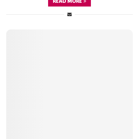
READ MORE