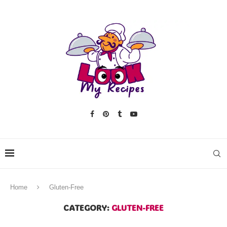
Home
Gluten-Free
CATEGORY:
GLUTEN-FREE