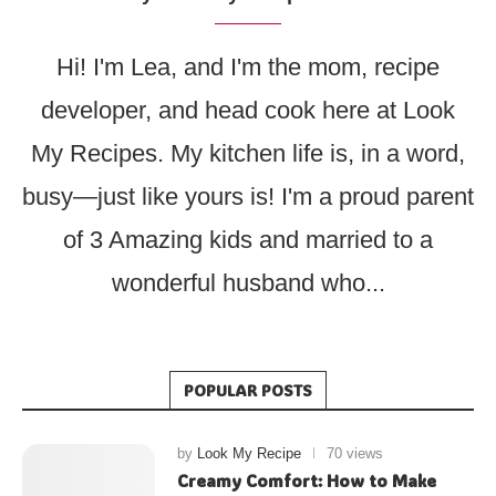
Hi! I'm Lea, and I'm the mom, recipe
developer, and head cook here at Look
My Recipes. My kitchen life is, in a word,
busy—just like yours is! I'm a proud parent
of 3 Amazing kids and married to a
wonderful husband who...
POPULAR POSTS
by
Look My Recipe
70 views
Creamy Comfort: How to Make