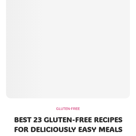
GLUTEN-FREE
BEST 23 GLUTEN-FREE RECIPES
FOR DELICIOUSLY EASY MEALS