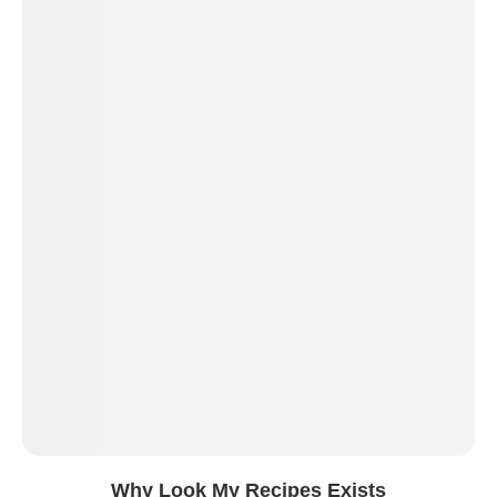
Why Look My Recipes Exists