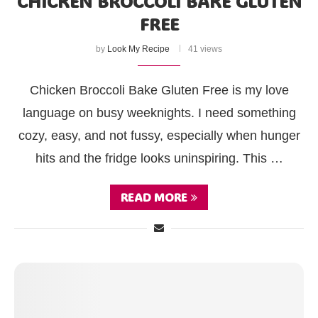
CHICKEN BROCCOLI BAKE GLUTEN
FREE
by
Look My Recipe
41 views
Chicken Broccoli Bake Gluten Free is my love
language on busy weeknights. I need something
cozy, easy, and not fussy, especially when hunger
hits and the fridge looks uninspiring. This …
READ MORE