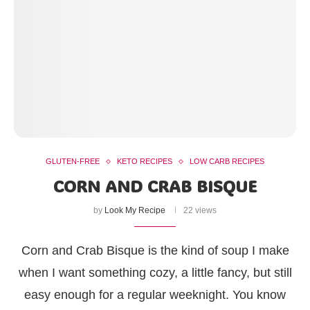
GLUTEN-FREE
KETO RECIPES
LOW CARB RECIPES
CORN AND CRAB BISQUE
by
Look My Recipe
22 views
Corn and Crab Bisque is the kind of soup I make
when I want something cozy, a little fancy, but still
easy enough for a regular weeknight. You know