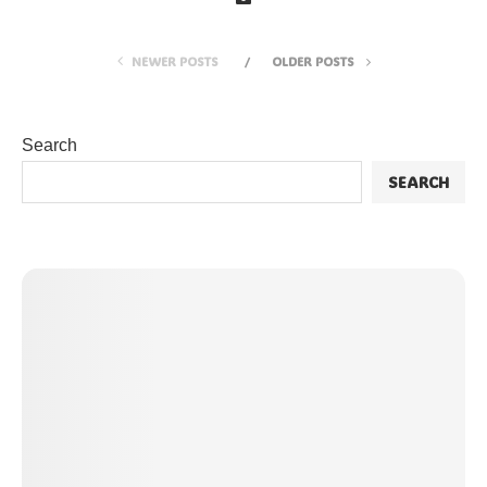
NEWER POSTS
OLDER POSTS
Search
SEARCH