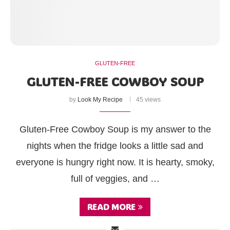
GLUTEN-FREE
GLUTEN-FREE COWBOY SOUP
by
Look My Recipe
45 views
Gluten-Free Cowboy Soup is my answer to the
nights when the fridge looks a little sad and
everyone is hungry right now. It is hearty, smoky,
full of veggies, and …
READ MORE