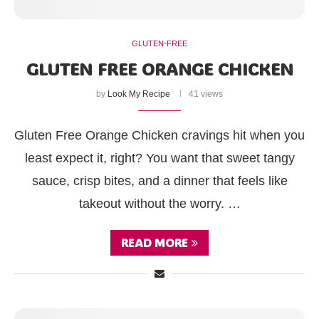
GLUTEN-FREE
GLUTEN FREE ORANGE CHICKEN
by
Look My Recipe
41 views
Gluten Free Orange Chicken cravings hit when you
least expect it, right? You want that sweet tangy
sauce, crisp bites, and a dinner that feels like
takeout without the worry. …
READ MORE