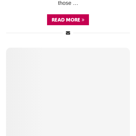
those …
READ MORE