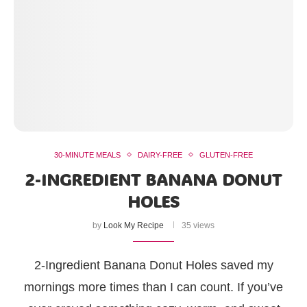
30-MINUTE MEALS
DAIRY-FREE
GLUTEN-FREE
2-INGREDIENT BANANA DONUT
HOLES
by
Look My Recipe
35 views
2-Ingredient Banana Donut Holes saved my
mornings more times than I can count. If you’ve