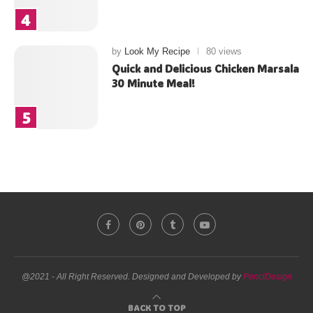
by
Look My Recipe
80 views
Quick and Delicious Chicken Marsala
30 Minute Meal!
@2021 - All Right Reserved. Designed and Developed by
PenciDesign
BACK TO TOP