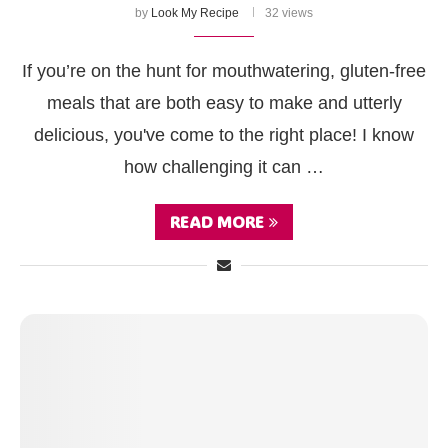
by
Look My Recipe
32 views
If you’re on the hunt for mouthwatering, gluten-free
meals that are both easy to make and utterly
delicious, you've come to the right place! I know
how challenging it can …
READ MORE