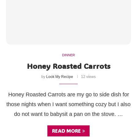
DINNER
Honey Roasted Carrots
by
Look My Recipe
12 views
Honey Roasted Carrots are my go to side dish for
those nights when I want something cozy but I also
do not want to babysit a pan on the stove. …
READ MORE