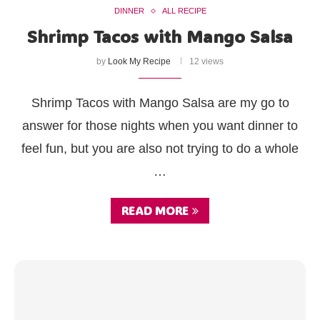
DINNER
ALL RECIPE
Shrimp Tacos with Mango Salsa
by
Look My Recipe
12 views
Shrimp Tacos with Mango Salsa are my go to
answer for those nights when you want dinner to
feel fun, but you are also not trying to do a whole
…
READ MORE