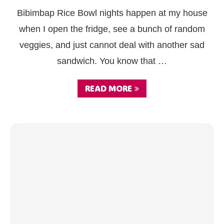
Bibimbap Rice Bowl nights happen at my house
when I open the fridge, see a bunch of random
veggies, and just cannot deal with another sad
sandwich. You know that …
READ MORE