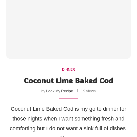
DINNER
Coconut Lime Baked Cod
by
Look My Recipe
19 views
Coconut Lime Baked Cod is my go to dinner for
those nights when I want something fresh and
comforting but I do not want a sink full of dishes.