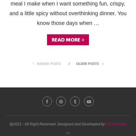
meal I make when I want something fun, crispy,
and a little spicy without overthinking dinner. You
know those days when …
READ MORE
NEWER POSTS
OLDER POSTS
@2021 - All Right Reserved. Designed and Developed by
PenciDesign