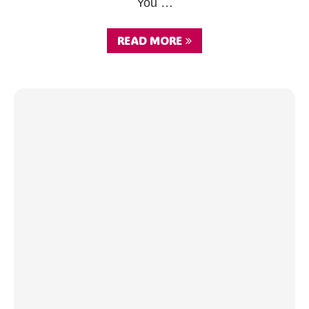
You …
READ MORE