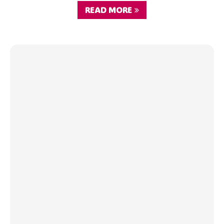
READ MORE