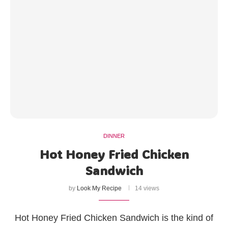
DINNER
Hot Honey Fried Chicken
Sandwich
by
Look My Recipe
14 views
Hot Honey Fried Chicken Sandwich is the kind of