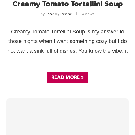
Creamy Tomato Tortellini Soup
by
Look My Recipe
14 views
Creamy Tomato Tortellini Soup is my answer to
those nights when I want something cozy but I do
not want a sink full of dishes. You know the vibe, it
…
READ MORE