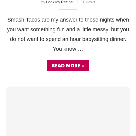
by
Look My Recipe
11 views
Smash Tacos are my answer to those nights when
you want something fun and a little messy, but you
do not want to spend an hour babysitting dinner.
You know …
READ MORE