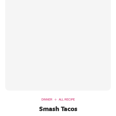
DINNER
ALL RECIPE
Smash Tacos