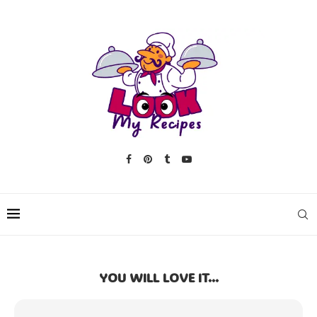
YOU WILL LOVE IT...