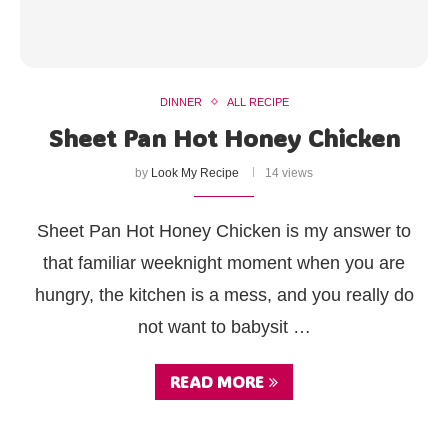
DINNER
ALL RECIPE
Sheet Pan Hot Honey Chicken
by
Look My Recipe
14 views
Sheet Pan Hot Honey Chicken is my answer to
that familiar weeknight moment when you are
hungry, the kitchen is a mess, and you really do
not want to babysit …
READ MORE