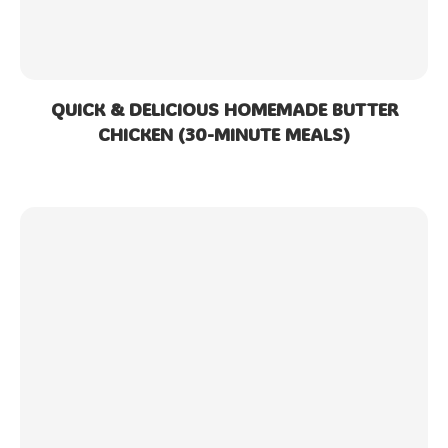
QUICK & DELICIOUS HOMEMADE BUTTER
CHICKEN (30-MINUTE MEALS)