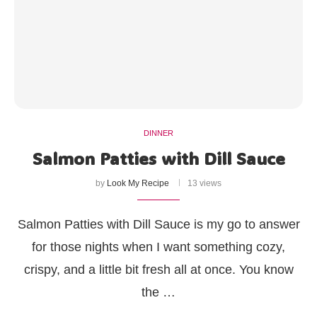
DINNER
Salmon Patties with Dill Sauce
by
Look My Recipe
13 views
Salmon Patties with Dill Sauce is my go to answer
for those nights when I want something cozy,
crispy, and a little bit fresh all at once. You know
the …