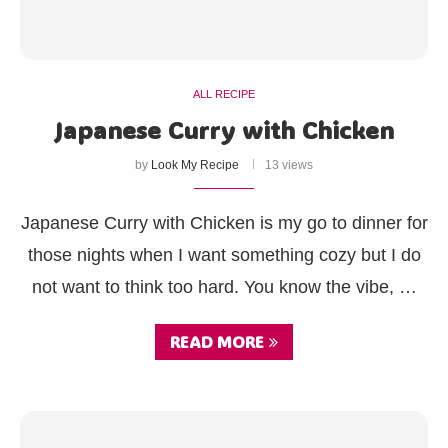
ALL RECIPE
Japanese Curry with Chicken
by
Look My Recipe
13 views
Japanese Curry with Chicken is my go to dinner for
those nights when I want something cozy but I do
not want to think too hard. You know the vibe, …
READ MORE