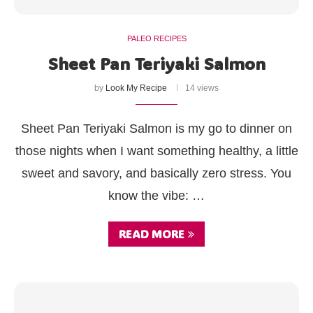
PALEO RECIPES
Sheet Pan Teriyaki Salmon
by
Look My Recipe
14 views
Sheet Pan Teriyaki Salmon is my go to dinner on
those nights when I want something healthy, a little
sweet and savory, and basically zero stress. You
know the vibe: …
READ MORE