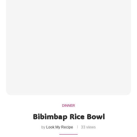
DINNER
Bibimbap Rice Bowl
by
Look My Recipe
33 views