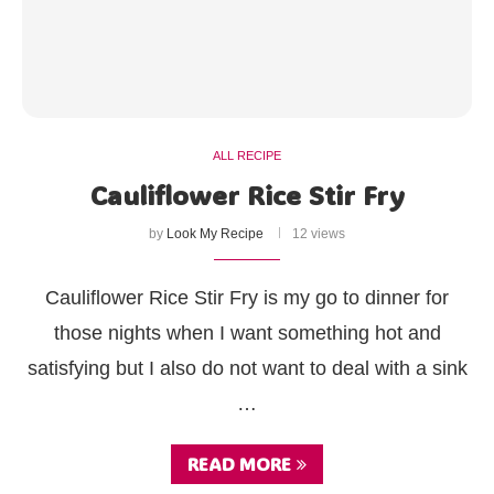
ALL RECIPE
Cauliflower Rice Stir Fry
by
Look My Recipe
12 views
Cauliflower Rice Stir Fry is my go to dinner for
those nights when I want something hot and
satisfying but I also do not want to deal with a sink
…
READ MORE