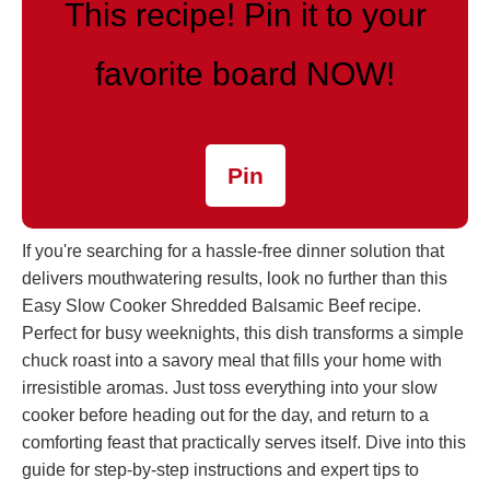
This recipe! Pin it to your
favorite board NOW!
Pin
If you're searching for a hassle-free dinner solution that
delivers mouthwatering results, look no further than this
Easy Slow Cooker Shredded Balsamic Beef recipe.
Perfect for busy weeknights, this dish transforms a simple
chuck roast into a savory meal that fills your home with
irresistible aromas. Just toss everything into your slow
cooker before heading out for the day, and return to a
comforting feast that practically serves itself. Dive into this
guide for step-by-step instructions and expert tips to