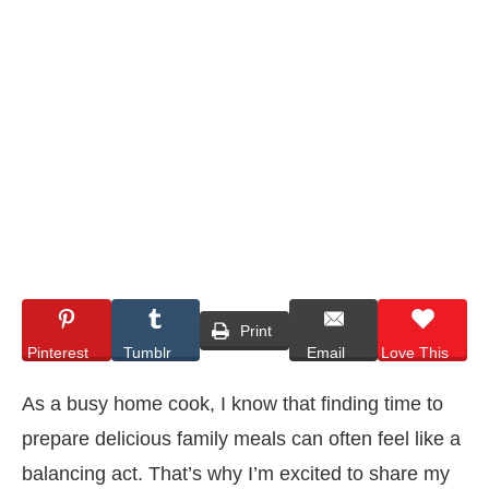
Print
Pinterest
Tumblr
Email
Love This
As a busy home cook, I know that finding time to
prepare delicious family meals can often feel like a
balancing act. That’s why I’m excited to share my