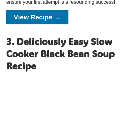
ensure your first attempt is a resounding success!
View Recipe →
3. Deliciously Easy Slow
Cooker Black Bean Soup
Recipe