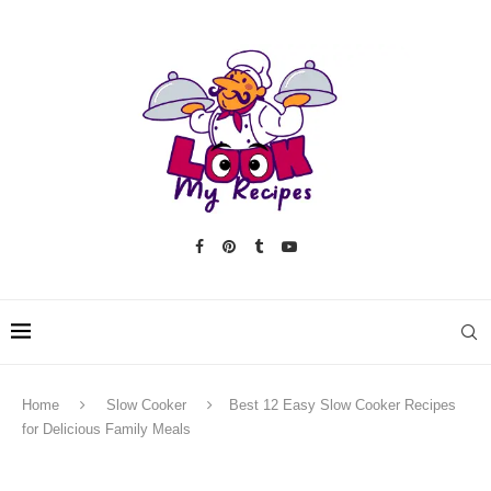
Home
Slow Cooker
Best 12 Easy Slow Cooker Recipes
for Delicious Family Meals