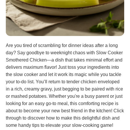
Are you tired of scrambling for dinner ideas after a long
day? Say goodbye to weeknight chaos with Slow Cooker
Smothered Chicken—a dish that takes minimal effort and
delivers maximum flavor! Just toss your ingredients into
the slow cooker and let it work its magic while you tackle
your to-do list. You’ll return to tender chicken enveloped
in a rich, creamy gravy, just begging to be paired with rice
or mashed potatoes. Whether you're a busy parent or just
looking for an easy go-to meal, this comforting recipe is
about to become your new best friend in the kitchen! Click
through to discover how to make this delightful dish and
some handy tips to elevate your slow-cooking game!