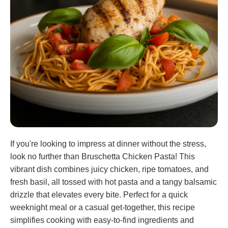
If you're looking to impress at dinner without the stress,
look no further than Bruschetta Chicken Pasta! This
vibrant dish combines juicy chicken, ripe tomatoes, and
fresh basil, all tossed with hot pasta and a tangy balsamic
drizzle that elevates every bite. Perfect for a quick
weeknight meal or a casual get-together, this recipe
simplifies cooking with easy-to-find ingredients and