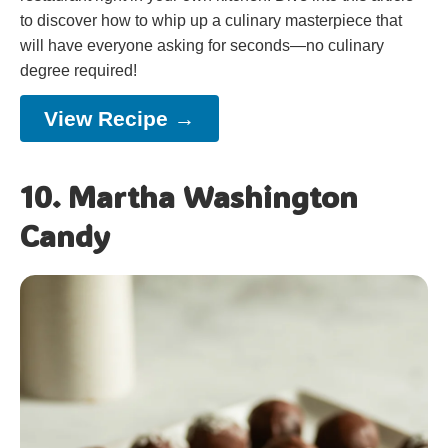
to discover how to whip up a culinary masterpiece that
will have everyone asking for seconds—no culinary
degree required!
View Recipe →
10. Martha Washington
Candy