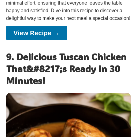
minimal effort, ensuring that everyone leaves the table
happy and satisfied. Dive into this recipe to discover a
delightful way to make your next meal a special occasion!
View Recipe →
9. Delicious Tuscan Chicken
That&#8217;s Ready in 30
Minutes!