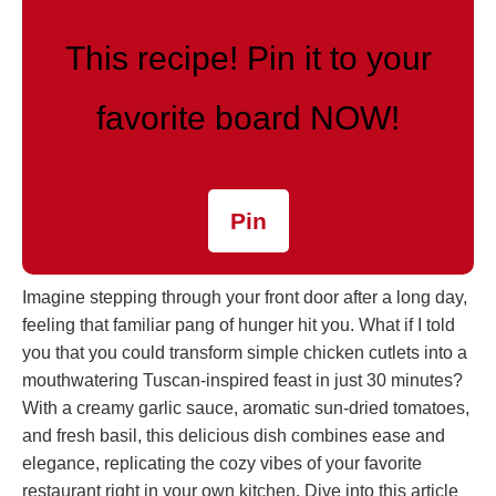
This recipe! Pin it to your
favorite board NOW!
Pin
Imagine stepping through your front door after a long day,
feeling that familiar pang of hunger hit you. What if I told
you that you could transform simple chicken cutlets into a
mouthwatering Tuscan-inspired feast in just 30 minutes?
With a creamy garlic sauce, aromatic sun-dried tomatoes,
and fresh basil, this delicious dish combines ease and
elegance, replicating the cozy vibes of your favorite
restaurant right in your own kitchen. Dive into this article