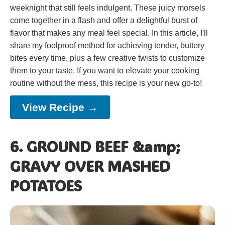
weeknight that still feels indulgent. These juicy morsels
come together in a flash and offer a delightful burst of
flavor that makes any meal feel special. In this article, I'll
share my foolproof method for achieving tender, buttery
bites every time, plus a few creative twists to customize
them to your taste. If you want to elevate your cooking
routine without the mess, this recipe is your new go-to!
View Recipe →
6. GROUND BEEF &amp;
GRAVY OVER MASHED
POTATOES