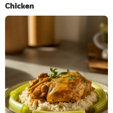
Chicken