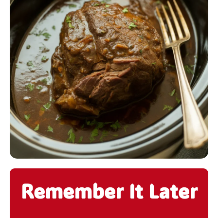
Remember It Later