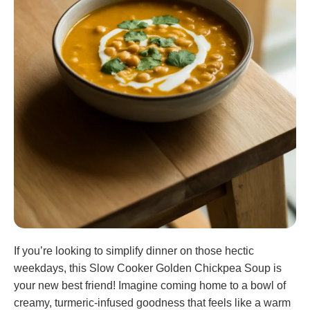
If you’re looking to simplify dinner on those hectic
weekdays, this Slow Cooker Golden Chickpea Soup is
your new best friend! Imagine coming home to a bowl of
creamy, turmeric-infused goodness that feels like a warm