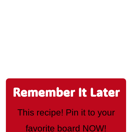
Remember It Later
This recipe! Pin it to your
favorite board NOW!