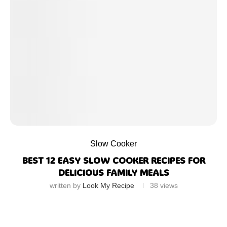
Slow Cooker
BEST 12 EASY SLOW COOKER RECIPES FOR
DELICIOUS FAMILY MEALS
written by
Look My Recipe
38
views