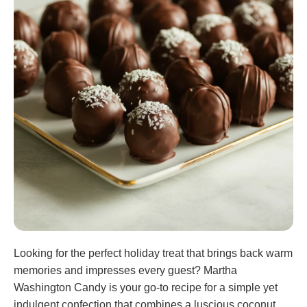
Looking for the perfect holiday treat that brings back warm
memories and impresses every guest? Martha
Washington Candy is your go-to recipe for a simple yet
indulgent confection that combines a luscious coconut