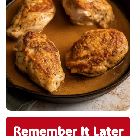
Remember It Later