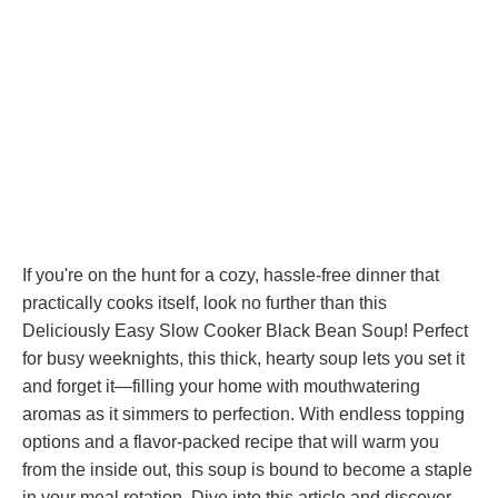
If you're on the hunt for a cozy, hassle-free dinner that
practically cooks itself, look no further than this
Deliciously Easy Slow Cooker Black Bean Soup! Perfect
for busy weeknights, this thick, hearty soup lets you set it
and forget it—filling your home with mouthwatering
aromas as it simmers to perfection. With endless topping
options and a flavor-packed recipe that will warm you
from the inside out, this soup is bound to become a staple
in your meal rotation. Dive into this article and discover