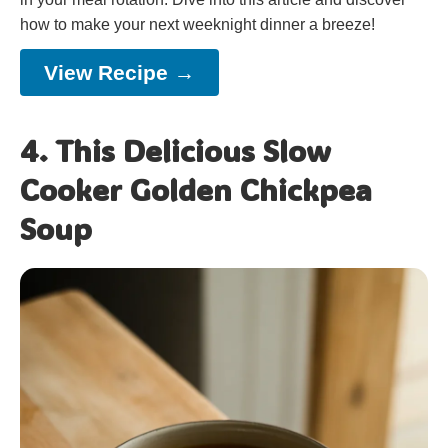
how to make your next weeknight dinner a breeze!
View Recipe →
4. This Delicious Slow
Cooker Golden Chickpea
Soup