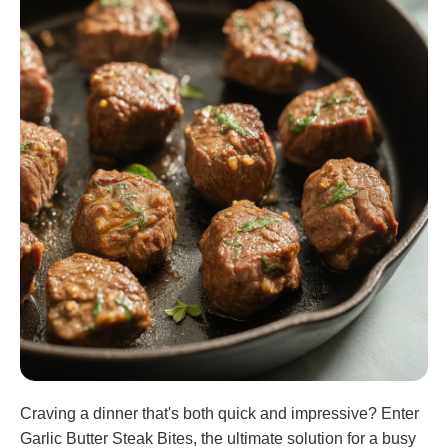
Craving a dinner that's both quick and impressive? Enter
Garlic Butter Steak Bites, the ultimate solution for a busy