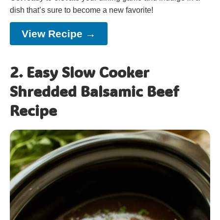
dish that’s sure to become a new favorite!
View Recipe →
2. Easy Slow Cooker
Shredded Balsamic Beef
Recipe