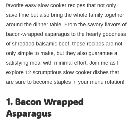
favorite easy slow cooker recipes that not only
save time but also bring the whole family together
around the dinner table. From the savory flavors of
bacon-wrapped asparagus to the hearty goodness
of shredded balsamic beef, these recipes are not
only simple to make, but they also guarantee a
satisfying meal with minimal effort. Join me as I
explore 12 scrumptious slow cooker dishes that
are sure to become staples in your menu rotation!
1. Bacon Wrapped
Asparagus