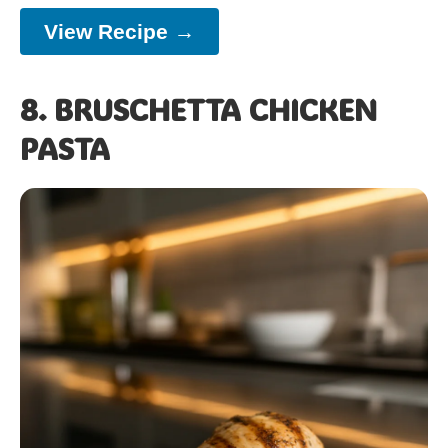
View Recipe →
8. BRUSCHETTA CHICKEN
PASTA