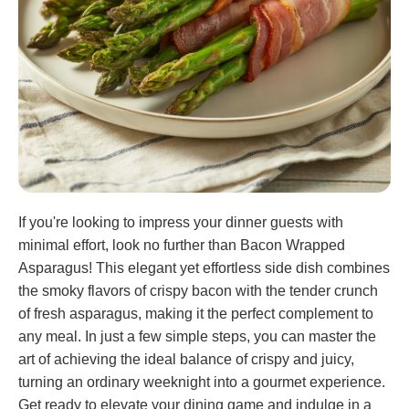
If you're looking to impress your dinner guests with
minimal effort, look no further than Bacon Wrapped
Asparagus! This elegant yet effortless side dish combines
the smoky flavors of crispy bacon with the tender crunch
of fresh asparagus, making it the perfect complement to
any meal. In just a few simple steps, you can master the
art of achieving the ideal balance of crispy and juicy,
turning an ordinary weeknight into a gourmet experience.
Get ready to elevate your dining game and indulge in a