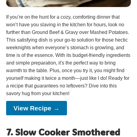
If you’re on the hunt for a cozy, comforting dinner that
won’t have you slaving in the kitchen for hours, look no
further than Ground Beef & Gravy over Mashed Potatoes.
This satisfying dish is your go-to solution for those hectic
weeknights when everyone’s stomach is growling, and
time is of the essence. With its budget-friendly ingredients
and simple preparation, it's the perfect way to bring
warmth to the table. Plus, once you try it, you might find
yourself making it twice a month—just like I do! Ready for
a recipe that guarantees no leftovers? Dive into this
savory hug from your kitchen!
View Recipe →
7. Slow Cooker Smothered