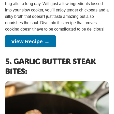
hug after a long day. With just a few ingredients tossed
into your slow cooker, you’ll enjoy tender chickpeas and a
silky broth that doesn't just taste amazing but also
nourishes the soul. Dive into this recipe that proves
cooking doesn't have to be complicated to be delicious!
View Recipe →
5. GARLIC BUTTER STEAK
BITES: