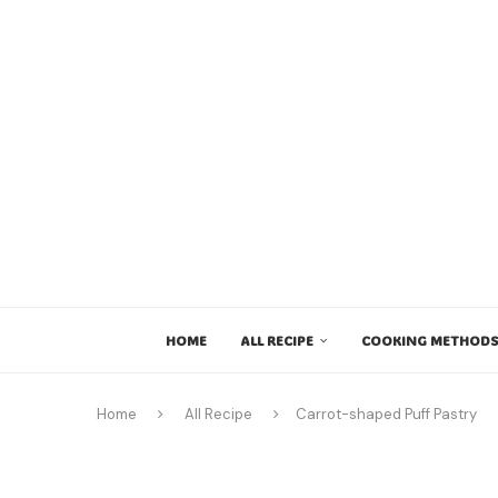
HOME
ALL RECIPE
COOKING METHODS
Home
All Recipe
Carrot-shaped Puff Pastry