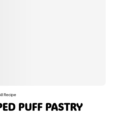
All Recipe
ED PUFF PASTRY