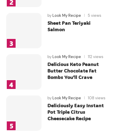
by
Look My Recipe
5 views
Sheet Pan Teriyaki
Salmon
by
Look My Recipe
112 views
Delicious Keto Peanut
Butter Chocolate Fat
Bombs You’ll Crave
by
Look My Recipe
108 views
Deliciously Easy Instant
Pot Triple Citrus
Cheesecake Recipe