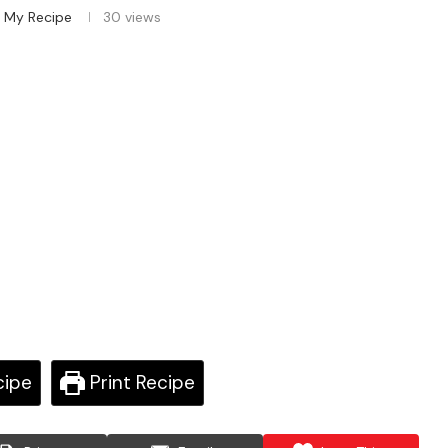
 My Recipe
30
views
cipe
Print Recipe