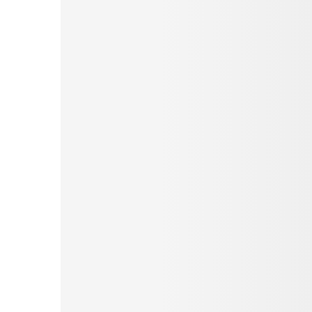
Pinterest
Tumblr
Print
Email
Love This