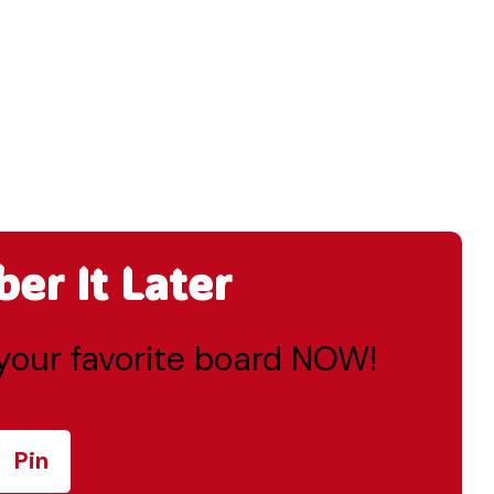
r It Later
o your favorite board NOW!
Pin