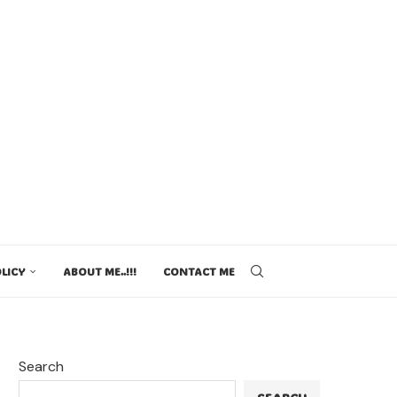
LICY
ABOUT ME..!!!
CONTACT ME
Search