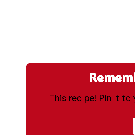
Remembe
This recipe! Pin it t