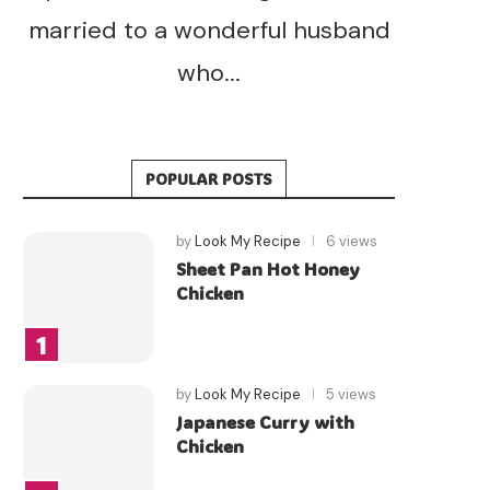
married to a wonderful husband
who...
POPULAR POSTS
by
Look My Recipe
6 views
Sheet Pan Hot Honey
Chicken
by
Look My Recipe
5 views
Japanese Curry with
Chicken