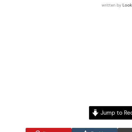
written by
Look
Jump to Re