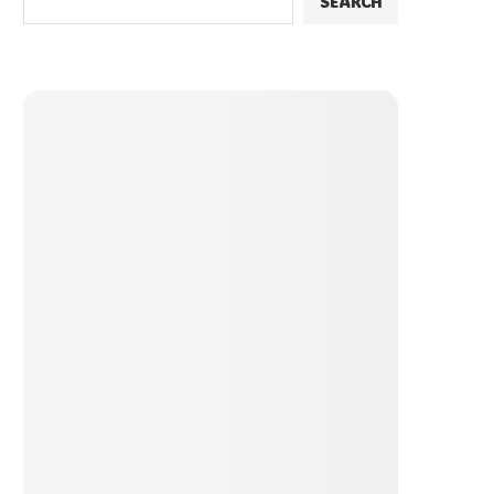
SEARCH