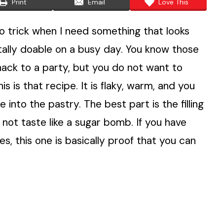
Print
Email
Love This
o trick when I need something that looks
totally doable on a busy day. You know those
ck to a party, but you do not want to
 is that recipe. It is flaky, warm, and you
 into the pastry. The best part is the filling
 not taste like a sugar bomb. If you have
es, this one is basically proof that you can