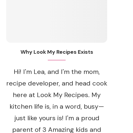
Why Look My Recipes Exists
Hi! I'm Lea, and I'm the mom,
recipe developer, and head cook
here at Look My Recipes. My
kitchen life is, in a word, busy—
just like yours is! I'm a proud
parent of 3 Amazing kids and