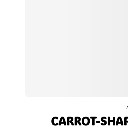
CARROT-SHAP