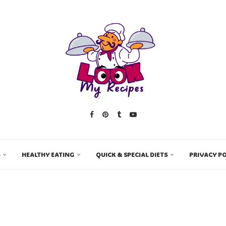
HEALTHY EATING
QUICK & SPECIAL DIETS
PRIVACY PO