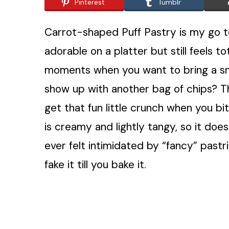
Pinterest
Tumblr
Carrot-shaped Puff Pastry is my go t
adorable on a platter but still feels 
moments when you want to bring a sna
show up with another bag of chips? This
get that fun little crunch when you bite
is creamy and lightly tangy, so it does
ever felt intimidated by “fancy” pastri
fake it till you bake it.