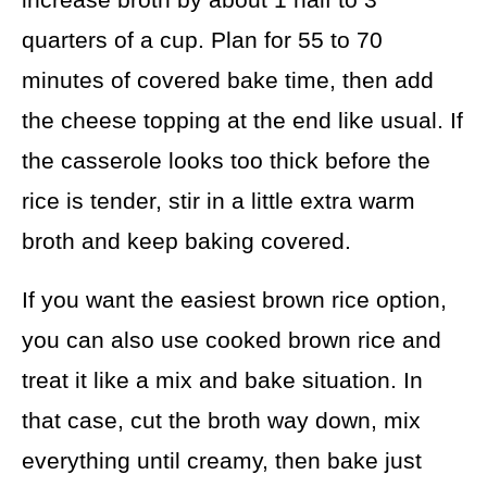
quarters of a cup. Plan for 55 to 70
minutes of covered bake time, then add
the cheese topping at the end like usual. If
the casserole looks too thick before the
rice is tender, stir in a little extra warm
broth and keep baking covered.
If you want the easiest brown rice option,
you can also use cooked brown rice and
treat it like a mix and bake situation. In
that case, cut the broth way down, mix
everything until creamy, then bake just