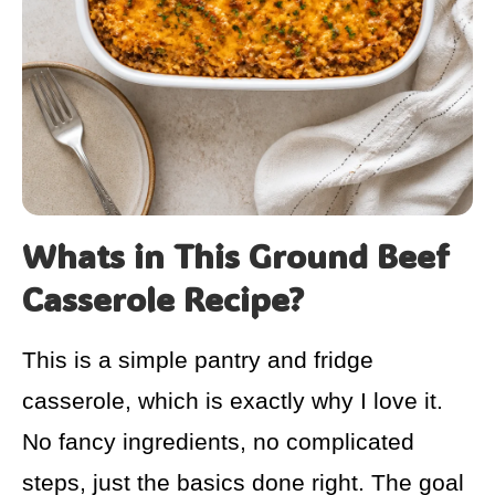
Whats in This Ground Beef
Casserole Recipe?
This is a simple pantry and fridge
casserole, which is exactly why I love it.
No fancy ingredients, no complicated
steps, just the basics done right. The goal