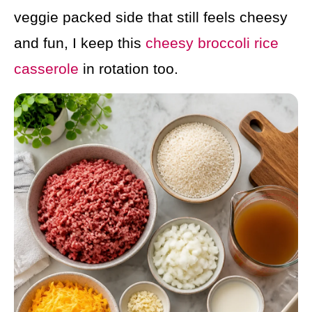
veggie packed side that still feels cheesy
and fun, I keep this
cheesy broccoli rice
casserole
in rotation too.