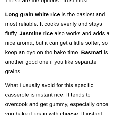
These are the options I trust most:
Long grain white rice
is the easiest and
most reliable. It cooks evenly and stays
fluffy.
Jasmine rice
also works and adds a
nice aroma, but it can get a little softer, so
keep an eye on the bake time.
Basmati
is
another good one if you like separate
grains.
What I usually avoid for this specific
casserole is instant rice. It tends to
overcook and get gummy, especially once
you bake it again with cheese. If instant