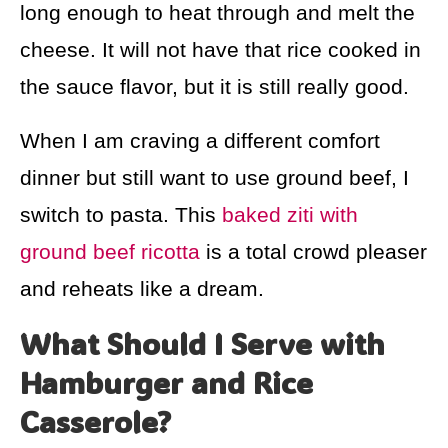
long enough to heat through and melt the
cheese. It will not have that rice cooked in
the sauce flavor, but it is still really good.
When I am craving a different comfort
dinner but still want to use ground beef, I
switch to pasta. This
baked ziti with
ground beef ricotta
is a total crowd pleaser
and reheats like a dream.
What Should I Serve with
Hamburger and Rice
Casserole?