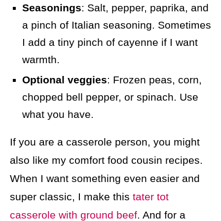
Seasonings
: Salt, pepper, paprika, and
a pinch of Italian seasoning. Sometimes
I add a tiny pinch of cayenne if I want
warmth.
Optional veggies
: Frozen peas, corn,
chopped bell pepper, or spinach. Use
what you have.
If you are a casserole person, you might
also like my comfort food cousin recipes.
When I want something even easier and
super classic, I make this
tater tot
casserole with ground beef
. And for a