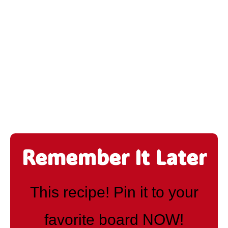
Remember It Later
This recipe! Pin it to your
favorite board NOW!