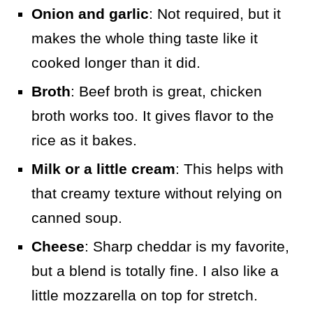
Onion and garlic
: Not required, but it
makes the whole thing taste like it
cooked longer than it did.
Broth
: Beef broth is great, chicken
broth works too. It gives flavor to the
rice as it bakes.
Milk or a little cream
: This helps with
that creamy texture without relying on
canned soup.
Cheese
: Sharp cheddar is my favorite,
but a blend is totally fine. I also like a
little mozzarella on top for stretch.