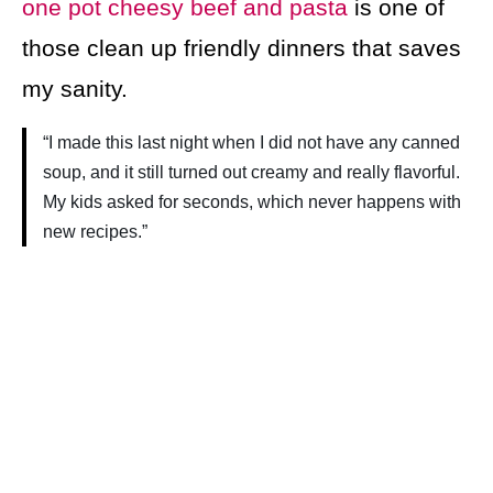
one pot cheesy beef and pasta
is one of
those clean up friendly dinners that saves
my sanity.
“I made this last night when I did not have any canned
soup, and it still turned out creamy and really flavorful.
My kids asked for seconds, which never happens with
new recipes.”