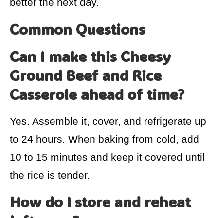
better the next day.
Common Questions
Can I make this Cheesy
Ground Beef and Rice
Casserole ahead of time?
Yes. Assemble it, cover, and refrigerate up
to 24 hours. When baking from cold, add
10 to 15 minutes and keep it covered until
the rice is tender.
How do I store and reheat