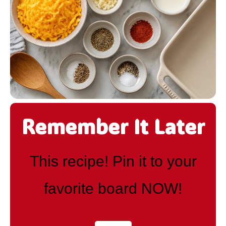
Remember It Later
This recipe! Pin it to your
favorite board NOW!