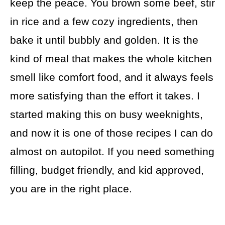
keep the peace. You brown some beef, stir
in rice and a few cozy ingredients, then
bake it until bubbly and golden. It is the
kind of meal that makes the whole kitchen
smell like comfort food, and it always feels
more satisfying than the effort it takes. I
started making this on busy weeknights,
and now it is one of those recipes I can do
almost on autopilot. If you need something
filling, budget friendly, and kid approved,
you are in the right place.