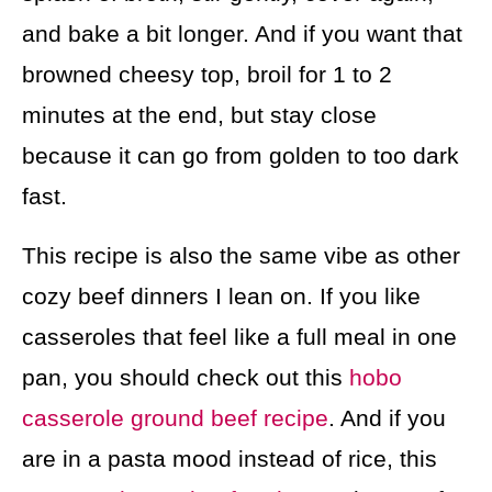
and bake a bit longer. And if you want that
browned cheesy top, broil for 1 to 2
minutes at the end, but stay close
because it can go from golden to too dark
fast.
This recipe is also the same vibe as other
cozy beef dinners I lean on. If you like
casseroles that feel like a full meal in one
pan, you should check out this
hobo
casserole ground beef recipe
. And if you
are in a pasta mood instead of rice, this