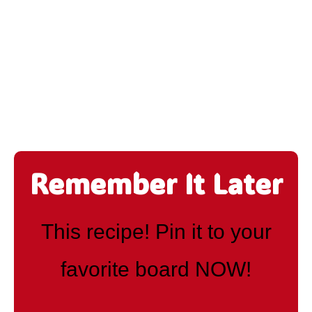
Remember It Later
This recipe! Pin it to your
favorite board NOW!