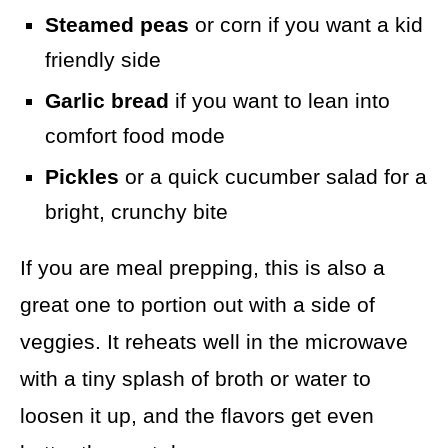
Steamed peas
or corn if you want a kid
friendly side
Garlic bread
if you want to lean into
comfort food mode
Pickles
or a quick cucumber salad for a
bright, crunchy bite
If you are meal prepping, this is also a
great one to portion out with a side of
veggies. It reheats well in the microwave
with a tiny splash of broth or water to
loosen it up, and the flavors get even