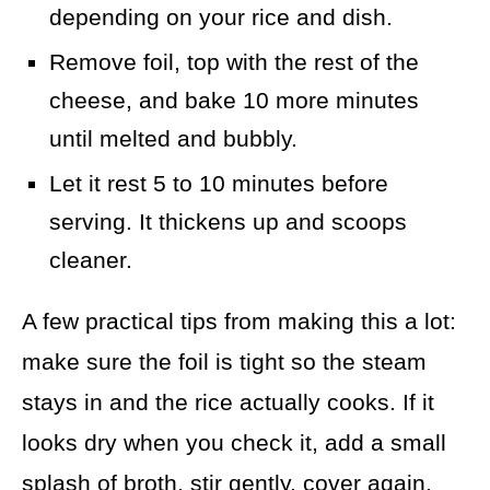
depending on your rice and dish.
Remove foil, top with the rest of the
cheese, and bake 10 more minutes
until melted and bubbly.
Let it rest 5 to 10 minutes before
serving. It thickens up and scoops
cleaner.
A few practical tips from making this a lot:
make sure the foil is tight so the steam
stays in and the rice actually cooks. If it
looks dry when you check it, add a small
splash of broth, stir gently, cover again,