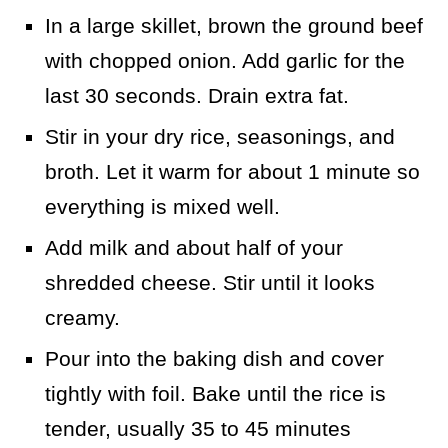
In a large skillet, brown the ground beef
with chopped onion. Add garlic for the
last 30 seconds. Drain extra fat.
Stir in your dry rice, seasonings, and
broth. Let it warm for about 1 minute so
everything is mixed well.
Add milk and about half of your
shredded cheese. Stir until it looks
creamy.
Pour into the baking dish and cover
tightly with foil. Bake until the rice is
tender, usually 35 to 45 minutes