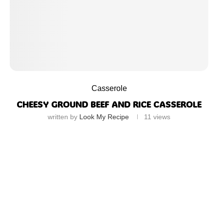
Casserole
CHEESY GROUND BEEF AND RICE CASSEROLE
written by
Look My Recipe
11
views