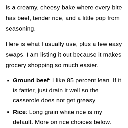
is a creamy, cheesy bake where every bite
has beef, tender rice, and a little pop from
seasoning.
Here is what I usually use, plus a few easy
swaps. I am listing it out because it makes
grocery shopping so much easier.
Ground beef
: I like 85 percent lean. If it
is fattier, just drain it well so the
casserole does not get greasy.
Rice
: Long grain white rice is my
default. More on rice choices below.