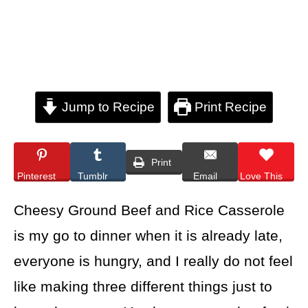
Jump to Recipe
Print Recipe
Print
Pinterest
Tumblr
Email
Love This
Cheesy Ground Beef and Rice Casserole
is my go to dinner when it is already late,
everyone is hungry, and I really do not feel
like making three different things just to