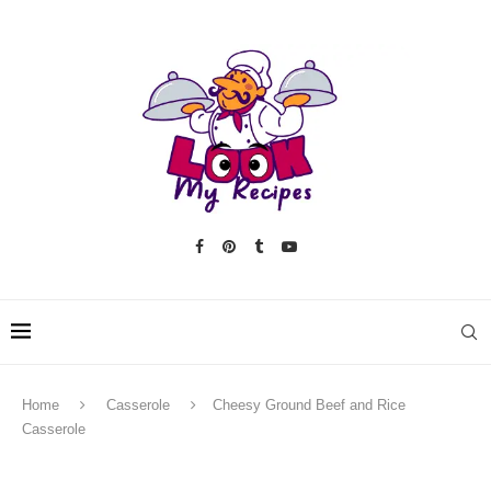
Home
Casserole
Cheesy Ground Beef and Rice
Casserole