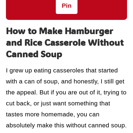
Pin
How to Make Hamburger
and Rice Casserole Without
Canned Soup
I grew up eating casseroles that started
with a can of soup, and honestly, I still get
the appeal. But if you are out of it, trying to
cut back, or just want something that
tastes more homemade, you can
absolutely make this without canned soup.