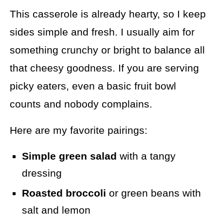
This casserole is already hearty, so I keep
sides simple and fresh. I usually aim for
something crunchy or bright to balance all
that cheesy goodness. If you are serving
picky eaters, even a basic fruit bowl
counts and nobody complains.
Here are my favorite pairings:
Simple green salad
with a tangy
dressing
Roasted broccoli
or green beans with
salt and lemon