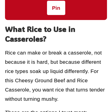
Pin
What Rice to Use in
Casseroles?
Rice can make or break a casserole, not
because it is hard, but because different
rice types soak up liquid differently. For
this Cheesy Ground Beef and Rice
Casserole, you want rice that turns tender
without turning mushy.