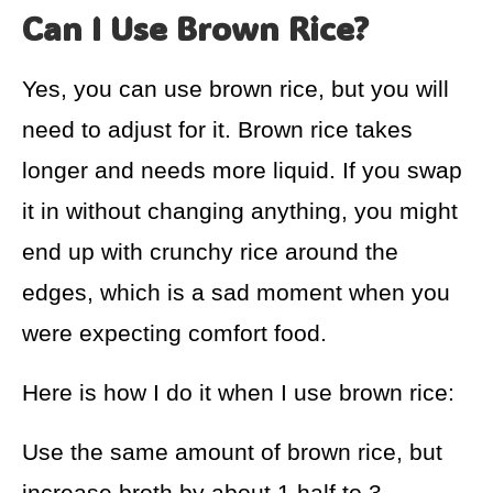
Can I Use Brown Rice?
Yes, you can use brown rice, but you will
need to adjust for it. Brown rice takes
longer and needs more liquid. If you swap
it in without changing anything, you might
end up with crunchy rice around the
edges, which is a sad moment when you
were expecting comfort food.
Here is how I do it when I use brown rice:
Use the same amount of brown rice, but
increase broth by about 1 half to 3