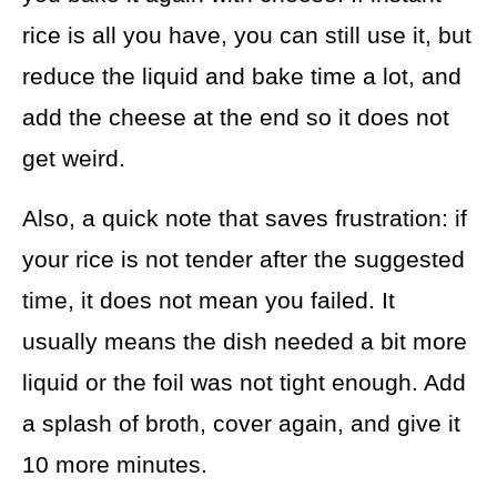
rice is all you have, you can still use it, but
reduce the liquid and bake time a lot, and
add the cheese at the end so it does not
get weird.
Also, a quick note that saves frustration: if
your rice is not tender after the suggested
time, it does not mean you failed. It
usually means the dish needed a bit more
liquid or the foil was not tight enough. Add
a splash of broth, cover again, and give it
10 more minutes.