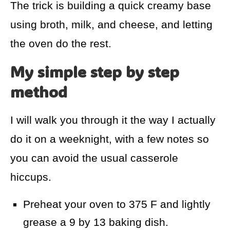
The trick is building a quick creamy base
using broth, milk, and cheese, and letting
the oven do the rest.
My simple step by step
method
I will walk you through it the way I actually
do it on a weeknight, with a few notes so
you can avoid the usual casserole
hiccups.
Preheat your oven to 375 F and lightly
grease a 9 by 13 baking dish.