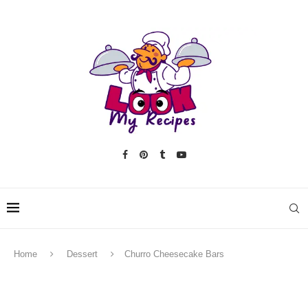
Home
Dessert
Churro Cheesecake Bars