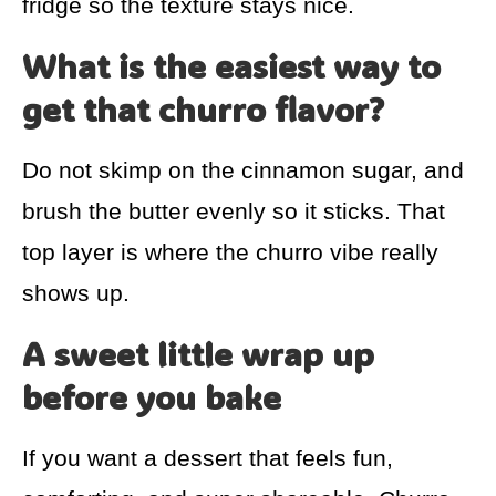
fridge so the texture stays nice.
What is the easiest way to
get that churro flavor?
Do not skimp on the cinnamon sugar, and
brush the butter evenly so it sticks. That
top layer is where the churro vibe really
shows up.
A sweet little wrap up
before you bake
If you want a dessert that feels fun,