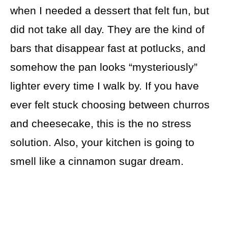
when I needed a dessert that felt fun, but
did not take all day. They are the kind of
bars that disappear fast at potlucks, and
somehow the pan looks “mysteriously”
lighter every time I walk by. If you have
ever felt stuck choosing between churros
and cheesecake, this is the no stress
solution. Also, your kitchen is going to
smell like a cinnamon sugar dream.