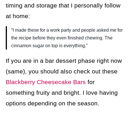
timing and storage that I personally follow
at home:
“I made these for a work party and people asked me for
the recipe before they even finished chewing. The
cinnamon sugar on top is everything.”
If you are in a bar dessert phase right now
(same), you should also check out these
Blackberry Cheesecake Bars
for
something fruity and bright. I love having
options depending on the season.