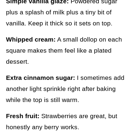
Simple vanilla glaze:
Powdered sugar
plus a splash of milk plus a tiny bit of
vanilla. Keep it thick so it sets on top.
Whipped cream:
A small dollop on each
square makes them feel like a plated
dessert.
Extra cinnamon sugar:
I sometimes add
another light sprinkle right after baking
while the top is still warm.
Fresh fruit:
Strawberries are great, but
honestly any berry works.