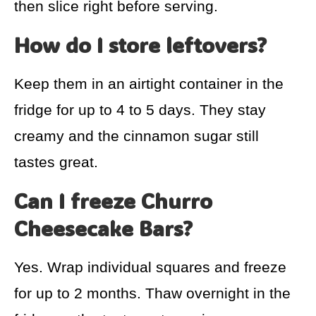
then slice right before serving.
How do I store leftovers?
Keep them in an airtight container in the
fridge for up to 4 to 5 days. They stay
creamy and the cinnamon sugar still
tastes great.
Can I freeze Churro
Cheesecake Bars?
Yes. Wrap individual squares and freeze
for up to 2 months. Thaw overnight in the