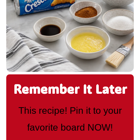
Remember It Later
This recipe! Pin it to your
favorite board NOW!