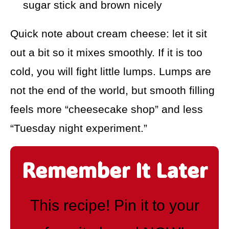
sugar stick and brown nicely
Quick note about cream cheese: let it sit
out a bit so it mixes smoothly. If it is too
cold, you will fight little lumps. Lumps are
not the end of the world, but smooth filling
feels more “cheesecake shop” and less
“Tuesday night experiment.”
Remember It Later
This recipe! Pin it to your