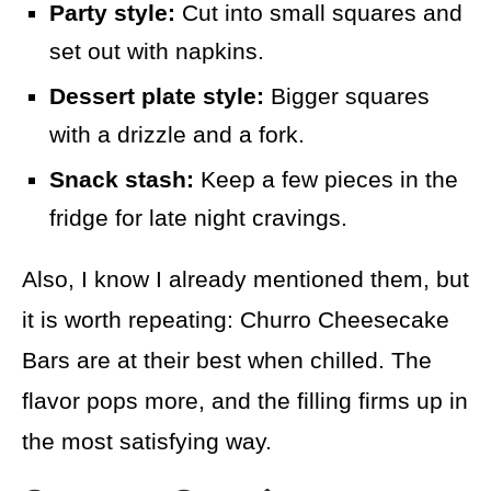
Party style:
Cut into small squares and
set out with napkins.
Dessert plate style:
Bigger squares
with a drizzle and a fork.
Snack stash:
Keep a few pieces in the
fridge for late night cravings.
Also, I know I already mentioned them, but
it is worth repeating: Churro Cheesecake
Bars are at their best when chilled. The
flavor pops more, and the filling firms up in
the most satisfying way.