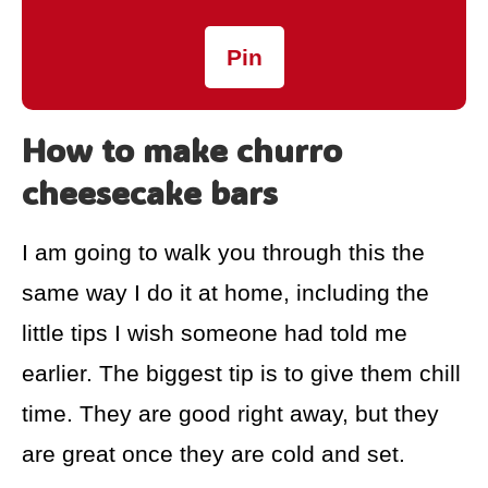
Pin
How to make churro
cheesecake bars
I am going to walk you through this the
same way I do it at home, including the
little tips I wish someone had told me
earlier. The biggest tip is to give them chill
time. They are good right away, but they
are great once they are cold and set.