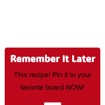
Remember It Later
This recipe! Pin it to your
favorite board NOW!