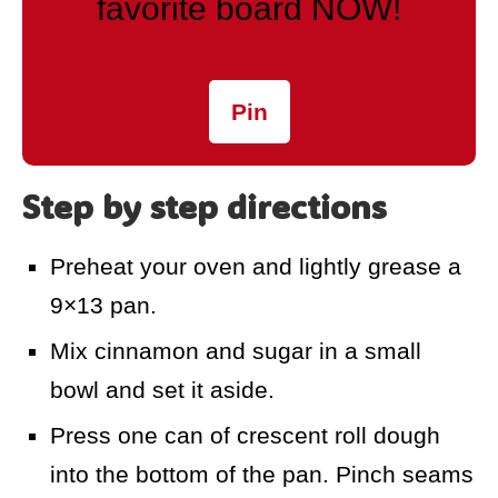
favorite board NOW!
Pin
Step by step directions
Preheat your oven and lightly grease a
9×13 pan.
Mix cinnamon and sugar in a small
bowl and set it aside.
Press one can of crescent roll dough
into the bottom of the pan. Pinch seams