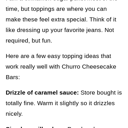
time, but toppings are where you can
make these feel extra special. Think of it
like dressing up your favorite jeans. Not
required, but fun.
Here are a few easy topping ideas that
work really well with Churro Cheesecake
Bars:
Drizzle of caramel sauce:
Store bought is
totally fine. Warm it slightly so it drizzles
nicely.