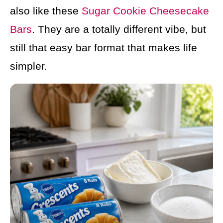
also like these
Sugar Cookie Cheesecake
Bars
. They are a totally different vibe, but
still that easy bar format that makes life
simpler.