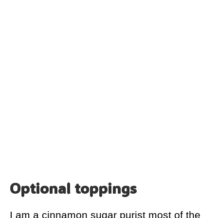
Optional toppings
I am a cinnamon sugar purist most of the