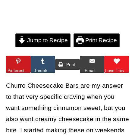
Jump to Recipe
Print Recipe
Print
Pinterest
Tumblr
Email
Love This
Churro Cheesecake Bars are my answer
to that very specific craving when you
want something cinnamon sweet, but you
also want creamy cheesecake in the same
bite. I started making these on weekends