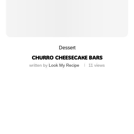
Dessert
CHURRO CHEESECAKE BARS
written by
Look My Recipe
11
views