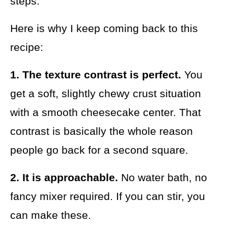
steps.
Here is why I keep coming back to this
recipe:
1. The texture contrast is perfect.
You
get a soft, slightly chewy crust situation
with a smooth cheesecake center. That
contrast is basically the whole reason
people go back for a second square.
2. It is approachable.
No water bath, no
fancy mixer required. If you can stir, you
can make these.