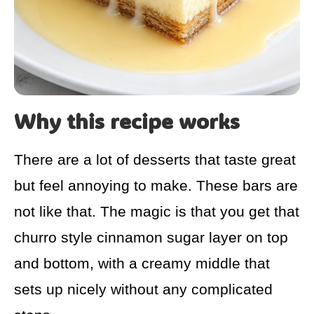
Why this recipe works
There are a lot of desserts that taste great
but feel annoying to make. These bars are
not like that. The magic is that you get that
churro style cinnamon sugar layer on top
and bottom, with a creamy middle that
sets up nicely without any complicated