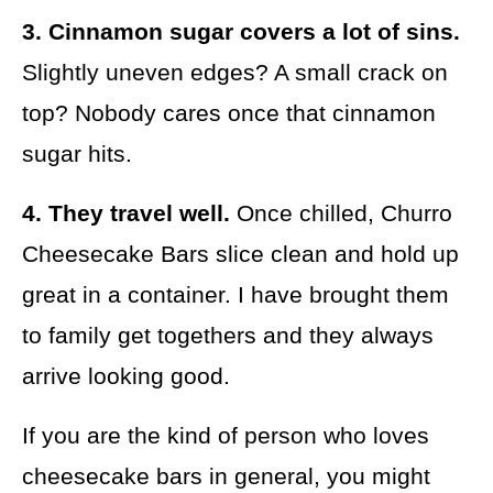
3. Cinnamon sugar covers a lot of sins.
Slightly uneven edges? A small crack on
top? Nobody cares once that cinnamon
sugar hits.
4. They travel well.
Once chilled, Churro
Cheesecake Bars slice clean and hold up
great in a container. I have brought them
to family get togethers and they always
arrive looking good.
If you are the kind of person who loves
cheesecake bars in general, you might