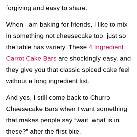
forgiving and easy to share.
When I am baking for friends, I like to mix
in something not cheesecake too, just so
the table has variety. These
4 Ingredient
Carrot Cake Bars
are shockingly easy, and
they give you that classic spiced cake feel
without a long ingredient list.
And yes, I still come back to Churro
Cheesecake Bars when I want something
that makes people say “wait, what is in
these?” after the first bite.