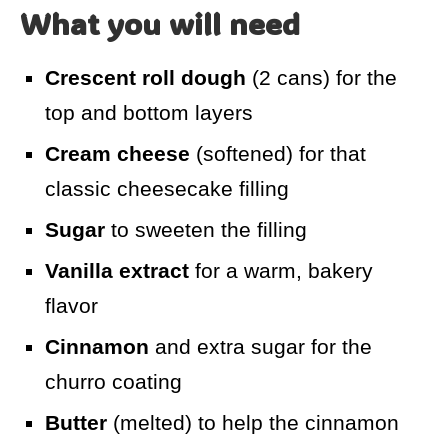
What you will need
Crescent roll dough
(2 cans) for the
top and bottom layers
Cream cheese
(softened) for that
classic cheesecake filling
Sugar
to sweeten the filling
Vanilla extract
for a warm, bakery
flavor
Cinnamon
and extra sugar for the
churro coating
Butter
(melted) to help the cinnamon