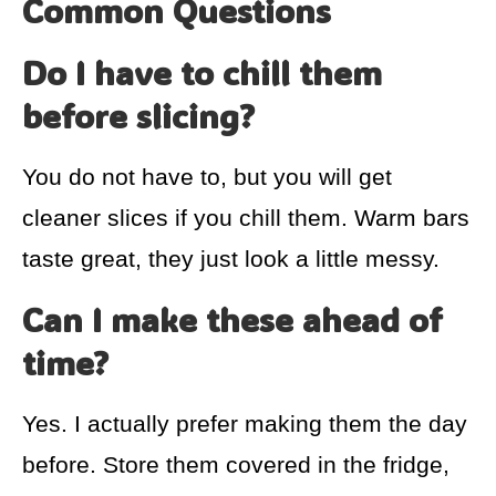
Common Questions
Do I have to chill them
before slicing?
You do not have to, but you will get
cleaner slices if you chill them. Warm bars
taste great, they just look a little messy.
Can I make these ahead of
time?
Yes. I actually prefer making them the day
before. Store them covered in the fridge,