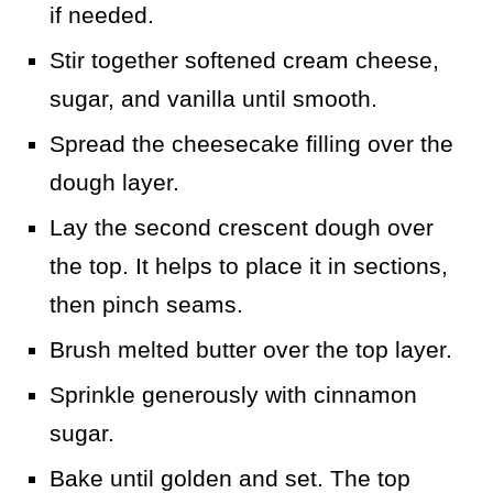
if needed.
Stir together softened cream cheese,
sugar, and vanilla until smooth.
Spread the cheesecake filling over the
dough layer.
Lay the second crescent dough over
the top. It helps to place it in sections,
then pinch seams.
Brush melted butter over the top layer.
Sprinkle generously with cinnamon
sugar.
Bake until golden and set. The top