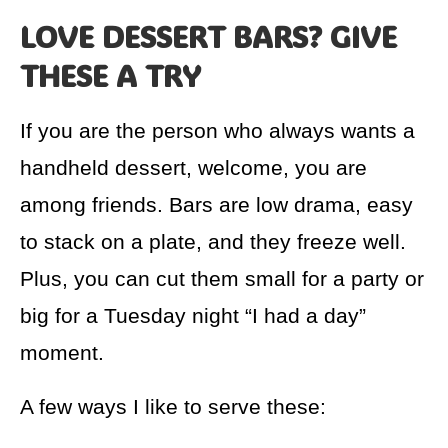
LOVE DESSERT BARS? GIVE
THESE A TRY
If you are the person who always wants a
handheld dessert, welcome, you are
among friends. Bars are low drama, easy
to stack on a plate, and they freeze well.
Plus, you can cut them small for a party or
big for a Tuesday night “I had a day”
moment.
A few ways I like to serve these: