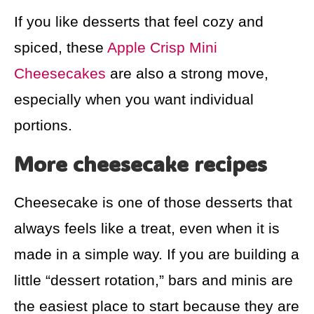
If you like desserts that feel cozy and
spiced, these
Apple Crisp Mini
Cheesecakes
are also a strong move,
especially when you want individual
portions.
More cheesecake recipes
Cheesecake is one of those desserts that
always feels like a treat, even when it is
made in a simple way. If you are building a
little “dessert rotation,” bars and minis are
the easiest place to start because they are