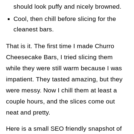
should look puffy and nicely browned.
Cool, then chill before slicing for the
cleanest bars.
That is it. The first time I made Churro
Cheesecake Bars, I tried slicing them
while they were still warm because I was
impatient. They tasted amazing, but they
were messy. Now I chill them at least a
couple hours, and the slices come out
neat and pretty.
Here is a small SEO friendly snapshot of