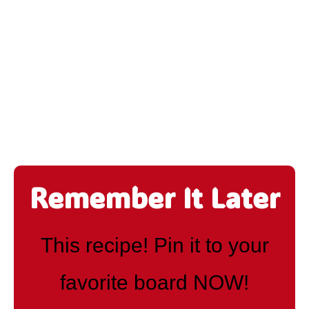
Remember It Later
This recipe! Pin it to your
favorite board NOW!