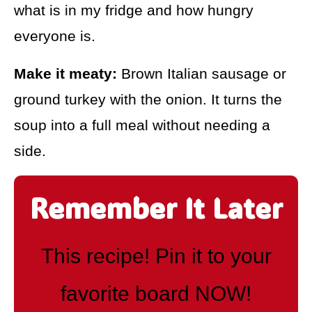
what is in my fridge and how hungry
everyone is.
Make it meaty:
Brown Italian sausage or
ground turkey with the onion. It turns the
soup into a full meal without needing a
side.
Remember It Later
This recipe! Pin it to your
favorite board NOW!