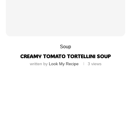
Soup
CREAMY TOMATO TORTELLINI SOUP
written by
Look My Recipe
3
views