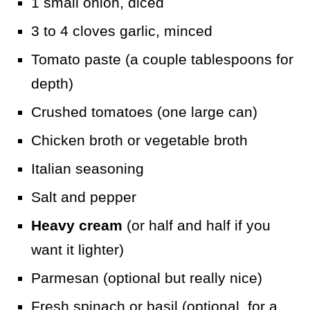
1 small onion, diced
3 to 4 cloves garlic, minced
Tomato paste (a couple tablespoons for
depth)
Crushed tomatoes (one large can)
Chicken broth or vegetable broth
Italian seasoning
Salt and pepper
Heavy cream
(or half and half if you
want it lighter)
Parmesan (optional but really nice)
Fresh spinach or basil (optional, for a