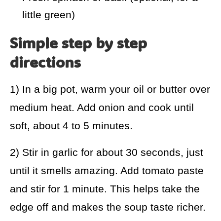
little green)
Simple step by step
directions
1) In a big pot, warm your oil or butter over
medium heat. Add onion and cook until
soft, about 4 to 5 minutes.
2) Stir in garlic for about 30 seconds, just
until it smells amazing. Add tomato paste
and stir for 1 minute. This helps take the
edge off and makes the soup taste richer.