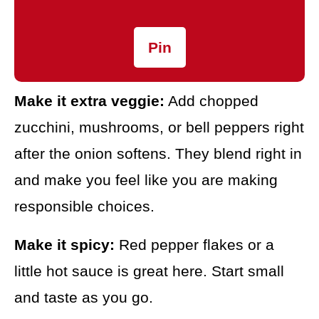
Pin
Make it extra veggie:
Add chopped
zucchini, mushrooms, or bell peppers right
after the onion softens. They blend right in
and make you feel like you are making
responsible choices.
Make it spicy:
Red pepper flakes or a
little hot sauce is great here. Start small
and taste as you go.