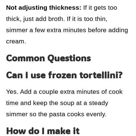
Not adjusting thickness:
If it gets too
thick, just add broth. If it is too thin,
simmer a few extra minutes before adding
cream.
Common Questions
Can I use frozen tortellini?
Yes. Add a couple extra minutes of cook
time and keep the soup at a steady
simmer so the pasta cooks evenly.
How do I make it