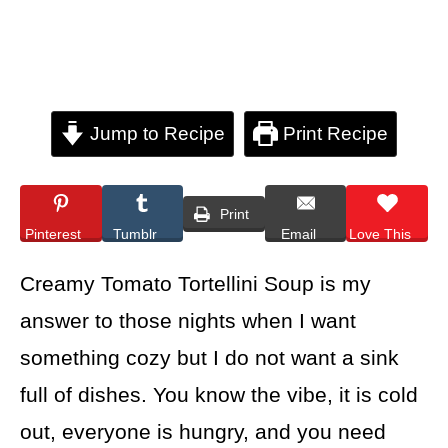
Jump to Recipe
Print Recipe
Print
Pinterest
Tumblr
Email
Love This
Creamy Tomato Tortellini Soup is my
answer to those nights when I want
something cozy but I do not want a sink
full of dishes. You know the vibe, it is cold
out, everyone is hungry, and you need