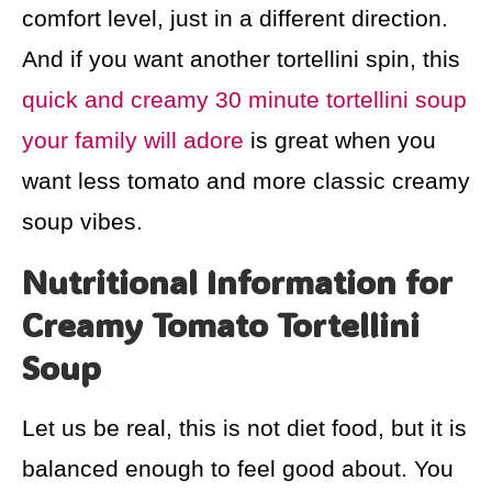
comfort level, just in a different direction.
And if you want another tortellini spin, this
quick and creamy 30 minute tortellini soup
your family will adore
is great when you
want less tomato and more classic creamy
soup vibes.
Nutritional Information for
Creamy Tomato Tortellini
Soup
Let us be real, this is not diet food, but it is
balanced enough to feel good about. You