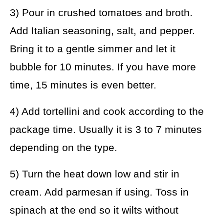
3) Pour in crushed tomatoes and broth.
Add Italian seasoning, salt, and pepper.
Bring it to a gentle simmer and let it
bubble for 10 minutes. If you have more
time, 15 minutes is even better.
4) Add tortellini and cook according to the
package time. Usually it is 3 to 7 minutes
depending on the type.
5) Turn the heat down low and stir in
cream. Add parmesan if using. Toss in
spinach at the end so it wilts without