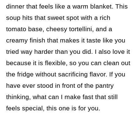
dinner that feels like a warm blanket. This
soup hits that sweet spot with a rich
tomato base, cheesy tortellini, and a
creamy finish that makes it taste like you
tried way harder than you did. I also love it
because it is flexible, so you can clean out
the fridge without sacrificing flavor. If you
have ever stood in front of the pantry
thinking, what can I make fast that still
feels special, this one is for you.