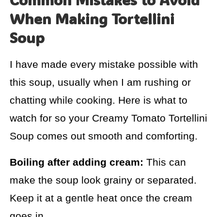
When Making Tortellini
Soup
I have made every mistake possible with
this soup, usually when I am rushing or
chatting while cooking. Here is what to
watch for so your Creamy Tomato Tortellini
Soup comes out smooth and comforting.
Boiling after adding cream:
This can
make the soup look grainy or separated.
Keep it at a gentle heat once the cream
goes in.