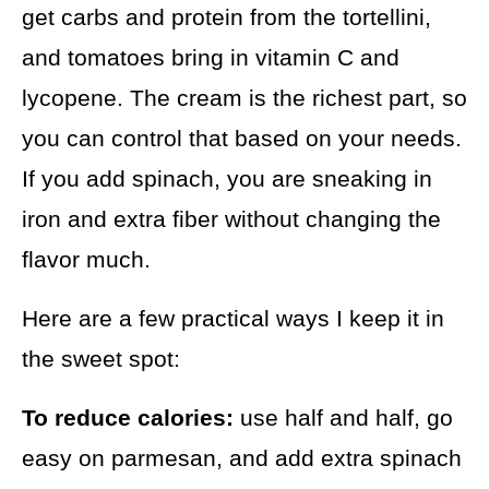
get carbs and protein from the tortellini,
and tomatoes bring in vitamin C and
lycopene. The cream is the richest part, so
you can control that based on your needs.
If you add spinach, you are sneaking in
iron and extra fiber without changing the
flavor much.
Here are a few practical ways I keep it in
the sweet spot:
To reduce calories:
use half and half, go
easy on parmesan, and add extra spinach