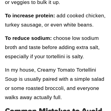
or veggies to bulk it up.
To increase protein:
add cooked chicken,
turkey sausage, or even white beans.
To reduce sodium:
choose low sodium
broth and taste before adding extra salt,
especially if your tortellini is salty.
In my house, Creamy Tomato Tortellini
Soup is usually paired with a simple salad
or some roasted broccoli, and everyone
walks away actually full.
Common Mistakes to Avoid