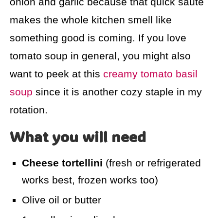
onion and garlic because that quick sauté
makes the whole kitchen smell like
something good is coming. If you love
tomato soup in general, you might also
want to peek at this
creamy tomato basil
soup
since it is another cozy staple in my
rotation.
What you will need
Cheese tortellini
(fresh or refrigerated
works best, frozen works too)
Olive oil or butter