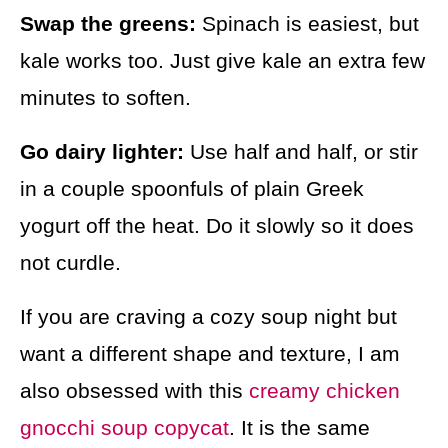
Swap the greens:
Spinach is easiest, but
kale works too. Just give kale an extra few
minutes to soften.
Go dairy lighter:
Use half and half, or stir
in a couple spoonfuls of plain Greek
yogurt off the heat. Do it slowly so it does
not curdle.
If you are craving a cozy soup night but
want a different shape and texture, I am
also obsessed with this
creamy chicken
gnocchi soup copycat
. It is the same