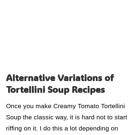
Alternative Variations of
Tortellini Soup Recipes
Once you make Creamy Tomato Tortellini
Soup the classic way, it is hard not to start
riffing on it. I do this a lot depending on