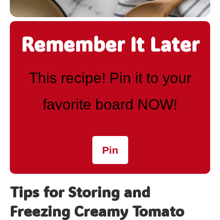
Remember It Later
This recipe! Pin it to your
favorite board NOW!
Pin
Tips for Storing and
Freezing Creamy Tomato