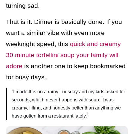
turning sad.
That is it. Dinner is basically done. If you
want a similar vibe with even more
weeknight speed, this
quick and creamy
30 minute tortellini soup your family will
adore
is another one to keep bookmarked
for busy days.
“I made this on a rainy Tuesday and my kids asked for
seconds, which never happens with soup. It was
creamy, filling, and honestly better than anything we
have gotten from a restaurant lately.”