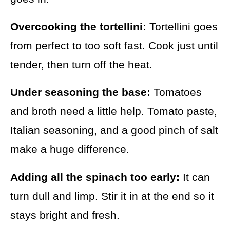
Overcooking the tortellini:
Tortellini goes
from perfect to too soft fast. Cook just until
tender, then turn off the heat.
Under seasoning the base:
Tomatoes
and broth need a little help. Tomato paste,
Italian seasoning, and a good pinch of salt
make a huge difference.
Adding all the spinach too early:
It can
turn dull and limp. Stir it in at the end so it
stays bright and fresh.