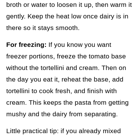
broth or water to loosen it up, then warm it
gently. Keep the heat low once dairy is in
there so it stays smooth.
For freezing:
If you know you want
freezer portions, freeze the tomato base
without the tortellini and cream. Then on
the day you eat it, reheat the base, add
tortellini to cook fresh, and finish with
cream. This keeps the pasta from getting
mushy and the dairy from separating.
Little practical tip: if you already mixed