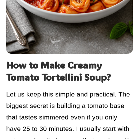
How to Make Creamy
Tomato Tortellini Soup?
Let us keep this simple and practical. The
biggest secret is building a tomato base
that tastes simmered even if you only
have 25 to 30 minutes. I usually start with