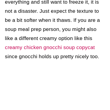
everything and still want to freeze it, it is
not a disaster. Just expect the texture to
be a bit softer when it thaws. If you are a
soup meal prep person, you might also
like a different creamy option like this
creamy chicken gnocchi soup copycat
since gnocchi holds up pretty nicely too.