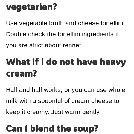
vegetarian?
Use vegetable broth and cheese tortellini.
Double check the tortellini ingredients if
you are strict about rennet.
What if I do not have heavy
cream?
Half and half works, or you can use whole
milk with a spoonful of cream cheese to
keep it creamy. Just warm gently.
Can I blend the soup?