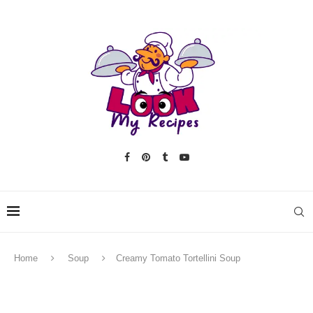
Home
Soup
Creamy Tomato Tortellini Soup