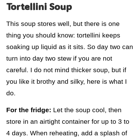
Tortellini Soup
This soup stores well, but there is one
thing you should know: tortellini keeps
soaking up liquid as it sits. So day two can
turn into day two stew if you are not
careful. I do not mind thicker soup, but if
you like it brothy and silky, here is what I
do.
For the fridge:
Let the soup cool, then
store in an airtight container for up to 3 to
4 days. When reheating, add a splash of