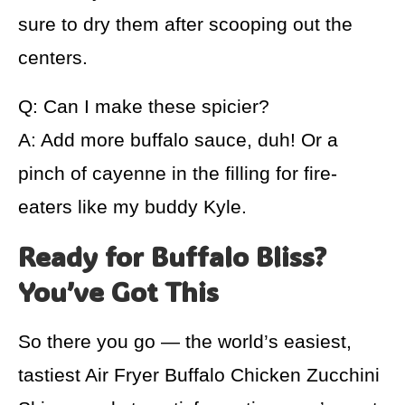
sure to dry them after scooping out the
centers.
Q: Can I make these spicier?
A: Add more buffalo sauce, duh! Or a
pinch of cayenne in the filling for fire-
eaters like my buddy Kyle.
Ready for Buffalo Bliss?
You’ve Got This
So there you go — the world’s easiest,
tastiest Air Fryer Buffalo Chicken Zucchini