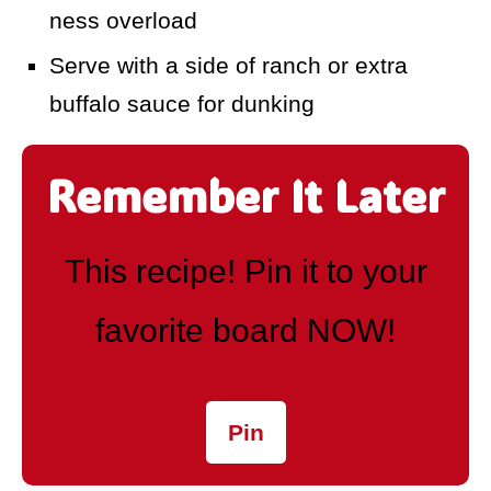
ness overload
Serve with a side of ranch or extra
buffalo sauce for dunking
Remember It Later
This recipe! Pin it to your
favorite board NOW!
Pin