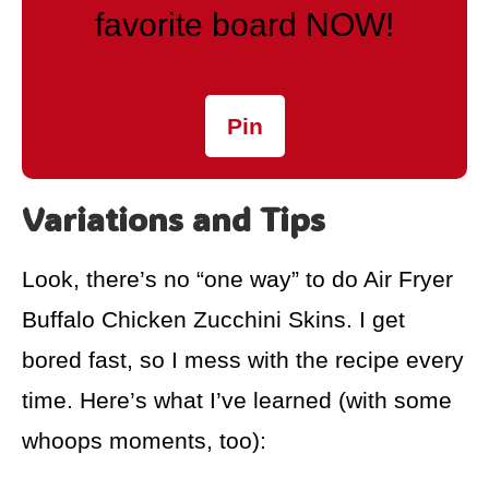
favorite board NOW!
Pin
Variations and Tips
Look, there’s no “one way” to do Air Fryer
Buffalo Chicken Zucchini Skins. I get
bored fast, so I mess with the recipe every
time. Here’s what I’ve learned (with some
whoops moments, too):