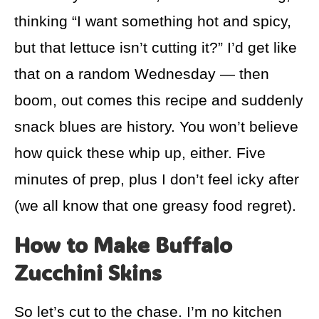
thinking “I want something hot and spicy,
but that lettuce isn’t cutting it?” I’d get like
that on a random Wednesday — then
boom, out comes this recipe and suddenly
snack blues are history. You won’t believe
how quick these whip up, either. Five
minutes of prep, plus I don’t feel icky after
(we all know that one greasy food regret).
How to Make Buffalo
Zucchini Skins
So let’s cut to the chase. I’m no kitchen