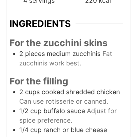
4
servings
220
kcal
INGREDIENTS
For the zucchini skins
2
pieces
medium zucchinis
Fat
zucchinis work best.
For the filling
2
cups
cooked shredded chicken
Can use rotisserie or canned.
1/2
cup
buffalo sauce
Adjust for
spice preference.
1/4
cup
ranch or blue cheese