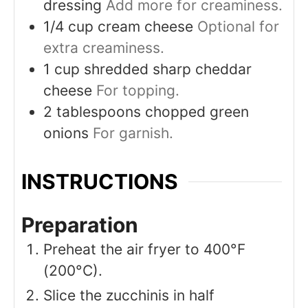
dressing
Add more for creaminess.
1/4
cup
cream cheese
Optional for
extra creaminess.
1
cup
shredded sharp cheddar
cheese
For topping.
2
tablespoons
chopped green
onions
For garnish.
INSTRUCTIONS
Preparation
Preheat the air fryer to 400°F
(200°C).
Slice the zucchinis in half