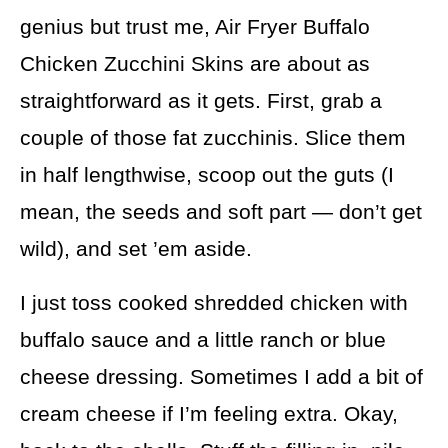
genius but trust me, Air Fryer Buffalo
Chicken Zucchini Skins are about as
straightforward as it gets. First, grab a
couple of those fat zucchinis. Slice them
in half lengthwise, scoop out the guts (I
mean, the seeds and soft part — don’t get
wild), and set ’em aside.
I just toss cooked shredded chicken with
buffalo sauce and a little ranch or blue
cheese dressing. Sometimes I add a bit of
cream cheese if I’m feeling extra. Okay,