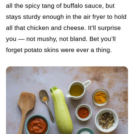
all the spicy tang of buffalo sauce, but
stays sturdy enough in the air fryer to hold
all that chicken and cheese. It’ll surprise
you — not mushy, not bland. Bet you’ll
forget potato skins were ever a thing.