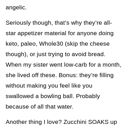
angelic.
Seriously though, that’s why they’re all-
star appetizer material for anyone doing
keto, paleo, Whole30 (skip the cheese
though), or just trying to avoid bread.
When my sister went low-carb for a month,
she lived off these. Bonus: they’re filling
without making you feel like you
swallowed a bowling ball. Probably
because of all that water.
Another thing I love? Zucchini SOAKS up