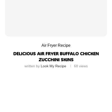
Air Fryer Recipe
DELICIOUS AIR FRYER BUFFALO CHICKEN
ZUCCHINI SKINS
written by
Look My Recipe
68
views