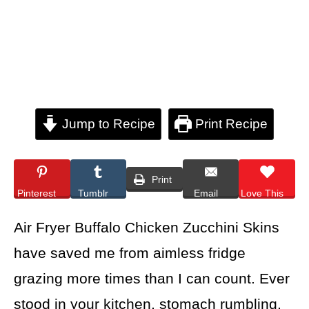
Jump to Recipe
Print Recipe
Print
Pinterest
Tumblr
Email
Love This
Air Fryer Buffalo Chicken Zucchini Skins
have saved me from aimless fridge
grazing more times than I can count. Ever
stood in your kitchen, stomach rumbling,