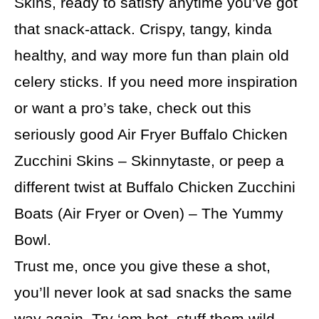
Skins, ready to satisfy anytime you’ve got
that snack-attack. Crispy, tangy, kinda
healthy, and way more fun than plain old
celery sticks. If you need more inspiration
or want a pro’s take, check out this
seriously good Air Fryer Buffalo Chicken
Zucchini Skins – Skinnytaste, or peep a
different twist at Buffalo Chicken Zucchini
Boats (Air Fryer or Oven) – The Yummy
Bowl.
Trust me, once you give these a shot,
you’ll never look at sad snacks the same
way again. Try ‘em hot, stuff them wild,