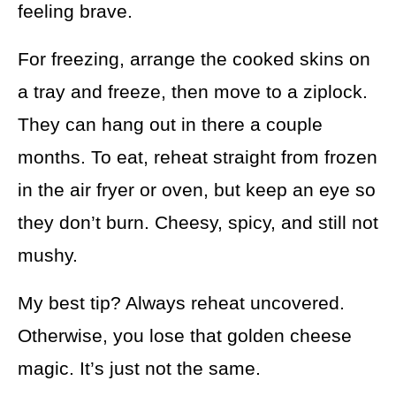
feeling brave.
For freezing, arrange the cooked skins on
a tray and freeze, then move to a ziplock.
They can hang out in there a couple
months. To eat, reheat straight from frozen
in the air fryer or oven, but keep an eye so
they don’t burn. Cheesy, spicy, and still not
mushy.
My best tip? Always reheat uncovered.
Otherwise, you lose that golden cheese
magic. It’s just not the same.