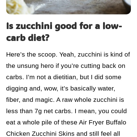
Is zucchini good for a low-
carb diet?
Here’s the scoop. Yeah, zucchini is kind of
the unsung hero if you’re cutting back on
carbs. I’m not a dietitian, but I did some
digging and, wow, it’s basically water,
fiber, and magic. A raw whole zucchini is
less than 7g net carbs. I mean, you could
eat a whole pile of these Air Fryer Buffalo
Chicken Zucchini Skins and still feel all