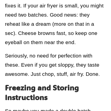
fixes it. If your air fryer is small, you might
need two batches. Good news: they
reheat like a dream (more on that in a
sec). Cheese browns fast, so keep one
eyeball on them near the end.
Seriously, no need for perfection with
these. Even if you get sloppy, they taste
awesome. Just chop, stuff, air fry. Done.
Freezing and Storing
Instructions
So maybe you made a double batch