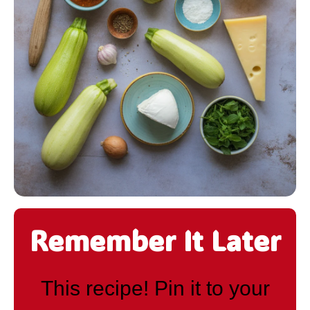
Remember It Later
This recipe! Pin it to your