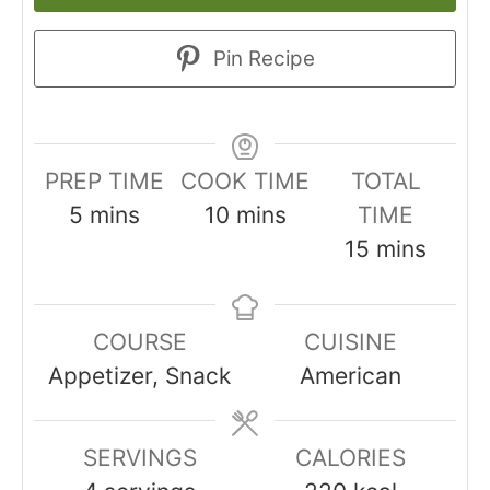
Pin Recipe
PREP TIME
COOK TIME
TOTAL
minutes
minutes
5
mins
10
mins
TIME
minutes
15
mins
COURSE
CUISINE
Appetizer, Snack
American
SERVINGS
CALORIES