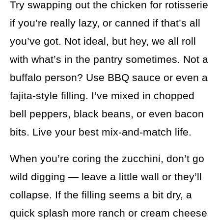
Try swapping out the chicken for rotisserie
if you’re really lazy, or canned if that’s all
you’ve got. Not ideal, but hey, we all roll
with what’s in the pantry sometimes. Not a
buffalo person? Use BBQ sauce or even a
fajita-style filling. I’ve mixed in chopped
bell peppers, black beans, or even bacon
bits. Live your best mix-and-match life.
When you’re coring the zucchini, don’t go
wild digging — leave a little wall or they’ll
collapse. If the filling seems a bit dry, a
quick splash more ranch or cream cheese