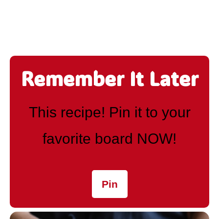
Remember It Later
This recipe! Pin it to your
favorite board NOW!
Pin