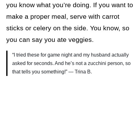
you know what you’re doing. If you want to
make a proper meal, serve with carrot
sticks or celery on the side. You know, so
you can say you ate veggies.
“I tried these for game night and my husband actually
asked for seconds. And he’s not a zucchini person, so
that tells you something!” — Trina B.