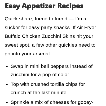
Easy Appetizer Recipes
Quick share, friend to friend — I’m a
sucker for easy party snacks. If Air Fryer
Buffalo Chicken Zucchini Skins hit your
sweet spot, a few other quickies need to
go into your arsenal:
Swap in mini bell peppers instead of
zucchini for a pop of color
Top with crushed tortilla chips for
crunch at the last minute
Sprinkle a mix of cheeses for gooey-