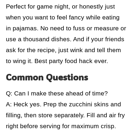
Perfect for game night, or honestly just
when you want to feel fancy while eating
in pajamas. No need to fuss or measure or
use a thousand dishes. And if your friends
ask for the recipe, just wink and tell them
to wing it. Best party food hack ever.
Common Questions
Q: Can I make these ahead of time?
A: Heck yes. Prep the zucchini skins and
filling, then store separately. Fill and air fry
right before serving for maximum crisp.