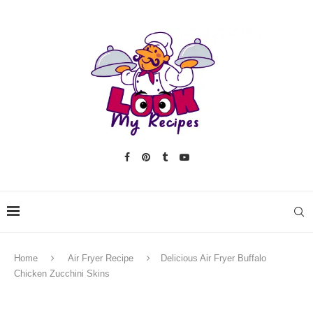
Home
Air Fryer Recipe
Delicious Air Fryer Buffalo
Chicken Zucchini Skins