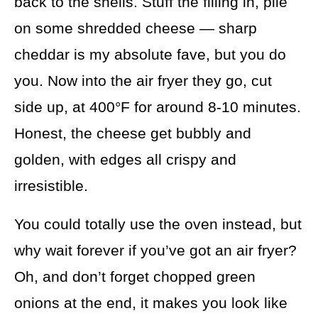
back to the shells. Stuff the filling in, pile
on some shredded cheese — sharp
cheddar is my absolute fave, but you do
you. Now into the air fryer they go, cut
side up, at 400°F for around 8-10 minutes.
Honest, the cheese get bubbly and
golden, with edges all crispy and
irresistible.
You could totally use the oven instead, but
why wait forever if you’ve got an air fryer?
Oh, and don’t forget chopped green
onions at the end, it makes you look like