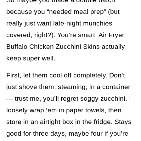
because you “needed meal prep” (but
really just want late-night munchies
covered, right?). You’re smart. Air Fryer
Buffalo Chicken Zucchini Skins actually
keep super well.
First, let them cool off completely. Don’t
just shove them, steaming, in a container
— trust me, you’ll regret soggy zucchini. I
loosely wrap ‘em in paper towels, then
store in an airtight box in the fridge. Stays
good for three days, maybe four if you’re