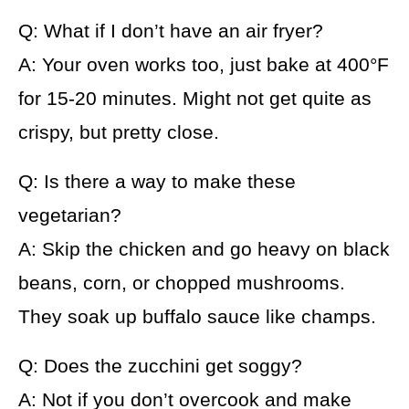
Q: What if I don’t have an air fryer?
A: Your oven works too, just bake at 400°F
for 15-20 minutes. Might not get quite as
crispy, but pretty close.
Q: Is there a way to make these
vegetarian?
A: Skip the chicken and go heavy on black
beans, corn, or chopped mushrooms.
They soak up buffalo sauce like champs.
Q: Does the zucchini get soggy?
A: Not if you don’t overcook and make