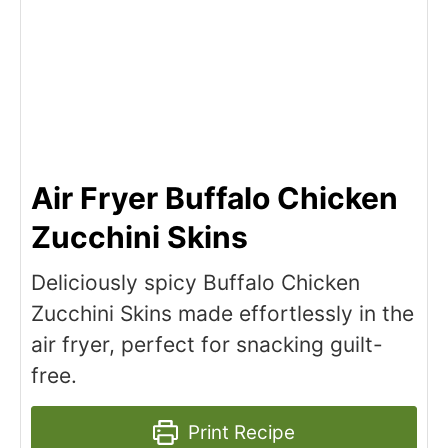
Air Fryer Buffalo Chicken
Zucchini Skins
Deliciously spicy Buffalo Chicken
Zucchini Skins made effortlessly in the
air fryer, perfect for snacking guilt-
free.
Print Recipe