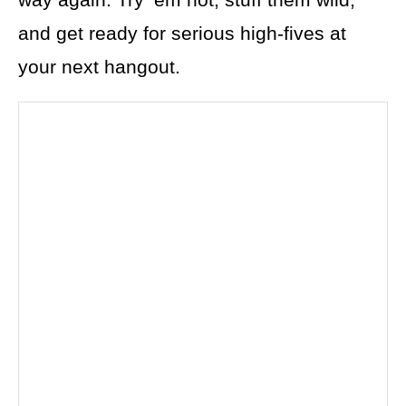
and get ready for serious high-fives at
your next hangout.