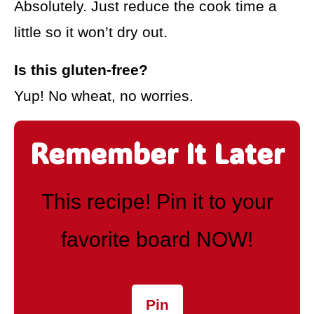
Absolutely. Just reduce the cook time a
little so it won’t dry out.
Is this gluten-free?
Yup! No wheat, no worries.
Remember It Later
This recipe! Pin it to your
favorite board NOW!
Pin