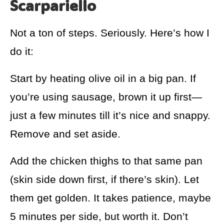
Scarpariello
Not a ton of steps. Seriously. Here’s how I
do it:
Start by heating olive oil in a big pan. If
you’re using sausage, brown it up first—
just a few minutes till it’s nice and snappy.
Remove and set aside.
Add the chicken thighs to that same pan
(skin side down first, if there’s skin). Let
them get golden. It takes patience, maybe
5 minutes per side, but worth it. Don’t