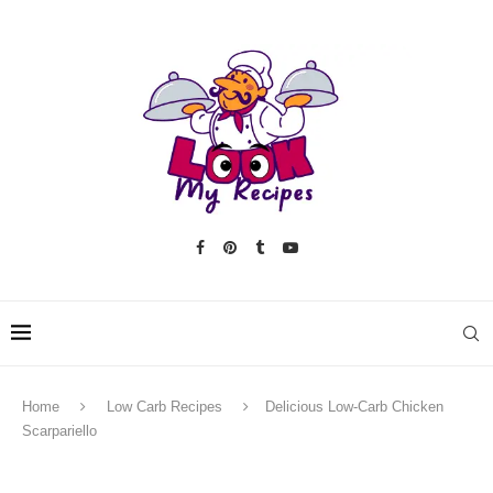
Home
Low Carb Recipes
Delicious Low-Carb Chicken
Scarpariello