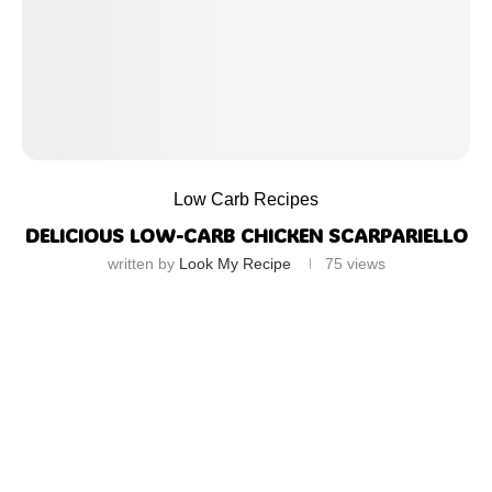
Low Carb Recipes
DELICIOUS LOW-CARB CHICKEN SCARPARIELLO
written by
Look My Recipe
75
views