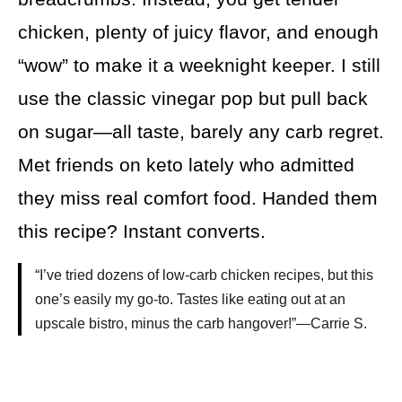
chicken, plenty of juicy flavor, and enough
“wow” to make it a weeknight keeper. I still
use the classic vinegar pop but pull back
on sugar—all taste, barely any carb regret.
Met friends on keto lately who admitted
they miss real comfort food. Handed them
this recipe? Instant converts.
“I’ve tried dozens of low-carb chicken recipes, but this
one’s easily my go-to. Tastes like eating out at an
upscale bistro, minus the carb hangover!”—Carrie S.