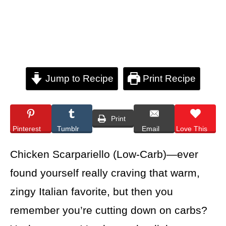
Jump to Recipe
Print Recipe
Print
Pinterest
Tumblr
Email
Love This
Chicken Scarpariello (Low-Carb)—ever
found yourself really craving that warm,
zingy Italian favorite, but then you
remember you’re cutting down on carbs?