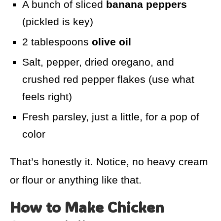
A bunch of sliced
banana peppers
(pickled is key)
2 tablespoons
olive oil
Salt, pepper, dried oregano, and
crushed red pepper flakes (use what
feels right)
Fresh parsley, just a little, for a pop of
color
That’s honestly it. Notice, no heavy cream
or flour or anything like that.
How to Make Chicken