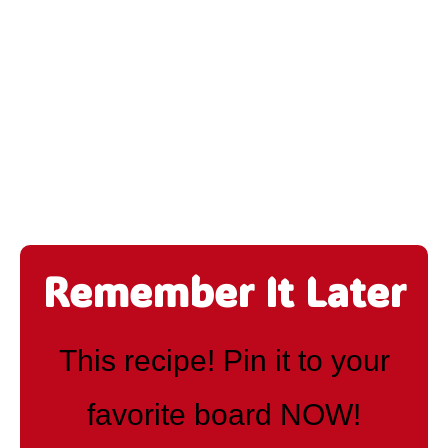
Remember It Later
This recipe! Pin it to your
favorite board NOW!