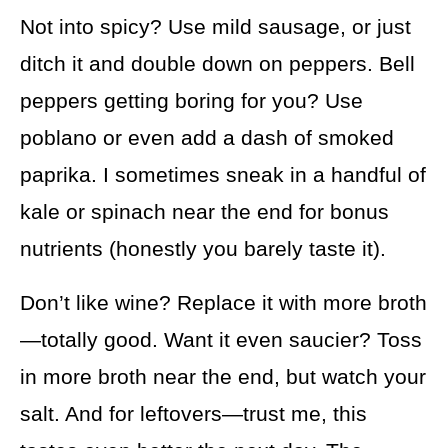
Not into spicy? Use mild sausage, or just
ditch it and double down on peppers. Bell
peppers getting boring for you? Use
poblano or even add a dash of smoked
paprika. I sometimes sneak in a handful of
kale or spinach near the end for bonus
nutrients (honestly you barely taste it).
Don’t like wine? Replace it with more broth
—totally good. Want it even saucier? Toss
in more broth near the end, but watch your
salt. And for leftovers—trust me, this