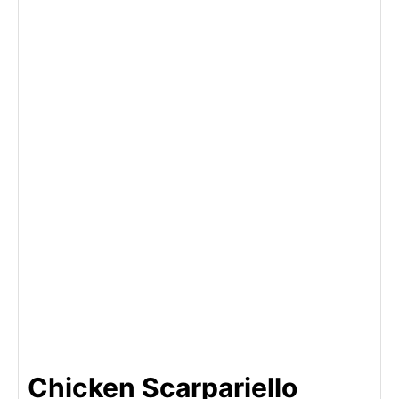
Chicken Scarpariello