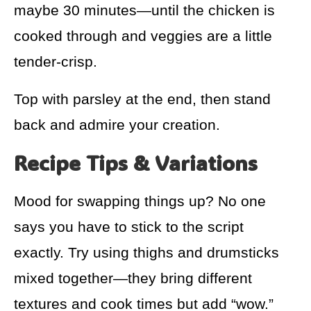
maybe 30 minutes—until the chicken is
cooked through and veggies are a little
tender-crisp.
Top with parsley at the end, then stand
back and admire your creation.
Recipe Tips & Variations
Mood for swapping things up? No one
says you have to stick to the script
exactly. Try using thighs and drumsticks
mixed together—they bring different
textures and cook times but add “wow.”