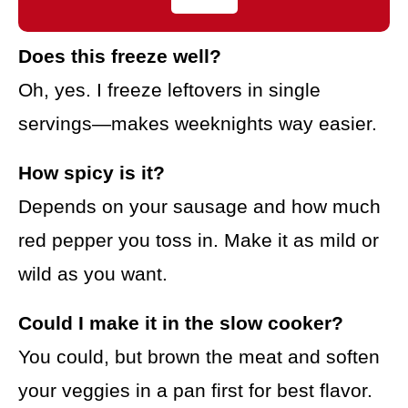
Does this freeze well?
Oh, yes. I freeze leftovers in single
servings—makes weeknights way easier.
How spicy is it?
Depends on your sausage and how much
red pepper you toss in. Make it as mild or
wild as you want.
Could I make it in the slow cooker?
You could, but brown the meat and soften
your veggies in a pan first for best flavor.