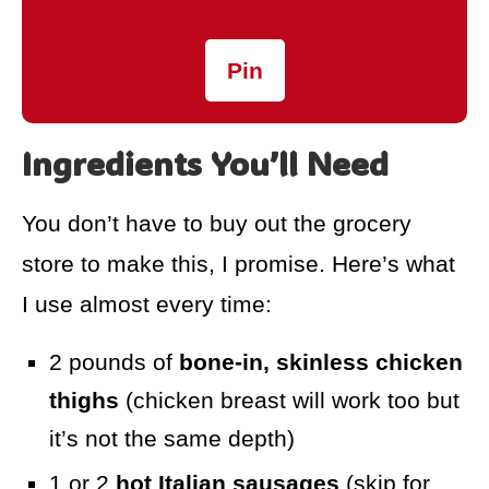
Pin
Ingredients You’ll Need
You don’t have to buy out the grocery
store to make this, I promise. Here’s what
I use almost every time:
2 pounds of
bone-in, skinless chicken
thighs
(chicken breast will work too but
it’s not the same depth)
1 or 2
hot Italian sausages
(skip for