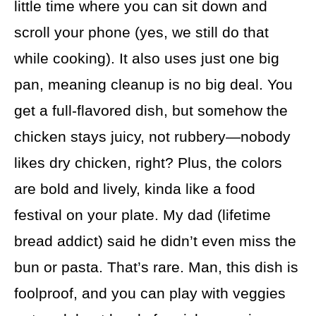
little time where you can sit down and
scroll your phone (yes, we still do that
while cooking). It also uses just one big
pan, meaning cleanup is no big deal. You
get a full-flavored dish, but somehow the
chicken stays juicy, not rubbery—nobody
likes dry chicken, right? Plus, the colors
are bold and lively, kinda like a food
festival on your plate. My dad (lifetime
bread addict) said he didn’t even miss the
bun or pasta. That’s rare. Man, this dish is
foolproof, and you can play with veggies