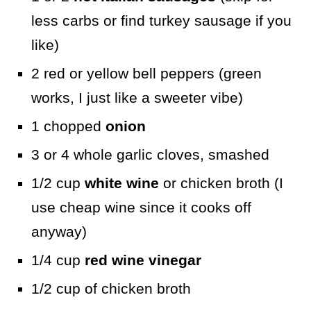
less carbs or find turkey sausage if you
like)
2 red or yellow bell peppers (green
works, I just like a sweeter vibe)
1 chopped
onion
3 or 4 whole garlic cloves, smashed
1/2 cup
white wine
or chicken broth (I
use cheap wine since it cooks off
anyway)
1/4 cup
red wine vinegar
1/2 cup of chicken broth