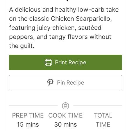
A delicious and healthy low-carb take
on the classic Chicken Scarpariello,
featuring juicy chicken, sautéed
peppers, and tangy flavors without
the guilt.
Print Recipe
Pin Recipe
PREP TIME
COOK TIME
TOTAL
minutes
minutes
15
mins
30
mins
TIME