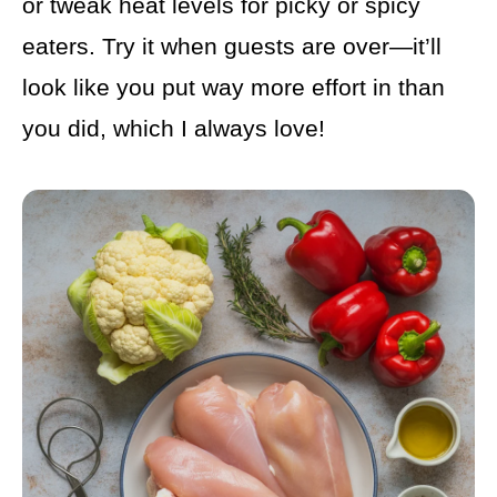
or tweak heat levels for picky or spicy
eaters. Try it when guests are over—it’ll
look like you put way more effort in than
you did, which I always love!