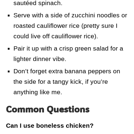
sautéed spinach.
Serve with a side of zucchini noodles or
roasted cauliflower rice (pretty sure I
could live off cauliflower rice).
Pair it up with a crisp green salad for a
lighter dinner vibe.
Don’t forget extra banana peppers on
the side for a tangy kick, if you’re
anything like me.
Common Questions
Can I use boneless chicken?