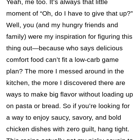
Yeah, me too. It’s always that little
moment of “Oh, do I have to give that up?”
Well, you (and my hungry friends and
family) were my inspiration for figuring this
thing out—because who says delicious
comfort food can’t fit a low-carb game
plan? The more I messed around in the
kitchen, the more I discovered there are
ways to make big flavor without loading up
on pasta or bread. So if you’re looking for
a way to enjoy saucy, savory, and bold
chicken dishes with zero guilt, hang tight.