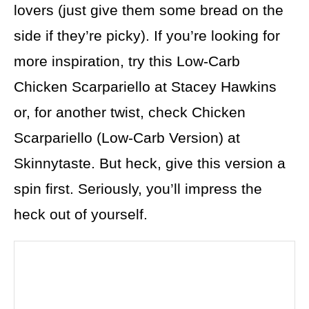
lovers (just give them some bread on the
side if they’re picky). If you’re looking for
more inspiration, try this Low-Carb
Chicken Scarpariello at Stacey Hawkins
or, for another twist, check Chicken
Scarpariello (Low-Carb Version) at
Skinnytaste. But heck, give this version a
spin first. Seriously, you’ll impress the
heck out of yourself.