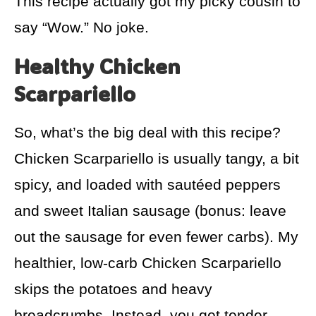
This recipe actually got my picky cousin to
say “Wow.” No joke.
Healthy Chicken
Scarpariello
So, what’s the big deal with this recipe?
Chicken Scarpariello is usually tangy, a bit
spicy, and loaded with sautéed peppers
and sweet Italian sausage (bonus: leave
out the sausage for even fewer carbs). My
healthier, low-carb Chicken Scarpariello
skips the potatoes and heavy
breadcrumbs. Instead, you get tender