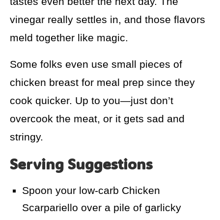
tastes even better the next day. The
vinegar really settles in, and those flavors
meld together like magic.
Some folks even use small pieces of
chicken breast for meal prep since they
cook quicker. Up to you—just don’t
overcook the meat, or it gets sad and
stringy.
Serving Suggestions
Spoon your low-carb Chicken
Scarpariello over a pile of garlicky