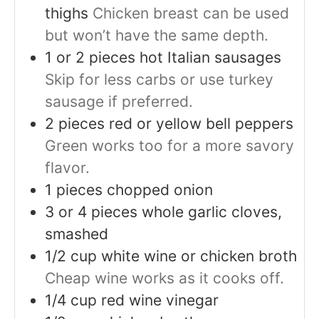
thighs
Chicken breast can be used
but won’t have the same depth.
1 or 2
pieces
hot Italian sausages
Skip for less carbs or use turkey
sausage if preferred.
2
pieces
red or yellow bell peppers
Green works too for a more savory
flavor.
1
pieces
chopped onion
3 or 4
pieces
whole garlic cloves,
smashed
1/2
cup
white wine or chicken broth
Cheap wine works as it cooks off.
1/4
cup
red wine vinegar