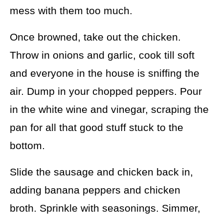
mess with them too much.
Once browned, take out the chicken.
Throw in onions and garlic, cook till soft
and everyone in the house is sniffing the
air. Dump in your chopped peppers. Pour
in the white wine and vinegar, scraping the
pan for all that good stuff stuck to the
bottom.
Slide the sausage and chicken back in,
adding banana peppers and chicken
broth. Sprinkle with seasonings. Simmer,