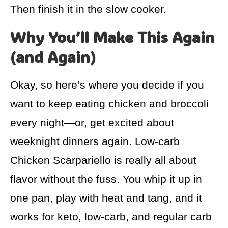
Then finish it in the slow cooker.
Why You’ll Make This Again
(and Again)
Okay, so here’s where you decide if you
want to keep eating chicken and broccoli
every night—or, get excited about
weeknight dinners again. Low-carb
Chicken Scarpariello is really all about
flavor without the fuss. You whip it up in
one pan, play with heat and tang, and it
works for keto, low-carb, and regular carb