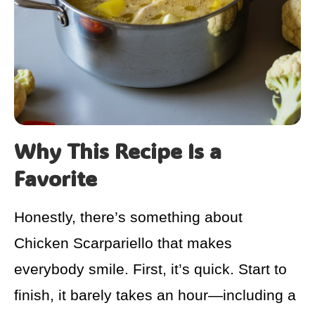
Why This Recipe Is a
Favorite
Honestly, there’s something about
Chicken Scarpariello that makes
everybody smile. First, it’s quick. Start to
finish, it barely takes an hour—including a