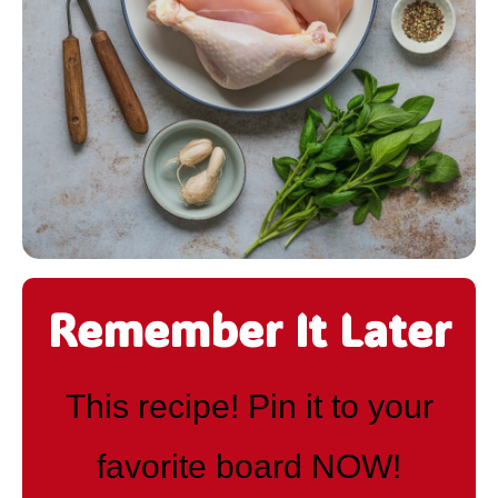
Remember It Later
This recipe! Pin it to your
favorite board NOW!