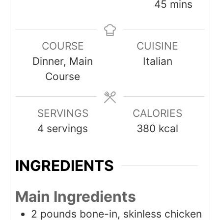
minutes
45
mins
COURSE
CUISINE
Dinner, Main
Italian
Course
SERVINGS
CALORIES
4
servings
380
kcal
INGREDIENTS
Main Ingredients
2
pounds
bone-in, skinless chicken