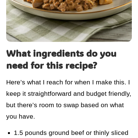
What ingredients do you
need for this recipe?
Here’s what I reach for when I make this. I
keep it straightforward and budget friendly,
but there’s room to swap based on what
you have.
1.5 pounds ground beef or thinly sliced