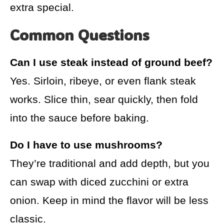
extra special.
Common Questions
Can I use steak instead of ground beef?
Yes. Sirloin, ribeye, or even flank steak
works. Slice thin, sear quickly, then fold
into the sauce before baking.
Do I have to use mushrooms?
They’re traditional and add depth, but you
can swap with diced zucchini or extra
onion. Keep in mind the flavor will be less
classic.