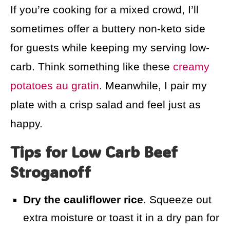
If you’re cooking for a mixed crowd, I’ll
sometimes offer a buttery non-keto side
for guests while keeping my serving low-
carb. Think something like these
creamy
potatoes au gratin
. Meanwhile, I pair my
plate with a crisp salad and feel just as
happy.
Tips for Low Carb Beef
Stroganoff
Dry the cauliflower rice
. Squeeze out
extra moisture or toast it in a dry pan for