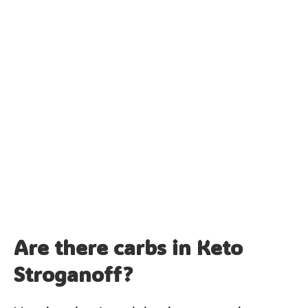
Are there carbs in Keto
Stroganoff?