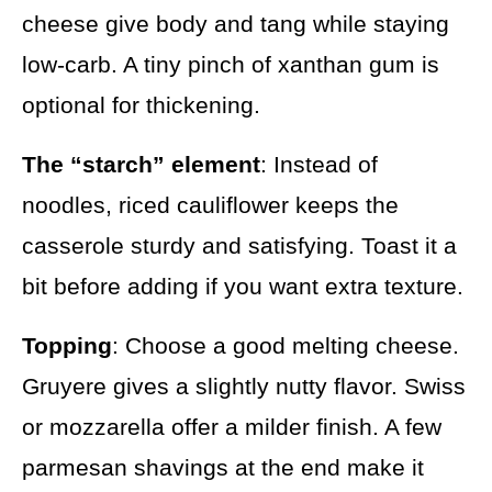
cheese give body and tang while staying
low-carb. A tiny pinch of xanthan gum is
optional for thickening.
The “starch” element
: Instead of
noodles, riced cauliflower keeps the
casserole sturdy and satisfying. Toast it a
bit before adding if you want extra texture.
Topping
: Choose a good melting cheese.
Gruyere gives a slightly nutty flavor. Swiss
or mozzarella offer a milder finish. A few
parmesan shavings at the end make it