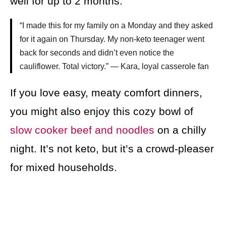
well for up to 2 months.
“I made this for my family on a Monday and they asked
for it again on Thursday. My non-keto teenager went
back for seconds and didn’t even notice the
cauliflower. Total victory.” — Kara, loyal casserole fan
If you love easy, meaty comfort dinners,
you might also enjoy this cozy bowl of
slow cooker beef and noodles
on a chilly
night. It’s not keto, but it’s a crowd-pleaser
for mixed households.