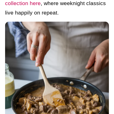
collection here
, where weeknight classics
live happily on repeat.