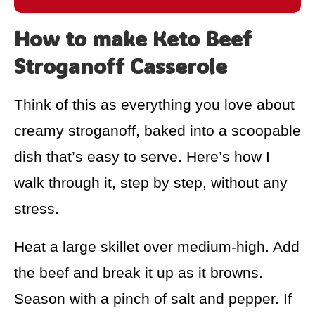
How to make Keto Beef
Stroganoff Casserole
Think of this as everything you love about
creamy stroganoff, baked into a scoopable
dish that’s easy to serve. Here’s how I
walk through it, step by step, without any
stress.
Heat a large skillet over medium-high. Add
the beef and break it up as it browns.
Season with a pinch of salt and pepper. If