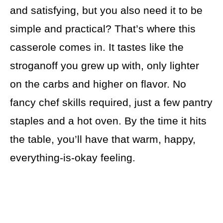
and satisfying, but you also need it to be
simple and practical? That’s where this
casserole comes in. It tastes like the
stroganoff you grew up with, only lighter
on the carbs and higher on flavor. No
fancy chef skills required, just a few pantry
staples and a hot oven. By the time it hits
the table, you’ll have that warm, happy,
everything-is-okay feeling.