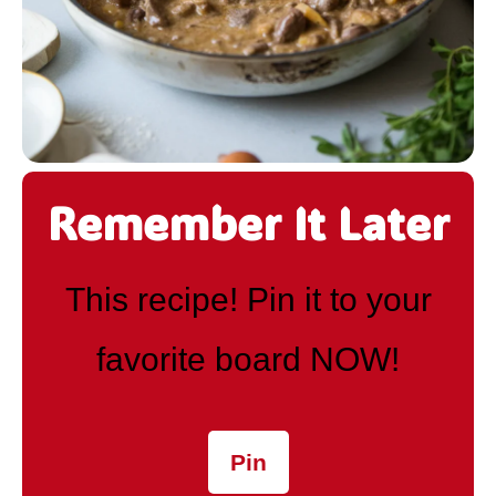
Remember It Later
This recipe! Pin it to your
favorite board NOW!
Pin