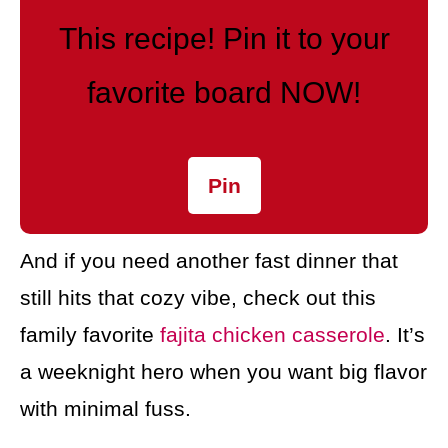
This recipe! Pin it to your
favorite board NOW!
Pin
And if you need another fast dinner that
still hits that cozy vibe, check out this
family favorite
fajita chicken casserole
. It’s
a weeknight hero when you want big flavor
with minimal fuss.