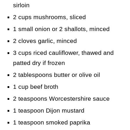
sirloin
2 cups mushrooms, sliced
1 small onion or 2 shallots, minced
2 cloves garlic, minced
3 cups riced cauliflower, thawed and
patted dry if frozen
2 tablespoons butter or olive oil
1 cup beef broth
2 teaspoons Worcestershire sauce
1 teaspoon Dijon mustard
1 teaspoon smoked paprika