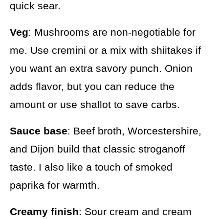
quick sear.
Veg
: Mushrooms are non-negotiable for
me. Use cremini or a mix with shiitakes if
you want an extra savory punch. Onion
adds flavor, but you can reduce the
amount or use shallot to save carbs.
Sauce base
: Beef broth, Worcestershire,
and Dijon build that classic stroganoff
taste. I also like a touch of smoked
paprika for warmth.
Creamy finish
: Sour cream and cream