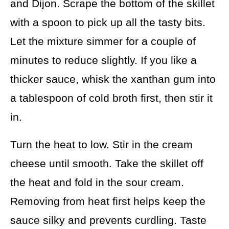
and Dijon. Scrape the bottom of the skillet
with a spoon to pick up all the tasty bits.
Let the mixture simmer for a couple of
minutes to reduce slightly. If you like a
thicker sauce, whisk the xanthan gum into
a tablespoon of cold broth first, then stir it
in.
Turn the heat to low. Stir in the cream
cheese until smooth. Take the skillet off
the heat and fold in the sour cream.
Removing from heat first helps keep the
sauce silky and prevents curdling. Taste