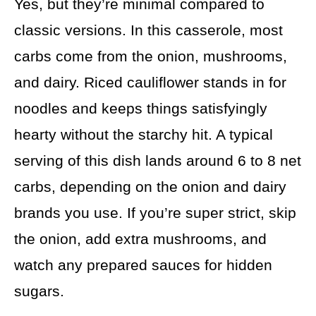
Yes, but they’re minimal compared to
classic versions. In this casserole, most
carbs come from the onion, mushrooms,
and dairy. Riced cauliflower stands in for
noodles and keeps things satisfyingly
hearty without the starchy hit. A typical
serving of this dish lands around 6 to 8 net
carbs, depending on the onion and dairy
brands you use. If you’re super strict, skip
the onion, add extra mushrooms, and
watch any prepared sauces for hidden
sugars.