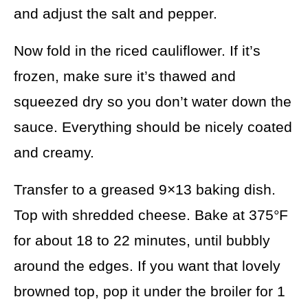
and adjust the salt and pepper.
Now fold in the riced cauliflower. If it’s
frozen, make sure it’s thawed and
squeezed dry so you don’t water down the
sauce. Everything should be nicely coated
and creamy.
Transfer to a greased 9×13 baking dish.
Top with shredded cheese. Bake at 375°F
for about 18 to 22 minutes, until bubbly
around the edges. If you want that lovely
browned top, pop it under the broiler for 1