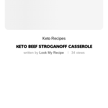
Keto Recipes
KETO BEEF STROGANOFF CASSEROLE
written by
Look My Recipe
34
views