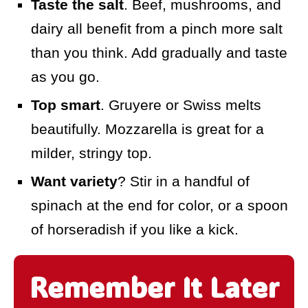
Taste the salt
. Beef, mushrooms, and
dairy all benefit from a pinch more salt
than you think. Add gradually and taste
as you go.
Top smart
. Gruyere or Swiss melts
beautifully. Mozzarella is great for a
milder, stringy top.
Want variety
? Stir in a handful of
spinach at the end for color, or a spoon
of horseradish if you like a kick.
Remember It Later