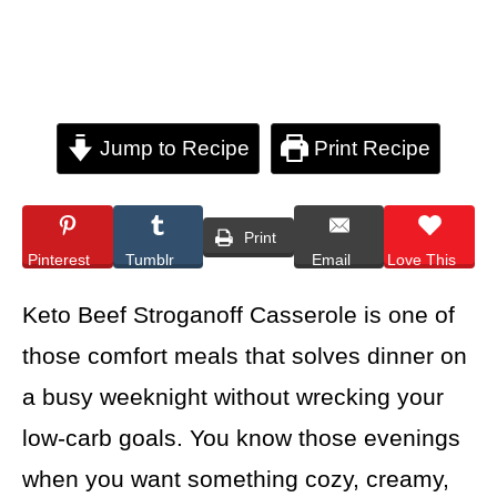
Jump to Recipe
Print Recipe
Print
Pinterest
Tumblr
Email
Love This
Keto Beef Stroganoff Casserole is one of
those comfort meals that solves dinner on
a busy weeknight without wrecking your
low-carb goals. You know those evenings
when you want something cozy, creamy,