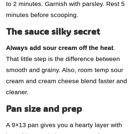
to 2 minutes. Garnish with parsley. Rest 5
minutes before scooping.
The sauce silky secret
Always add sour cream off the heat
.
That little step is the difference between
smooth and grainy. Also, room temp sour
cream and cream cheese blend faster and
cleaner.
Pan size and prep
A 9×13 pan gives you a hearty layer with