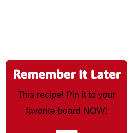
Remember It Later
This recipe! Pin it to your
favorite board NOW!