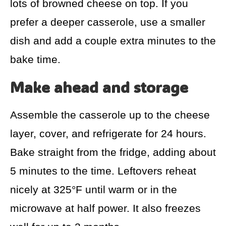
lots of browned cheese on top. If you
prefer a deeper casserole, use a smaller
dish and add a couple extra minutes to the
bake time.
Make ahead and storage
Assemble the casserole up to the cheese
layer, cover, and refrigerate for 24 hours.
Bake straight from the fridge, adding about
5 minutes to the time. Leftovers reheat
nicely at 325°F until warm or in the
microwave at half power. It also freezes