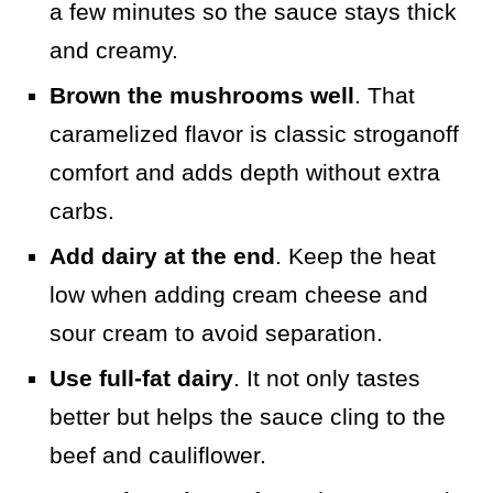
a few minutes so the sauce stays thick
and creamy.
Brown the mushrooms well
. That
caramelized flavor is classic stroganoff
comfort and adds depth without extra
carbs.
Add dairy at the end
. Keep the heat
low when adding cream cheese and
sour cream to avoid separation.
Use full-fat dairy
. It not only tastes
better but helps the sauce cling to the
beef and cauliflower.