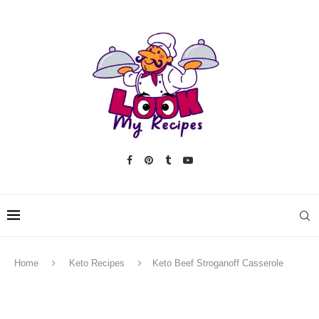
Home
Keto Recipes
Keto Beef Stroganoff Casserole