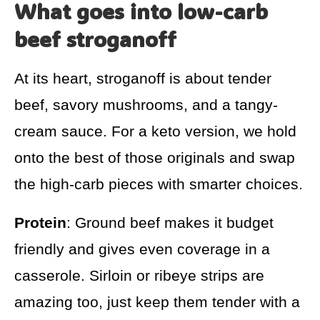
What goes into low-carb
beef stroganoff
At its heart, stroganoff is about tender
beef, savory mushrooms, and a tangy-
cream sauce. For a keto version, we hold
onto the best of those originals and swap
the high-carb pieces with smarter choices.
Protein
: Ground beef makes it budget
friendly and gives even coverage in a
casserole. Sirloin or ribeye strips are
amazing too, just keep them tender with a