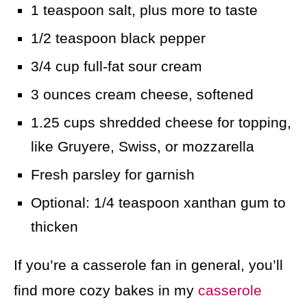
1 teaspoon salt, plus more to taste
1/2 teaspoon black pepper
3/4 cup full-fat sour cream
3 ounces cream cheese, softened
1.25 cups shredded cheese for topping,
like Gruyere, Swiss, or mozzarella
Fresh parsley for garnish
Optional: 1/4 teaspoon xanthan gum to
thicken
If you’re a casserole fan in general, you’ll
find more cozy bakes in my
casserole