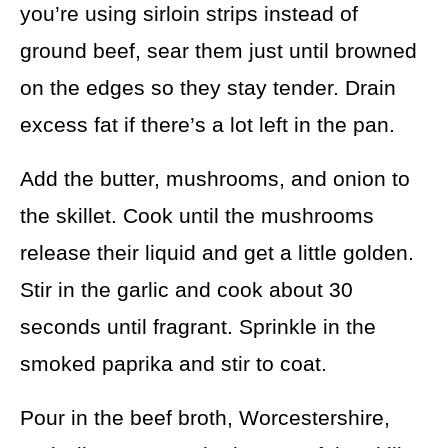
you’re using sirloin strips instead of
ground beef, sear them just until browned
on the edges so they stay tender. Drain
excess fat if there’s a lot left in the pan.
Add the butter, mushrooms, and onion to
the skillet. Cook until the mushrooms
release their liquid and get a little golden.
Stir in the garlic and cook about 30
seconds until fragrant. Sprinkle in the
smoked paprika and stir to coat.
Pour in the beef broth, Worcestershire,