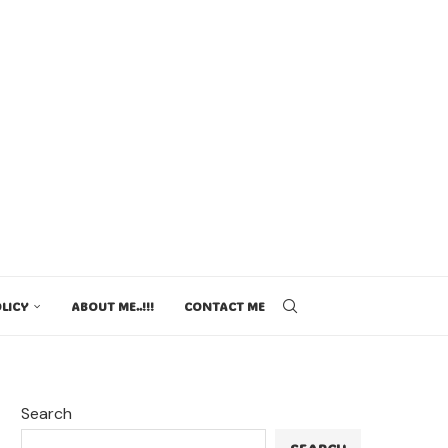
LICY
ABOUT ME..!!!
CONTACT ME
Search