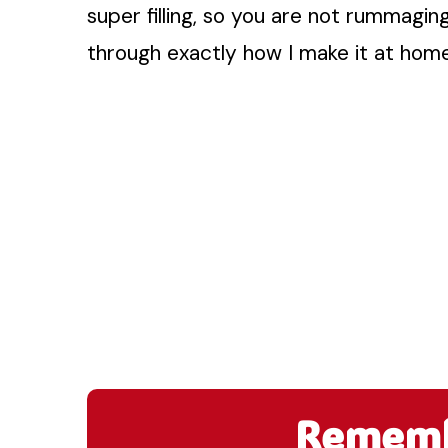
super filling, so you are not rummagin
through exactly how I make it at home
Remembe