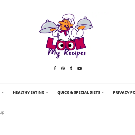
HEALTHY EATING
QUICK & SPECIAL DIETS
PRIVACY PO
oup