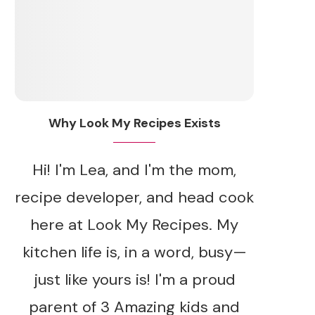
Why Look My Recipes Exists
Hi! I'm Lea, and I'm the mom,
recipe developer, and head cook
here at Look My Recipes. My
kitchen life is, in a word, busy—
just like yours is! I'm a proud
parent of 3 Amazing kids and