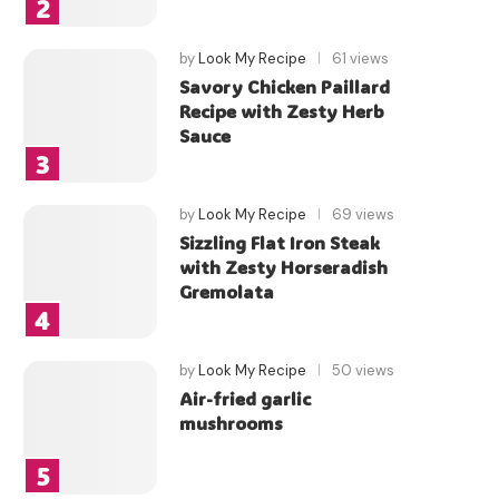
by
Look My Recipe
61 views
Savory Chicken Paillard
Recipe with Zesty Herb
Sauce
by
Look My Recipe
69 views
Sizzling Flat Iron Steak
with Zesty Horseradish
Gremolata
by
Look My Recipe
50 views
Air-fried garlic
mushrooms