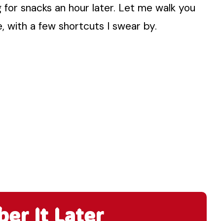
g for snacks an hour later. Let me walk you
, with a few shortcuts I swear by.
r It Later