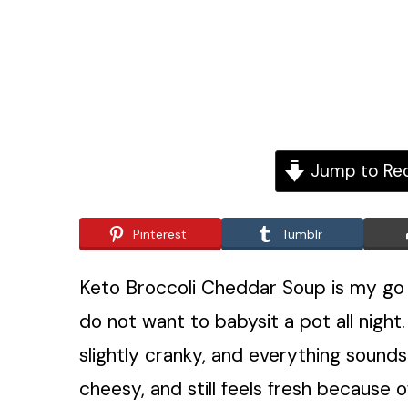
Jump to Re
Pinterest
Tumblr
Keto Broccoli Cheddar Soup is my go 
do not want to babysit a pot all nigh
slightly cranky, and everything sounds 
cheesy, and still feels fresh because o