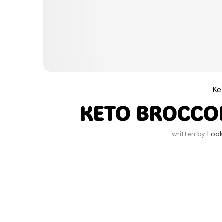
Ke
KETO BROCCO
written by
Look