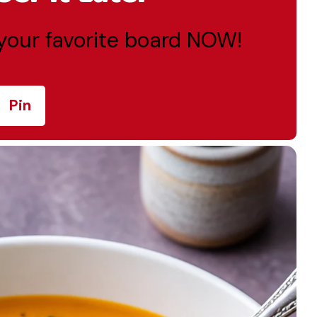
o your favorite board NOW!
Pin