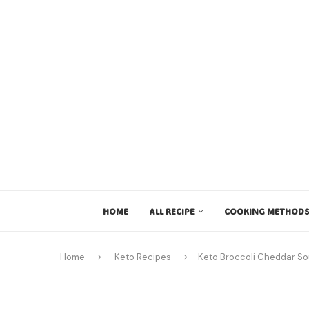
HOME
ALL RECIPE
COOKING METHODS
Home
Keto Recipes
Keto Broccoli Cheddar S