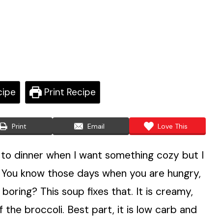
cipe
Print Recipe
Print
Email
Love This
to dinner when I want something cozy but I
t. You know those days when you are hungry,
boring? This soup fixes that. It is creamy,
f the broccoli. Best part, it is low carb and