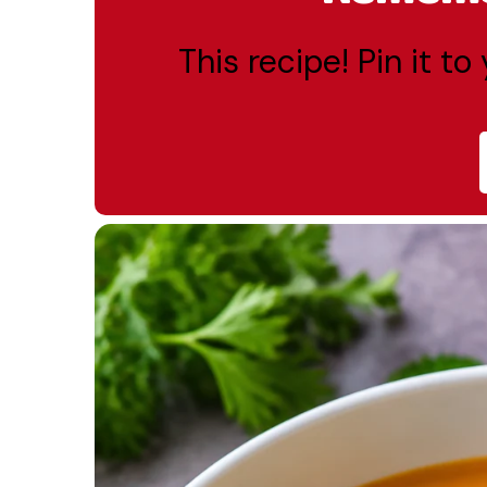
This recipe! Pin it t