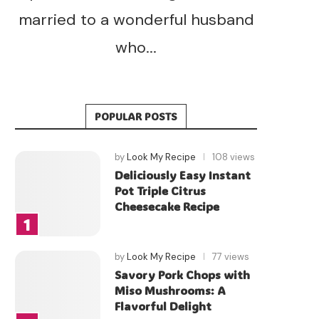
married to a wonderful husband
who...
POPULAR POSTS
by
Look My Recipe
108 views
Deliciously Easy Instant
Pot Triple Citrus
Cheesecake Recipe
by
Look My Recipe
77 views
Savory Pork Chops with
Miso Mushrooms: A
Flavorful Delight