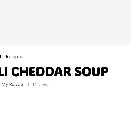
to Recipes
LI CHEDDAR SOUP
 My Recipe
14
views