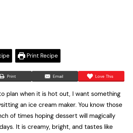
cipe
Print Recipe
Print
Email
Love This
 plan when it is hot out, I want something
bysitting an ice cream maker. You know those
h of times hoping dessert will magically
days. It is creamy, bright, and tastes like