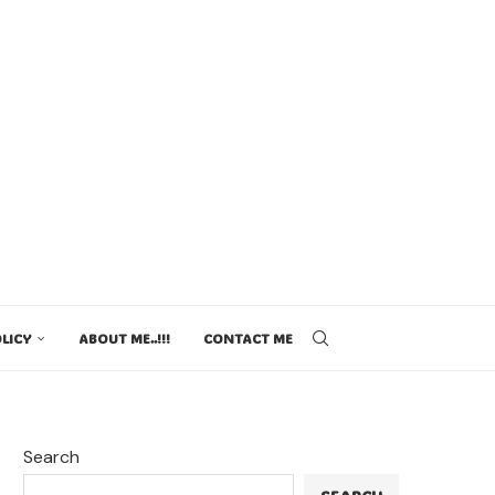
LICY
ABOUT ME..!!!
CONTACT ME
Search