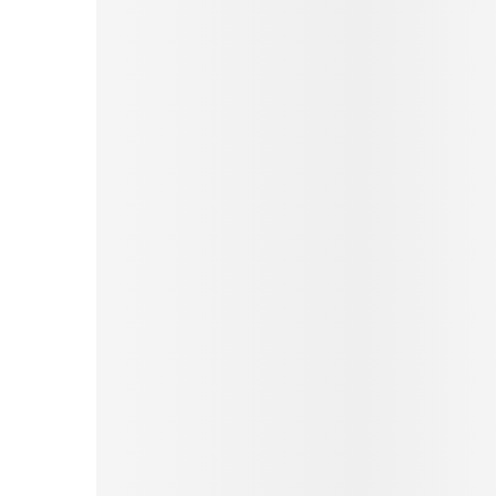
Pinterest
Tumblr
Print
Email
Love This