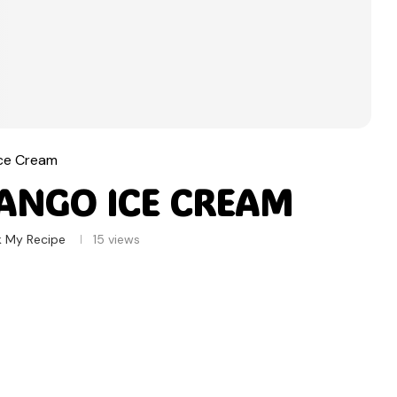
Ice Cream
ANGO ICE CREAM
k My Recipe
15
views