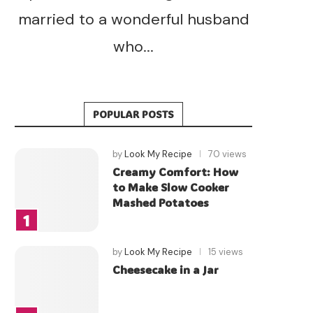
married to a wonderful husband
who...
POPULAR POSTS
by
Look My Recipe
70 views
Creamy Comfort: How
to Make Slow Cooker
Mashed Potatoes
by
Look My Recipe
15 views
Cheesecake in a Jar