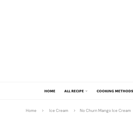
HOME
ALL RECIPE
COOKING METHODS
Home
Ice Cream
No Churn Mango Ice Cream