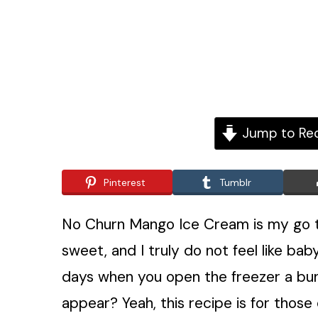
Jump to Re
Pinterest
Tumblr
No Churn Mango Ice Cream is my go to
sweet, and I truly do not feel like ba
days when you open the freezer a bunc
appear? Yeah, this recipe is for those 