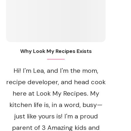
Why Look My Recipes Exists
Hi! I'm Lea, and I'm the mom,
recipe developer, and head cook
here at Look My Recipes. My
kitchen life is, in a word, busy—
just like yours is! I'm a proud
parent of 3 Amazing kids and