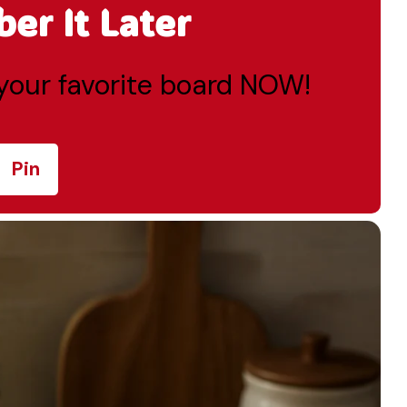
r It Later
o your favorite board NOW!
Pin