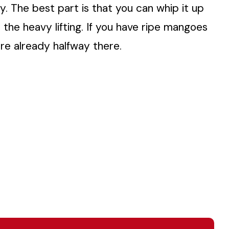
y. The best part is that you can whip it up
 the heavy lifting. If you have ripe mangoes
are already halfway there.