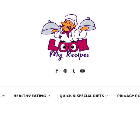
HEALTHY EATING
QUICK & SPECIAL DIETS
PRIVACY PO