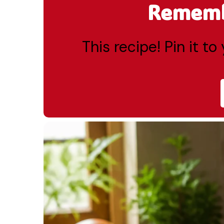
Remembe
This recipe! Pin it t