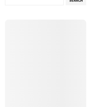
SEARCH