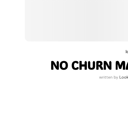
NO CHURN M
written by
Loo