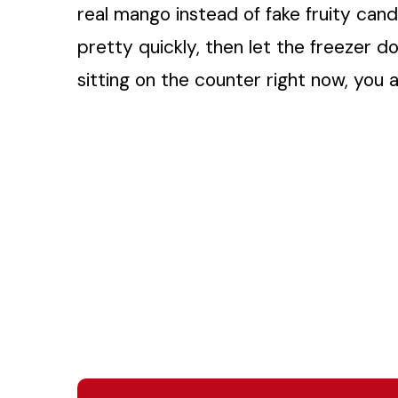
real mango instead of fake fruity cand
pretty quickly, then let the freezer do
sitting on the counter right now, you 