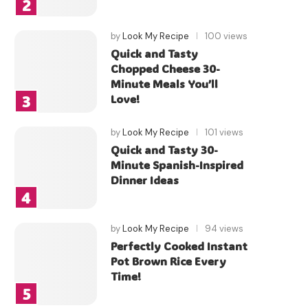
by
Look My Recipe
100 views
Quick and Tasty
Chopped Cheese 30-
Minute Meals You’ll
Love!
by
Look My Recipe
101 views
Quick and Tasty 30-
Minute Spanish-Inspired
Dinner Ideas
by
Look My Recipe
94 views
Perfectly Cooked Instant
Pot Brown Rice Every
Time!