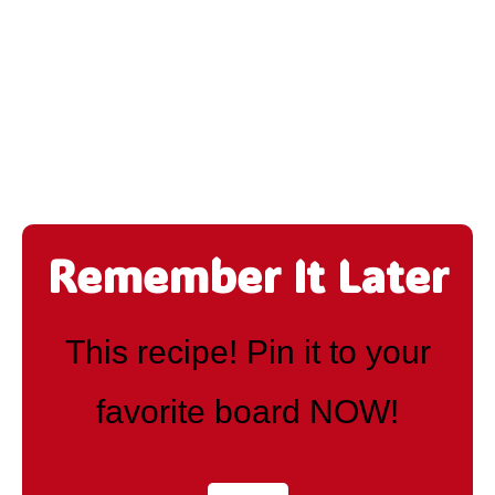
Remember It Later
This recipe! Pin it to your
favorite board NOW!