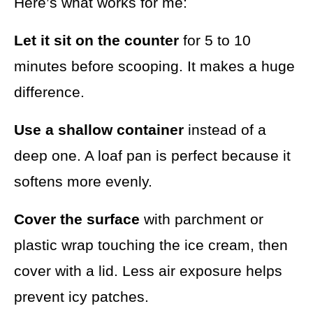
Here’s what works for me:
Let it sit on the counter
for 5 to 10
minutes before scooping. It makes a huge
difference.
Use a shallow container
instead of a
deep one. A loaf pan is perfect because it
softens more evenly.
Cover the surface
with parchment or
plastic wrap touching the ice cream, then
cover with a lid. Less air exposure helps
prevent icy patches.