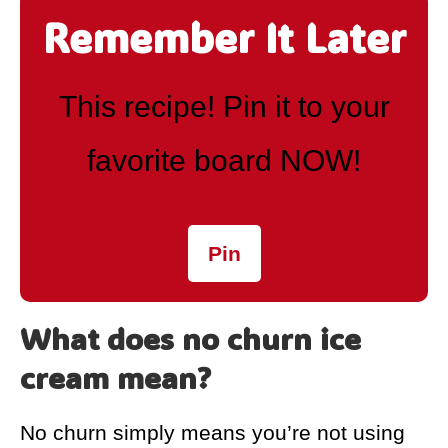
Remember It Later
This recipe! Pin it to your
favorite board NOW!
Pin
What does no churn ice
cream mean?
No churn simply means you’re not using