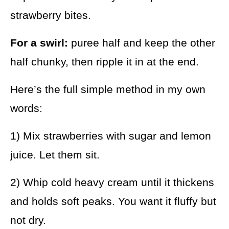
strawberry bites.
For a swirl:
puree half and keep the other
half chunky, then ripple it in at the end.
Here’s the full simple method in my own
words:
1) Mix strawberries with sugar and lemon
juice. Let them sit.
2) Whip cold heavy cream until it thickens
and holds soft peaks. You want it fluffy but
not dry.