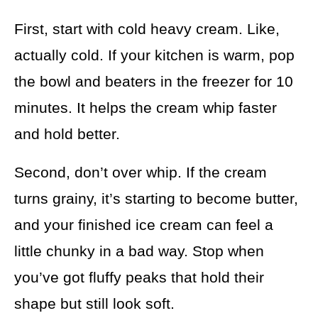
First, start with cold heavy cream. Like,
actually cold. If your kitchen is warm, pop
the bowl and beaters in the freezer for 10
minutes. It helps the cream whip faster
and hold better.
Second, don’t over whip. If the cream
turns grainy, it’s starting to become butter,
and your finished ice cream can feel a
little chunky in a bad way. Stop when
you’ve got fluffy peaks that hold their
shape but still look soft.