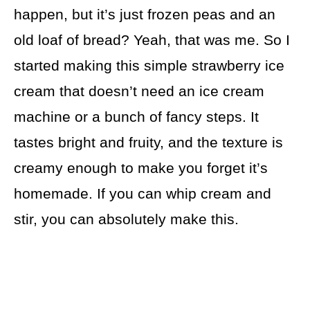
happen, but it’s just frozen peas and an
old loaf of bread? Yeah, that was me. So I
started making this simple strawberry ice
cream that doesn’t need an ice cream
machine or a bunch of fancy steps. It
tastes bright and fruity, and the texture is
creamy enough to make you forget it’s
homemade. If you can whip cream and
stir, you can absolutely make this.