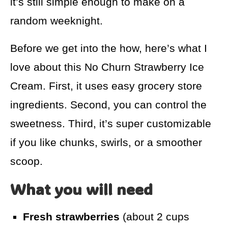
it’s still simple enough to make on a
random weeknight.
Before we get into the how, here’s what I
love about this No Churn Strawberry Ice
Cream. First, it uses easy grocery store
ingredients. Second, you can control the
sweetness. Third, it’s super customizable
if you like chunks, swirls, or a smoother
scoop.
What you will need
Fresh strawberries
(about 2 cups