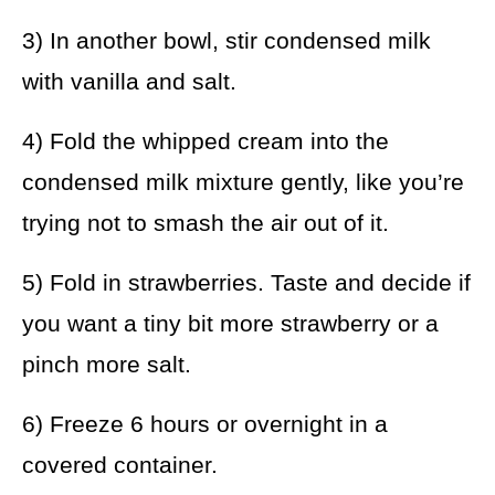
3) In another bowl, stir condensed milk
with vanilla and salt.
4) Fold the whipped cream into the
condensed milk mixture gently, like you’re
trying not to smash the air out of it.
5) Fold in strawberries. Taste and decide if
you want a tiny bit more strawberry or a
pinch more salt.
6) Freeze 6 hours or overnight in a
covered container.