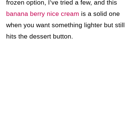
frozen option, I’ve tried a few, and this
banana berry nice cream
is a solid one
when you want something lighter but still
hits the dessert button.