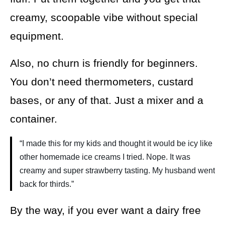
creamy, scoopable vibe without special
equipment.
Also, no churn is friendly for beginners.
You don’t need thermometers, custard
bases, or any of that. Just a mixer and a
container.
“I made this for my kids and thought it would be icy like
other homemade ice creams I tried. Nope. It was
creamy and super strawberry tasting. My husband went
back for thirds.”
By the way, if you ever want a dairy free