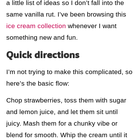
a little list of ideas so I don’t fall into the
same vanilla rut. I’ve been browsing this
ice cream collection
whenever I want
something new and fun.
Quick directions
I’m not trying to make this complicated, so
here’s the basic flow:
Chop strawberries, toss them with sugar
and lemon juice, and let them sit until
juicy. Mash them for a chunky vibe or
blend for smooth. Whip the cream until it