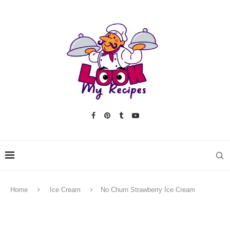
Home
Ice Cream
No Churn Strawberry Ice Cream