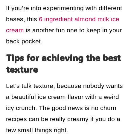
If you’re into experimenting with different
bases, this
6 ingredient almond milk ice
cream
is another fun one to keep in your
back pocket.
Tips for achieving the best
texture
Let’s talk texture, because nobody wants
a beautiful ice cream flavor with a weird
icy crunch. The good news is no churn
recipes can be really creamy if you do a
few small things right.