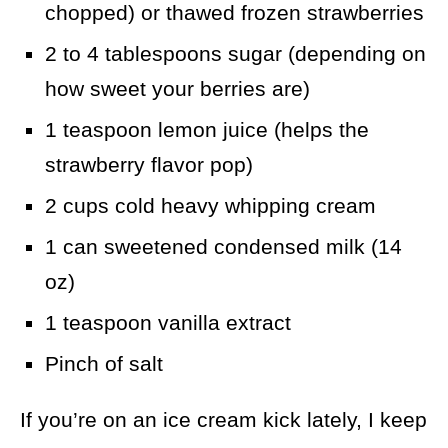
chopped) or thawed frozen strawberries
2 to 4 tablespoons sugar (depending on
how sweet your berries are)
1 teaspoon lemon juice (helps the
strawberry flavor pop)
2 cups cold heavy whipping cream
1 can sweetened condensed milk (14
oz)
1 teaspoon vanilla extract
Pinch of salt
If you’re on an ice cream kick lately, I keep