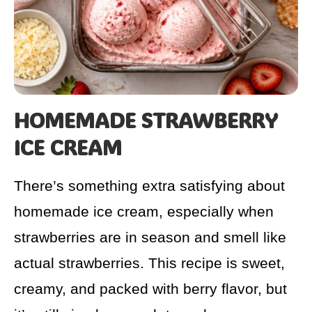
HOMEMADE STRAWBERRY
ICE CREAM
There’s something extra satisfying about
homemade ice cream, especially when
strawberries are in season and smell like
actual strawberries. This recipe is sweet,
creamy, and packed with berry flavor, but