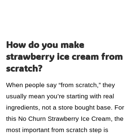
How do you make
strawberry ice cream from
scratch?
When people say “from scratch,” they
usually mean you’re starting with real
ingredients, not a store bought base. For
this No Churn Strawberry Ice Cream, the
most important from scratch step is