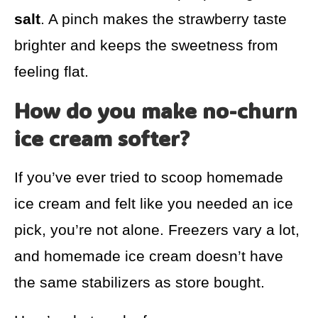
salt
. A pinch makes the strawberry taste
brighter and keeps the sweetness from
feeling flat.
How do you make no-churn
ice cream softer?
If you’ve ever tried to scoop homemade
ice cream and felt like you needed an ice
pick, you’re not alone. Freezers vary a lot,
and homemade ice cream doesn’t have
the same stabilizers as store bought.