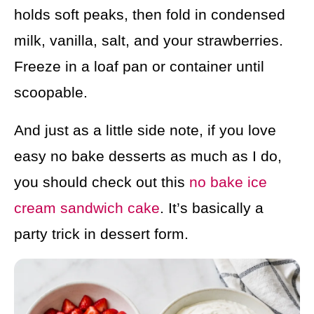
holds soft peaks, then fold in condensed
milk, vanilla, salt, and your strawberries.
Freeze in a loaf pan or container until
scoopable.
And just as a little side note, if you love
easy no bake desserts as much as I do,
you should check out this
no bake ice
cream sandwich cake
. It’s basically a
party trick in dessert form.