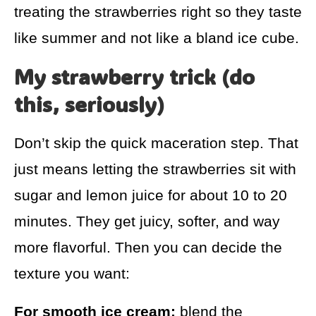
treating the strawberries right so they taste
like summer and not like a bland ice cube.
My strawberry trick (do
this, seriously)
Don’t skip the quick maceration step. That
just means letting the strawberries sit with
sugar and lemon juice for about 10 to 20
minutes. They get juicy, softer, and way
more flavorful. Then you can decide the
texture you want:
For smooth ice cream:
blend the