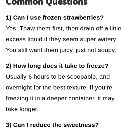
Common Questions
1) Can I use frozen strawberries?
Yes. Thaw them first, then drain off a little
excess liquid if they seem super watery.
You still want them juicy, just not soupy.
2) How long does it take to freeze?
Usually 6 hours to be scoopable, and
overnight for the best texture. If you’re
freezing it in a deeper container, it may
take longer.
3) Can I reduce the sweetness?