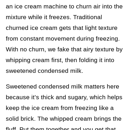
an ice cream machine to churn air into the
mixture while it freezes. Traditional
churned ice cream gets that light texture
from constant movement during freezing.
With no churn, we fake that airy texture by
whipping cream first, then folding it into
sweetened condensed milk.
Sweetened condensed milk matters here
because it’s thick and sugary, which helps
keep the ice cream from freezing like a
solid brick. The whipped cream brings the
fluff. Put them together and you get that