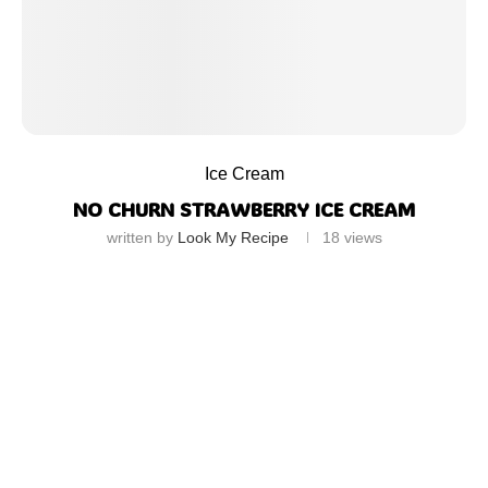
Ice Cream
NO CHURN STRAWBERRY ICE CREAM
written by
Look My Recipe
18
views