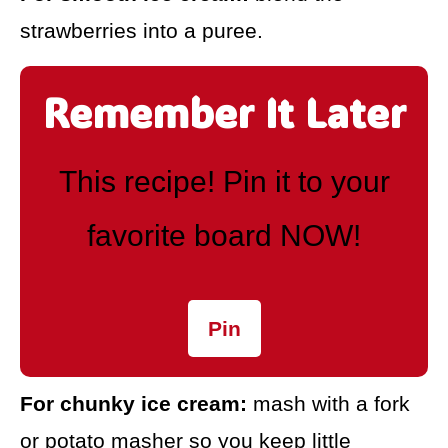
strawberries into a puree.
Remember It Later
This recipe! Pin it to your
favorite board NOW!
Pin
For chunky ice cream:
mash with a fork
or potato masher so you keep little