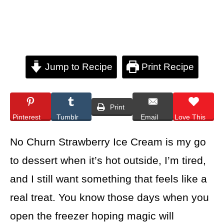
Jump to Recipe
Print Recipe
Print
Pinterest
Tumblr
Email
Love This
No Churn Strawberry Ice Cream is my go
to dessert when it’s hot outside, I’m tired,
and I still want something that feels like a
real treat. You know those days when you
open the freezer hoping magic will