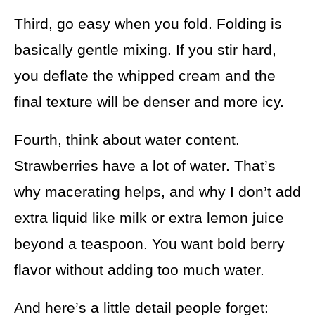
Third, go easy when you fold. Folding is
basically gentle mixing. If you stir hard,
you deflate the whipped cream and the
final texture will be denser and more icy.
Fourth, think about water content.
Strawberries have a lot of water. That’s
why macerating helps, and why I don’t add
extra liquid like milk or extra lemon juice
beyond a teaspoon. You want bold berry
flavor without adding too much water.
And here’s a little detail people forget: