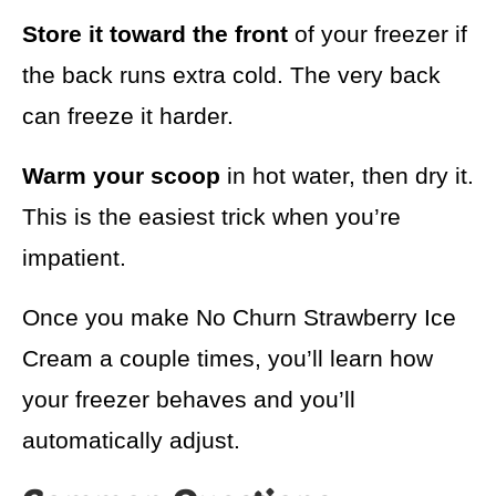
Store it toward the front
of your freezer if
the back runs extra cold. The very back
can freeze it harder.
Warm your scoop
in hot water, then dry it.
This is the easiest trick when you’re
impatient.
Once you make No Churn Strawberry Ice
Cream a couple times, you’ll learn how
your freezer behaves and you’ll
automatically adjust.