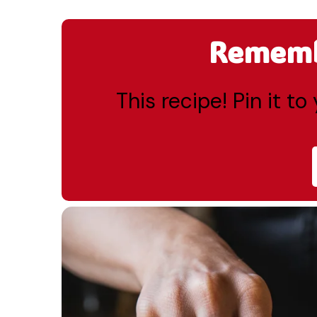
Remembe
This recipe! Pin it t