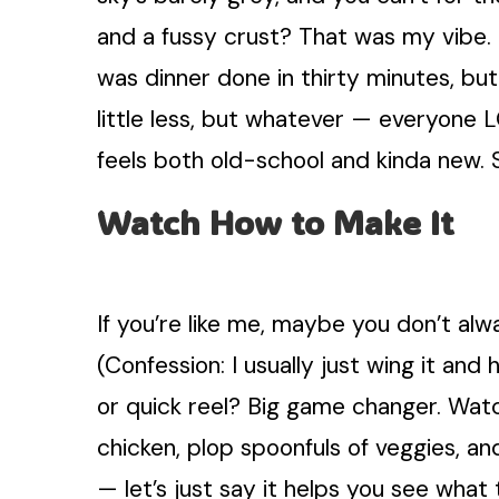
and a fussy crust? That was my vibe. 
was dinner done in thirty minutes, but
little less, but whatever — everyone 
feels both old-school and kinda new. 
Watch How to Make It
If you’re like me, maybe you don’t alw
(Confession: I usually just wing it and
or quick reel? Big game changer. Wa
chicken, plop spoonfuls of veggies, a
— let’s just say it helps you see what 