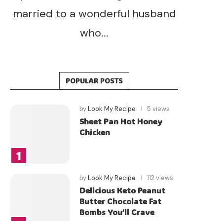
married to a wonderful husband
who...
POPULAR POSTS
by
Look My Recipe
5 views
Sheet Pan Hot Honey
Chicken
by
Look My Recipe
112 views
Delicious Keto Peanut
Butter Chocolate Fat
Bombs You’ll Crave