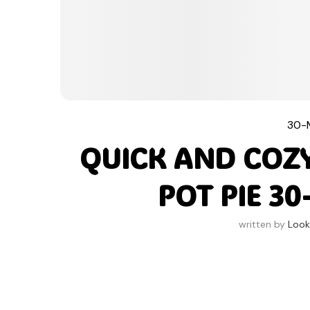
30-
QUICK AND COZ
POT PIE 3
written by
Look