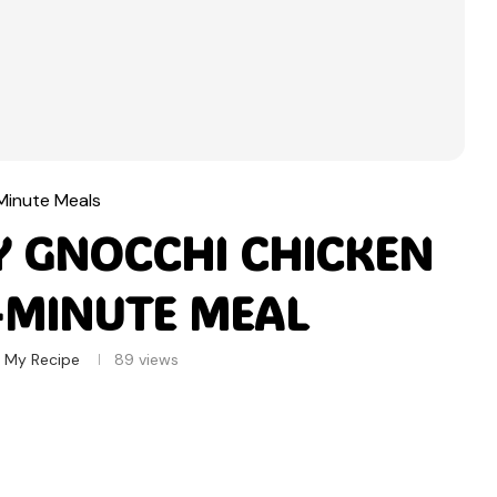
Minute Meals
Y GNOCCHI CHICKEN
0-MINUTE MEAL
 My Recipe
89
views