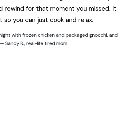
 rewind for that moment you missed. It
t so you can just cook and relax.
knight with frozen chicken and packaged gnocchi, and
 — Sandy R., real-life tired mom