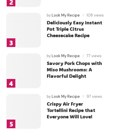
by
Look My Recipe
108 views
Deliciously Easy Instant
Pot Triple Citrus
Cheesecake Recipe
by
Look My Recipe
77 views
Savory Pork Chops with
Miso Mushrooms: A
Flavorful Delight
by
Look My Recipe
97 views
Crispy Air Fryer
Tortellini Recipe that
Everyone Will Love!