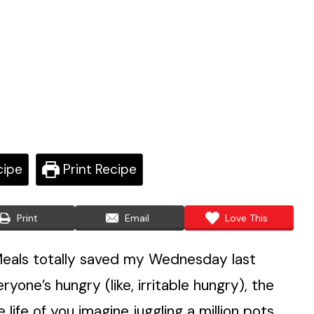
cipe
Print Recipe
Print
Email
Love This
eals totally saved my Wednesday last
one’s hungry (like, irritable hungry), the
 life of you imagine juggling a million pots