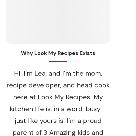
Why Look My Recipes Exists
Hi! I'm Lea, and I'm the mom,
recipe developer, and head cook
here at Look My Recipes. My
kitchen life is, in a word, busy—
just like yours is! I'm a proud
parent of 3 Amazing kids and