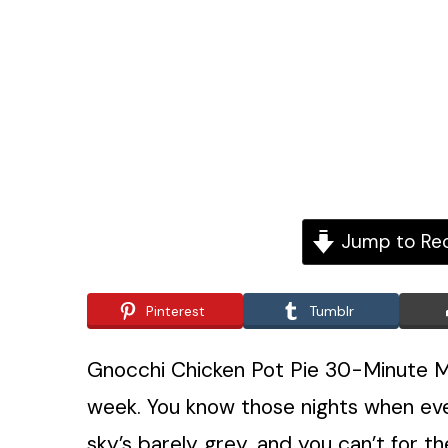
Jump to Re
Pinterest
Tumblr
Gnocchi Chicken Pot Pie 30-Minute M
week. You know those nights when every
sky’s barely grey, and you can’t for the