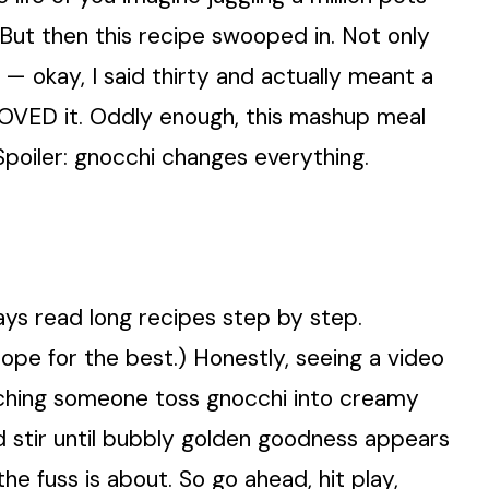
But then this recipe swooped in. Not only
 — okay, I said thirty and actually meant a
LOVED it. Oddly enough, this mashup meal
Spoiler: gnocchi changes everything.
ays read long recipes step by step.
 hope for the best.) Honestly, seeing a video
tching someone toss gnocchi into creamy
nd stir until bubbly golden goodness appears
the fuss is about. So go ahead, hit play,