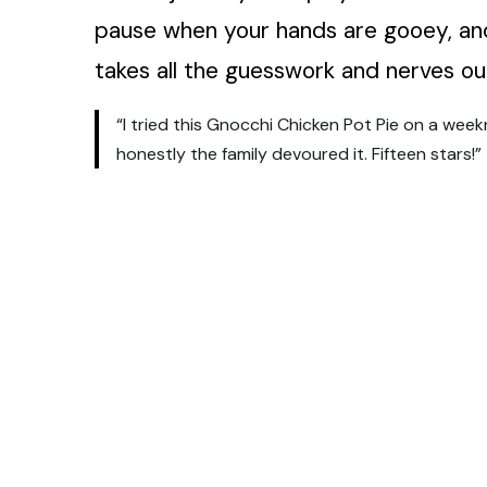
pause when your hands are gooey, and
takes all the guesswork and nerves ou
“I tried this Gnocchi Chicken Pot Pie on a wee
honestly the family devoured it. Fifteen stars!”