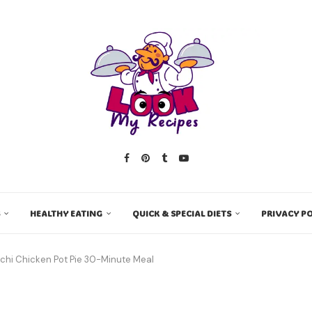
HEALTHY EATING
QUICK & SPECIAL DIETS
PRIVACY PO
hi Chicken Pot Pie 30-Minute Meal