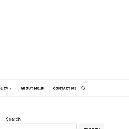
LICY
ABOUT ME..!!!
CONTACT ME
Search