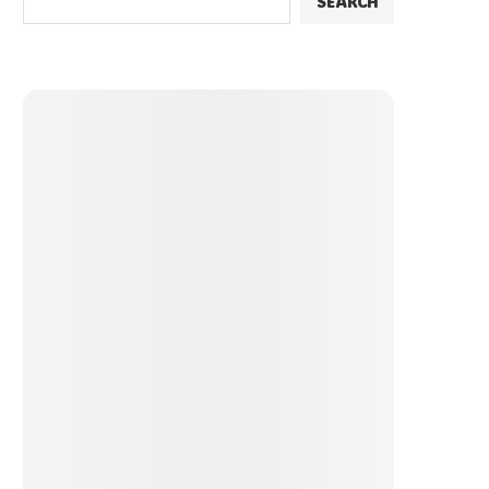
SEARCH