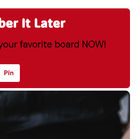
r It Later
o your favorite board NOW!
Pin