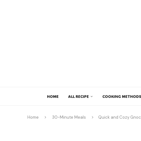
HOME
ALL RECIPE
COOKING METHODS
Home
30-Minute Meals
Quick and Cozy Gnocc