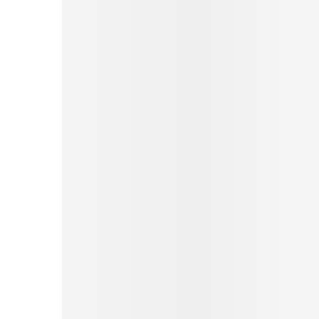
Pinterest
Tumblr
Print
Email
Love This