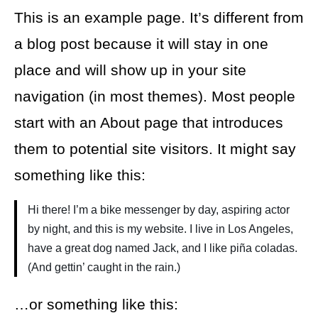
This is an example page. It’s different from
a blog post because it will stay in one
place and will show up in your site
navigation (in most themes). Most people
start with an About page that introduces
them to potential site visitors. It might say
something like this:
Hi there! I’m a bike messenger by day, aspiring actor
by night, and this is my website. I live in Los Angeles,
have a great dog named Jack, and I like piña coladas.
(And gettin’ caught in the rain.)
…or something like this: