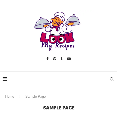
Home
Sample Page
SAMPLE PAGE