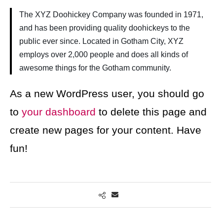
The XYZ Doohickey Company was founded in 1971,
and has been providing quality doohickeys to the
public ever since. Located in Gotham City, XYZ
employs over 2,000 people and does all kinds of
awesome things for the Gotham community.
As a new WordPress user, you should go
to
your dashboard
to delete this page and
create new pages for your content. Have
fun!