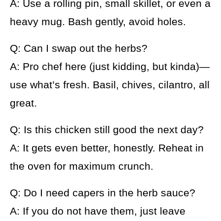
A: Use a rolling pin, small skillet, or even a
heavy mug. Bash gently, avoid holes.
Q: Can I swap out the herbs?
A: Pro chef here (just kidding, but kinda)—
use what’s fresh. Basil, chives, cilantro, all
great.
Q: Is this chicken still good the next day?
A: It gets even better, honestly. Reheat in
the oven for maximum crunch.
Q: Do I need capers in the herb sauce?
A: If you do not have them, just leave