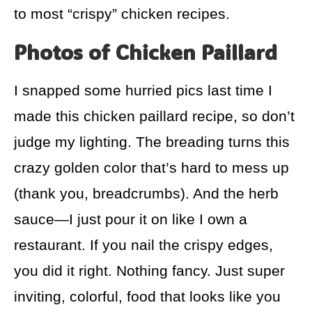
to most “crispy” chicken recipes.
Photos of Chicken Paillard
I snapped some hurried pics last time I
made this chicken paillard recipe, so don’t
judge my lighting. The breading turns this
crazy golden color that’s hard to mess up
(thank you, breadcrumbs). And the herb
sauce—I just pour it on like I own a
restaurant. If you nail the crispy edges,
you did it right. Nothing fancy. Just super
inviting, colorful, food that looks like you