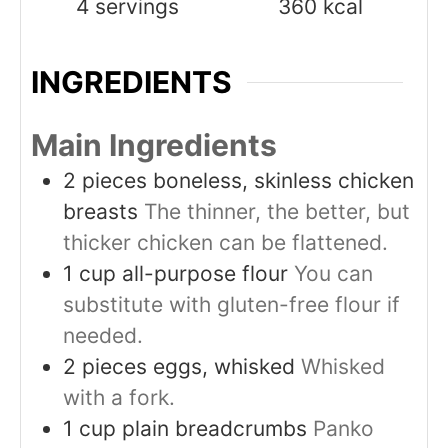
4
servings
360
kcal
INGREDIENTS
Main Ingredients
2
pieces
boneless, skinless chicken
breasts
The thinner, the better, but
thicker chicken can be flattened.
1
cup
all-purpose flour
You can
substitute with gluten-free flour if
needed.
2
pieces
eggs, whisked
Whisked
with a fork.
1
cup
plain breadcrumbs
Panko