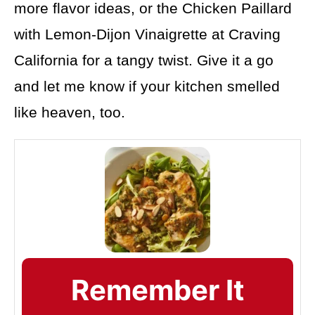
more flavor ideas, or the Chicken Paillard
with Lemon-Dijon Vinaigrette at Craving
California for a tangy twist. Give it a go
and let me know if your kitchen smelled
like heaven, too.
Remember It