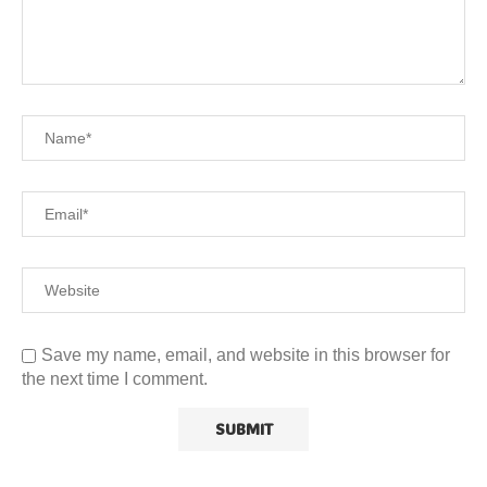
Save my name, email, and website in this browser for
the next time I comment.