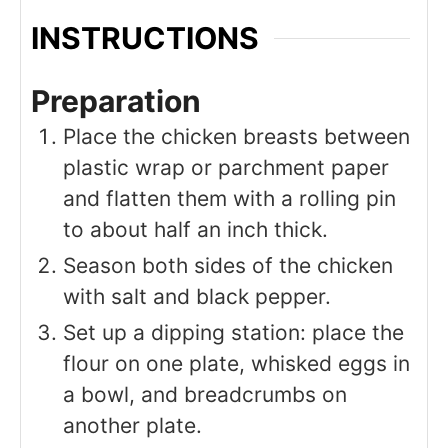
INSTRUCTIONS
Preparation
Place the chicken breasts between
plastic wrap or parchment paper
and flatten them with a rolling pin
to about half an inch thick.
Season both sides of the chicken
with salt and black pepper.
Set up a dipping station: place the
flour on one plate, whisked eggs in
a bowl, and breadcrumbs on
another plate.