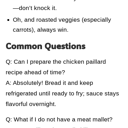
—don’t knock it.
Oh, and roasted veggies (especially
carrots), always win.
Common Questions
Q: Can I prepare the chicken paillard
recipe ahead of time?
A: Absolutely! Bread it and keep
refrigerated until ready to fry; sauce stays
flavorful overnight.
Q: What if I do not have a meat mallet?