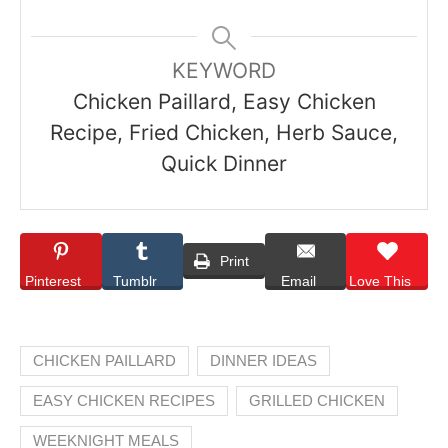
KEYWORD
Chicken Paillard, Easy Chicken
Recipe, Fried Chicken, Herb Sauce,
Quick Dinner
Print
Pinterest
Tumblr
Email
Love This
CHICKEN PAILLARD
DINNER IDEAS
EASY CHICKEN RECIPES
GRILLED CHICKEN
WEEKNIGHT MEALS