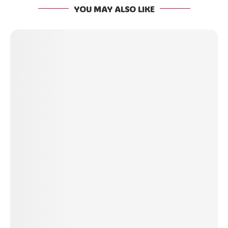
YOU MAY ALSO LIKE