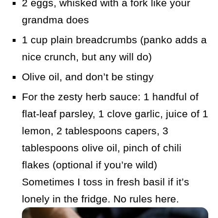
2 eggs, whisked with a fork like your
grandma does
1 cup plain breadcrumbs (panko adds a
nice crunch, but any will do)
Olive oil, and don’t be stingy
For the zesty herb sauce: 1 handful of
flat-leaf parsley, 1 clove garlic, juice of 1
lemon, 2 tablespoons capers, 3
tablespoons olive oil, pinch of chili
flakes (optional if you’re wild)
Sometimes I toss in fresh basil if it’s
lonely in the fridge. No rules here.