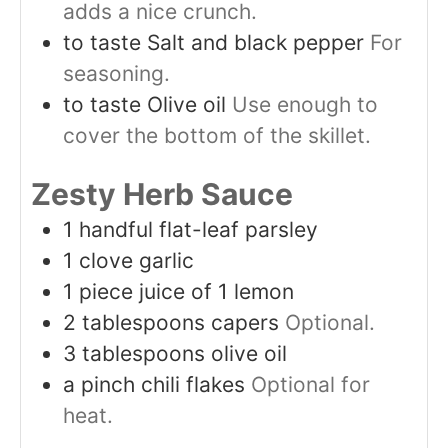
adds a nice crunch.
to taste
Salt and black pepper
For
seasoning.
to taste
Olive oil
Use enough to
cover the bottom of the skillet.
Zesty Herb Sauce
1
handful
flat-leaf parsley
1
clove
garlic
1
piece
juice of 1 lemon
2
tablespoons
capers
Optional.
3
tablespoons
olive oil
a pinch
chili flakes
Optional for
heat.