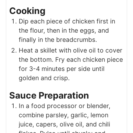
Cooking
Dip each piece of chicken first in
the flour, then in the eggs, and
finally in the breadcrumbs.
Heat a skillet with olive oil to cover
the bottom. Fry each chicken piece
for 3-4 minutes per side until
golden and crisp.
Sauce Preparation
In a food processor or blender,
combine parsley, garlic, lemon
juice, capers, olive oil, and chili