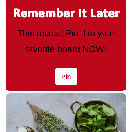
Remember It Later
This recipe! Pin it to your
favorite board NOW!
Pin