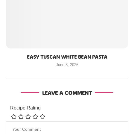
EASY TUSCAN WHITE BEAN PASTA
June 3, 2026
LEAVE A COMMENT
Recipe Rating