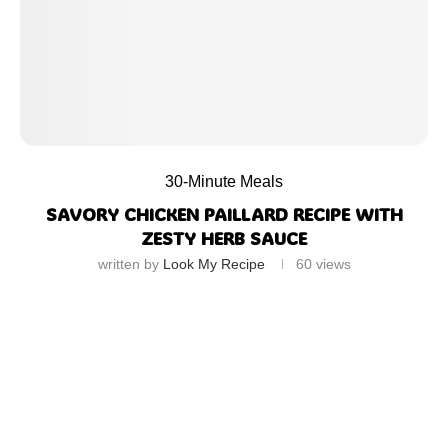
30-Minute Meals
SAVORY CHICKEN PAILLARD RECIPE WITH
ZESTY HERB SAUCE
written by
Look My Recipe
60
views