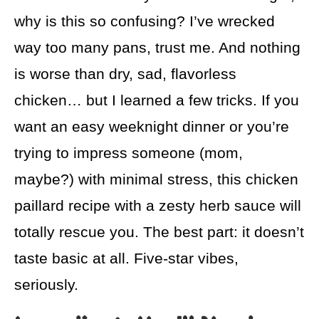
why is this so confusing? I’ve wrecked
way too many pans, trust me. And nothing
is worse than dry, sad, flavorless
chicken… but I learned a few tricks. If you
want an easy weeknight dinner or you’re
trying to impress someone (mom,
maybe?) with minimal stress, this chicken
paillard recipe with a zesty herb sauce will
totally rescue you. The best part: it doesn’t
taste basic at all. Five-star vibes,
seriously.