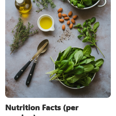
Nutrition Facts (per