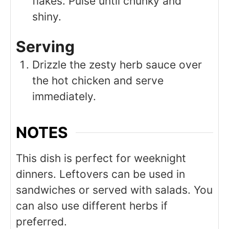
flakes. Pulse until chunky and
shiny.
Serving
Drizzle the zesty herb sauce over
the hot chicken and serve
immediately.
NOTES
This dish is perfect for weeknight
dinners. Leftovers can be used in
sandwiches or served with salads. You
can also use different herbs if
preferred.