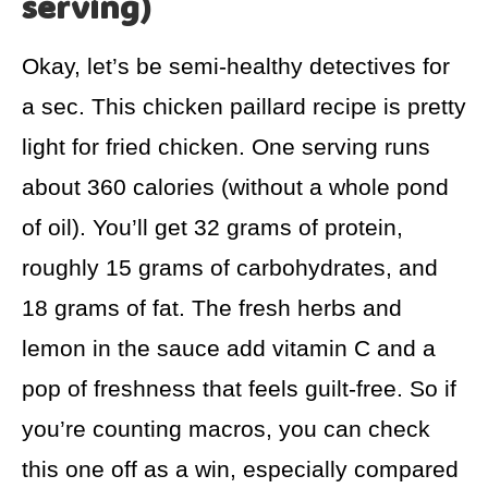
serving)
Okay, let’s be semi-healthy detectives for
a sec. This chicken paillard recipe is pretty
light for fried chicken. One serving runs
about 360 calories (without a whole pond
of oil). You’ll get 32 grams of protein,
roughly 15 grams of carbohydrates, and
18 grams of fat. The fresh herbs and
lemon in the sauce add vitamin C and a
pop of freshness that feels guilt-free. So if
you’re counting macros, you can check
this one off as a win, especially compared