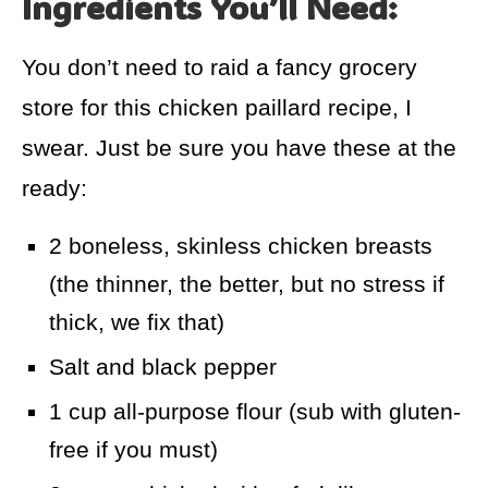
Ingredients You’ll Need:
You don’t need to raid a fancy grocery
store for this chicken paillard recipe, I
swear. Just be sure you have these at the
ready:
2 boneless, skinless chicken breasts
(the thinner, the better, but no stress if
thick, we fix that)
Salt and black pepper
1 cup all-purpose flour (sub with gluten-
free if you must)