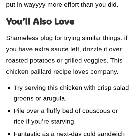
put in wayyyy more effort than you did.
You’ll Also Love
Shameless plug for trying similar things: if
you have extra sauce left, drizzle it over
roasted potatoes or grilled veggies. This
chicken paillard recipe loves company.
Try serving this chicken with crisp salad
greens or arugula.
Pile over a fluffy bed of couscous or
rice if you’re starving.
Fantastic as a next-day cold sandwich