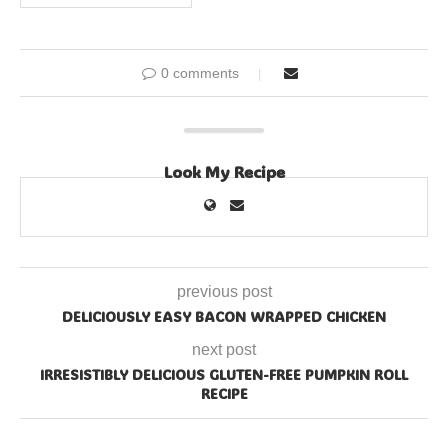
0 comments
Look My Recipe
previous post
DELICIOUSLY EASY BACON WRAPPED CHICKEN
next post
IRRESISTIBLY DELICIOUS GLUTEN-FREE PUMPKIN ROLL
RECIPE