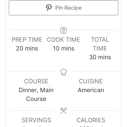
Pin Recipe
PREP TIME
COOK TIME
TOTAL
minutes
minutes
20
mins
10
mins
TIME
minutes
30
mins
COURSE
CUISINE
Dinner, Main
American
Course
SERVINGS
CALORIES