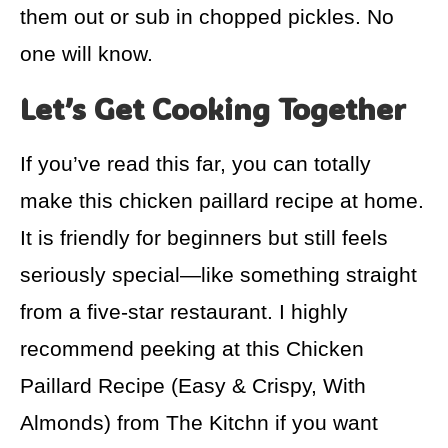
them out or sub in chopped pickles. No
one will know.
Let’s Get Cooking Together
If you’ve read this far, you can totally
make this chicken paillard recipe at home.
It is friendly for beginners but still feels
seriously special—like something straight
from a five-star restaurant. I highly
recommend peeking at this Chicken
Paillard Recipe (Easy & Crispy, With
Almonds) from The Kitchn if you want