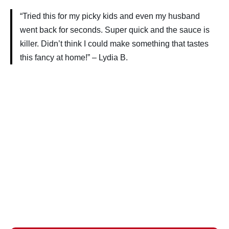
“Tried this for my picky kids and even my husband
went back for seconds. Super quick and the sauce is
killer. Didn’t think I could make something that tastes
this fancy at home!” – Lydia B.