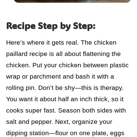
Recipe Step by Step:
Here’s where it gets real. The chicken
paillard recipe is all about flattening the
chicken. Put your chicken between plastic
wrap or parchment and bash it with a
rolling pin. Don’t be shy—this is therapy.
You want it about half an inch thick, so it
cooks super fast. Season both sides with
salt and pepper. Next, organize your
dipping station—flour on one plate, eggs