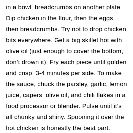
in a bowl, breadcrumbs on another plate.
Dip chicken in the flour, then the eggs,
then breadcrumbs. Try not to drop chicken
bits everywhere. Get a big skillet hot with
olive oil (just enough to cover the bottom,
don’t drown it). Fry each piece until golden
and crisp, 3-4 minutes per side. To make
the sauce, chuck the parsley, garlic, lemon
juice, capers, olive oil, and chili flakes in a
food processor or blender. Pulse until it’s
all chunky and shiny. Spooning it over the
hot chicken is honestly the best part.