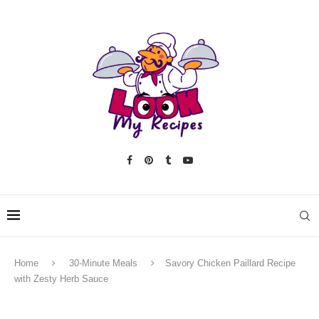
Home
30-Minute Meals
Savory Chicken Paillard Recipe
with Zesty Herb Sauce