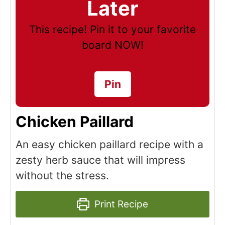
Later
This recipe! Pin it to your favorite
board NOW!
Pin
Chicken Paillard
An easy chicken paillard recipe with a
zesty herb sauce that will impress
without the stress.
Print Recipe