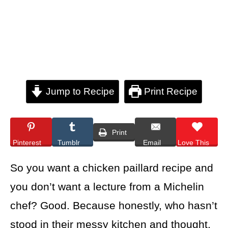
Jump to Recipe
Print Recipe
Print
Pinterest
Tumblr
Email
Love This
So you want a chicken paillard recipe and
you don’t want a lecture from a Michelin
chef? Good. Because honestly, who hasn’t
stood in their messy kitchen and thought,