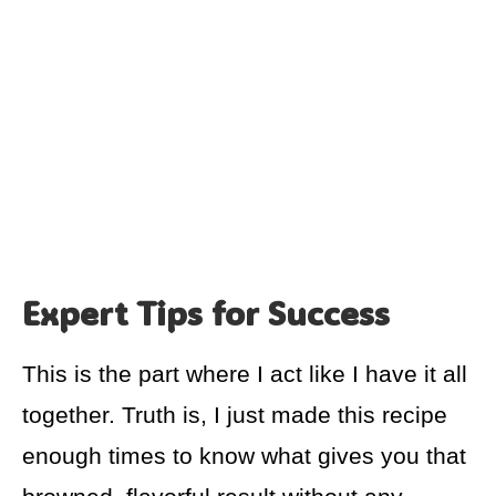
Expert Tips for Success
This is the part where I act like I have it all
together. Truth is, I just made this recipe
enough times to know what gives you that