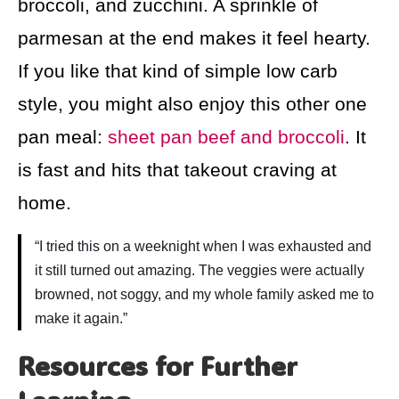
broccoli, and zucchini. A sprinkle of
parmesan at the end makes it feel hearty.
If you like that kind of simple low carb
style, you might also enjoy this other one
pan meal:
sheet pan beef and broccoli
. It
is fast and hits that takeout craving at
home.
“I tried this on a weeknight when I was exhausted and
it still turned out amazing. The veggies were actually
browned, not soggy, and my whole family asked me to
make it again.”
Resources for Further