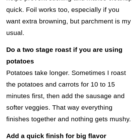
quick. Foil works too, especially if you
want extra browning, but parchment is my
usual.
Do a two stage roast if you are using
potatoes
Potatoes take longer. Sometimes I roast
the potatoes and carrots for 10 to 15
minutes first, then add the sausage and
softer veggies. That way everything
finishes together and nothing gets mushy.
Add a quick finish for big flavor