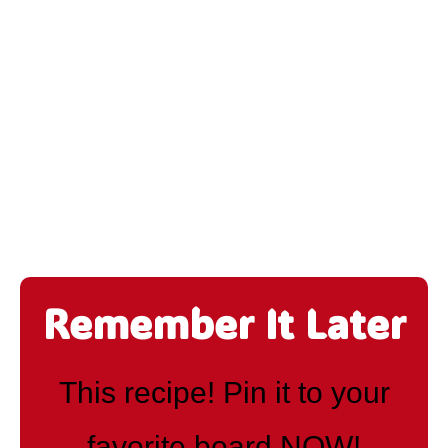
Remember It Later
This recipe! Pin it to your
favorite board NOW!