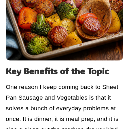
Key Benefits of the Topic
One reason I keep coming back to Sheet
Pan Sausage and Vegetables is that it
solves a bunch of everyday problems at
once. It is dinner, it is meal prep, and it is