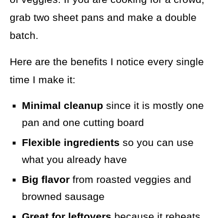
grab two sheet pans and make a double
batch.
Here are the benefits I notice every single
time I make it:
Minimal cleanup
since it is mostly one
pan and one cutting board
Flexible ingredients
so you can use
what you already have
Big flavor
from roasted veggies and
browned sausage
Great for leftovers
because it reheats