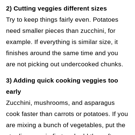
2) Cutting veggies different sizes
Try to keep things fairly even. Potatoes
need smaller pieces than zucchini, for
example. If everything is similar size, it
finishes around the same time and you
are not picking out undercooked chunks.
3) Adding quick cooking veggies too
early
Zucchini, mushrooms, and asparagus
cook faster than carrots or potatoes. If you
are mixing a bunch of vegetables, put the