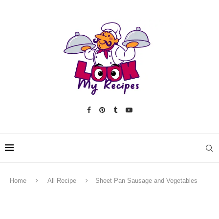
Home
All Recipe
Sheet Pan Sausage and Vegetables