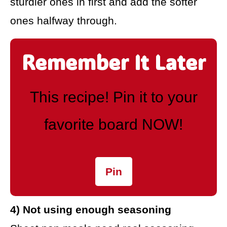
sturdier ones in first and add the softer
ones halfway through.
Remember It Later
This recipe! Pin it to your
favorite board NOW!
Pin
4) Not using enough seasoning