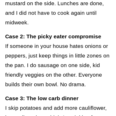
mustard on the side. Lunches are done,
and I did not have to cook again until
midweek.
Case 2: The picky eater compromise
If someone in your house hates onions or
peppers, just keep things in little zones on
the pan. I do sausage on one side, kid
friendly veggies on the other. Everyone
builds their own bowl. No drama.
Case 3: The low carb dinner
I skip potatoes and add more cauliflower,