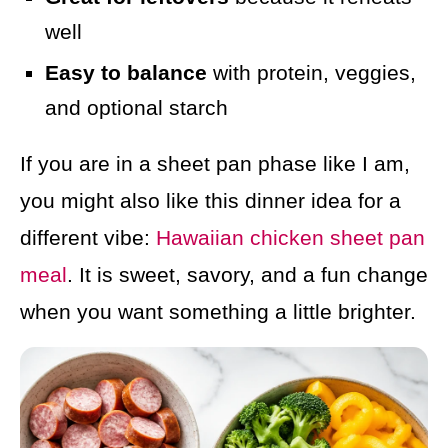
well
Easy to balance
with protein, veggies,
and optional starch
If you are in a sheet pan phase like I am,
you might also like this dinner idea for a
different vibe:
Hawaiian chicken sheet pan
meal
. It is sweet, savory, and a fun change
when you want something a little brighter.