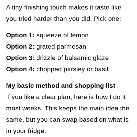
A tiny finishing touch makes it taste like
you tried harder than you did. Pick one:
Option 1:
squeeze of lemon
Option 2:
grated parmesan
Option 3:
drizzle of balsamic glaze
Option 4:
chopped parsley or basil
My basic method and shopping list
If you like a clear plan, here is how I do it
most weeks. This keeps the main idea the
same, but you can swap based on what is
in your fridge.