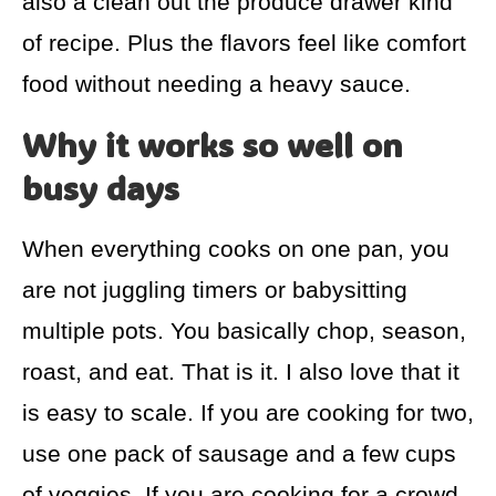
also a clean out the produce drawer kind
of recipe. Plus the flavors feel like comfort
food without needing a heavy sauce.
Why it works so well on
busy days
When everything cooks on one pan, you
are not juggling timers or babysitting
multiple pots. You basically chop, season,
roast, and eat. That is it. I also love that it
is easy to scale. If you are cooking for two,
use one pack of sausage and a few cups
of veggies. If you are cooking for a crowd,