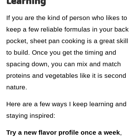
Learning
If you are the kind of person who likes to
keep a few reliable formulas in your back
pocket, sheet pan cooking is a great skill
to build. Once you get the timing and
spacing down, you can mix and match
proteins and vegetables like it is second
nature.
Here are a few ways I keep learning and
staying inspired:
Try a new flavor profile once a week
,