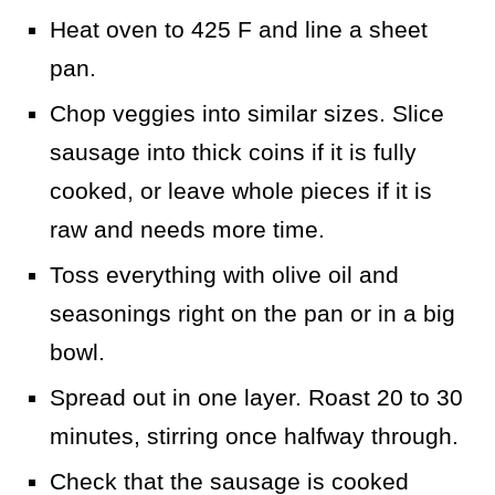
Heat oven to 425 F and line a sheet
pan.
Chop veggies into similar sizes. Slice
sausage into thick coins if it is fully
cooked, or leave whole pieces if it is
raw and needs more time.
Toss everything with olive oil and
seasonings right on the pan or in a big
bowl.
Spread out in one layer. Roast 20 to 30
minutes, stirring once halfway through.
Check that the sausage is cooked