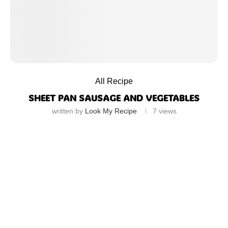
All Recipe
SHEET PAN SAUSAGE AND VEGETABLES
written by
Look My Recipe
7
views