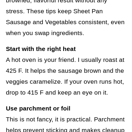
browned, flavorful result without any
stress. These tips keep Sheet Pan
Sausage and Vegetables consistent, even
when you swap ingredients.
Start with the right heat
A hot oven is your friend. I usually roast at
425 F. It helps the sausage brown and the
veggies caramelize. If your oven runs hot,
drop to 415 F and keep an eye on it.
Use parchment or foil
This is not fancy, it is practical. Parchment
helps prevent sticking and makes cleanup