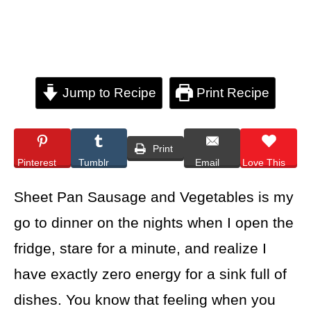
Jump to Recipe
Print Recipe
Print
Pinterest
Tumblr
Email
Love This
Sheet Pan Sausage and Vegetables is my
go to dinner on the nights when I open the
fridge, stare for a minute, and realize I
have exactly zero energy for a sink full of
dishes. You know that feeling when you