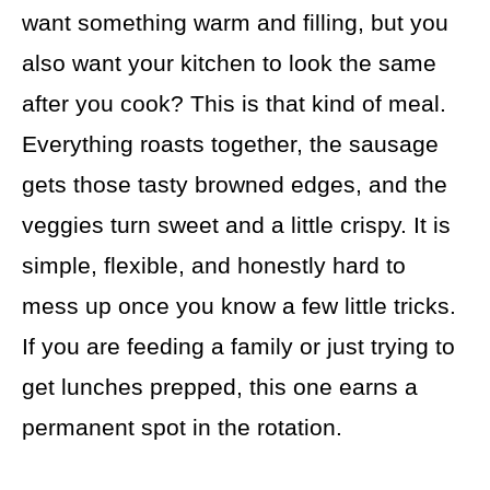
want something warm and filling, but you
also want your kitchen to look the same
after you cook? This is that kind of meal.
Everything roasts together, the sausage
gets those tasty browned edges, and the
veggies turn sweet and a little crispy. It is
simple, flexible, and honestly hard to
mess up once you know a few little tricks.
If you are feeding a family or just trying to
get lunches prepped, this one earns a
permanent spot in the rotation.