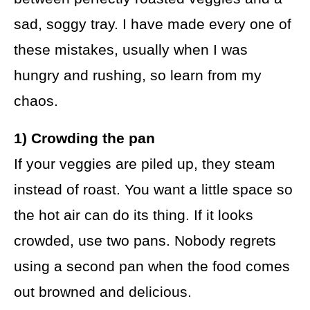
sad, soggy tray. I have made every one of
these mistakes, usually when I was
hungry and rushing, so learn from my
chaos.
1) Crowding the pan
If your veggies are piled up, they steam
instead of roast. You want a little space so
the hot air can do its thing. If it looks
crowded, use two pans. Nobody regrets
using a second pan when the food comes
out browned and delicious.