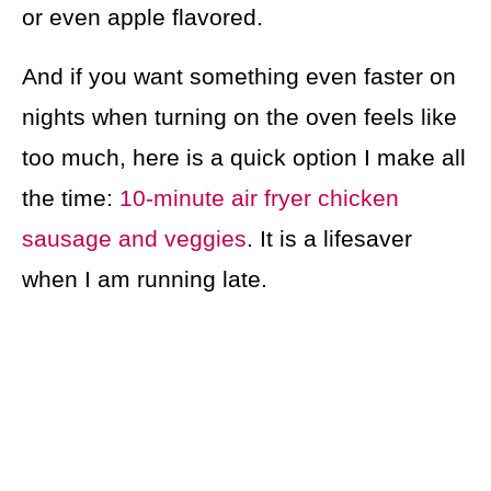
or even apple flavored.
And if you want something even faster on
nights when turning on the oven feels like
too much, here is a quick option I make all
the time:
10-minute air fryer chicken
sausage and veggies
. It is a lifesaver
when I am running late.