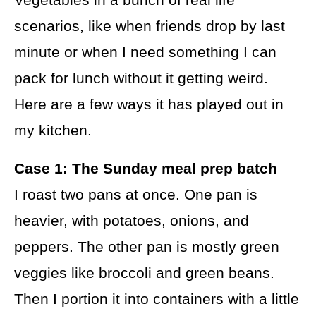
scenarios, like when friends drop by last
minute or when I need something I can
pack for lunch without it getting weird.
Here are a few ways it has played out in
my kitchen.
Case 1: The Sunday meal prep batch
I roast two pans at once. One pan is
heavier, with potatoes, onions, and
peppers. The other pan is mostly green
veggies like broccoli and green beans.
Then I portion it into containers with a little