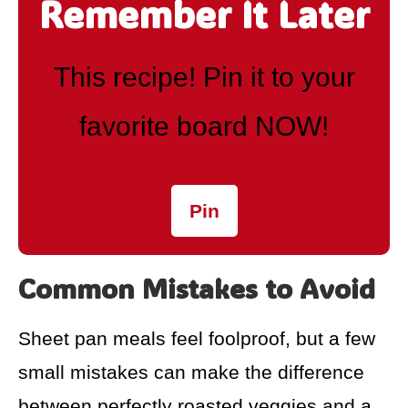
Remember It Later
This recipe! Pin it to your
favorite board NOW!
Pin
Common Mistakes to Avoid
Sheet pan meals feel foolproof, but a few
small mistakes can make the difference
between perfectly roasted veggies and a