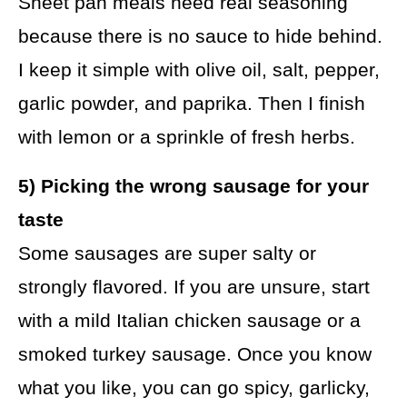
Sheet pan meals need real seasoning
because there is no sauce to hide behind.
I keep it simple with olive oil, salt, pepper,
garlic powder, and paprika. Then I finish
with lemon or a sprinkle of fresh herbs.
5) Picking the wrong sausage for your
taste
Some sausages are super salty or
strongly flavored. If you are unsure, start
with a mild Italian chicken sausage or a
smoked turkey sausage. Once you know
what you like, you can go spicy, garlicky,