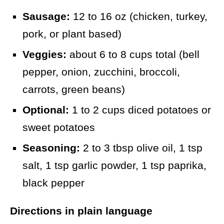
Sausage:
12 to 16 oz (chicken, turkey,
pork, or plant based)
Veggies:
about 6 to 8 cups total (bell
pepper, onion, zucchini, broccoli,
carrots, green beans)
Optional:
1 to 2 cups diced potatoes or
sweet potatoes
Seasoning:
2 to 3 tbsp olive oil, 1 tsp
salt, 1 tsp garlic powder, 1 tsp paprika,
black pepper
Directions in plain language