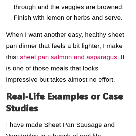
through and the veggies are browned.
Finish with lemon or herbs and serve.
When I want another easy, healthy sheet
pan dinner that feels a bit lighter, I make
this:
sheet pan salmon and asparagus
. It
is one of those meals that looks
impressive but takes almost no effort.
Real-Life Examples or Case
Studies
I have made Sheet Pan Sausage and
Vegetables in a bunch of real life