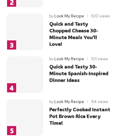
by
Look My Recipe
100 views
Quick and Tasty
Chopped Cheese 30-
Minute Meals You’ll
Love!
by
Look My Recipe
101 views
Quick and Tasty 30-
Minute Spanish-Inspired
Dinner Ideas
by
Look My Recipe
94 views
Perfectly Cooked Instant
Pot Brown Rice Every
Time!