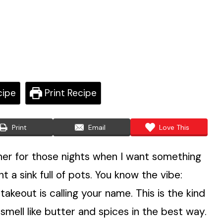
cipe
Print Recipe
Print
Email
Love This
ner for those nights when I want something
t a sink full of pots. You know the vibe:
takeout is calling your name. This is the kind
mell like butter and spices in the best way.