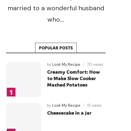
married to a wonderful husband
who...
POPULAR POSTS
by
Look My Recipe
70 views
Creamy Comfort: How
to Make Slow Cooker
Mashed Potatoes
by
Look My Recipe
15 views
Cheesecake in a Jar