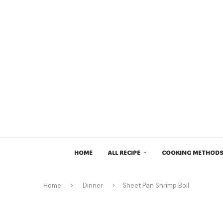
HOME
ALL RECIPE
COOKING METHODS
Home
Dinner
Sheet Pan Shrimp Boil