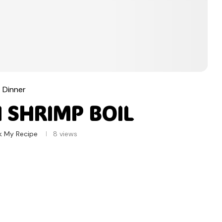
Dinner
 SHRIMP BOIL
k My Recipe
8
views