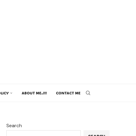
LICY
ABOUT ME..!!!
CONTACT ME
Search