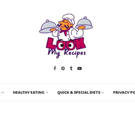
HEALTHY EATING
QUICK & SPECIAL DIETS
PRIVACY PO