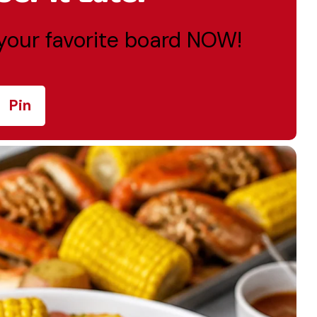
o your favorite board NOW!
Pin