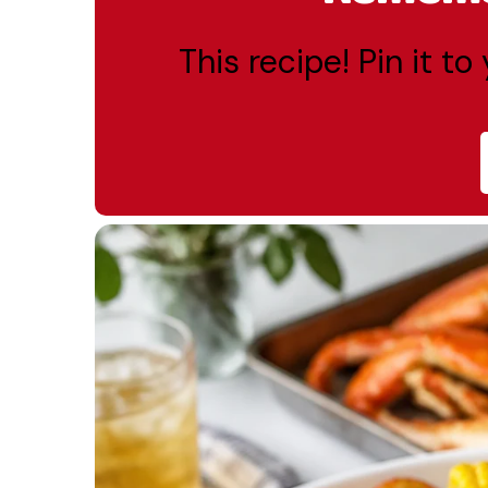
This recipe! Pin it t