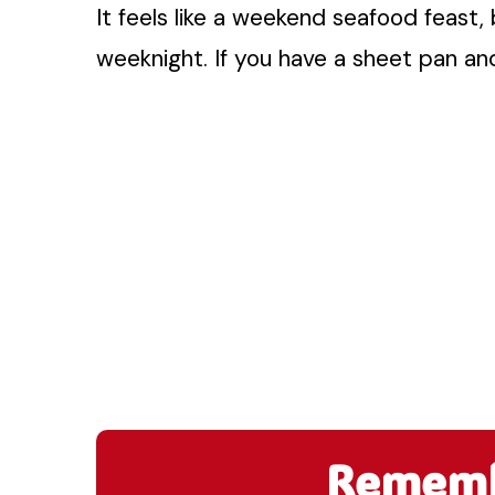
It feels like a weekend seafood feast, 
weeknight. If you have a sheet pan an
Remembe