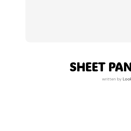
SHEET PAN
written by
Loo