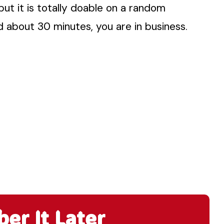
but it is totally doable on a random
d about 30 minutes, you are in business.
r It Later