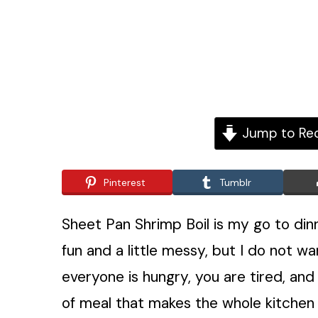
Jump to Re
Pinterest
Tumblr
Sheet Pan Shrimp Boil is my go to din
fun and a little messy, but I do not wan
everyone is hungry, you are tired, and 
of meal that makes the whole kitchen s