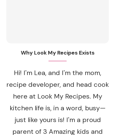
Why Look My Recipes Exists
Hi! I'm Lea, and I'm the mom,
recipe developer, and head cook
here at Look My Recipes. My
kitchen life is, in a word, busy—
just like yours is! I'm a proud
parent of 3 Amazing kids and