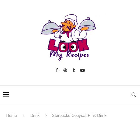
Home
Drink
Starbucks Copycat Pink Drink