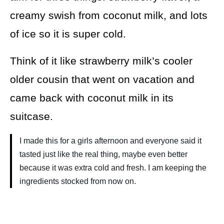
creamy swish from coconut milk, and lots
of ice so it is super cold.
Think of it like strawberry milk’s cooler
older cousin that went on vacation and
came back with coconut milk in its
suitcase.
I made this for a girls afternoon and everyone said it
tasted just like the real thing, maybe even better
because it was extra cold and fresh. I am keeping the
ingredients stocked from now on.