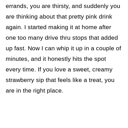
errands, you are thirsty, and suddenly you
are thinking about that pretty pink drink
again. I started making it at home after
one too many drive thru stops that added
up fast. Now I can whip it up in a couple of
minutes, and it honestly hits the spot
every time. If you love a sweet, creamy
strawberry sip that feels like a treat, you
are in the right place.