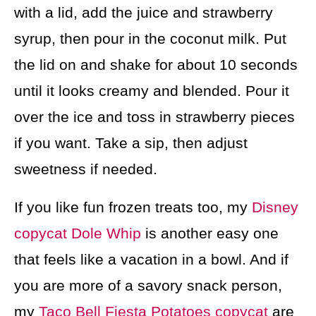
with a lid, add the juice and strawberry
syrup, then pour in the coconut milk. Put
the lid on and shake for about 10 seconds
until it looks creamy and blended. Pour it
over the ice and toss in strawberry pieces
if you want. Take a sip, then adjust
sweetness if needed.
If you like fun frozen treats too, my
Disney
copycat Dole Whip
is another easy one
that feels like a vacation in a bowl. And if
you are more of a savory snack person,
my
Taco Bell Fiesta Potatoes copycat
are