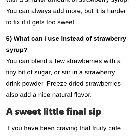
You can always add more, but it is harder
to fix if it gets too sweet.
5) What can I use instead of strawberry
syrup?
You can blend a few strawberries with a
tiny bit of sugar, or stir in a strawberry
drink powder. Freeze dried strawberries
also add a nice natural flavor.
A sweet little final sip
If you have been craving that fruity cafe