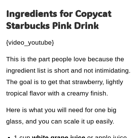
Ingredients for Copycat
Starbucks Pink Drink
{video_youtube}
This is the part people love because the
ingredient list is short and not intimidating.
The goal is to get that strawberry, lightly
tropical flavor with a creamy finish.
Here is what you will need for one big
glass, and you can scale it up easily.
1 cup
white grape juice
or apple juice,