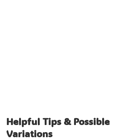
Helpful Tips & Possible
Variations