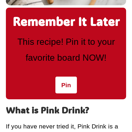
Remember It Later
This recipe! Pin it to your
favorite board NOW!
Pin
What is Pink Drink?
If you have never tried it, Pink Drink is a