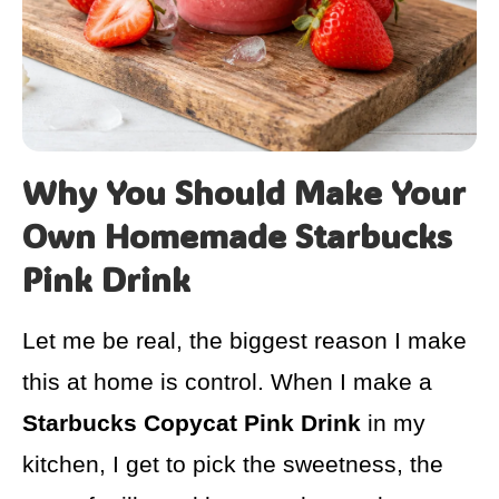
Why You Should Make Your
Own Homemade Starbucks
Pink Drink
Let me be real, the biggest reason I make
this at home is control. When I make a
Starbucks Copycat Pink Drink
in my
kitchen, I get to pick the sweetness, the