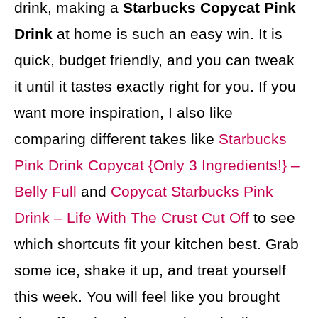
drink, making a
Starbucks Copycat Pink
Drink
at home is such an easy win. It is
quick, budget friendly, and you can tweak
it until it tastes exactly right for you. If you
want more inspiration, I also like
comparing different takes like
Starbucks
Pink Drink Copycat {Only 3 Ingredients!} –
Belly Full
and
Copycat Starbucks Pink
Drink – Life With The Crust Cut Off
to see
which shortcuts fit your kitchen best. Grab
some ice, shake it up, and treat yourself
this week. You will feel like you brought