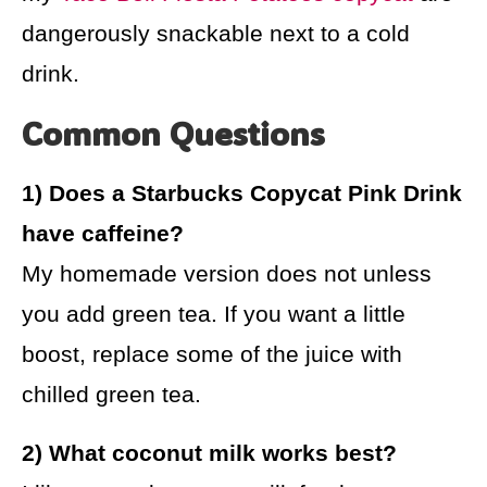
dangerously snackable next to a cold
drink.
Common Questions
1) Does a Starbucks Copycat Pink Drink
have caffeine?
My homemade version does not unless
you add green tea. If you want a little
boost, replace some of the juice with
chilled green tea.
2) What coconut milk works best?