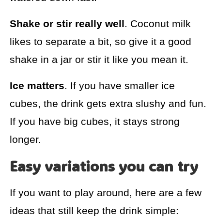
Shake or stir really well
. Coconut milk
likes to separate a bit, so give it a good
shake in a jar or stir it like you mean it.
Ice matters
. If you have smaller ice
cubes, the drink gets extra slushy and fun.
If you have big cubes, it stays strong
longer.
Easy variations you can try
If you want to play around, here are a few
ideas that still keep the drink simple: