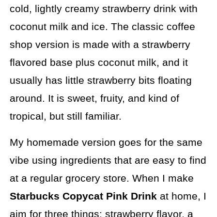
cold, lightly creamy strawberry drink with
coconut milk and ice. The classic coffee
shop version is made with a strawberry
flavored base plus coconut milk, and it
usually has little strawberry bits floating
around. It is sweet, fruity, and kind of
tropical, but still familiar.
My homemade version goes for the same
vibe using ingredients that are easy to find
at a regular grocery store. When I make
Starbucks Copycat Pink Drink
at home, I
aim for three things: strawberry flavor, a