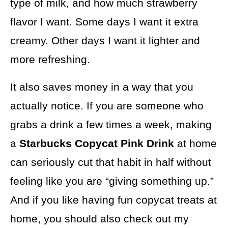
type of milk, and how much strawberry
flavor I want. Some days I want it extra
creamy. Other days I want it lighter and
more refreshing.
It also saves money in a way that you
actually notice. If you are someone who
grabs a drink a few times a week, making
a
Starbucks Copycat Pink Drink
at home
can seriously cut that habit in half without
feeling like you are “giving something up.”
And if you like having fun copycat treats at
home, you should also check out my