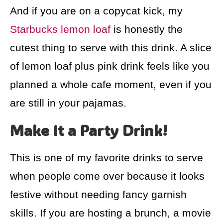
And if you are on a copycat kick, my
Starbucks lemon loaf
is honestly the
cutest thing to serve with this drink. A slice
of lemon loaf plus pink drink feels like you
planned a whole cafe moment, even if you
are still in your pajamas.
Make It a Party Drink!
This is one of my favorite drinks to serve
when people come over because it looks
festive without needing fancy garnish
skills. If you are hosting a brunch, a movie