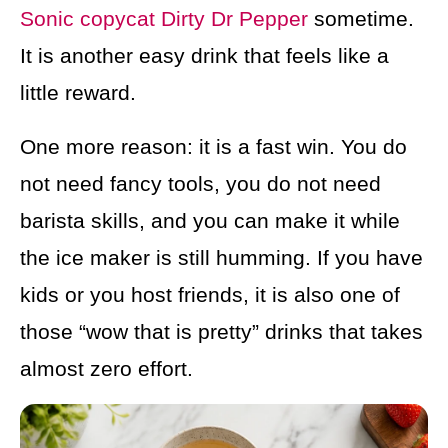
Sonic copycat Dirty Dr Pepper
sometime.
It is another easy drink that feels like a
little reward.
One more reason: it is a fast win. You do
not need fancy tools, you do not need
barista skills, and you can make it while
the ice maker is still humming. If you have
kids or you host friends, it is also one of
those “wow that is pretty” drinks that takes
almost zero effort.