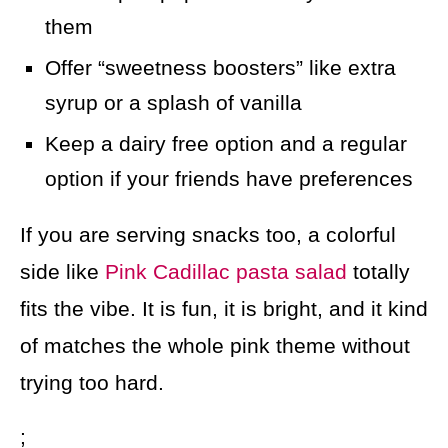
them
Offer “sweetness boosters” like extra
syrup or a splash of vanilla
Keep a dairy free option and a regular
option if your friends have preferences
If you are serving snacks too, a colorful
side like
Pink Cadillac pasta salad
totally
fits the vibe. It is fun, it is bright, and it kind
of matches the whole pink theme without
trying too hard.
;