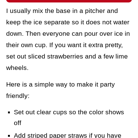
I usually mix the base in a pitcher and
keep the ice separate so it does not water
down. Then everyone can pour over ice in
their own cup. If you want it extra pretty,
set out sliced strawberries and a few lime
wheels.
Here is a simple way to make it party
friendly:
Set out clear cups so the color shows
off
Add striped paper straws if you have