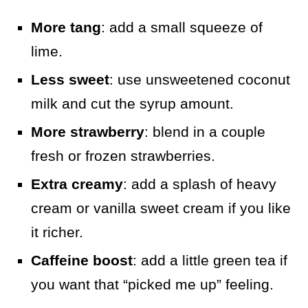
More tang
: add a small squeeze of
lime.
Less sweet
: use unsweetened coconut
milk and cut the syrup amount.
More strawberry
: blend in a couple
fresh or frozen strawberries.
Extra creamy
: add a splash of heavy
cream or vanilla sweet cream if you like
it richer.
Caffeine boost
: add a little green tea if
you want that “picked me up” feeling.