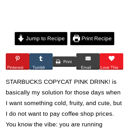
Jump to Recipe
Print Recipe
Print
Pinterest
Tumblr
Email
Love This
STARBUCKS COPYCAT PINK DRINK! is
basically my solution for those days when
I want something cold, fruity, and cute, but
I do not want to pay coffee shop prices.
You know the vibe: you are running