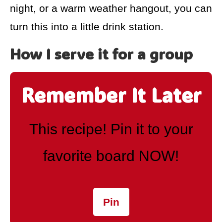
night, or a warm weather hangout, you can
turn this into a little drink station.
How I serve it for a group
Remember It Later
This recipe! Pin it to your
favorite board NOW!
Pin