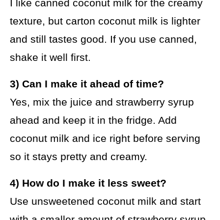
I like canned coconut milk for the creamy
texture, but carton coconut milk is lighter
and still tastes good. If you use canned,
shake it well first.
3) Can I make it ahead of time?
Yes, mix the juice and strawberry syrup
ahead and keep it in the fridge. Add
coconut milk and ice right before serving
so it stays pretty and creamy.
4) How do I make it less sweet?
Use unsweetened coconut milk and start
with a smaller amount of strawberry syrup.