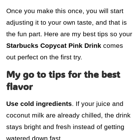
Once you make this once, you will start
adjusting it to your own taste, and that is
the fun part. Here are my best tips so your
Starbucks Copycat Pink Drink
comes
out perfect on the first try.
My go to tips for the best
flavor
Use cold ingredients
. If your juice and
coconut milk are already chilled, the drink
stays bright and fresh instead of getting
watered down fast.