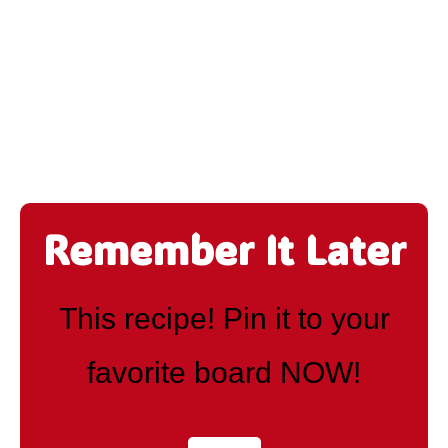
Remember It Later
This recipe! Pin it to your
favorite board NOW!