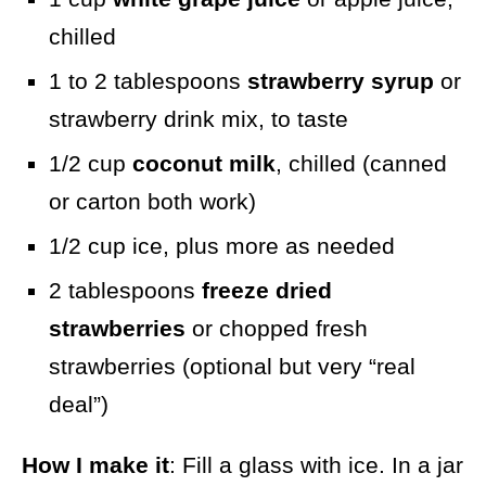
chilled
1 to 2 tablespoons
strawberry syrup
or
strawberry drink mix, to taste
1/2 cup
coconut milk
, chilled (canned
or carton both work)
1/2 cup ice, plus more as needed
2 tablespoons
freeze dried
strawberries
or chopped fresh
strawberries (optional but very “real
deal”)
How I make it
: Fill a glass with ice. In a jar