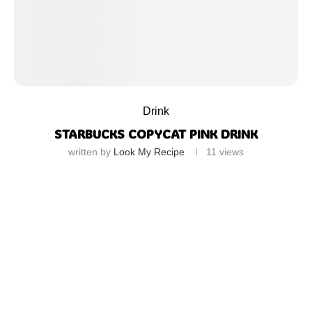
Drink
STARBUCKS COPYCAT PINK DRINK
written by
Look My Recipe
11
views