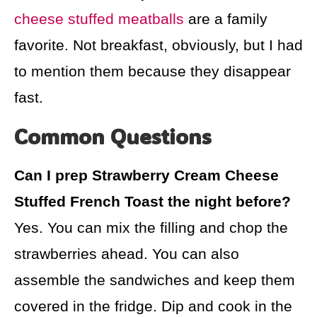
cheese stuffed meatballs
are a family
favorite. Not breakfast, obviously, but I had
to mention them because they disappear
fast.
Common Questions
Can I prep Strawberry Cream Cheese
Stuffed French Toast the night before?
Yes. You can mix the filling and chop the
strawberries ahead. You can also
assemble the sandwiches and keep them
covered in the fridge. Dip and cook in the