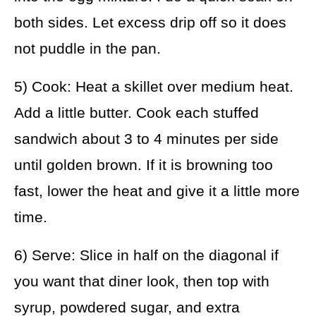
both sides. Let excess drip off so it does
not puddle in the pan.
5) Cook: Heat a skillet over medium heat.
Add a little butter. Cook each stuffed
sandwich about 3 to 4 minutes per side
until golden brown. If it is browning too
fast, lower the heat and give it a little more
time.
6) Serve: Slice in half on the diagonal if
you want that diner look, then top with
syrup, powdered sugar, and extra