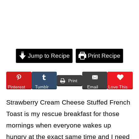
Jump to Recipe
Print Recipe
Print
Pinterest
Tumblr
Email
Love This
Strawberry Cream Cheese Stuffed French
Toast is my rescue breakfast for those
mornings when everyone wakes up
hungry at the exact same time and I need