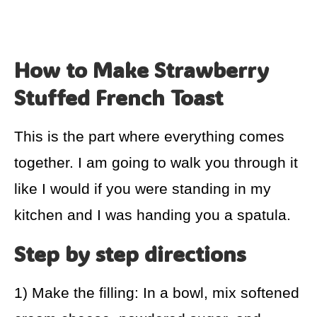
How to Make Strawberry
Stuffed French Toast
This is the part where everything comes
together. I am going to walk you through it
like I would if you were standing in my
kitchen and I was handing you a spatula.
Step by step directions
1) Make the filling: In a bowl, mix softened