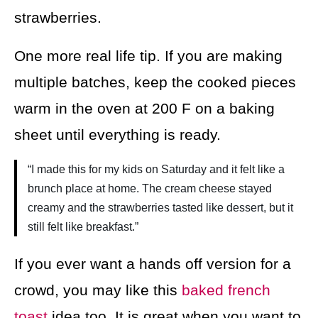
strawberries.
One more real life tip. If you are making
multiple batches, keep the cooked pieces
warm in the oven at 200 F on a baking
sheet until everything is ready.
“I made this for my kids on Saturday and it felt like a
brunch place at home. The cream cheese stayed
creamy and the strawberries tasted like dessert, but it
still felt like breakfast.”
If you ever want a hands off version for a
crowd, you may like this
baked french
toast
idea too. It is great when you want to