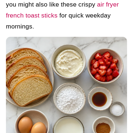
you might also like these crispy
air fryer
french toast sticks
for quick weekday
mornings.