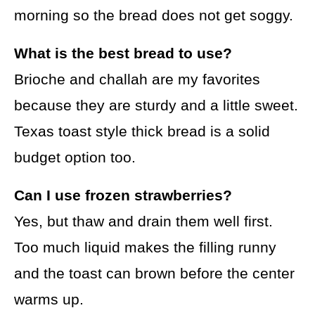
morning so the bread does not get soggy.
What is the best bread to use?
Brioche and challah are my favorites
because they are sturdy and a little sweet.
Texas toast style thick bread is a solid
budget option too.
Can I use frozen strawberries?
Yes, but thaw and drain them well first.
Too much liquid makes the filling runny
and the toast can brown before the center
warms up.