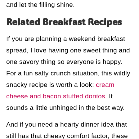
and let the filling shine.
Related Breakfast Recipes
If you are planning a weekend breakfast
spread, I love having one sweet thing and
one savory thing so everyone is happy.
For a fun salty crunch situation, this wildly
snacky recipe is worth a look:
cream
cheese and bacon stuffed doritos
. It
sounds a little unhinged in the best way.
And if you need a hearty dinner idea that
still has that cheesy comfort factor, these