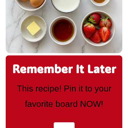
Remember It Later
This recipe! Pin it to your
favorite board NOW!