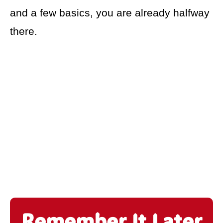
and a few basics, you are already halfway
there.
Remember It Later