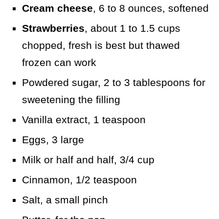
Cream cheese
, 6 to 8 ounces, softened
Strawberries
, about 1 to 1.5 cups
chopped, fresh is best but thawed
frozen can work
Powdered sugar, 2 to 3 tablespoons for
sweetening the filling
Vanilla extract, 1 teaspoon
Eggs, 3 large
Milk or half and half, 3/4 cup
Cinnamon, 1/2 teaspoon
Salt, a small pinch