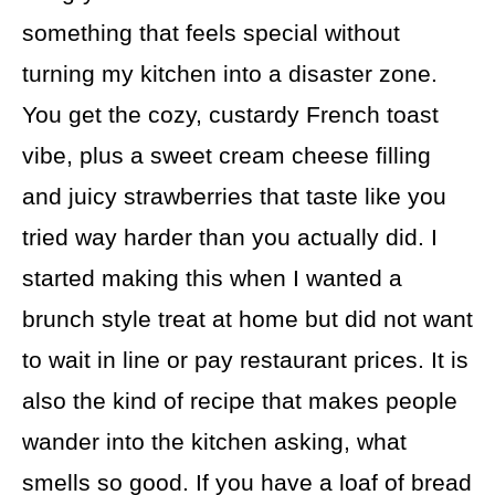
something that feels special without
turning my kitchen into a disaster zone.
You get the cozy, custardy French toast
vibe, plus a sweet cream cheese filling
and juicy strawberries that taste like you
tried way harder than you actually did. I
started making this when I wanted a
brunch style treat at home but did not want
to wait in line or pay restaurant prices. It is
also the kind of recipe that makes people
wander into the kitchen asking, what
smells so good. If you have a loaf of bread