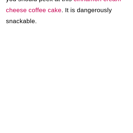
cheese coffee cake
. It is dangerously
snackable.