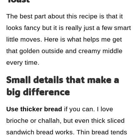
The best part about this recipe is that it
looks fancy but it is really just a few smart
little moves. Here is what helps me get
that golden outside and creamy middle
every time.
Small details that make a
big difference
Use thicker bread
if you can. I love
brioche or challah, but even thick sliced
sandwich bread works. Thin bread tends