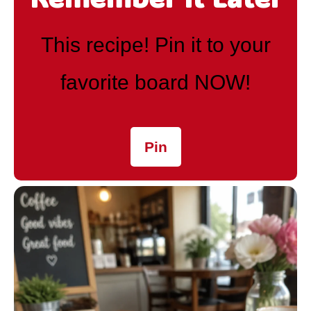
This recipe! Pin it to your
favorite board NOW!
Pin