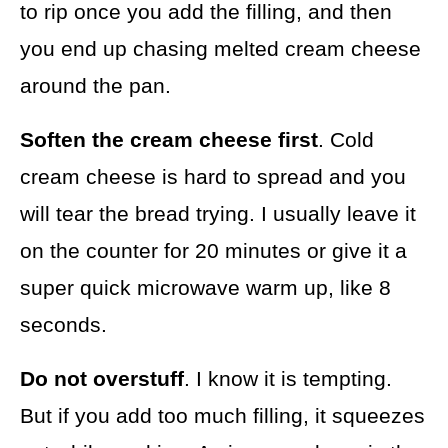
to rip once you add the filling, and then
you end up chasing melted cream cheese
around the pan.
Soften the cream cheese first
. Cold
cream cheese is hard to spread and you
will tear the bread trying. I usually leave it
on the counter for 20 minutes or give it a
super quick microwave warm up, like 8
seconds.
Do not overstuff
. I know it is tempting.
But if you add too much filling, it squeezes