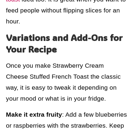
feed people without flipping slices for an
hour.
Variations and Add-Ons for
Your Recipe
Once you make Strawberry Cream
Cheese Stuffed French Toast the classic
way, it is easy to tweak it depending on
your mood or what is in your fridge.
Make it extra fruity
: Add a few blueberries
or raspberries with the strawberries. Keep