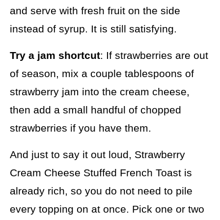
and serve with fresh fruit on the side
instead of syrup. It is still satisfying.
Try a jam shortcut
: If strawberries are out
of season, mix a couple tablespoons of
strawberry jam into the cream cheese,
then add a small handful of chopped
strawberries if you have them.
And just to say it out loud, Strawberry
Cream Cheese Stuffed French Toast is
already rich, so you do not need to pile
every topping on at once. Pick one or two