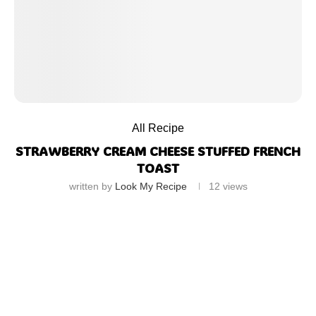
All Recipe
STRAWBERRY CREAM CHEESE STUFFED FRENCH
TOAST
written by
Look My Recipe
12
views