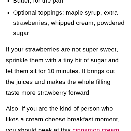
Butter, for the pan
Optional toppings: maple syrup, extra
strawberries, whipped cream, powdered
sugar
If your strawberries are not super sweet,
sprinkle them with a tiny bit of sugar and
let them sit for 10 minutes. It brings out
the juices and makes the whole filling
taste more strawberry forward.
Also, if you are the kind of person who
likes a cream cheese breakfast moment,
you should peek at this
cinnamon cream