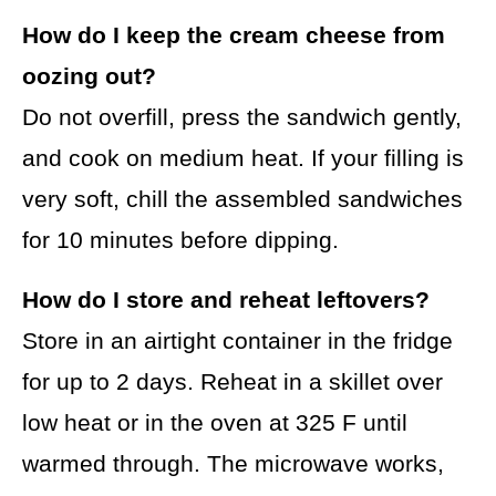
How do I keep the cream cheese from
oozing out?
Do not overfill, press the sandwich gently,
and cook on medium heat. If your filling is
very soft, chill the assembled sandwiches
for 10 minutes before dipping.
How do I store and reheat leftovers?
Store in an airtight container in the fridge
for up to 2 days. Reheat in a skillet over
low heat or in the oven at 325 F until
warmed through. The microwave works,