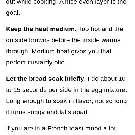
out while cooking. A nice even layer is the
goal.
Keep the heat medium
. Too hot and the
outside browns before the inside warms
through. Medium heat gives you that
perfect custardy bite.
Let the bread soak briefly
. I do about 10
to 15 seconds per side in the egg mixture.
Long enough to soak in flavor, not so long
it turns soggy and falls apart.
If you are in a French toast mood a lot,