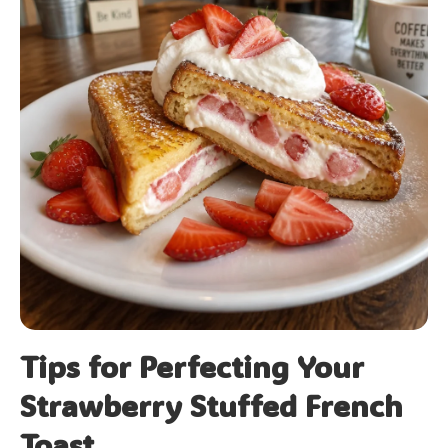
Tips for Perfecting Your
Strawberry Stuffed French
Toast