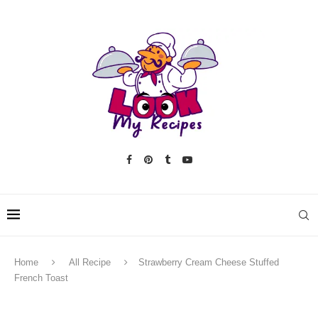
Home
All Recipe
Strawberry Cream Cheese Stuffed
French Toast