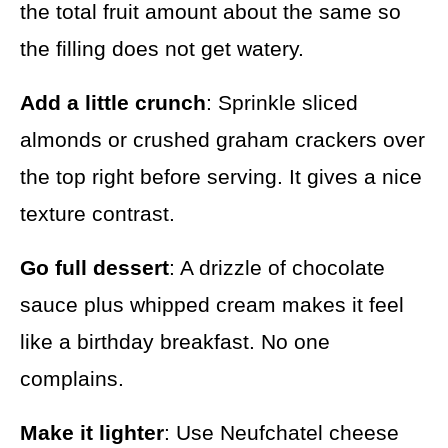
the total fruit amount about the same so
the filling does not get watery.
Add a little crunch
: Sprinkle sliced
almonds or crushed graham crackers over
the top right before serving. It gives a nice
texture contrast.
Go full dessert
: A drizzle of chocolate
sauce plus whipped cream makes it feel
like a birthday breakfast. No one
complains.
Make it lighter
: Use Neufchatel cheese