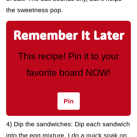
the sweetness pop.
Remember It Later
This recipe! Pin it to your
favorite board NOW!
Pin
4) Dip the sandwiches: Dip each sandwich
into the egg mixture. I do a quick soak on