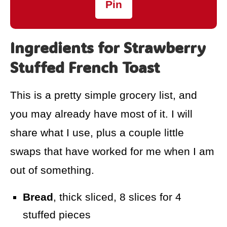
Pin
Ingredients for Strawberry
Stuffed French Toast
This is a pretty simple grocery list, and
you may already have most of it. I will
share what I use, plus a couple little
swaps that have worked for me when I am
out of something.
Bread
, thick sliced, 8 slices for 4
stuffed pieces