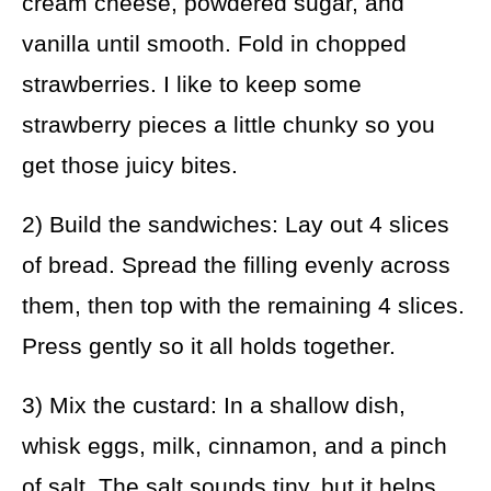
cream cheese, powdered sugar, and
vanilla until smooth. Fold in chopped
strawberries. I like to keep some
strawberry pieces a little chunky so you
get those juicy bites.
2) Build the sandwiches: Lay out 4 slices
of bread. Spread the filling evenly across
them, then top with the remaining 4 slices.
Press gently so it all holds together.
3) Mix the custard: In a shallow dish,
whisk eggs, milk, cinnamon, and a pinch
of salt. The salt sounds tiny, but it helps