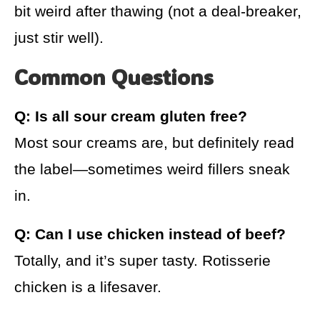
bit weird after thawing (not a deal-breaker,
just stir well).
Common Questions
Q: Is all sour cream gluten free?
Most sour creams are, but definitely read
the label—sometimes weird fillers sneak
in.
Q: Can I use chicken instead of beef?
Totally, and it’s super tasty. Rotisserie
chicken is a lifesaver.