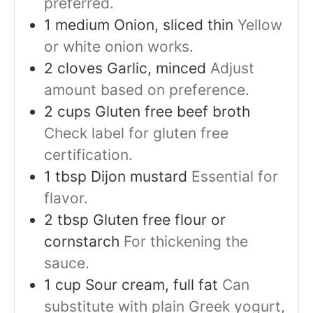
preferred.
1
medium
Onion, sliced thin
Yellow
or white onion works.
2
cloves
Garlic, minced
Adjust
amount based on preference.
2
cups
Gluten free beef broth
Check label for gluten free
certification.
1
tbsp
Dijon mustard
Essential for
flavor.
2
tbsp
Gluten free flour or
cornstarch
For thickening the
sauce.
1
cup
Sour cream, full fat
Can
substitute with plain Greek yogurt,