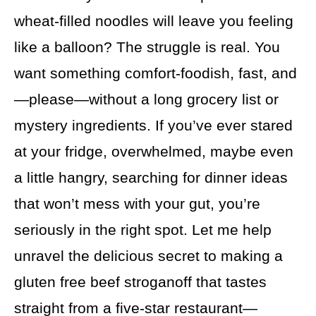
wheat-filled noodles will leave you feeling
like a balloon? The struggle is real. You
want something comfort-foodish, fast, and
—please—without a long grocery list or
mystery ingredients. If you’ve ever stared
at your fridge, overwhelmed, maybe even
a little hangry, searching for dinner ideas
that won’t mess with your gut, you’re
seriously in the right spot. Let me help
unravel the delicious secret to making a
gluten free beef stroganoff that tastes
straight from a five-star restaurant—