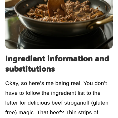
Ingredient information and
substitutions
Okay, so here’s me being real. You don’t
have to follow the ingredient list to the
letter for delicious beef stroganoff (gluten
free) magic. That beef? Thin strips of