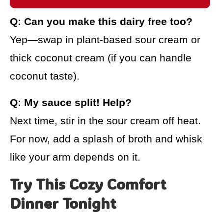
Q: Can you make this dairy free too?
Yep—swap in plant-based sour cream or
thick coconut cream (if you can handle
coconut taste).
Q: My sauce split! Help?
Next time, stir in the sour cream off heat.
For now, add a splash of broth and whisk
like your arm depends on it.
Try This Cozy Comfort
Dinner Tonight