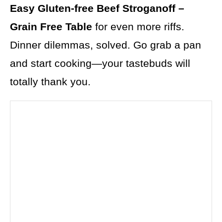
Easy Gluten-free Beef Stroganoff –
Grain Free Table
for even more riffs.
Dinner dilemmas, solved. Go grab a pan
and start cooking—your tastebuds will
totally thank you.