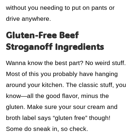
without you needing to put on pants or
drive anywhere.
Gluten-Free Beef
Stroganoff Ingredients
Wanna know the best part? No weird stuff.
Most of this you probably have hanging
around your kitchen. The classic stuff, you
know—all the good flavor, minus the
gluten. Make sure your sour cream and
broth label says “gluten free” though!
Some do sneak in, so check.