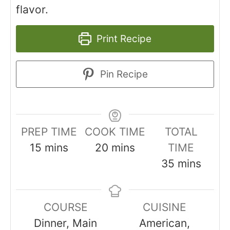
flavor.
Print Recipe
Pin Recipe
PREP TIME
COOK TIME
TOTAL
minutes
minutes
15
mins
20
mins
TIME
minutes
35
mins
COURSE
CUISINE
Dinner, Main
American,