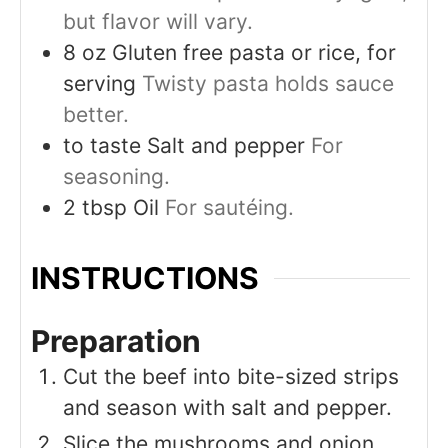
but flavor will vary.
8
oz
Gluten free pasta or rice, for
serving
Twisty pasta holds sauce
better.
to taste
Salt and pepper
For
seasoning.
2
tbsp
Oil
For sautéing.
INSTRUCTIONS
Preparation
Cut the beef into bite-sized strips
and season with salt and pepper.
Slice the mushrooms and onion