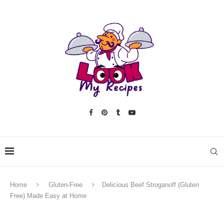
Home
Gluten-Free
Delicious Beef Stroganoff (Gluten
Free) Made Easy at Home