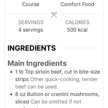
Course
Comfort Food
SERVINGS
CALORIES
4
servings
500
kcal
INGREDIENTS
Main Ingredients
1
lb
Top sirloin beef, cut in bite-size
strips
Other quick-cooking, tender
beef can be used.
8
oz
Button or cremini mushrooms,
sliced
Can be omitted if not