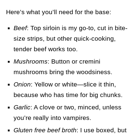
Here’s what you’ll need for the base:
Beef
: Top sirloin is my go-to, cut in bite-
size strips, but other quick-cooking,
tender beef works too.
Mushrooms
: Button or cremini
mushrooms bring the woodsiness.
Onion
: Yellow or white—slice it thin,
because who has time for big chunks.
Garlic
: A clove or two, minced, unless
you’re really into vampires.
Gluten free beef broth
: I use boxed, but