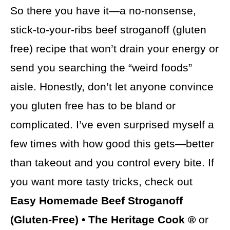
So there you have it—a no-nonsense,
stick-to-your-ribs beef stroganoff (gluten
free) recipe that won’t drain your energy or
send you searching the “weird foods”
aisle. Honestly, don’t let anyone convince
you gluten free has to be bland or
complicated. I’ve even surprised myself a
few times with how good this gets—better
than takeout and you control every bite. If
you want more tasty tricks, check out
Easy Homemade Beef Stroganoff
(Gluten-Free) • The Heritage Cook ®
or