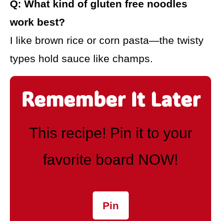
Q: What kind of gluten free noodles
work best?
I like brown rice or corn pasta—the twisty
types hold sauce like champs.
Remember It Later
This recipe! Pin it to your
favorite board NOW!
Pin