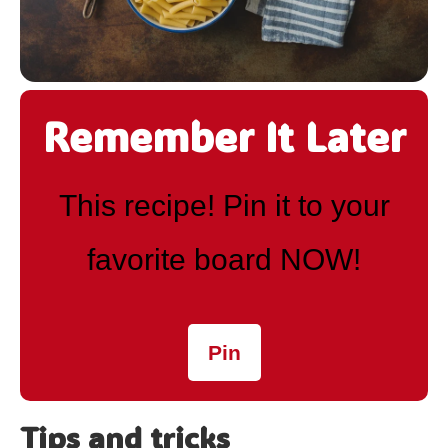
Remember It Later
This recipe! Pin it to your
favorite board NOW!
Pin
Tips and tricks