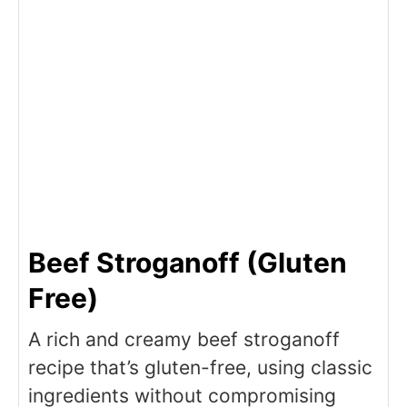
Beef Stroganoff (Gluten
Free)
A rich and creamy beef stroganoff
recipe that’s gluten-free, using classic
ingredients without compromising