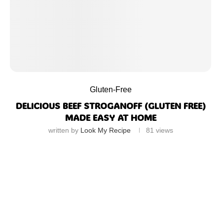
Gluten-Free
DELICIOUS BEEF STROGANOFF (GLUTEN FREE)
MADE EASY AT HOME
written by
Look My Recipe
81
views