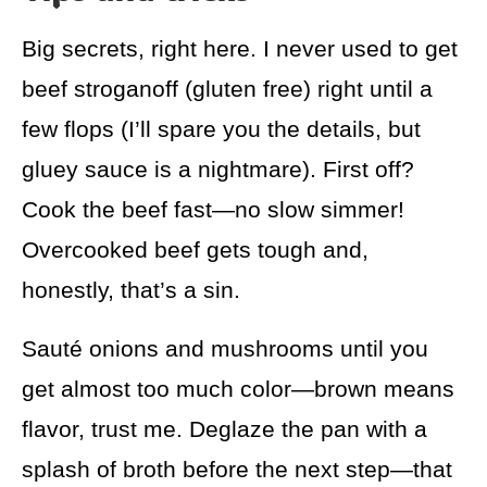
Big secrets, right here. I never used to get
beef stroganoff (gluten free) right until a
few flops (I’ll spare you the details, but
gluey sauce is a nightmare). First off?
Cook the beef fast—no slow simmer!
Overcooked beef gets tough and,
honestly, that’s a sin.
Sauté onions and mushrooms until you
get almost too much color—brown means
flavor, trust me. Deglaze the pan with a
splash of broth before the next step—that