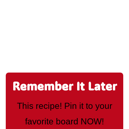
Remember It Later
This recipe! Pin it to your
favorite board NOW!