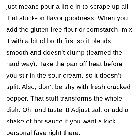
just means pour a little in to scrape up all
that stuck-on flavor goodness. When you
add the gluten free flour or cornstarch, mix
it with a bit of broth first so it blends
smooth and doesn’t clump (learned the
hard way). Take the pan off heat before
you stir in the sour cream, so it doesn’t
split. Also, don’t be shy with fresh cracked
pepper. That stuff transforms the whole
dish. Oh, and taste it! Adjust salt or add a
shake of hot sauce if you want a kick…
personal fave right there.