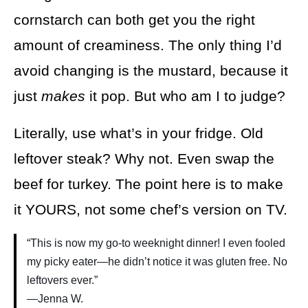
cornstarch can both get you the right
amount of creaminess. The only thing I’d
avoid changing is the mustard, because it
just
makes
it pop. But who am I to judge?
Literally, use what’s in your fridge. Old
leftover steak? Why not. Even swap the
beef for turkey. The point here is to make
it YOURS, not some chef’s version on TV.
“This is now my go-to weeknight dinner! I even fooled
my picky eater—he didn’t notice it was gluten free. No
leftovers ever.”
—Jenna W.