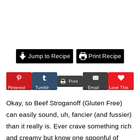
Jump to Recipe
Print Recipe
Print
Pinterest
Tumblr
Email
Love This
Okay, so Beef Stroganoff (Gluten Free)
can easily sound, uh, fancier (and fussier)
than it really is. Ever crave something rich
and creamy but know one spoonful of