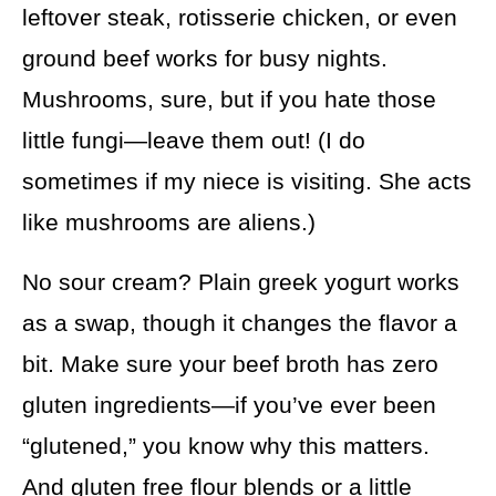
leftover steak, rotisserie chicken, or even
ground beef works for busy nights.
Mushrooms, sure, but if you hate those
little fungi—leave them out! (I do
sometimes if my niece is visiting. She acts
like mushrooms are aliens.)
No sour cream? Plain greek yogurt works
as a swap, though it changes the flavor a
bit. Make sure your beef broth has zero
gluten ingredients—if you’ve ever been
“glutened,” you know why this matters.
And gluten free flour blends or a little