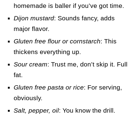
homemade is baller if you’ve got time.
Dijon mustard
: Sounds fancy, adds
major flavor.
Gluten free flour or cornstarch
: This
thickens everything up.
Sour cream
: Trust me, don’t skip it. Full
fat.
Gluten free pasta or rice
: For serving,
obviously.
Salt, pepper, oil
: You know the drill.