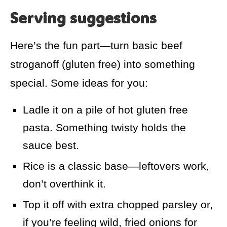
Serving suggestions
Here’s the fun part—turn basic beef
stroganoff (gluten free) into something
special. Some ideas for you:
Ladle it on a pile of hot gluten free
pasta. Something twisty holds the
sauce best.
Rice is a classic base—leftovers work,
don’t overthink it.
Top it off with extra chopped parsley or,
if you’re feeling wild, fried onions for