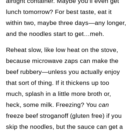
airtight container. Maybe you’ll even get
lunch tomorrow? For best taste, eat it
within two, maybe three days—any longer,
and the noodles start to get…meh.
Reheat slow, like low heat on the stove,
because microwave zaps can make the
beef rubbery—unless you actually enjoy
that sort of thing. If it thickens up too
much, splash in a little more broth or,
heck, some milk. Freezing? You
can
freeze beef stroganoff (gluten free) if you
skip the noodles, but the sauce can get a