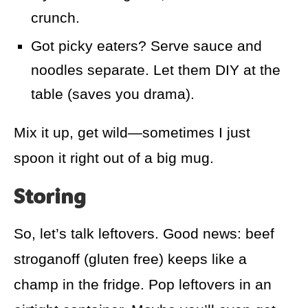
crunch.
Got picky eaters? Serve sauce and
noodles separate. Let them DIY at the
table (saves you drama).
Mix it up, get wild—sometimes I just
spoon it right out of a big mug.
Storing
So, let’s talk leftovers. Good news: beef
stroganoff (gluten free) keeps like a
champ in the fridge. Pop leftovers in an