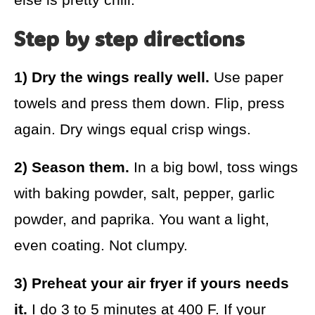
Step by step directions
1) Dry the wings really well.
Use paper
towels and press them down. Flip, press
again. Dry wings equal crisp wings.
2) Season them.
In a big bowl, toss wings
with baking powder, salt, pepper, garlic
powder, and paprika. You want a light,
even coating. Not clumpy.
3) Preheat your air fryer if yours needs
it.
I do 3 to 5 minutes at 400 F. If your