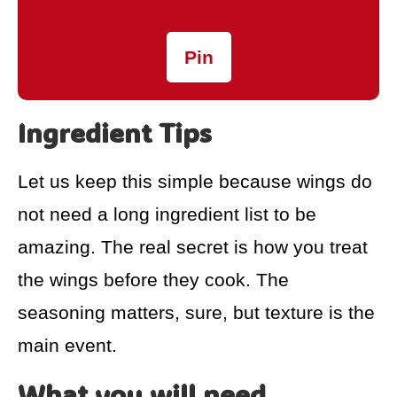
Pin
Ingredient Tips
Let us keep this simple because wings do
not need a long ingredient list to be
amazing. The real secret is how you treat
the wings before they cook. The
seasoning matters, sure, but texture is the
main event.
What you will need