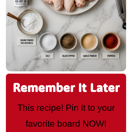
Remember It Later
This recipe! Pin it to your
favorite board NOW!