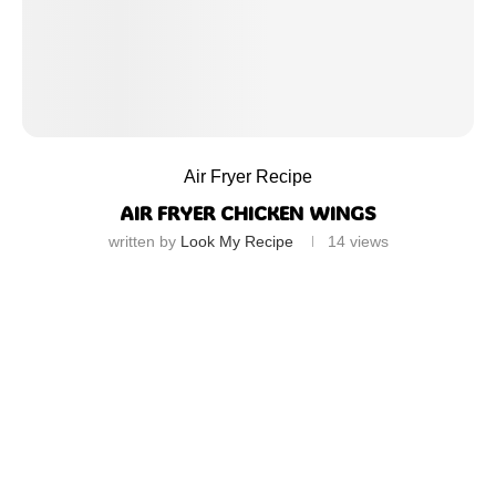
Air Fryer Recipe
AIR FRYER CHICKEN WINGS
written by
Look My Recipe
14
views