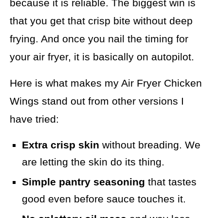
because it is reliable. The biggest win is
that you get that crisp bite without deep
frying. And once you nail the timing for
your air fryer, it is basically on autopilot.
Here is what makes my Air Fryer Chicken
Wings stand out from other versions I
have tried:
Extra crisp skin
without breading. We
are letting the skin do its thing.
Simple pantry seasoning
that tastes
good even before sauce touches it.