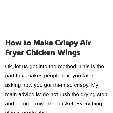
How to Make Crispy Air
Fryer Chicken Wings
Ok, let us get into the method. This is the
part that makes people text you later
asking how you got them so crispy. My
main advice is: do not rush the drying step
and do not crowd the basket. Everything
else is pretty chill.