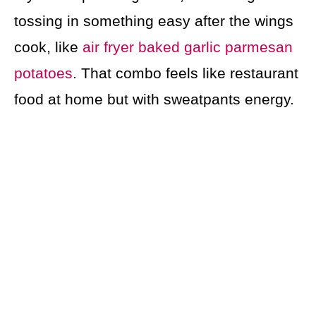
tossing in something easy after the wings
cook, like
air fryer baked garlic parmesan
potatoes
. That combo feels like restaurant
food at home but with sweatpants energy.