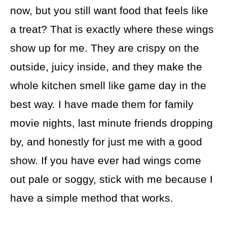
now, but you still want food that feels like
a treat? That is exactly where these wings
show up for me. They are crispy on the
outside, juicy inside, and they make the
whole kitchen smell like game day in the
best way. I have made them for family
movie nights, last minute friends dropping
by, and honestly for just me with a good
show. If you have ever had wings come
out pale or soggy, stick with me because I
have a simple method that works.