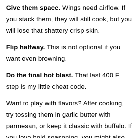
Give them space.
Wings need airflow. If
you stack them, they will still cook, but you
will lose that shattery crisp skin.
Flip halfway.
This is not optional if you
want even browning.
Do the final hot blast.
That last 400 F
step is my little cheat code.
Want to play with flavors? After cooking,
try tossing them in garlic butter with
parmesan, or keep it classic with buffalo. If
you love bold seasoning, you might also