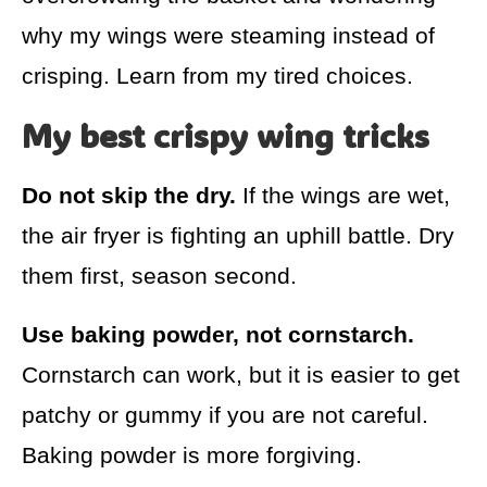
why my wings were steaming instead of
crisping. Learn from my tired choices.
My best crispy wing tricks
Do not skip the dry.
If the wings are wet,
the air fryer is fighting an uphill battle. Dry
them first, season second.
Use baking powder, not cornstarch.
Cornstarch can work, but it is easier to get
patchy or gummy if you are not careful.
Baking powder is more forgiving.