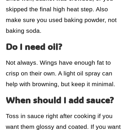
skipped the final high heat step. Also
make sure you used baking powder, not
baking soda.
Do I need oil?
Not always. Wings have enough fat to
crisp on their own. A light oil spray can
help with browning, but keep it minimal.
When should I add sauce?
Toss in sauce right after cooking if you
want them glossy and coated. If you want