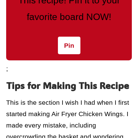
This recipe! Pin it to your
favorite board NOW!
Pin
;
Tips for Making This Recipe
This is the section I wish I had when I first
started making Air Fryer Chicken Wings. I
made every mistake, including
overcrowding the basket and wondering