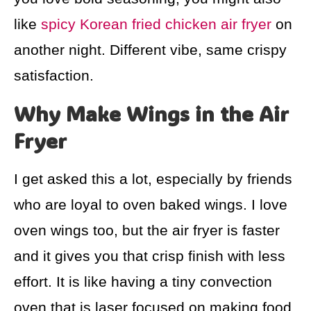
like
spicy Korean fried chicken air fryer
on
another night. Different vibe, same crispy
satisfaction.
Why Make Wings in the Air
Fryer
I get asked this a lot, especially by friends
who are loyal to oven baked wings. I love
oven wings too, but the air fryer is faster
and it gives you that crisp finish with less
effort. It is like having a tiny convection
oven that is laser focused on making food