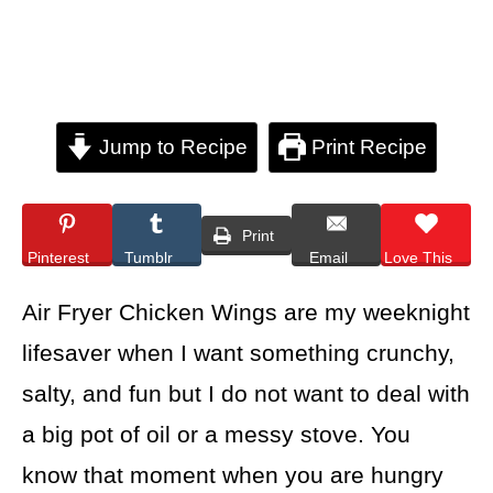
Jump to Recipe
Print Recipe
Print
Pinterest
Tumblr
Email
Love This
Air Fryer Chicken Wings are my weeknight
lifesaver when I want something crunchy,
salty, and fun but I do not want to deal with
a big pot of oil or a messy stove. You
know that moment when you are hungry