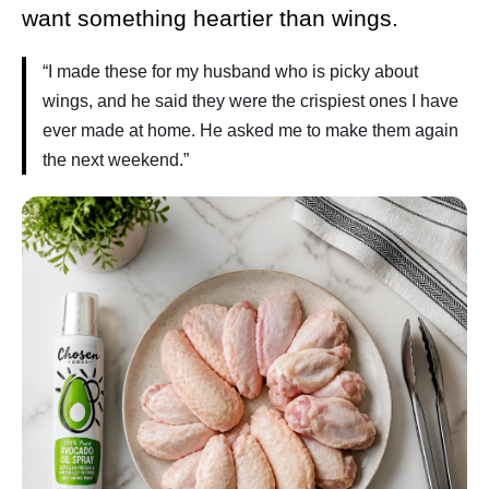
want something heartier than wings.
“I made these for my husband who is picky about
wings, and he said they were the crispiest ones I have
ever made at home. He asked me to make them again
the next weekend.”