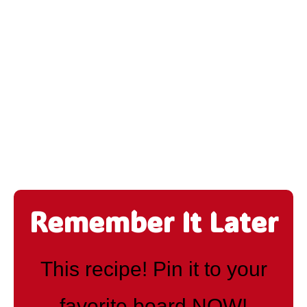
Remember It Later
This recipe! Pin it to your
favorite board NOW!