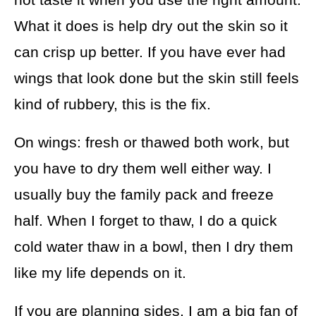
What it does is help dry out the skin so it
can crisp up better. If you have ever had
wings that look done but the skin still feels
kind of rubbery, this is the fix.
On wings: fresh or thawed both work, but
you have to dry them well either way. I
usually buy the family pack and freeze
half. When I forget to thaw, I do a quick
cold water thaw in a bowl, then I dry them
like my life depends on it.
If you are planning sides, I am a big fan of