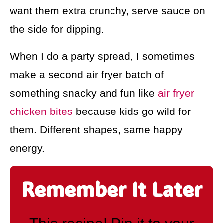
want them extra crunchy, serve sauce on
the side for dipping.
When I do a party spread, I sometimes
make a second air fryer batch of
something snacky and fun like
air fryer
chicken bites
because kids go wild for
them. Different shapes, same happy
energy.
Remember It Later