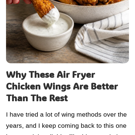
Why These Air Fryer
Chicken Wings Are Better
Than The Rest
I have tried a lot of wing methods over the
years, and I keep coming back to this one