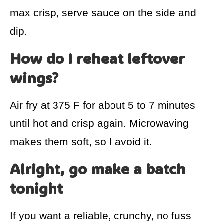
max crisp, serve sauce on the side and
dip.
How do I reheat leftover
wings?
Air fry at 375 F for about 5 to 7 minutes
until hot and crisp again. Microwaving
makes them soft, so I avoid it.
Alright, go make a batch
tonight
If you want a reliable, crunchy, no fuss