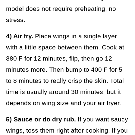
model does not require preheating, no
stress.
4) Air fry.
Place wings in a single layer
with a little space between them. Cook at
380 F for 12 minutes, flip, then go 12
minutes more. Then bump to 400 F for 5
to 8 minutes to really crisp the skin. Total
time is usually around 30 minutes, but it
depends on wing size and your air fryer.
5) Sauce or do dry rub.
If you want saucy
wings, toss them right after cooking. If you