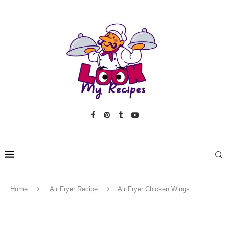
Home
Air Fryer Recipe
Air Fryer Chicken Wings