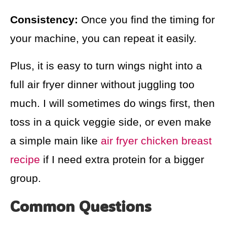
Consistency:
Once you find the timing for
your machine, you can repeat it easily.
Plus, it is easy to turn wings night into a
full air fryer dinner without juggling too
much. I will sometimes do wings first, then
toss in a quick veggie side, or even make
a simple main like
air fryer chicken breast
recipe
if I need extra protein for a bigger
group.
Common Questions