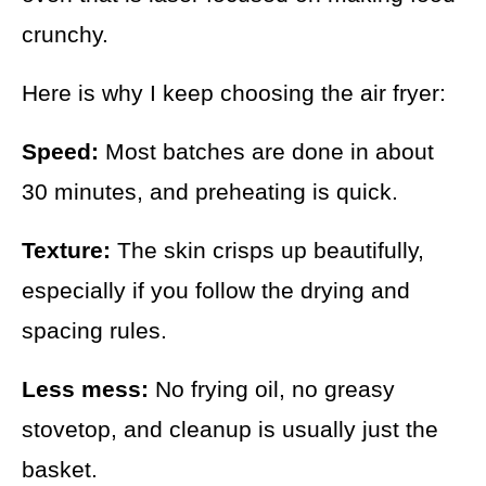
crunchy.
Here is why I keep choosing the air fryer:
Speed:
Most batches are done in about
30 minutes, and preheating is quick.
Texture:
The skin crisps up beautifully,
especially if you follow the drying and
spacing rules.
Less mess:
No frying oil, no greasy
stovetop, and cleanup is usually just the
basket.