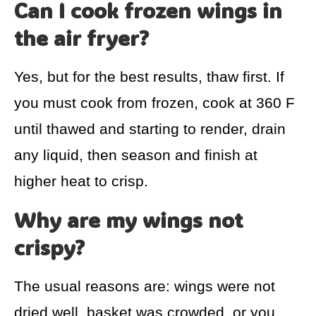
Can I cook frozen wings in
the air fryer?
Yes, but for the best results, thaw first. If
you must cook from frozen, cook at 360 F
until thawed and starting to render, drain
any liquid, then season and finish at
higher heat to crisp.
Why are my wings not
crispy?
The usual reasons are: wings were not
dried well, basket was crowded, or you