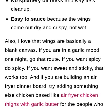
No splattery oil mess
and way less
cleanup.
Easy to sauce
because the wings
come out dry and crispy, not wet.
Also, I love that wings are basically a
blank canvas. If you are in a garlic mood
one night, go that route. If you want spicy,
do spicy. If you want sweet and sticky, that
works too. And if you are building an air
fryer dinner board, try adding something
else chicken based like
air fryer chicken
thighs with garlic butter
for the people who