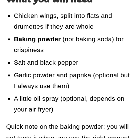
Chicken wings, split into flats and
drumettes if they are whole
Baking powder
(not baking soda) for
crispiness
Salt and black pepper
Garlic powder and paprika (optional but
I always use them)
A little oil spray (optional, depends on
your air fryer)
Quick note on the baking powder: you will
not taste it when you use the right amount.