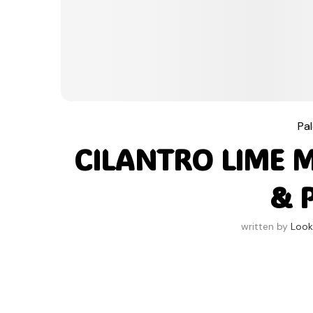
Pa
CILANTRO LIME 
& 
written by
Look