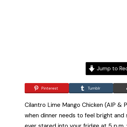
Jump to Re
Pinterest
Tumblr
Cilantro Lime Mango Chicken (AIP & Pa
when dinner needs to feel bright and sp
ever stared into your fridge at 5 p.m