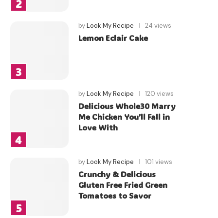
by
Look My Recipe
24 views
Lemon Eclair Cake
by
Look My Recipe
120 views
Delicious Whole30 Marry
Me Chicken You’ll Fall in
Love With
by
Look My Recipe
101 views
Crunchy & Delicious
Gluten Free Fried Green
Tomatoes to Savor