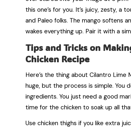
this one’s for you. It’s juicy, zesty, a
and Paleo folks. The mango softens an
wakes everything up. Pair it with a sim
Tips and Tricks on Makin
Chicken Recipe
Here’s the thing about Cilantro Lime M
huge, but the process is simple. You d
ingredients. You just need a good mar
time for the chicken to soak up all th
Use chicken thighs if you like extra jui