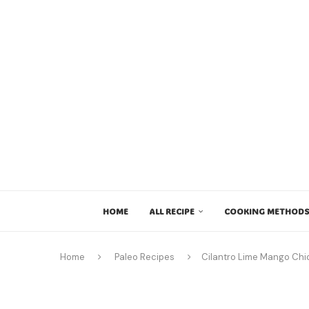
HOME
ALL RECIPE
COOKING METHODS
Home
Paleo Recipes
Cilantro Lime Mango Chic