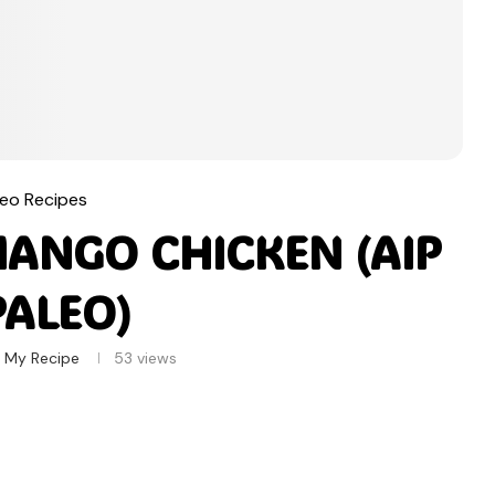
leo Recipes
MANGO CHICKEN (AIP
PALEO)
 My Recipe
53
views