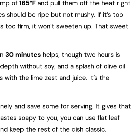
temp of
165°F
and pull them off the heat right
should be ripe but not mushy. If it’s too
 it’s too firm, it won’t sweeten up. That sweet
en
30 minutes
helps, though two hours is
epth without soy, and a splash of olive oil
with the lime zest and juice. It’s the
finely and save some for serving. It gives that
 tastes soapy to you, you can use flat leaf
nd keep the rest of the dish classic.