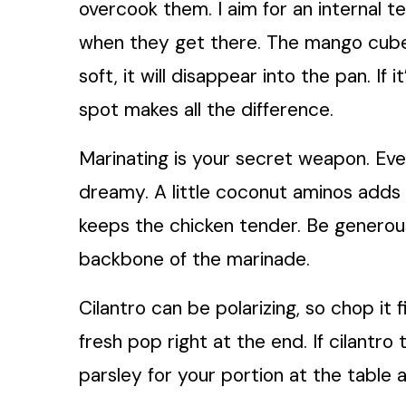
overcook them. I aim for an internal 
when they get there. The mango cubes 
soft, it will disappear into the pan. If
spot makes all the difference.
Marinating is your secret weapon. Ev
dreamy. A little coconut aminos adds d
keeps the chicken tender. Be generous 
backbone of the marinade.
Cilantro can be polarizing, so chop it 
fresh pop right at the end. If cilantro
parsley for your portion at the table a