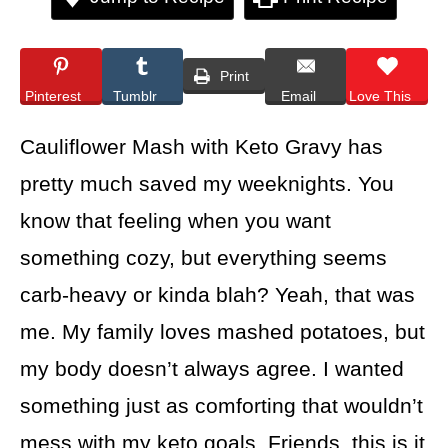
Print
Pinterest
Tumblr
Email
Love This
Cauliflower Mash with Keto Gravy has
pretty much saved my weeknights. You
know that feeling when you want
something cozy, but everything seems
carb-heavy or kinda blah? Yeah, that was
me. My family loves mashed potatoes, but
my body doesn’t always agree. I wanted
something just as comforting that wouldn’t
mess with my keto goals. Friends, this is it