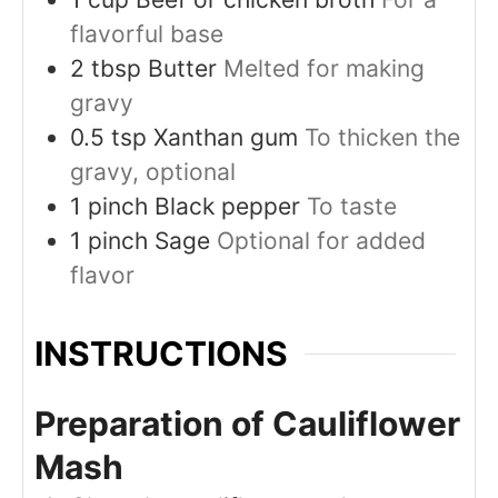
flavorful base
2
tbsp
Butter
Melted for making
gravy
0.5
tsp
Xanthan gum
To thicken the
gravy, optional
1
pinch
Black pepper
To taste
1
pinch
Sage
Optional for added
flavor
INSTRUCTIONS
Preparation of Cauliflower
Mash