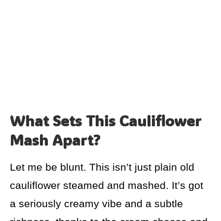
What Sets This Cauliflower
Mash Apart?
Let me be blunt. This isn’t just plain old
cauliflower steamed and mashed. It’s got
a seriously creamy vibe and a subtle