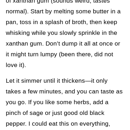
of xanthan gum (sounds weird, tastes
normal). Start by melting some butter in a
pan, toss in a splash of broth, then keep
whisking while you slowly sprinkle in the
xanthan gum. Don’t dump it all at once or
it might turn lumpy (been there, did not
love it).
Let it simmer until it thickens—it only
takes a few minutes, and you can taste as
you go. If you like some herbs, add a
pinch of sage or just good old black
pepper. I could eat this on everything,