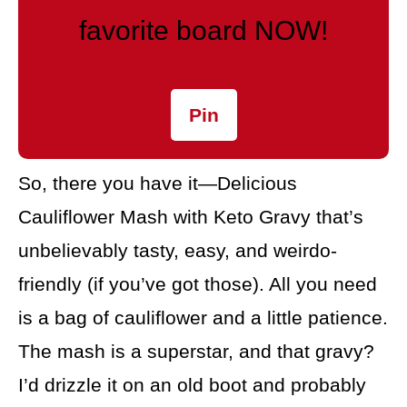
favorite board NOW!
Pin
So, there you have it—Delicious
Cauliflower Mash with Keto Gravy that’s
unbelievably tasty, easy, and weirdo-
friendly (if you’ve got those). All you need
is a bag of cauliflower and a little patience.
The mash is a superstar, and that gravy?
I’d drizzle it on an old boot and probably