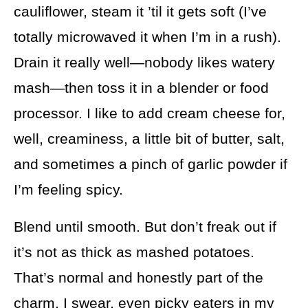
cauliflower, steam it ’til it gets soft (I’ve
totally microwaved it when I’m in a rush).
Drain it really well—nobody likes watery
mash—then toss it in a blender or food
processor. I like to add cream cheese for,
well, creaminess, a little bit of butter, salt,
and sometimes a pinch of garlic powder if
I’m feeling spicy.
Blend until smooth. But don’t freak out if
it’s not as thick as mashed potatoes.
That’s normal and honestly part of the
charm. I swear, even picky eaters in my