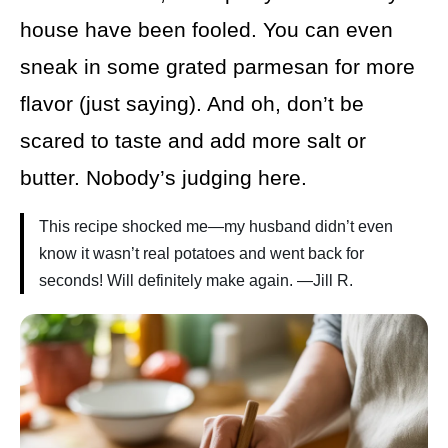
house have been fooled. You can even
sneak in some grated parmesan for more
flavor (just saying). And oh, don’t be
scared to taste and add more salt or
butter. Nobody’s judging here.
This recipe shocked me—my husband didn’t even
know it wasn’t real potatoes and went back for
seconds! Will definitely make again. —Jill R.