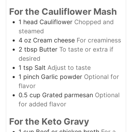
For the Cauliflower Mash
1
head
Cauliflower
Chopped and
steamed
4
oz
Cream cheese
For creaminess
2
tbsp
Butter
To taste or extra if
desired
1
tsp
Salt
Adjust to taste
1
pinch
Garlic powder
Optional for
flavor
0.5
cup
Grated parmesan
Optional
for added flavor
For the Keto Gravy
1
cup
Beef or chicken broth
For a