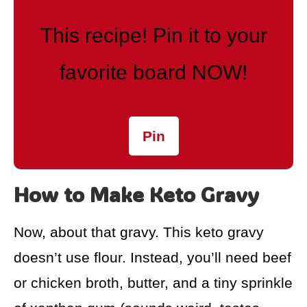
This recipe! Pin it to your
favorite board NOW!
Pin
How to Make Keto Gravy
Now, about that gravy. This keto gravy
doesn’t use flour. Instead, you’ll need beef
or chicken broth, butter, and a tiny sprinkle