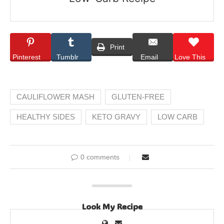
Print
Pinterest
Tumblr
Email
Love This
CAULIFLOWER MASH
GLUTEN-FREE
HEALTHY SIDES
KETO GRAVY
LOW CARB
0 comments
Look My Recipe