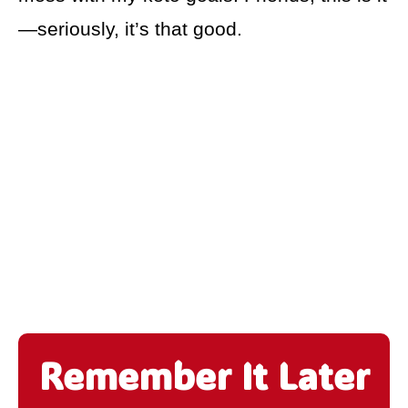
—seriously, it’s that good.
Remember It Later