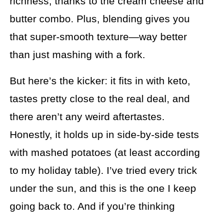
richness, thanks to the cream cheese and
butter combo. Plus, blending gives you
that super-smooth texture—way better
than just mashing with a fork.
But here’s the kicker: it fits in with keto,
tastes pretty close to the real deal, and
there aren’t any weird aftertastes.
Honestly, it holds up in side-by-side tests
with mashed potatoes (at least according
to my holiday table). I’ve tried every trick
under the sun, and this is the one I keep
going back to. And if you’re thinking