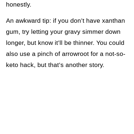
honestly.
An awkward tip: if you don’t have xanthan
gum, try letting your gravy simmer down
longer, but know it’ll be thinner. You could
also use a pinch of arrowroot for a not-so-
keto hack, but that’s another story.