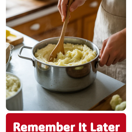
Remember It Later