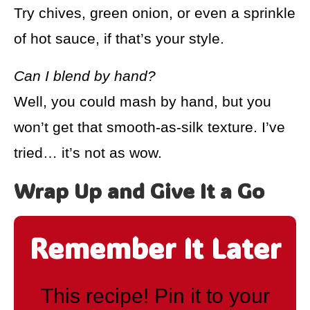
Try chives, green onion, or even a sprinkle
of hot sauce, if that’s your style.
Can I blend by hand?
Well, you could mash by hand, but you
won’t get that smooth-as-silk texture. I’ve
tried… it’s not as wow.
Wrap Up and Give It a Go
Remember It Later
This recipe! Pin it to your