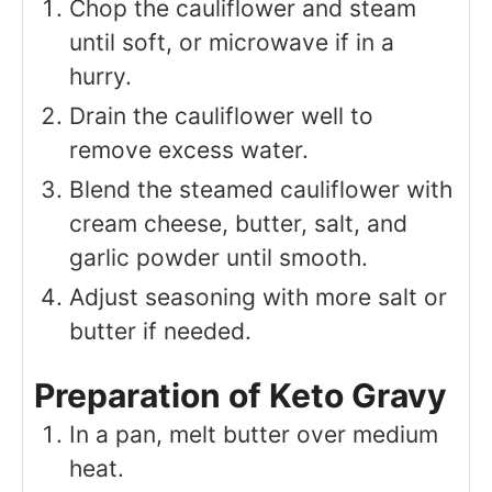
Chop the cauliflower and steam
until soft, or microwave if in a
hurry.
Drain the cauliflower well to
remove excess water.
Blend the steamed cauliflower with
cream cheese, butter, salt, and
garlic powder until smooth.
Adjust seasoning with more salt or
butter if needed.
Preparation of Keto Gravy
In a pan, melt butter over medium
heat.