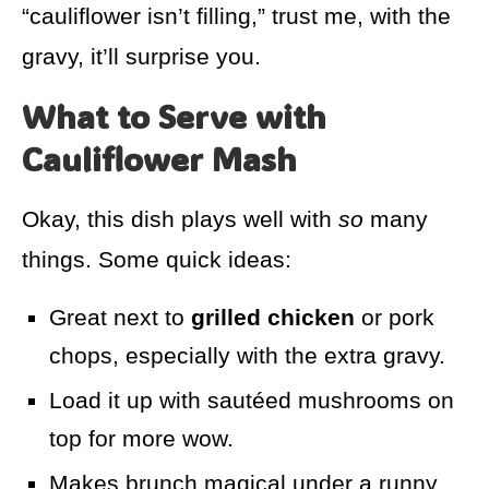
“cauliflower isn’t filling,” trust me, with the
gravy, it’ll surprise you.
What to Serve with
Cauliflower Mash
Okay, this dish plays well with
so
many
things. Some quick ideas:
Great next to
grilled chicken
or pork
chops, especially with the extra gravy.
Load it up with sautéed mushrooms on
top for more wow.
Makes brunch magical under a runny