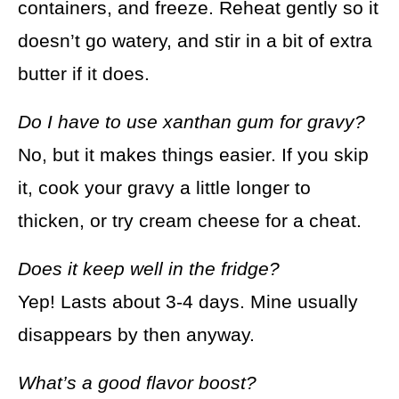
containers, and freeze. Reheat gently so it
doesn’t go watery, and stir in a bit of extra
butter if it does.
Do I have to use xanthan gum for gravy?
No, but it makes things easier. If you skip
it, cook your gravy a little longer to
thicken, or try cream cheese for a cheat.
Does it keep well in the fridge?
Yep! Lasts about 3-4 days. Mine usually
disappears by then anyway.
What’s a good flavor boost?