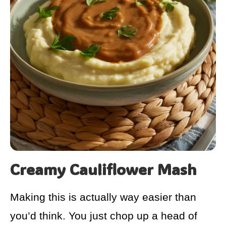
Creamy Cauliflower Mash
Making this is actually way easier than
you’d think. You just chop up a head of