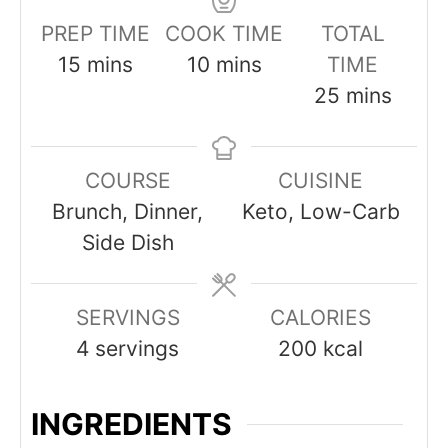
PREP TIME
COOK TIME
TOTAL
minutes
minutes
15
mins
10
mins
TIME
minutes
25
mins
COURSE
CUISINE
Brunch, Dinner,
Keto, Low-Carb
Side Dish
SERVINGS
CALORIES
4
servings
200
kcal
INGREDIENTS