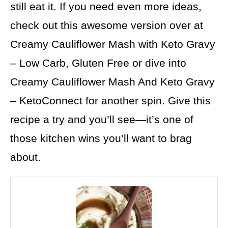
still eat it. If you need even more ideas,
check out this awesome version over at
Creamy Cauliflower Mash with Keto Gravy
– Low Carb, Gluten Free or dive into
Creamy Cauliflower Mash And Keto Gravy
– KetoConnect for another spin. Give this
recipe a try and you’ll see—it’s one of
those kitchen wins you’ll want to brag
about.