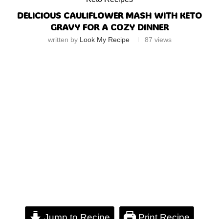
DELICIOUS CAULIFLOWER MASH WITH KETO
GRAVY FOR A COZY DINNER
written by
Look My Recipe
87
views
Jump to Recipe
Print Recipe