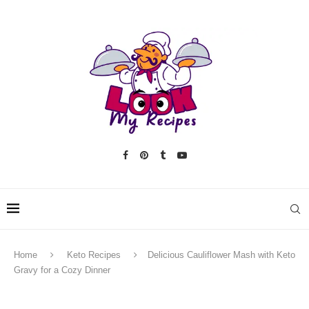
Home
Keto Recipes
Delicious Cauliflower Mash with Keto
Gravy for a Cozy Dinner