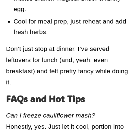
egg.
Cool for meal prep, just reheat and add
fresh herbs.
Don’t just stop at dinner. I’ve served
leftovers for lunch (and, yeah, even
breakfast) and felt pretty fancy while doing
it.
FAQs and Hot Tips
Can I freeze cauliflower mash?
Honestly, yes. Just let it cool, portion into