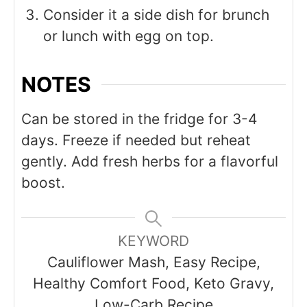
Consider it a side dish for brunch
or lunch with egg on top.
NOTES
Can be stored in the fridge for 3-4
days. Freeze if needed but reheat
gently. Add fresh herbs for a flavorful
boost.
KEYWORD
Cauliflower Mash, Easy Recipe,
Healthy Comfort Food, Keto Gravy,
Low-Carb Recipe