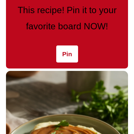
This recipe! Pin it to your
favorite board NOW!
Pin