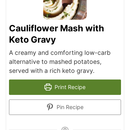
Cauliflower Mash with
Keto Gravy
A creamy and comforting low-carb
alternative to mashed potatoes,
served with a rich keto gravy.
Print Recipe
Pin Recipe