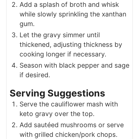
Add a splash of broth and whisk
while slowly sprinkling the xanthan
gum.
Let the gravy simmer until
thickened, adjusting thickness by
cooking longer if necessary.
Season with black pepper and sage
if desired.
Serving Suggestions
Serve the cauliflower mash with
keto gravy over the top.
Add sautéed mushrooms or serve
with grilled chicken/pork chops.