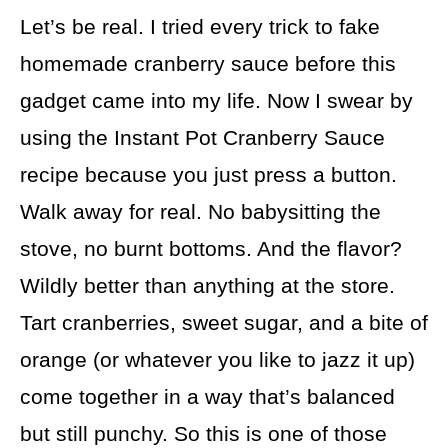
Let’s be real. I tried every trick to fake
homemade cranberry sauce before this
gadget came into my life. Now I swear by
using the Instant Pot Cranberry Sauce
recipe because you just press a button.
Walk away for real. No babysitting the
stove, no burnt bottoms. And the flavor?
Wildly better than anything at the store.
Tart cranberries, sweet sugar, and a bite of
orange (or whatever you like to jazz it up)
come together in a way that’s balanced
but still punchy. So this is one of those