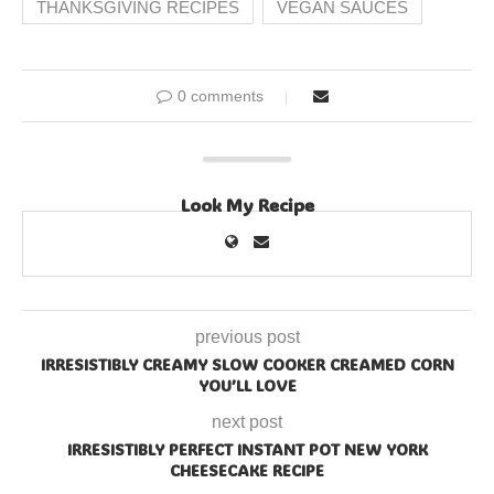
THANKSGIVING RECIPES
VEGAN SAUCES
0 comments
Look My Recipe
previous post
IRRESISTIBLY CREAMY SLOW COOKER CREAMED CORN
YOU’LL LOVE
next post
IRRESISTIBLY PERFECT INSTANT POT NEW YORK
CHEESECAKE RECIPE