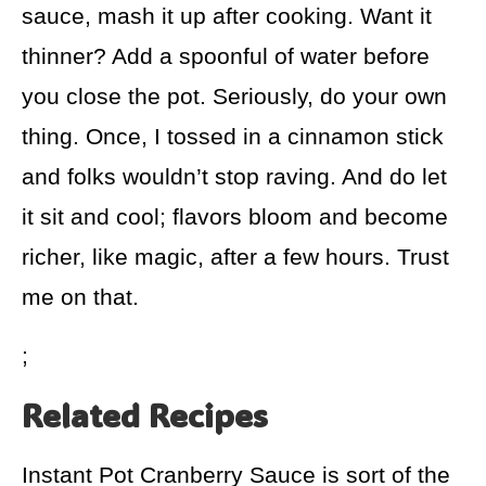
sauce, mash it up after cooking. Want it
thinner? Add a spoonful of water before
you close the pot. Seriously, do your own
thing. Once, I tossed in a cinnamon stick
and folks wouldn’t stop raving. And do let
it sit and cool; flavors bloom and become
richer, like magic, after a few hours. Trust
me on that.
;
Related Recipes
Instant Pot Cranberry Sauce is sort of the