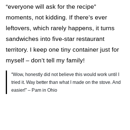
“everyone will ask for the recipe”
moments, not kidding. If there’s ever
leftovers, which rarely happens, it turns
sandwiches into five-star restaurant
territory. I keep one tiny container just for
myself – don’t tell my family!
“Wow, honestly did not believe this would work until I
tried it. Way better than what I made on the stove. And
easier!” – Pam in Ohio