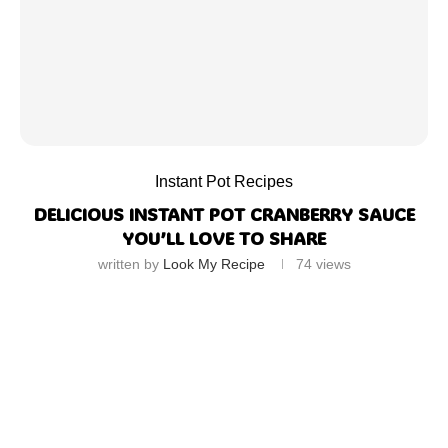
Instant Pot Recipes
DELICIOUS INSTANT POT CRANBERRY SAUCE
YOU’LL LOVE TO SHARE
written by
Look My Recipe
74
views