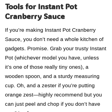
Tools for Instant Pot
Cranberry Sauce
If you’re making Instant Pot Cranberry
Sauce, you don’t need a whole kitchen of
gadgets. Promise. Grab your trusty Instant
Pot (whichever model you have, unless
it’s one of those really tiny ones), a
wooden spoon, and a sturdy measuring
cup. Oh, and a zester if you’re putting
orange zest—highly recommend but you
can just peel and chop if you don’t have