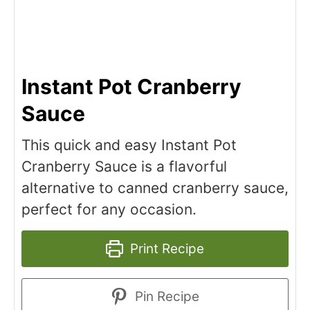
Instant Pot Cranberry
Sauce
This quick and easy Instant Pot
Cranberry Sauce is a flavorful
alternative to canned cranberry sauce,
perfect for any occasion.
Print Recipe
Pin Recipe