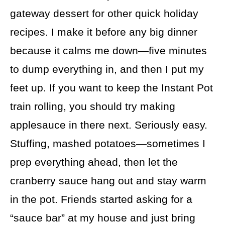
gateway dessert for other quick holiday
recipes. I make it before any big dinner
because it calms me down—five minutes
to dump everything in, and then I put my
feet up. If you want to keep the Instant Pot
train rolling, you should try making
applesauce in there next. Seriously easy.
Stuffing, mashed potatoes—sometimes I
prep everything ahead, then let the
cranberry sauce hang out and stay warm
in the pot. Friends started asking for a
“sauce bar” at my house and just bring