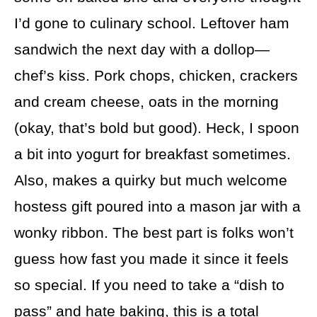
I’d gone to culinary school. Leftover ham
sandwich the next day with a dollop—
chef’s kiss. Pork chops, chicken, crackers
and cream cheese, oats in the morning
(okay, that’s bold but good). Heck, I spoon
a bit into yogurt for breakfast sometimes.
Also, makes a quirky but much welcome
hostess gift poured into a mason jar with a
wonky ribbon. The best part is folks won’t
guess how fast you made it since it feels
so special. If you need to take a “dish to
pass” and hate baking, this is a total