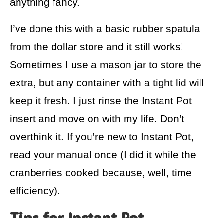
anything fancy.
I’ve done this with a basic rubber spatula
from the dollar store and it still works!
Sometimes I use a mason jar to store the
extra, but any container with a tight lid will
keep it fresh. I just rinse the Instant Pot
insert and move on with my life. Don’t
overthink it. If you’re new to Instant Pot,
read your manual once (I did it while the
cranberries cooked because, well, time
efficiency).
Tips for Instant Pot