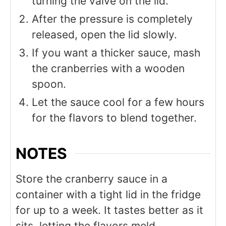
turning the valve on the lid.
After the pressure is completely
released, open the lid slowly.
If you want a thicker sauce, mash
the cranberries with a wooden
spoon.
Let the sauce cool for a few hours
for the flavors to blend together.
NOTES
Store the cranberry sauce in a
container with a tight lid in the fridge
for up to a week. It tastes better as it
sits, letting the flavors meld.