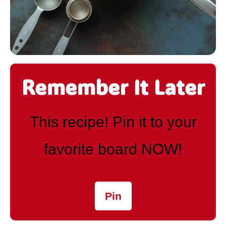
Remember It Later
This recipe! Pin it to your
favorite board NOW!
Pin