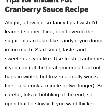
Cranberry Sauce Recipe
Alright, a few not-so-fancy tips I wish I’d
learned sooner. First, don’t overdo the
sugar—it can taste like candy if you dump
in too much. Start small, taste, and
sweeten as you like. Use fresh cranberries
if you can (all the local groceries haul out
bags in winter, but frozen actually works
fine—just cook a minute or two longer). Be
careful, lots of bubbling at the end, so
open that lid slowly. If you want thicker