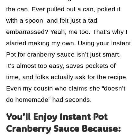
the can. Ever pulled out a can, poked it
with a spoon, and felt just a tad
embarrassed? Yeah, me too. That’s why I
started making my own. Using your Instant
Pot for cranberry sauce isn’t just smart.
It’s almost too easy, saves pockets of
time, and folks actually ask for the recipe.
Even my cousin who claims she “doesn’t
do homemade” had seconds.
You’ll Enjoy Instant Pot
Cranberry Sauce Because: