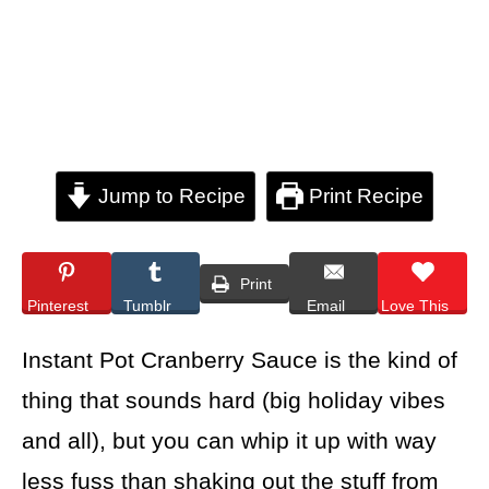
Jump to Recipe
Print Recipe
Print
Pinterest
Tumblr
Email
Love This
Instant Pot Cranberry Sauce is the kind of
thing that sounds hard (big holiday vibes
and all), but you can whip it up with way
less fuss than shaking out the stuff from