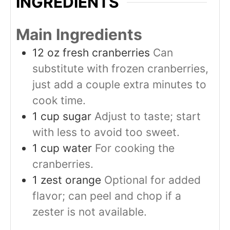
INGREDIENTS
Main Ingredients
12
oz
fresh cranberries
Can
substitute with frozen cranberries,
just add a couple extra minutes to
cook time.
1
cup
sugar
Adjust to taste; start
with less to avoid too sweet.
1
cup
water
For cooking the
cranberries.
1
zest
orange
Optional for added
flavor; can peel and chop if a
zester is not available.