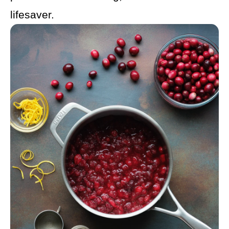
lifesaver.