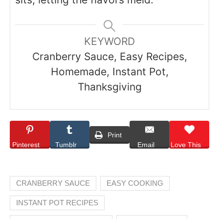
KEYWORD
Cranberry Sauce, Easy Recipes,
Homemade, Instant Pot,
Thanksgiving
Print
Pinterest
Tumblr
Email
Love This
CRANBERRY SAUCE
EASY COOKING
INSTANT POT RECIPES