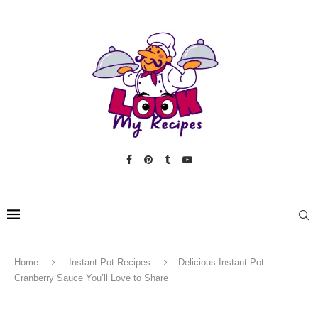
Home
Instant Pot Recipes
Delicious Instant Pot
Cranberry Sauce You’ll Love to Share