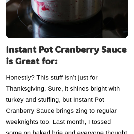
Instant Pot Cranberry Sauce
is Great for:
Honestly? This stuff isn’t just for
Thanksgiving. Sure, it shines bright with
turkey and stuffing, but Instant Pot
Cranberry Sauce brings zing to regular
weeknights too. Last month, I tossed
some on baked brie and everyone thought