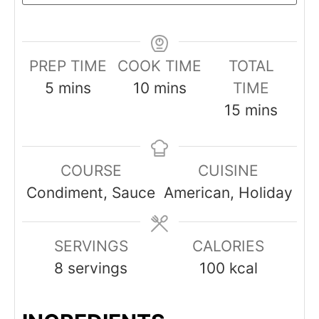
PREP TIME
COOK TIME
TOTAL
minutes
minutes
5
mins
10
mins
TIME
minutes
15
mins
COURSE
CUISINE
Condiment, Sauce
American, Holiday
SERVINGS
CALORIES
8
servings
100
kcal