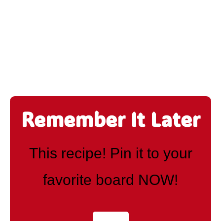
Remember It Later
This recipe! Pin it to your
favorite board NOW!