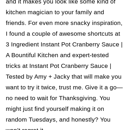
and it makes you look like some kind of
kitchen magician to your family and
friends. For even more snacky inspiration,
I found a couple of awesome shortcuts at
3 Ingredient Instant Pot Cranberry Sauce |
A Bountiful Kitchen and expert-tested
tricks at Instant Pot Cranberry Sauce |
Tested by Amy + Jacky that will make you
want to try it twice, trust me. Give it a go—
no need to wait for Thanksgiving. You
might just find yourself making it on
random Tuesdays, and honestly? You