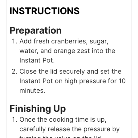
INSTRUCTIONS
Preparation
Add fresh cranberries, sugar,
water, and orange zest into the
Instant Pot.
Close the lid securely and set the
Instant Pot on high pressure for 10
minutes.
Finishing Up
Once the cooking time is up,
carefully release the pressure by