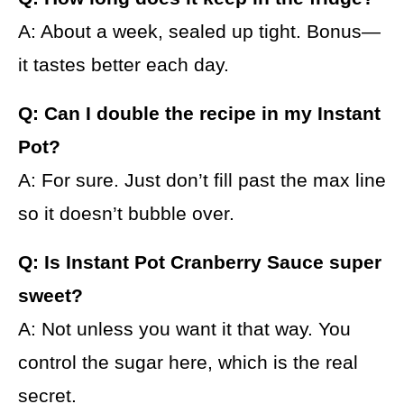
A: About a week, sealed up tight. Bonus—
it tastes better each day.
Q: Can I double the recipe in my Instant
Pot?
A: For sure. Just don’t fill past the max line
so it doesn’t bubble over.
Q: Is Instant Pot Cranberry Sauce super
sweet?
A: Not unless you want it that way. You
control the sugar here, which is the real
secret.