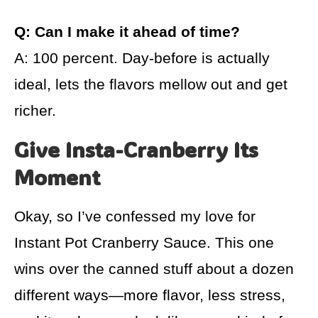
Q: Can I make it ahead of time?
A: 100 percent. Day-before is actually
ideal, lets the flavors mellow out and get
richer.
Give Insta-Cranberry Its
Moment
Okay, so I’ve confessed my love for
Instant Pot Cranberry Sauce. This one
wins over the canned stuff about a dozen
different ways—more flavor, less stress,