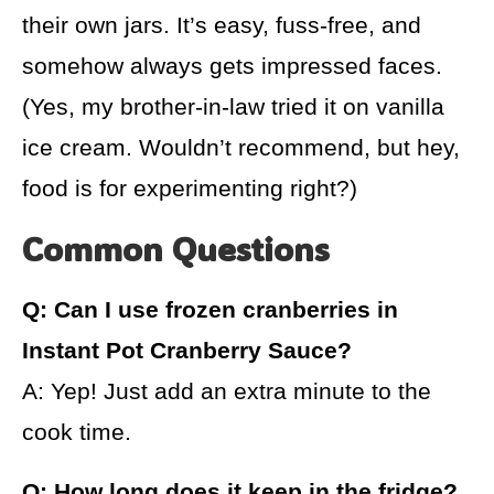
their own jars. It’s easy, fuss-free, and
somehow always gets impressed faces.
(Yes, my brother-in-law tried it on vanilla
ice cream. Wouldn’t recommend, but hey,
food is for experimenting right?)
Common Questions
Q: Can I use frozen cranberries in
Instant Pot Cranberry Sauce?
A: Yep! Just add an extra minute to the
cook time.
Q: How long does it keep in the fridge?