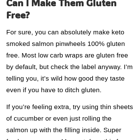
Can I Make Them Gluten
Free?
For sure, you can absolutely make keto
smoked salmon pinwheels 100% gluten
free. Most low carb wraps are gluten free
by default, but check the label anyway. I’m
telling you, it’s wild how good they taste
even if you have to ditch gluten.
If you’re feeling extra, try using thin sheets
of cucumber or even just rolling the
salmon up with the filling inside. Super