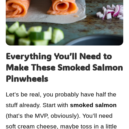
Everything You’ll Need to
Make These Smoked Salmon
Pinwheels
Let’s be real, you probably have half the
stuff already. Start with
smoked salmon
(that’s the MVP, obviously). You’ll need
soft cream cheese, maybe toss in a little