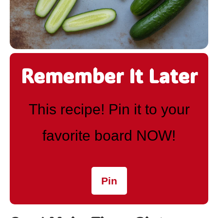
Remember It Later
This recipe! Pin it to your
favorite board NOW!
Pin