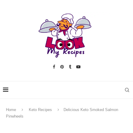
Home
Keto Recipes
Delicious Keto Smoked Salmon
Pinwheels