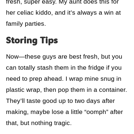
fresh, super easy. My aunt does this for
her celiac kiddo, and it’s always a win at
family parties.
Storing Tips
Now—these guys are best fresh, but you
can totally stash them in the fridge if you
need to prep ahead. I wrap mine snug in
plastic wrap, then pop them in a container.
They’ll taste good up to two days after
making, maybe lose a little “oomph” after
that, but nothing tragic.