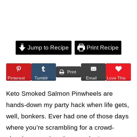
Jump to Recipe
Print Recipe
Print
Pinterest
Tumblr
Email
Love This
Keto Smoked Salmon Pinwheels are
hands-down my party hack when life gets,
well, bonkers. Ever had one of those days
where you’re scrambling for a crowd-