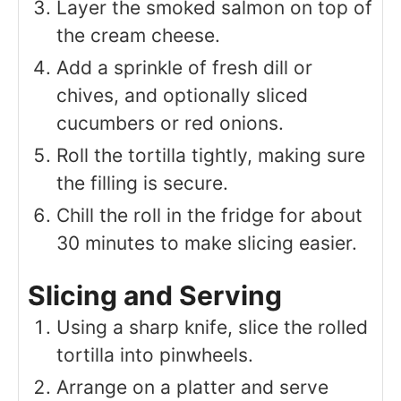
Layer the smoked salmon on top of
the cream cheese.
Add a sprinkle of fresh dill or
chives, and optionally sliced
cucumbers or red onions.
Roll the tortilla tightly, making sure
the filling is secure.
Chill the roll in the fridge for about
30 minutes to make slicing easier.
Slicing and Serving
Using a sharp knife, slice the rolled
tortilla into pinwheels.
Arrange on a platter and serve