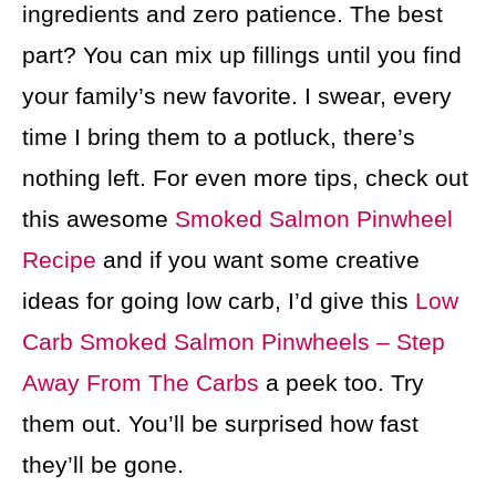
ingredients and zero patience. The best
part? You can mix up fillings until you find
your family’s new favorite. I swear, every
time I bring them to a potluck, there’s
nothing left. For even more tips, check out
this awesome
Smoked Salmon Pinwheel
Recipe
and if you want some creative
ideas for going low carb, I’d give this
Low
Carb Smoked Salmon Pinwheels – Step
Away From The Carbs
a peek too. Try
them out. You’ll be surprised how fast
they’ll be gone.