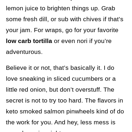
lemon juice to brighten things up. Grab
some fresh dill, or sub with chives if that’s
your jam. For wraps, go for your favorite
low carb tortilla
or even nori if you’re
adventurous.
Believe it or not, that’s basically it. I do
love sneaking in sliced cucumbers or a
little red onion, but don’t overstuff. The
secret is not to try too hard. The flavors in
keto smoked salmon pinwheels kind of do
the work for you. And hey, less mess is