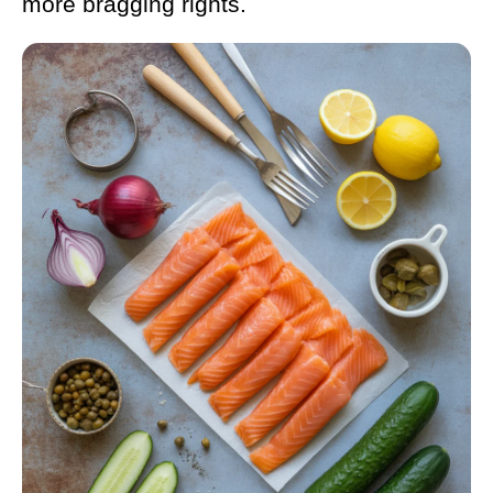
more bragging rights.