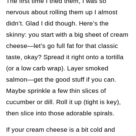
The first time I tried them, I was so
nervous about rolling them up I almost
didn’t. Glad I did though. Here’s the
skinny: you start with a big sheet of cream
cheese—let’s go full fat for that classic
taste, okay? Spread it right onto a tortilla
(or a low carb wrap). Layer smoked
salmon—get the good stuff if you can.
Maybe sprinkle a few thin slices of
cucumber or dill. Roll it up (tight is key),
then slice into those adorable spirals.
If your cream cheese is a bit cold and