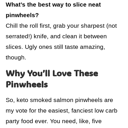
What’s the best way to slice neat
pinwheels?
Chill the roll first, grab your sharpest (not
serrated!) knife, and clean it between
slices. Ugly ones still taste amazing,
though.
Why You’ll Love These
Pinwheels
So, keto smoked salmon pinwheels are
my vote for the easiest, fanciest low carb
party food ever. You need, like, five