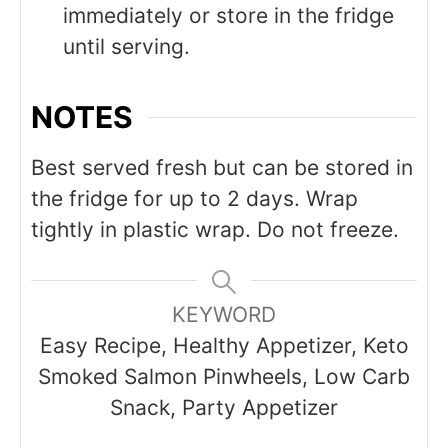
immediately or store in the fridge
until serving.
NOTES
Best served fresh but can be stored in
the fridge for up to 2 days. Wrap
tightly in plastic wrap. Do not freeze.
KEYWORD
Easy Recipe, Healthy Appetizer, Keto
Smoked Salmon Pinwheels, Low Carb
Snack, Party Appetizer