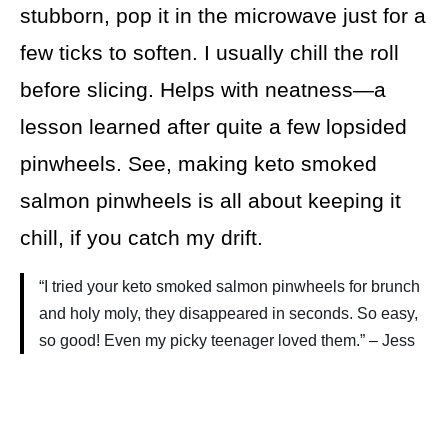
stubborn, pop it in the microwave just for a
few ticks to soften. I usually chill the roll
before slicing. Helps with neatness—a
lesson learned after quite a few lopsided
pinwheels. See, making keto smoked
salmon pinwheels is all about keeping it
chill, if you catch my drift.
“I tried your keto smoked salmon pinwheels for brunch
and holy moly, they disappeared in seconds. So easy,
so good! Even my picky teenager loved them.” – Jess