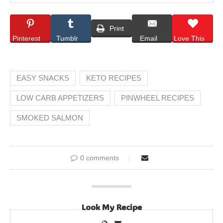
Print
Pinterest
Tumblr
Email
Love This
EASY SNACKS
KETO RECIPES
LOW CARB APPETIZERS
PINWHEEL RECIPES
SMOKED SALMON
0 comments
Look My Recipe