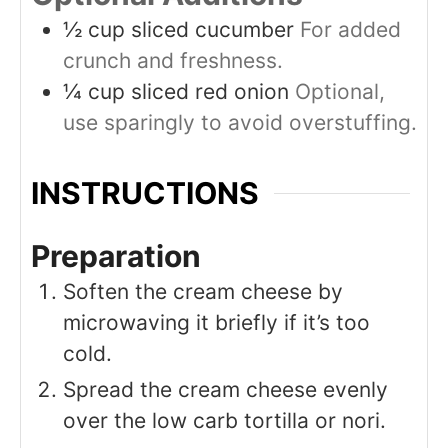
½
cup
sliced cucumber
For added
crunch and freshness.
¼
cup
sliced red onion
Optional,
use sparingly to avoid overstuffing.
INSTRUCTIONS
Preparation
Soften the cream cheese by
microwaving it briefly if it’s too
cold.
Spread the cream cheese evenly
over the low carb tortilla or nori.