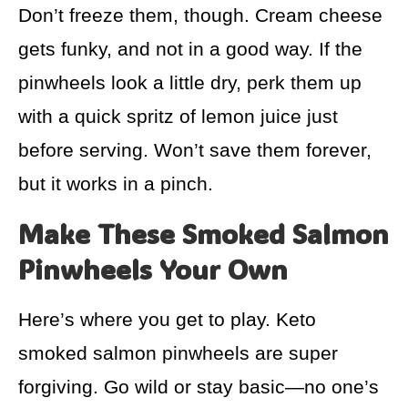
Don’t freeze them, though. Cream cheese
gets funky, and not in a good way. If the
pinwheels look a little dry, perk them up
with a quick spritz of lemon juice just
before serving. Won’t save them forever,
but it works in a pinch.
Make These Smoked Salmon
Pinwheels Your Own
Here’s where you get to play. Keto
smoked salmon pinwheels are super
forgiving. Go wild or stay basic—no one’s