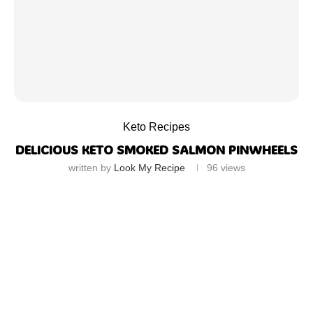
Keto Recipes
DELICIOUS KETO SMOKED SALMON PINWHEELS
written by
Look My Recipe
96
views