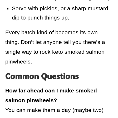
Serve with pickles, or a sharp mustard
dip to punch things up.
Every batch kind of becomes its own
thing. Don’t let anyone tell you there’s a
single way to rock keto smoked salmon
pinwheels.
Common Questions
How far ahead can I make smoked
salmon pinwheels?
You can make them a day (maybe two)