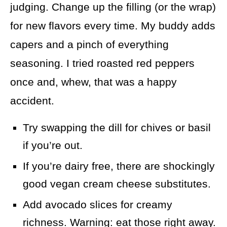
judging. Change up the filling (or the wrap)
for new flavors every time. My buddy adds
capers and a pinch of everything
seasoning. I tried roasted red peppers
once and, whew, that was a happy
accident.
Try swapping the dill for chives or basil
if you’re out.
If you’re dairy free, there are shockingly
good vegan cream cheese substitutes.
Add avocado slices for creamy
richness. Warning: eat those right away.