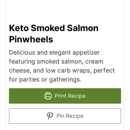
Keto Smoked Salmon
Pinwheels
Delicious and elegant appetizer
featuring smoked salmon, cream
cheese, and low carb wraps, perfect
for parties or gatherings.
Print Recipe
Pin Recipe