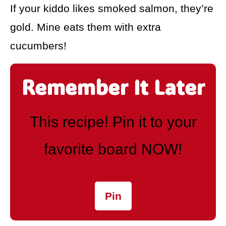
If your kiddo likes smoked salmon, they’re
gold. Mine eats them with extra
cucumbers!
Remember It Later
This recipe! Pin it to your
favorite board NOW!
Pin