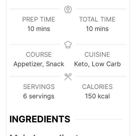
PREP TIME
TOTAL TIME
minutes
minutes
10
mins
10
mins
COURSE
CUISINE
Appetizer, Snack
Keto, Low Carb
SERVINGS
CALORIES
6
servings
150
kcal
INGREDIENTS