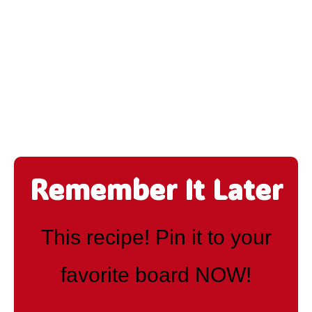
Remember It Later
This recipe! Pin it to your
favorite board NOW!