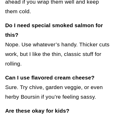
ahead if you wrap them well and keep
them cold.
Do I need special smoked salmon for
this?
Nope. Use whatever’s handy. Thicker cuts
work, but I like the thin, classic stuff for
rolling.
Can I use flavored cream cheese?
Sure. Try chive, garden veggie, or even
herby Boursin if you’re feeling sassy.
Are these okay for kids?