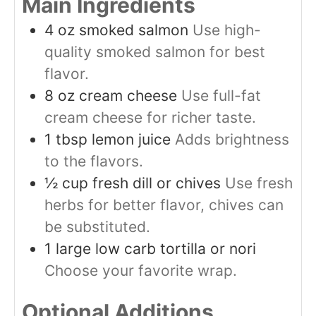
Main Ingredients
4
oz
smoked salmon
Use high-
quality smoked salmon for best
flavor.
8
oz
cream cheese
Use full-fat
cream cheese for richer taste.
1
tbsp
lemon juice
Adds brightness
to the flavors.
½
cup
fresh dill or chives
Use fresh
herbs for better flavor, chives can
be substituted.
1
large
low carb tortilla or nori
Choose your favorite wrap.
Optional Additions