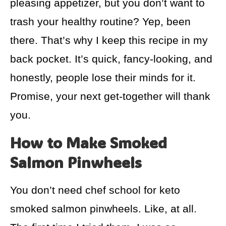
pleasing appetizer, but you don’t want to
trash your healthy routine? Yep, been
there. That’s why I keep this recipe in my
back pocket. It’s quick, fancy-looking, and
honestly, people lose their minds for it.
Promise, your next get-together will thank
you.
How to Make Smoked
Salmon Pinwheels
You don’t need chef school for keto
smoked salmon pinwheels. Like, at all.