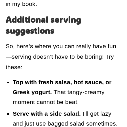
in my book.
Additional serving
suggestions
So, here’s where you can really have fun
—serving doesn’t have to be boring! Try
these:
Top with fresh salsa, hot sauce, or
Greek yogurt.
That tangy-creamy
moment cannot be beat.
Serve with a side salad.
I’ll get lazy
and just use bagged salad sometimes.