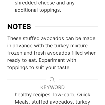
shredded cheese and any
additional toppings.
NOTES
These stuffed avocados can be made
in advance with the turkey mixture
frozen and fresh avocados filled when
ready to eat. Experiment with
toppings to suit your taste.
KEYWORD
healthy recipes, low-carb, Quick
Meals, stuffed avocados, turkey