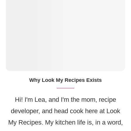
Why Look My Recipes Exists
Hi! I'm Lea, and I'm the mom, recipe
developer, and head cook here at Look
My Recipes. My kitchen life is, in a word,