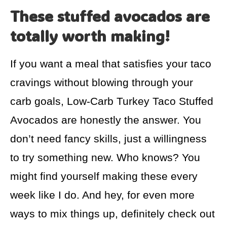
These stuffed avocados are
totally worth making!
If you want a meal that satisfies your taco
cravings without blowing through your
carb goals, Low-Carb Turkey Taco Stuffed
Avocados are honestly the answer. You
don’t need fancy skills, just a willingness
to try something new. Who knows? You
might find yourself making these every
week like I do. And hey, for even more
ways to mix things up, definitely check out