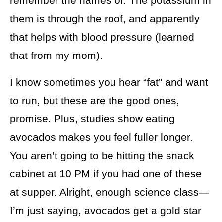
remember the names of. The potassium in
them is through the roof, and apparently
that helps with blood pressure (learned
that from my mom).
I know sometimes you hear “fat” and want
to run, but these are the good ones,
promise. Plus, studies show eating
avocados makes you feel fuller longer.
You aren’t going to be hitting the snack
cabinet at 10 PM if you had one of these
at supper. Alright, enough science class—
I’m just saying, avocados get a gold star