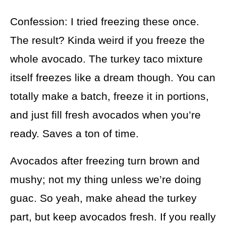
Confession: I tried freezing these once.
The result? Kinda weird if you freeze the
whole avocado. The turkey taco mixture
itself freezes like a dream though. You can
totally make a batch, freeze it in portions,
and just fill fresh avocados when you’re
ready. Saves a ton of time.
Avocados after freezing turn brown and
mushy; not my thing unless we’re doing
guac. So yeah, make ahead the turkey
part, but keep avocados fresh. If you really