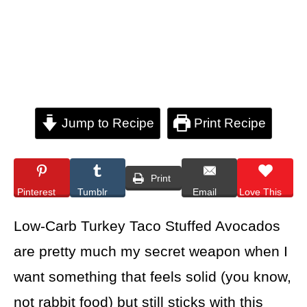
Jump to Recipe
Print Recipe
Print
Pinterest
Tumblr
Email
Love This
Low-Carb Turkey Taco Stuffed Avocados
are pretty much my secret weapon when I
want something that feels solid (you know,
not rabbit food) but still sticks with this