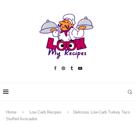
Home
Low Carb Recipes
Delicious Low-Carb Turkey Taco
Stuffed Avocados