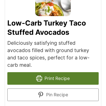
Low-Carb Turkey Taco
Stuffed Avocados
Deliciously satisfying stuffed
avocados filled with ground turkey
and taco spices, perfect for a low-
carb meal.
Print Recipe
Pin Recipe