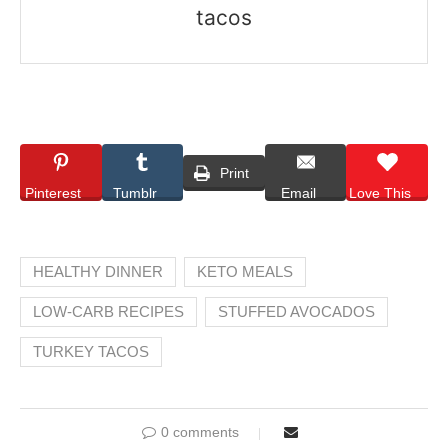
tacos
Print
Pinterest
Tumblr
Email
Love This
HEALTHY DINNER
KETO MEALS
LOW-CARB RECIPES
STUFFED AVOCADOS
TURKEY TACOS
0 comments