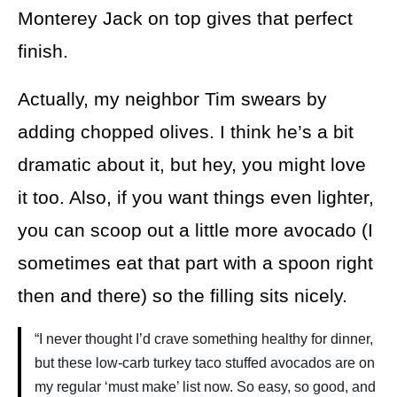
Monterey Jack on top gives that perfect
finish.
Actually, my neighbor Tim swears by
adding chopped olives. I think he’s a bit
dramatic about it, but hey, you might love
it too. Also, if you want things even lighter,
you can scoop out a little more avocado (I
sometimes eat that part with a spoon right
then and there) so the filling sits nicely.
“I never thought I’d crave something healthy for dinner,
but these low-carb turkey taco stuffed avocados are on
my regular ‘must make’ list now. So easy, so good, and