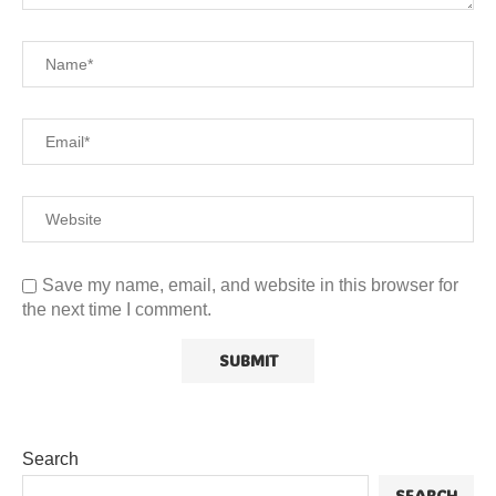
Save my name, email, and website in this browser for
the next time I comment.
Search
SEARCH