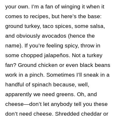
your own. I’m a fan of winging it when it
comes to recipes, but here’s the base:
ground turkey, taco spices, some salsa,
and obviously avocados (hence the
name). If you’re feeling spicy, throw in
some chopped jalapeños. Not a turkey
fan? Ground chicken or even black beans
work in a pinch. Sometimes I’ll sneak in a
handful of spinach because, well,
apparently we need greens. Oh, and
cheese—don’t let anybody tell you these
don’t need cheese. Shredded cheddar or