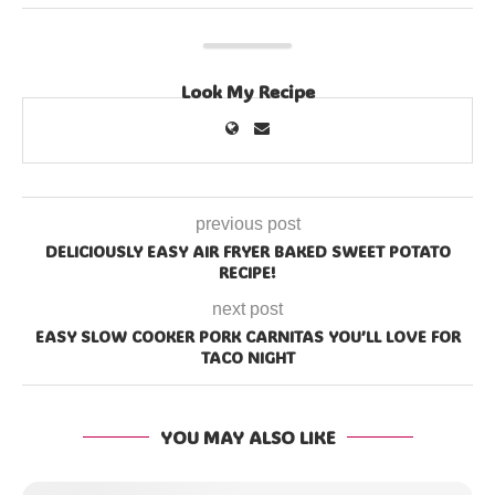
Look My Recipe
previous post
DELICIOUSLY EASY AIR FRYER BAKED SWEET POTATO
RECIPE!
next post
EASY SLOW COOKER PORK CARNITAS YOU’LL LOVE FOR
TACO NIGHT
YOU MAY ALSO LIKE