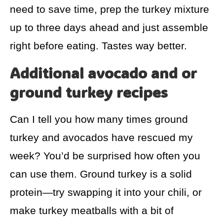
need to save time, prep the turkey mixture
up to three days ahead and just assemble
right before eating. Tastes way better.
Additional avocado and or
ground turkey recipes
Can I tell you how many times ground
turkey and avocados have rescued my
week? You’d be surprised how often you
can use them. Ground turkey is a solid
protein—try swapping it into your chili, or
make turkey meatballs with a bit of