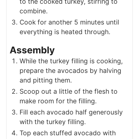
to the cooked turkey, stirring to
combine.
Cook for another 5 minutes until
everything is heated through.
Assembly
While the turkey filling is cooking,
prepare the avocados by halving
and pitting them.
Scoop out a little of the flesh to
make room for the filling.
Fill each avocado half generously
with the turkey filling.
Top each stuffed avocado with