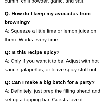
cumin, chili powder, garlic, and salt.
Q: How do I keep my avocados from
browning?
A: Squeeze a little lime or lemon juice on
them. Works every time.
Q: Is this recipe spicy?
A: Only if you want it to be! Adjust with hot
sauce, jalapeños, or leave spicy stuff out.
Q: Can I make a big batch for a party?
A: Definitely, just prep the filling ahead and
set up a topping bar. Guests love it.