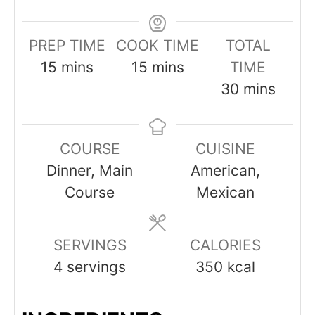
PREP TIME
COOK TIME
TOTAL
minutes
minutes
15
mins
15
mins
TIME
minutes
30
mins
COURSE
CUISINE
Dinner, Main
American,
Course
Mexican
SERVINGS
CALORIES
4
servings
350
kcal