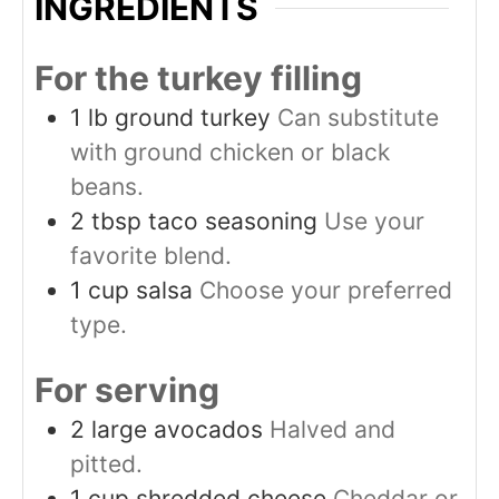
INGREDIENTS
For the turkey filling
1
lb
ground turkey
Can substitute
with ground chicken or black
beans.
2
tbsp
taco seasoning
Use your
favorite blend.
1
cup
salsa
Choose your preferred
type.
For serving
2
large
avocados
Halved and
pitted.
1
cup
shredded cheese
Cheddar or