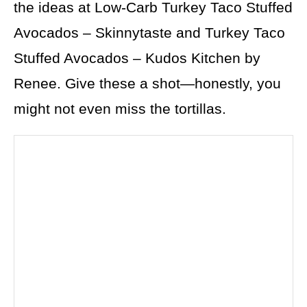
the ideas at Low-Carb Turkey Taco Stuffed
Avocados – Skinnytaste and Turkey Taco
Stuffed Avocados – Kudos Kitchen by
Renee. Give these a shot—honestly, you
might not even miss the tortillas.