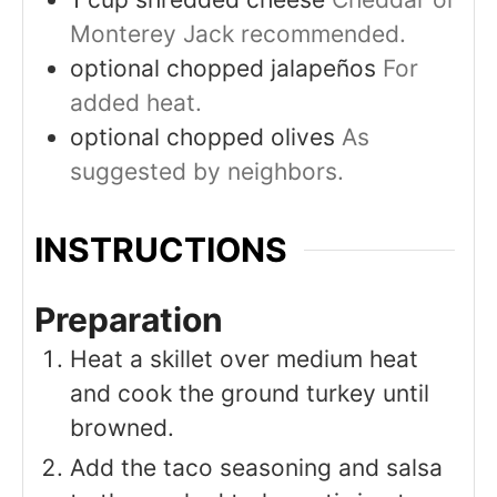
Monterey Jack recommended.
optional
chopped jalapeños
For
added heat.
optional
chopped olives
As
suggested by neighbors.
INSTRUCTIONS
Preparation
Heat a skillet over medium heat
and cook the ground turkey until
browned.
Add the taco seasoning and salsa