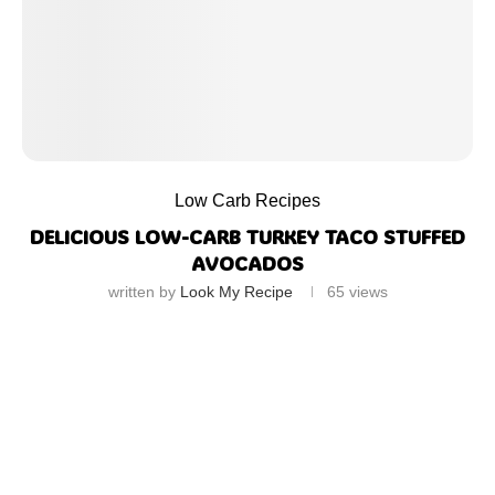
Low Carb Recipes
DELICIOUS LOW-CARB TURKEY TACO STUFFED
AVOCADOS
written by
Look My Recipe
65
views