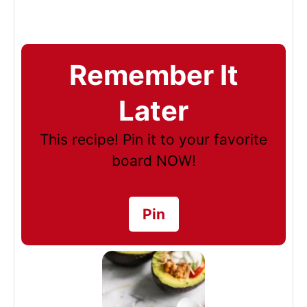
Remember It
Later
This recipe! Pin it to your favorite
board NOW!
Pin