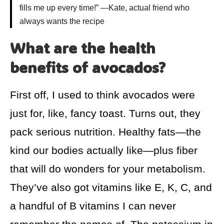
fills me up every time!” —Kate, actual friend who
always wants the recipe
What are the health
benefits of avocados?
First off, I used to think avocados were
just for, like, fancy toast. Turns out, they
pack serious nutrition. Healthy fats—the
kind our bodies actually like—plus fiber
that will do wonders for your metabolism.
They’ve also got vitamins like E, K, C, and
a handful of B vitamins I can never