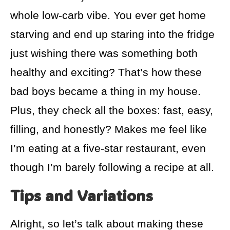
whole low-carb vibe. You ever get home
starving and end up staring into the fridge
just wishing there was something both
healthy and exciting? That’s how these
bad boys became a thing in my house.
Plus, they check all the boxes: fast, easy,
filling, and honestly? Makes me feel like
I’m eating at a five-star restaurant, even
though I’m barely following a recipe at all.
Tips and Variations
Alright, so let’s talk about making these