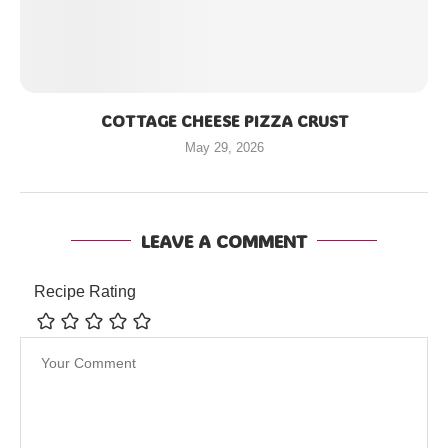
COTTAGE CHEESE PIZZA CRUST
May 29, 2026
LEAVE A COMMENT
Recipe Rating