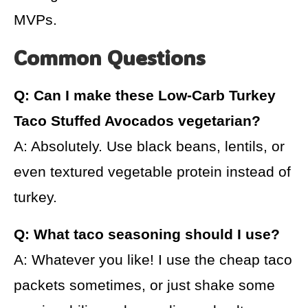
MVPs.
Common Questions
Q: Can I make these Low-Carb Turkey
Taco Stuffed Avocados vegetarian?
A: Absolutely. Use black beans, lentils, or
even textured vegetable protein instead of
turkey.
Q: What taco seasoning should I use?
A: Whatever you like! I use the cheap taco
packets sometimes, or just shake some