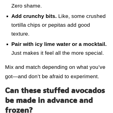
Zero shame.
Add crunchy bits.
Like, some crushed
tortilla chips or pepitas add good
texture.
Pair with icy lime water or a mocktail.
Just makes it feel all the more special.
Mix and match depending on what you’ve
got—and don’t be afraid to experiment.
Can these stuffed avocados
be made in advance and
frozen?