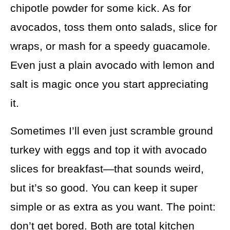
chipotle powder for some kick. As for
avocados, toss them onto salads, slice for
wraps, or mash for a speedy guacamole.
Even just a plain avocado with lemon and
salt is magic once you start appreciating
it.
Sometimes I’ll even just scramble ground
turkey with eggs and top it with avocado
slices for breakfast—that sounds weird,
but it’s so good. You can keep it super
simple or as extra as you want. The point:
don’t get bored. Both are total kitchen