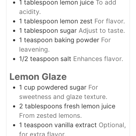
1
tablespoon
lemon juice
To add
acidity.
1
tablespoon
lemon zest
For flavor.
1
tablespoon
sugar
Adjust to taste.
1
teaspoon
baking powder
For
leavening.
1/2
teaspoon
salt
Enhances flavor.
Lemon Glaze
1
cup
powdered sugar
For
sweetness and glaze texture.
2
tablespoons
fresh lemon juice
From zested lemons.
1
teaspoon
vanilla extract
Optional,
for extra flavor.