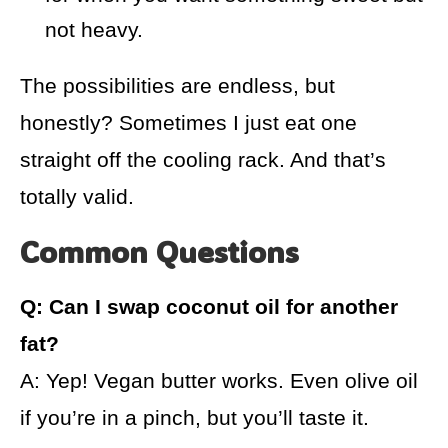
not heavy.
The possibilities are endless, but
honestly? Sometimes I just eat one
straight off the cooling rack. And that’s
totally valid.
Common Questions
Q: Can I swap coconut oil for another
fat?
A: Yep! Vegan butter works. Even olive oil
if you’re in a pinch, but you’ll taste it.