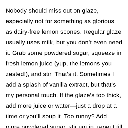
Nobody should miss out on glaze,
especially not for something as glorious
as dairy-free lemon scones. Regular glaze
usually uses milk, but you don’t even need
it. Grab some powdered sugar, squeeze in
fresh lemon juice (yup, the lemons you
zested!), and stir. That’s it. Sometimes I
add a splash of vanilla extract, but that’s
my personal touch. If the glaze’s too thick,
add more juice or water—just a drop at a
time or you’ll soup it. Too runny? Add
more powdered sugar, stir again, repeat till