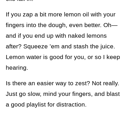
If you zap a bit more lemon oil with your
fingers into the dough, even better. Oh—
and if you end up with naked lemons
after? Squeeze ’em and stash the juice.
Lemon water is good for you, or so I keep
hearing.
Is there an easier way to zest? Not really.
Just go slow, mind your fingers, and blast
a good playlist for distraction.