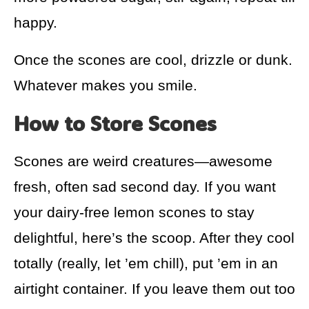
happy.
Once the scones are cool, drizzle or dunk.
Whatever makes you smile.
How to Store Scones
Scones are weird creatures—awesome
fresh, often sad second day. If you want
your dairy-free lemon scones to stay
delightful, here’s the scoop. After they cool
totally (really, let ’em chill), put ’em in an
airtight container. If you leave them out too