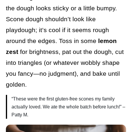
the dough looks sticky or a little bumpy.
Scone dough shouldn’t look like
playdough; it’s cool if it seems rough
around the edges. Toss in some
lemon
zest
for brightness, pat out the dough, cut
into triangles (or whatever wobbly shape
you fancy—no judgment), and bake until
golden.
“These were the first gluten-free scones my family
actually loved. We ate the whole batch before lunch!” –
Patty M.