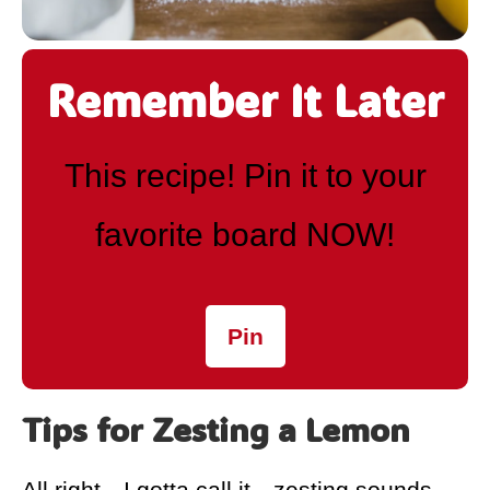
Remember It Later
This recipe! Pin it to your
favorite board NOW!
Pin
Tips for Zesting a Lemon
All right—I gotta call it—zesting sounds