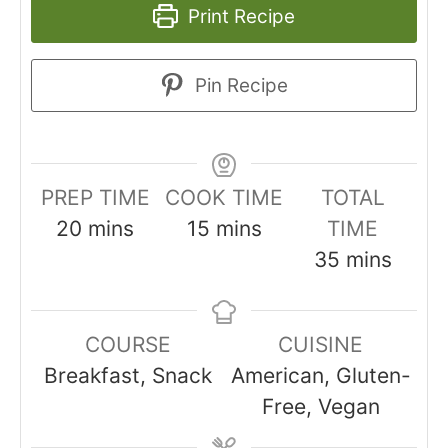
Print Recipe
Pin Recipe
PREP TIME
COOK TIME
TOTAL
minutes
minutes
20
mins
15
mins
TIME
minutes
35
mins
COURSE
CUISINE
Breakfast, Snack
American, Gluten-
Free, Vegan