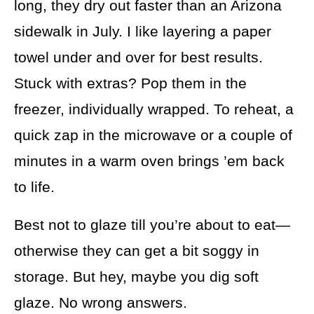
long, they dry out faster than an Arizona
sidewalk in July. I like layering a paper
towel under and over for best results.
Stuck with extras? Pop them in the
freezer, individually wrapped. To reheat, a
quick zap in the microwave or a couple of
minutes in a warm oven brings ’em back
to life.
Best not to glaze till you’re about to eat—
otherwise they can get a bit soggy in
storage. But hey, maybe you dig soft
glaze. No wrong answers.