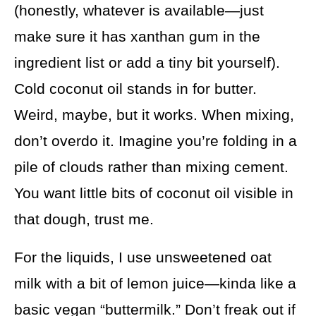
(honestly, whatever is available—just
make sure it has xanthan gum in the
ingredient list or add a tiny bit yourself).
Cold coconut oil stands in for butter.
Weird, maybe, but it works. When mixing,
don’t overdo it. Imagine you’re folding in a
pile of clouds rather than mixing cement.
You want little bits of coconut oil visible in
that dough, trust me.
For the liquids, I use unsweetened oat
milk with a bit of lemon juice—kinda like a
basic vegan “buttermilk.” Don’t freak out if