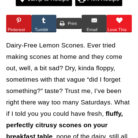
Print
Pinterest
Tumblr
Email
Love This
Dairy-Free Lemon Scones. Ever tried
making scones at home and they come
out, well, a bit sad? Dry, kinda floppy,
sometimes with that vague “did I forget
something?” taste? Trust me, I’ve been
right there way too many Saturdays. What
if I told you you could have fresh,
fluffy,
perfectly citrusy scones on your
breakfast table
, none of the dairy, still all