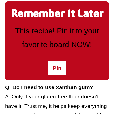
Remember It Later
This recipe! Pin it to your
favorite board NOW!
Pin
Q: Do I need to use xanthan gum?
A: Only if your gluten-free flour doesn’t
have it. Trust me, it helps keep everything