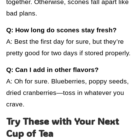
together. Otherwise, scones fall apart like
bad plans.
Q: How long do scones stay fresh?
A: Best the first day for sure, but they’re
pretty good for two days if stored properly.
Q: Can I add in other flavors?
A: Oh for sure. Blueberries, poppy seeds,
dried cranberries—toss in whatever you
crave.
Try These with Your Next
Cup of Tea