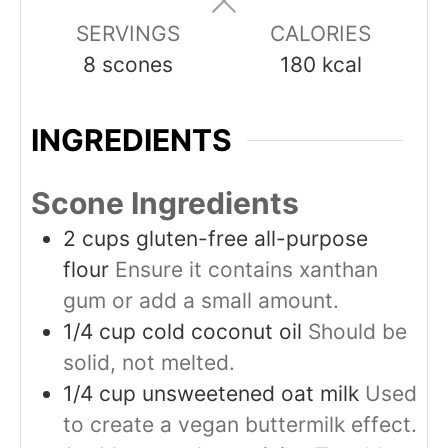
SERVINGS
CALORIES
8
scones
180
kcal
INGREDIENTS
Scone Ingredients
2
cups
gluten-free all-purpose
flour
Ensure it contains xanthan
gum or add a small amount.
1/4
cup
cold coconut oil
Should be
solid, not melted.
1/4
cup
unsweetened oat milk
Used
to create a vegan buttermilk effect.