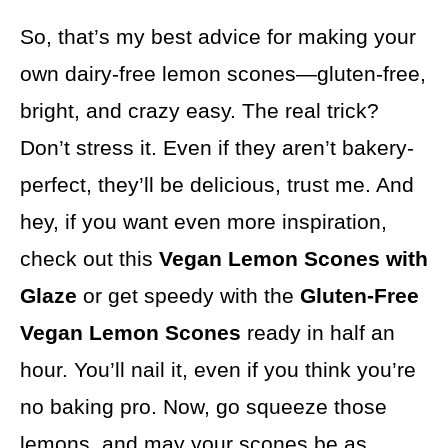
So, that’s my best advice for making your
own dairy-free lemon scones—gluten-free,
bright, and crazy easy. The real trick?
Don’t stress it. Even if they aren’t bakery-
perfect, they’ll be delicious, trust me. And
hey, if you want even more inspiration,
check out this
Vegan Lemon Scones with
Glaze
or get speedy with the
Gluten-Free
Vegan Lemon Scones
ready in half an
hour. You’ll nail it, even if you think you’re
no baking pro. Now, go squeeze those
lemons, and may your scones be as