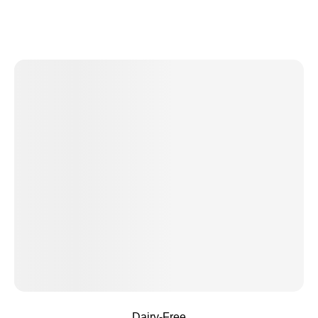
Dairy-Free