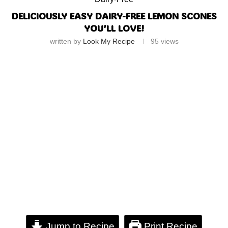
DELICIOUSLY EASY DAIRY-FREE LEMON SCONES
YOU’LL LOVE!
written by
Look My Recipe
95
views
Jump to Recipe
Print Recipe