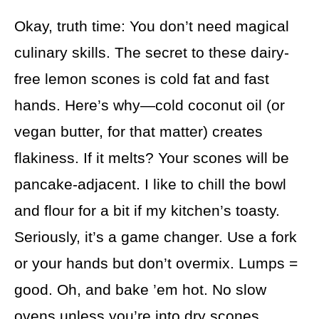
Okay, truth time: You don’t need magical
culinary skills. The secret to these dairy-
free lemon scones is cold fat and fast
hands. Here’s why—cold coconut oil (or
vegan butter, for that matter) creates
flakiness. If it melts? Your scones will be
pancake-adjacent. I like to chill the bowl
and flour for a bit if my kitchen’s toasty.
Seriously, it’s a game changer. Use a fork
or your hands but don’t overmix. Lumps =
good. Oh, and bake ’em hot. No slow
ovens unless you’re into dry scones.