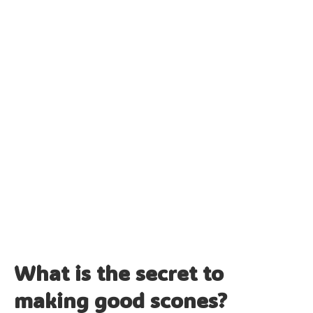
What is the secret to
making good scones?