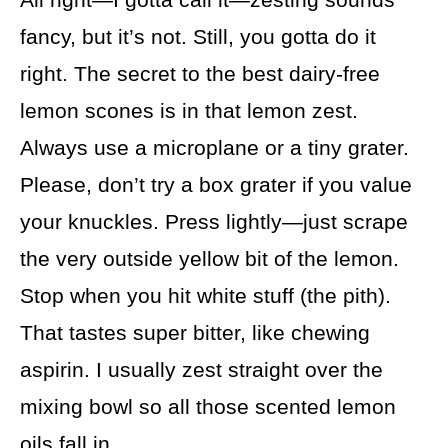
fancy, but it’s not. Still, you gotta do it
right. The secret to the best dairy-free
lemon scones is in that lemon zest.
Always use a microplane or a tiny grater.
Please, don’t try a box grater if you value
your knuckles. Press lightly—just scrape
the very outside yellow bit of the lemon.
Stop when you hit white stuff (the pith).
That tastes super bitter, like chewing
aspirin. I usually zest straight over the
mixing bowl so all those scented lemon
oils fall in.