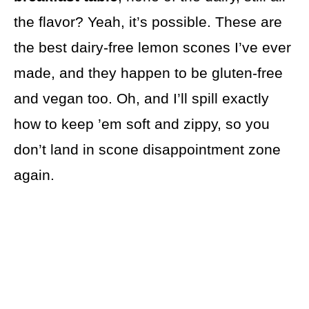
the flavor? Yeah, it’s possible. These are
the best dairy-free lemon scones I’ve ever
made, and they happen to be gluten-free
and vegan too. Oh, and I’ll spill exactly
how to keep ’em soft and zippy, so you
don’t land in scone disappointment zone
again.