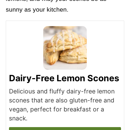
sunny as your kitchen.
Dairy-Free Lemon Scones
Delicious and fluffy dairy-free lemon
scones that are also gluten-free and
vegan, perfect for breakfast or a
snack.