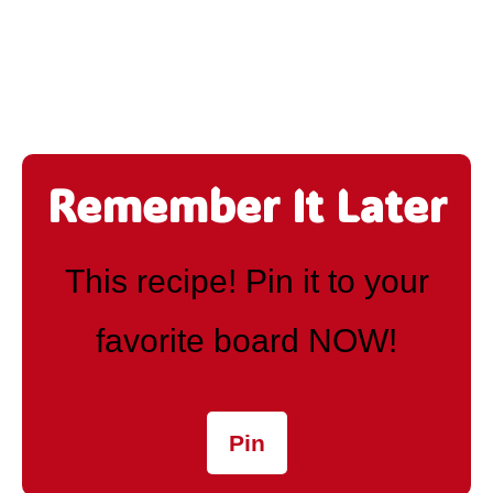
Remember It Later
This recipe! Pin it to your
favorite board NOW!
Pin