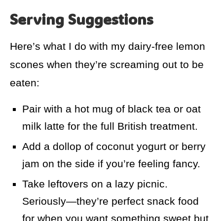
Serving Suggestions
Here’s what I do with my dairy-free lemon
scones when they’re screaming out to be
eaten:
Pair with a hot mug of black tea or oat
milk latte for the full British treatment.
Add a dollop of coconut yogurt or berry
jam on the side if you’re feeling fancy.
Take leftovers on a lazy picnic.
Seriously—they’re perfect snack food
for when you want something sweet but