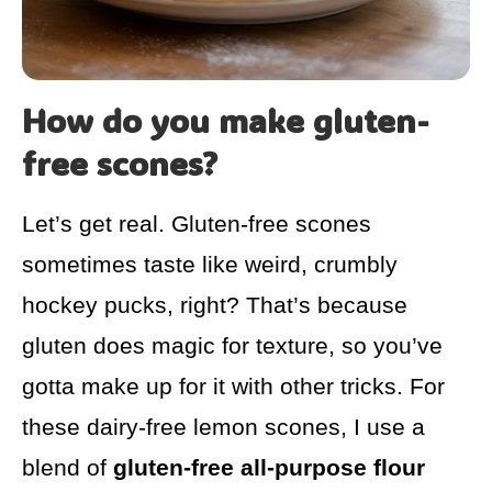
How do you make gluten-
free scones?
Let’s get real. Gluten-free scones
sometimes taste like weird, crumbly
hockey pucks, right? That’s because
gluten does magic for texture, so you’ve
gotta make up for it with other tricks. For
these dairy-free lemon scones, I use a
blend of
gluten-free all-purpose flour