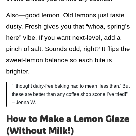
Also—good lemon. Old lemons just taste
dusty. Fresh gives you that “whoa, spring’s
here” vibe. If you want next-level, add a
pinch of salt. Sounds odd, right? It flips the
sweet-lemon balance so each bite is
brighter.
“I thought dairy-free baking had to mean ‘less than.’ But
these are better than any coffee shop scone I’ve tried!”
– Jenna W.
How to Make a Lemon Glaze
(Without Milk!)