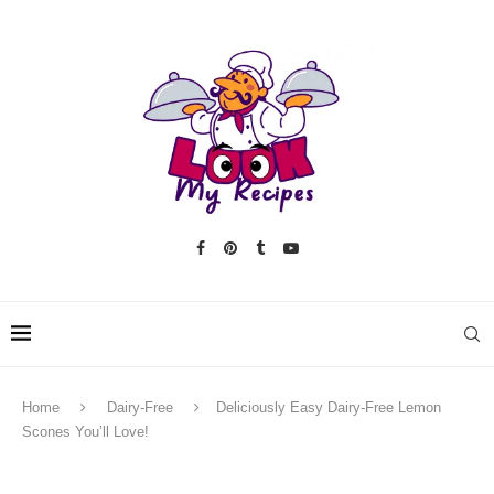
Home
Dairy-Free
Deliciously Easy Dairy-Free Lemon
Scones You’ll Love!