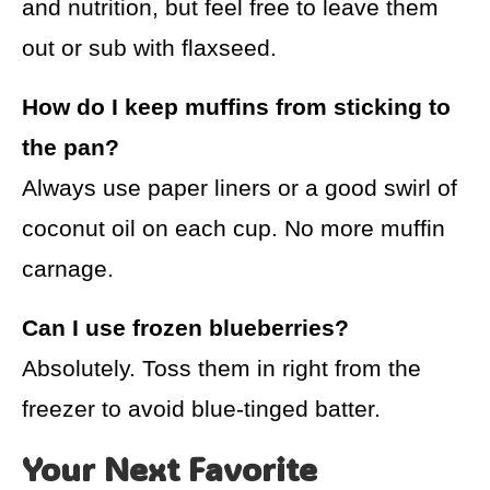
and nutrition, but feel free to leave them
out or sub with flaxseed.
How do I keep muffins from sticking to
the pan?
Always use paper liners or a good swirl of
coconut oil on each cup. No more muffin
carnage.
Can I use frozen blueberries?
Absolutely. Toss them in right from the
freezer to avoid blue-tinged batter.
Your Next Favorite