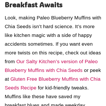
Breakfast Awaits
Look, making Paleo Blueberry Muffins with
Chia Seeds isn’t hard science. It’s more
like kitchen magic with a side of happy
accidents sometimes. If you want even
more twists on this recipe, check out ideas
from
Our Salty Kitchen’s version of Paleo
Blueberry Muffins with Chia Seeds
or peek
at
Gluten Free Blueberry Muffins with Chia
Seeds Recipe
for kid-friendly tweaks.
Muffins like these have saved my
breakfast blues and made weekday