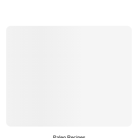
Paleo Recipes