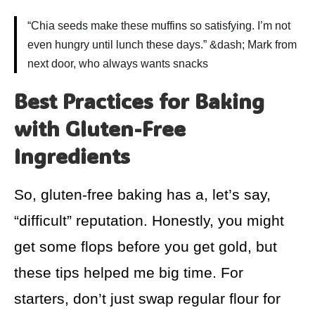
“Chia seeds make these muffins so satisfying. I’m not
even hungry until lunch these days.” &dash; Mark from
next door, who always wants snacks
Best Practices for Baking
with Gluten-Free
Ingredients
So, gluten-free baking has a, let’s say,
“difficult” reputation. Honestly, you might
get some flops before you get gold, but
these tips helped me big time. For
starters, don’t just swap regular flour for