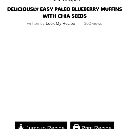
DELICIOUSLY EASY PALEO BLUEBERRY MUFFINS
WITH CHIA SEEDS
written by
Look My Recipe
102
views
Jump to Recipe
Print Recipe