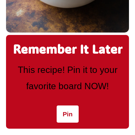
Remember It Later
This recipe! Pin it to your
favorite board NOW!
Pin