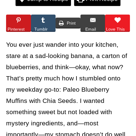
Print
Pinterest
Tumblr
Email
Love This
You ever just wander into your kitchen,
stare at a sad-looking banana, a carton of
blueberries, and think—okay, what now?
That’s pretty much how I stumbled onto
my weekday go-to: Paleo Blueberry
Muffins with Chia Seeds. I wanted
something sweet but not loaded with
mystery ingredients, and—most
importantly—my stomach doesn’t do well