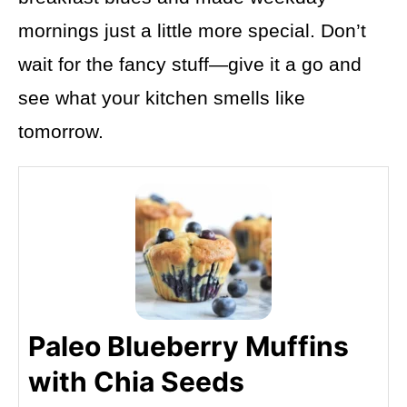
mornings just a little more special. Don’t
wait for the fancy stuff—give it a go and
see what your kitchen smells like
tomorrow.
Paleo Blueberry Muffins
with Chia Seeds