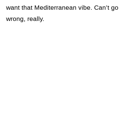
want that Mediterranean vibe. Can’t go
wrong, really.