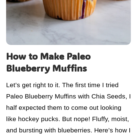
How to Make Paleo
Blueberry Muffins
Let’s get right to it. The first time I tried
Paleo Blueberry Muffins with Chia Seeds, I
half expected them to come out looking
like hockey pucks. But nope! Fluffy, moist,
and bursting with blueberries. Here’s how I