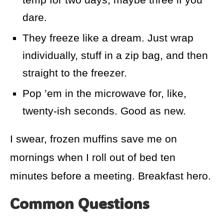
dare.
They freeze like a dream. Just wrap
individually, stuff in a zip bag, and then
straight to the freezer.
Pop ’em in the microwave for, like,
twenty-ish seconds. Good as new.
I swear, frozen muffins save me on
mornings when I roll out of bed ten
minutes before a meeting. Breakfast hero.
Common Questions