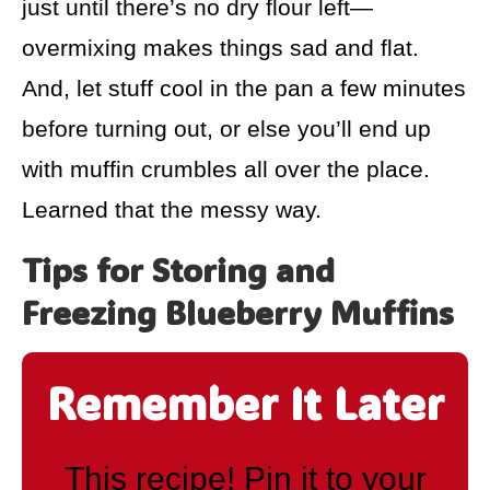
just until there’s no dry flour left—
overmixing makes things sad and flat.
And, let stuff cool in the pan a few minutes
before turning out, or else you’ll end up
with muffin crumbles all over the place.
Learned that the messy way.
Tips for Storing and
Freezing Blueberry Muffins
Remember It Later
This recipe! Pin it to your