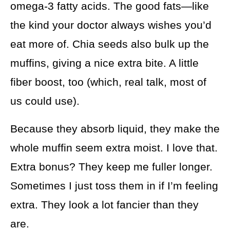
omega-3 fatty acids. The good fats—like
the kind your doctor always wishes you’d
eat more of. Chia seeds also bulk up the
muffins, giving a nice extra bite. A little
fiber boost, too (which, real talk, most of
us could use).
Because they absorb liquid, they make the
whole muffin seem extra moist. I love that.
Extra bonus? They keep me fuller longer.
Sometimes I just toss them in if I’m feeling
extra. They look a lot fancier than they
are.