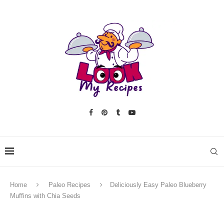
Home
Paleo Recipes
Deliciously Easy Paleo Blueberry
Muffins with Chia Seeds