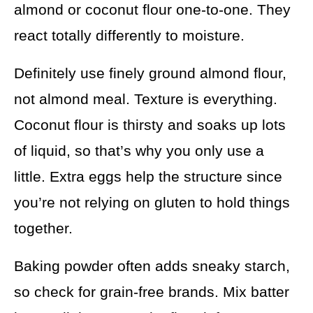
almond or coconut flour one-to-one. They
react totally differently to moisture.
Definitely use finely ground almond flour,
not almond meal. Texture is everything.
Coconut flour is thirsty and soaks up lots
of liquid, so that’s why you only use a
little. Extra eggs help the structure since
you’re not relying on gluten to hold things
together.
Baking powder often adds sneaky starch,
so check for grain-free brands. Mix batter