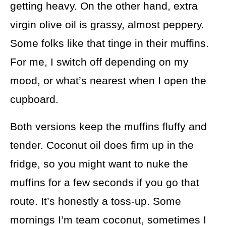
getting heavy. On the other hand, extra
virgin olive oil is grassy, almost peppery.
Some folks like that tinge in their muffins.
For me, I switch off depending on my
mood, or what’s nearest when I open the
cupboard.
Both versions keep the muffins fluffy and
tender. Coconut oil does firm up in the
fridge, so you might want to nuke the
muffins for a few seconds if you go that
route. It’s honestly a toss-up. Some
mornings I’m team coconut, sometimes I