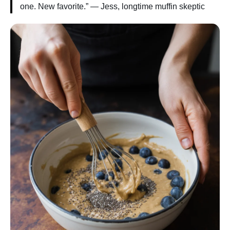
one. New favorite.” — Jess, longtime muffin skeptic