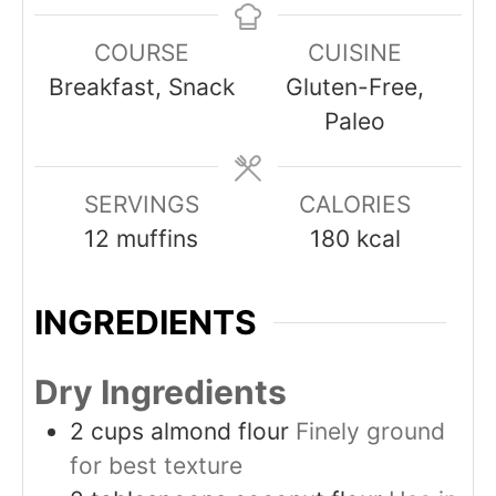
COURSE
CUISINE
Breakfast, Snack
Gluten-Free,
Paleo
SERVINGS
CALORIES
12
muffins
180
kcal
INGREDIENTS
Dry Ingredients
2
cups
almond flour
Finely ground
for best texture