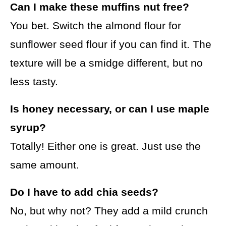
Can I make these muffins nut free?
You bet. Switch the almond flour for
sunflower seed flour if you can find it. The
texture will be a smidge different, but no
less tasty.
Is honey necessary, or can I use maple
syrup?
Totally! Either one is great. Just use the
same amount.
Do I have to add chia seeds?
No, but why not? They add a mild crunch