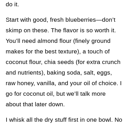
do it.
Start with good, fresh blueberries—don’t
skimp on these. The flavor is so worth it.
You’ll need almond flour (finely ground
makes for the best texture), a touch of
coconut flour, chia seeds (for extra crunch
and nutrients), baking soda, salt, eggs,
raw honey, vanilla, and your oil of choice. I
go for coconut oil, but we’ll talk more
about that later down.
I whisk all the dry stuff first in one bowl. No