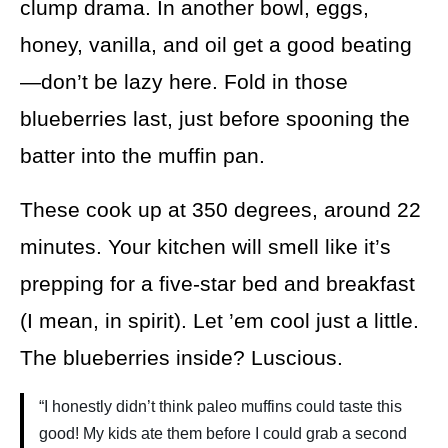
clump drama. In another bowl, eggs,
honey, vanilla, and oil get a good beating
—don’t be lazy here. Fold in those
blueberries last, just before spooning the
batter into the muffin pan.
These cook up at 350 degrees, around 22
minutes. Your kitchen will smell like it’s
prepping for a five-star bed and breakfast
(I mean, in spirit). Let ’em cool just a little.
The blueberries inside? Luscious.
“I honestly didn’t think paleo muffins could taste this
good! My kids ate them before I could grab a second