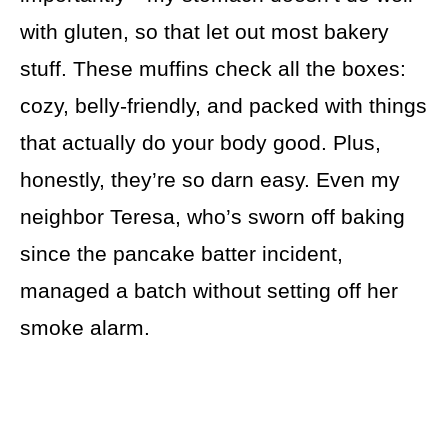
with gluten, so that let out most bakery
stuff. These muffins check all the boxes:
cozy, belly-friendly, and packed with things
that actually do your body good. Plus,
honestly, they’re so darn easy. Even my
neighbor Teresa, who’s sworn off baking
since the pancake batter incident,
managed a batch without setting off her
smoke alarm.