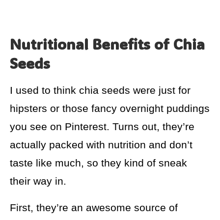
Nutritional Benefits of Chia
Seeds
I used to think chia seeds were just for
hipsters or those fancy overnight puddings
you see on Pinterest. Turns out, they’re
actually packed with nutrition and don’t
taste like much, so they kind of sneak
their way in.
First, they’re an awesome source of