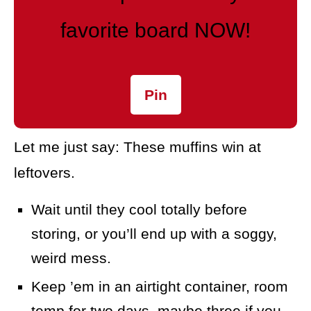
favorite board NOW!
Pin
Let me just say: These muffins win at
leftovers.
Wait until they cool totally before
storing, or you’ll end up with a soggy,
weird mess.
Keep ’em in an airtight container, room
temp for two days, maybe three if you