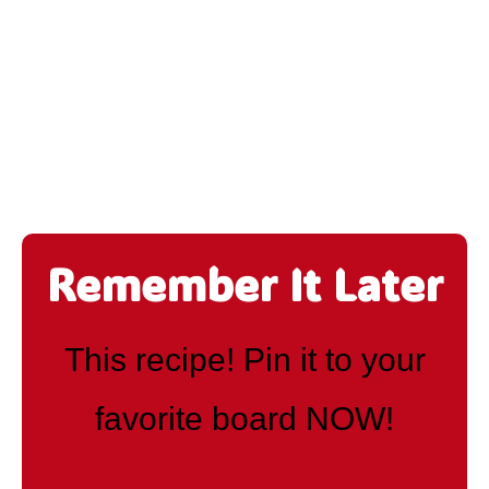
Remember It Later
This recipe! Pin it to your
favorite board NOW!