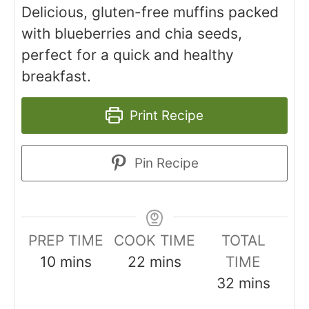
Delicious, gluten-free muffins packed
with blueberries and chia seeds,
perfect for a quick and healthy
breakfast.
Print Recipe
Pin Recipe
PREP TIME
COOK TIME
TOTAL
minutes
minutes
10
mins
22
mins
TIME
minutes
32
mins