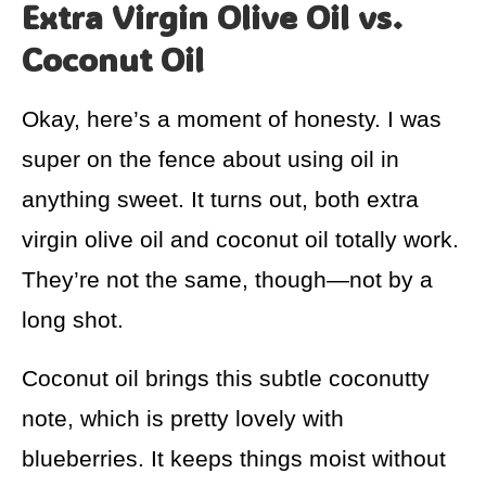
Extra Virgin Olive Oil vs.
Coconut Oil
Okay, here’s a moment of honesty. I was
super on the fence about using oil in
anything sweet. It turns out, both extra
virgin olive oil and coconut oil totally work.
They’re not the same, though—not by a
long shot.
Coconut oil brings this subtle coconutty
note, which is pretty lovely with
blueberries. It keeps things moist without