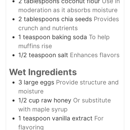
2
tablespoons
coconut flour
Use in
moderation as it absorbs moisture
2
tablespoons
chia seeds
Provides
crunch and nutrients
1
teaspoon
baking soda
To help
muffins rise
1/2
teaspoon
salt
Enhances flavors
Wet Ingredients
3
large
eggs
Provide structure and
moisture
1/2
cup
raw honey
Or substitute
with maple syrup
1
teaspoon
vanilla extract
For
flavoring