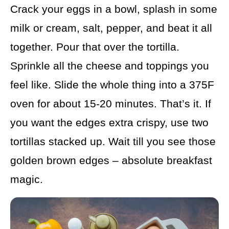
Crack your eggs in a bowl, splash in some
milk or cream, salt, pepper, and beat it all
together. Pour that over the tortilla.
Sprinkle all the cheese and toppings you
feel like. Slide the whole thing into a 375F
oven for about 15-20 minutes. That’s it. If
you want the edges extra crispy, use two
tortillas stacked up. Wait till you see those
golden brown edges – absolute breakfast
magic.