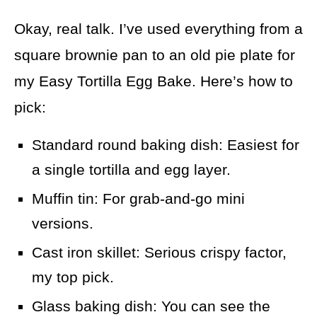
Okay, real talk. I’ve used everything from a
square brownie pan to an old pie plate for
my Easy Tortilla Egg Bake. Here’s how to
pick:
Standard round baking dish: Easiest for
a single tortilla and egg layer.
Muffin tin: For grab-and-go mini
versions.
Cast iron skillet: Serious crispy factor,
my top pick.
Glass baking dish: You can see the