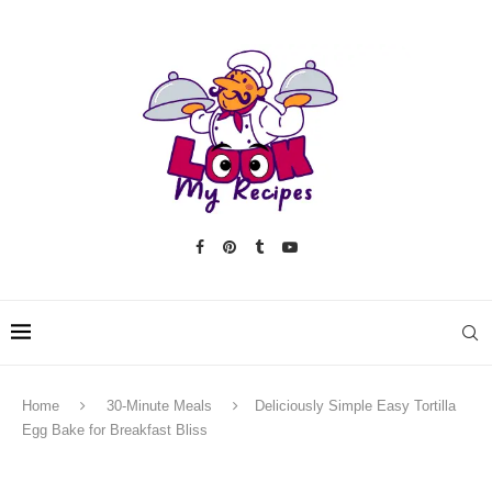
Home
30-Minute Meals
Deliciously Simple Easy Tortilla
Egg Bake for Breakfast Bliss