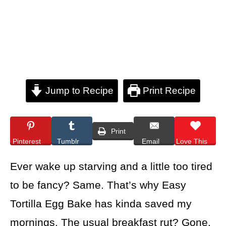
Jump to Recipe
Print Recipe
Print
Pinterest
Tumblr
Email
Love This
Ever wake up starving and a little too tired
to be fancy? Same. That’s why Easy
Tortilla Egg Bake has kinda saved my
mornings. The usual breakfast rut? Gone.