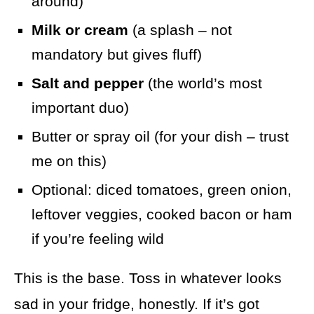
around)
Milk or cream
(a splash – not
mandatory but gives fluff)
Salt and pepper
(the world’s most
important duo)
Butter or spray oil (for your dish – trust
me on this)
Optional: diced tomatoes, green onion,
leftover veggies, cooked bacon or ham
if you’re feeling wild
This is the base. Toss in whatever looks
sad in your fridge, honestly. If it’s got