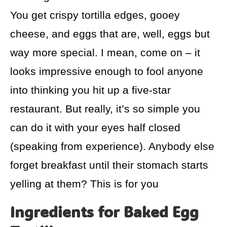
You get crispy tortilla edges, gooey
cheese, and eggs that are, well, eggs but
way more special. I mean, come on – it
looks impressive enough to fool anyone
into thinking you hit up a five-star
restaurant. But really, it’s so simple you
can do it with your eyes half closed
(speaking from experience). Anybody else
forget breakfast until their stomach starts
yelling at them? This is for you
Ingredients for Baked Egg