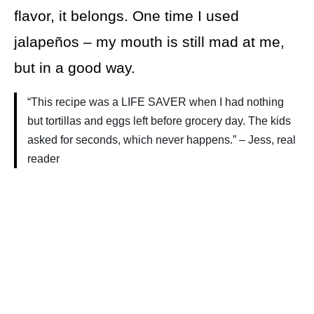
flavor, it belongs. One time I used
jalapeños – my mouth is still mad at me,
but in a good way.
“This recipe was a LIFE SAVER when I had nothing
but tortillas and eggs left before grocery day. The kids
asked for seconds, which never happens.” – Jess, real
reader