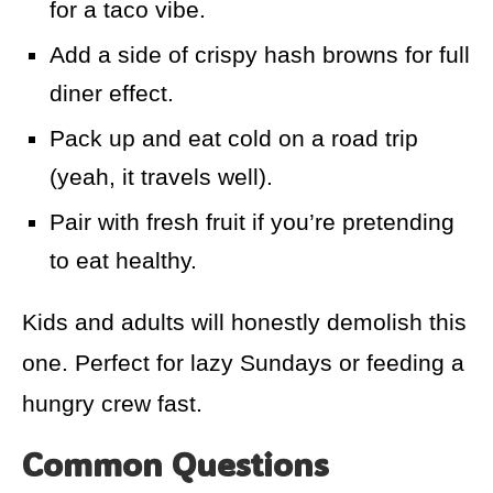
for a taco vibe.
Add a side of crispy hash browns for full
diner effect.
Pack up and eat cold on a road trip
(yeah, it travels well).
Pair with fresh fruit if you’re pretending
to eat healthy.
Kids and adults will honestly demolish this
one. Perfect for lazy Sundays or feeding a
hungry crew fast.
Common Questions