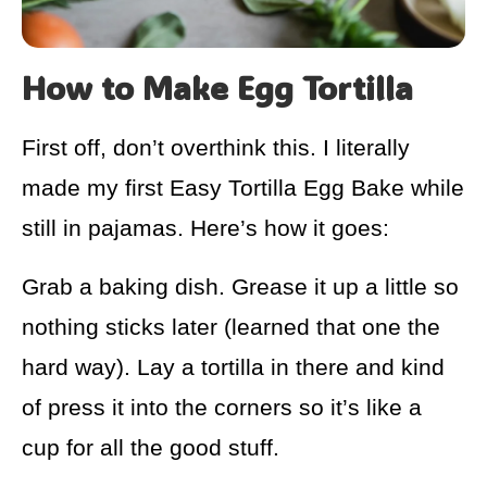
How to Make Egg Tortilla
First off, don’t overthink this. I literally
made my first Easy Tortilla Egg Bake while
still in pajamas. Here’s how it goes:
Grab a baking dish. Grease it up a little so
nothing sticks later (learned that one the
hard way). Lay a tortilla in there and kind
of press it into the corners so it’s like a
cup for all the good stuff.