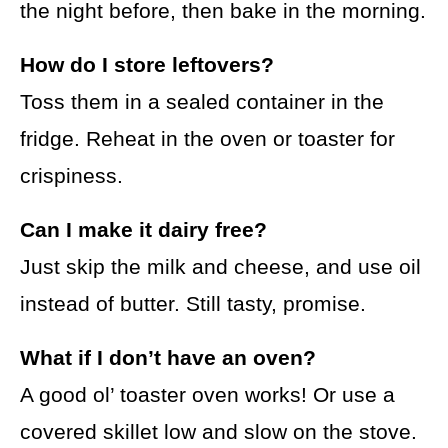
the night before, then bake in the morning.
How do I store leftovers?
Toss them in a sealed container in the
fridge. Reheat in the oven or toaster for
crispiness.
Can I make it dairy free?
Just skip the milk and cheese, and use oil
instead of butter. Still tasty, promise.
What if I don’t have an oven?
A good ol’ toaster oven works! Or use a
covered skillet low and slow on the stove.