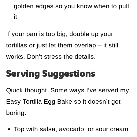
golden edges so you know when to pull
it.
If your pan is too big, double up your
tortillas or just let them overlap – it still
works. Don’t stress the details.
Serving Suggestions
Quick thought. Some ways I’ve served my
Easy Tortilla Egg Bake so it doesn’t get
boring:
Top with salsa, avocado, or sour cream