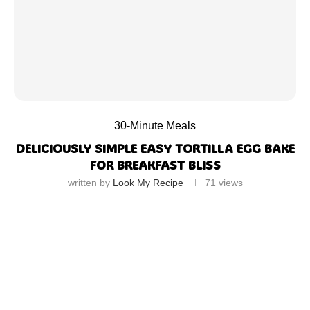
30-Minute Meals
DELICIOUSLY SIMPLE EASY TORTILLA EGG BAKE
FOR BREAKFAST BLISS
written by
Look My Recipe
71
views