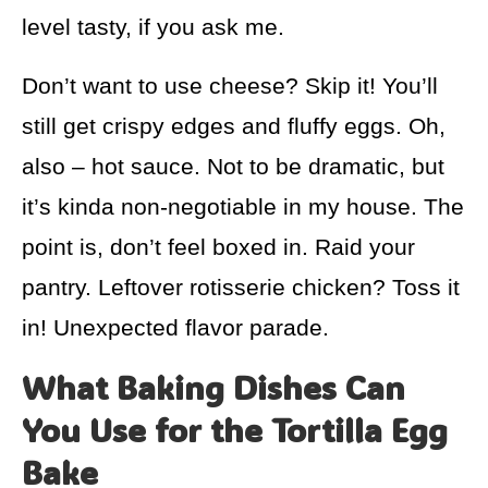
level tasty, if you ask me.
Don’t want to use cheese? Skip it! You’ll
still get crispy edges and fluffy eggs. Oh,
also – hot sauce. Not to be dramatic, but
it’s kinda non-negotiable in my house. The
point is, don’t feel boxed in. Raid your
pantry. Leftover rotisserie chicken? Toss it
in! Unexpected flavor parade.
What Baking Dishes Can
You Use for the Tortilla Egg
Bake