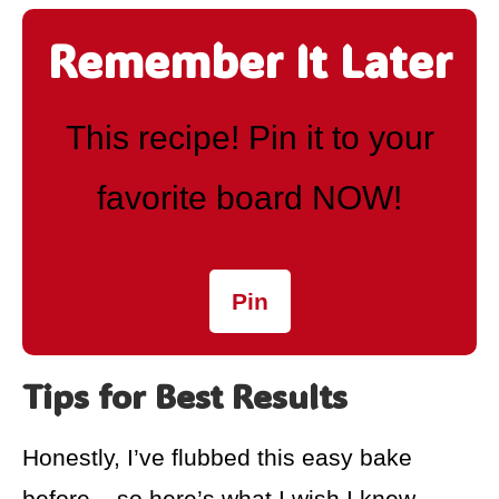
Remember It Later
This recipe! Pin it to your
favorite board NOW!
Pin
Tips for Best Results
Honestly, I’ve flubbed this easy bake
before – so here’s what I wish I knew