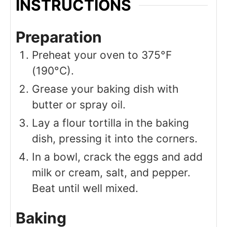
INSTRUCTIONS
Preparation
Preheat your oven to 375°F
(190°C).
Grease your baking dish with
butter or spray oil.
Lay a flour tortilla in the baking
dish, pressing it into the corners.
In a bowl, crack the eggs and add
milk or cream, salt, and pepper.
Beat until well mixed.
Baking