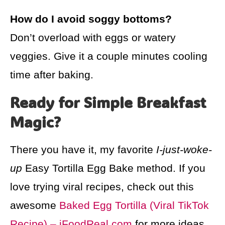
How do I avoid soggy bottoms?
Don’t overload with eggs or watery
veggies. Give it a couple minutes cooling
time after baking.
Ready for Simple Breakfast
Magic?
There you have it, my favorite
I-just-woke-
up
Easy Tortilla Egg Bake method. If you
love trying viral recipes, check out this
awesome
Baked Egg Tortilla (Viral TikTok
Recipe) – iFoodReal.com
for more ideas,