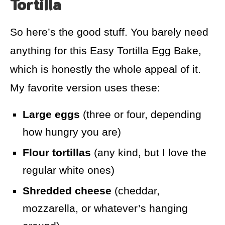
Tortilla
So here’s the good stuff. You barely need
anything for this Easy Tortilla Egg Bake,
which is honestly the whole appeal of it.
My favorite version uses these:
Large eggs
(three or four, depending
how hungry you are)
Flour tortillas
(any kind, but I love the
regular white ones)
Shredded cheese
(cheddar,
mozzarella, or whatever’s hanging