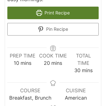
Print Recipe
Pin Recipe
PREP TIME
COOK TIME
TOTAL
minutes
minutes
10
mins
20
mins
TIME
minutes
30
mins
COURSE
CUISINE
Breakfast, Brunch
American