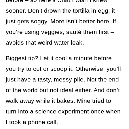
sooner. Don’t drown the tortilla in egg; it
just gets soggy. More isn’t better here. If
you’re using veggies, sauté them first –
avoids that weird water leak.
Biggest tip? Let it cool a minute before
you try to cut or scoop it. Otherwise, you’ll
just have a tasty, messy pile. Not the end
of the world but not ideal either. And don’t
walk away while it bakes. Mine tried to
turn into a science experiment once when
I took a phone call.