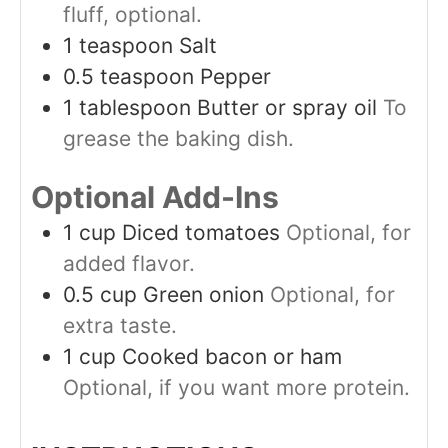
fluff, optional.
1
teaspoon
Salt
0.5
teaspoon
Pepper
1
tablespoon
Butter or spray oil
To
grease the baking dish.
Optional Add-Ins
1
cup
Diced tomatoes
Optional, for
added flavor.
0.5
cup
Green onion
Optional, for
extra taste.
1
cup
Cooked bacon or ham
Optional, if you want more protein.