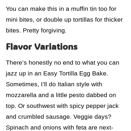
You can make this in a muffin tin too for
mini bites, or double up tortillas for thicker
bites. Pretty forgiving.
Flavor Variations
There’s honestly no end to what you can
jazz up in an Easy Tortilla Egg Bake.
Sometimes, I’ll do Italian style with
mozzarella and a little pesto dabbed on
top. Or southwest with spicy pepper jack
and crumbled sausage. Veggie days?
Spinach and onions with feta are next-