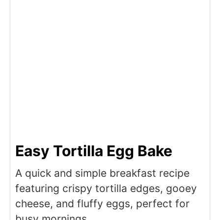
Easy Tortilla Egg Bake
A quick and simple breakfast recipe
featuring crispy tortilla edges, gooey
cheese, and fluffy eggs, perfect for
busy mornings.