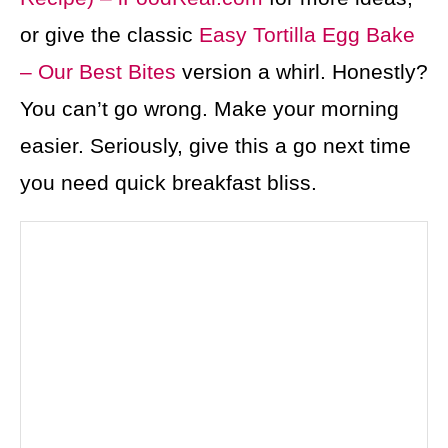
or give the classic
Easy Tortilla Egg Bake
– Our Best Bites
version a whirl. Honestly?
You can’t go wrong. Make your morning
easier. Seriously, give this a go next time
you need quick breakfast bliss.