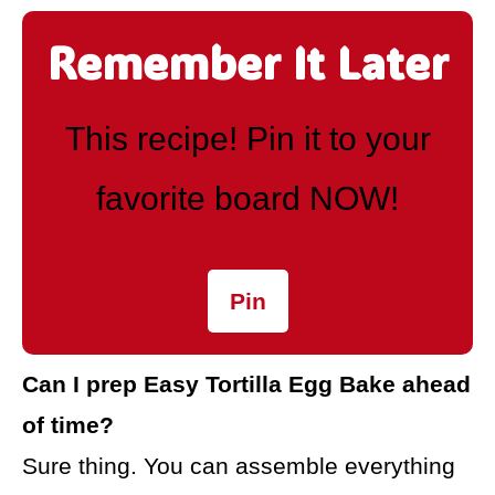
Remember It Later
This recipe! Pin it to your
favorite board NOW!
Pin
Can I prep Easy Tortilla Egg Bake ahead
of time?
Sure thing. You can assemble everything