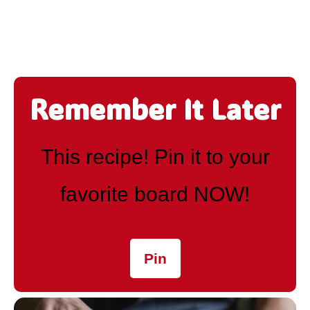
Remember It Later
This recipe! Pin it to your
favorite board NOW!
Pin