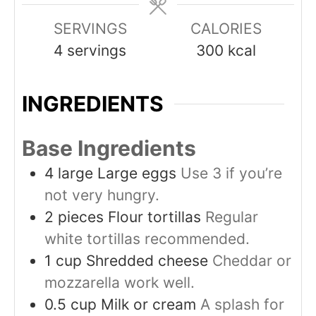
SERVINGS
CALORIES
4
servings
300
kcal
INGREDIENTS
Base Ingredients
4
large
Large eggs
Use 3 if you’re
not very hungry.
2
pieces
Flour tortillas
Regular
white tortillas recommended.
1
cup
Shredded cheese
Cheddar or
mozzarella work well.
0.5
cup
Milk or cream
A splash for