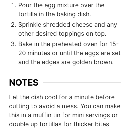
Pour the egg mixture over the
tortilla in the baking dish.
Sprinkle shredded cheese and any
other desired toppings on top.
Bake in the preheated oven for 15-
20 minutes or until the eggs are set
and the edges are golden brown.
NOTES
Let the dish cool for a minute before
cutting to avoid a mess. You can make
this in a muffin tin for mini servings or
double up tortillas for thicker bites.