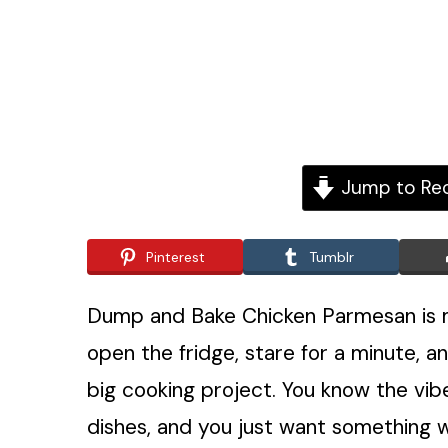
Jump to Re
Pinterest
Tumblr
Dump and Bake Chicken Parmesan is my
open the fridge, stare for a minute, an
big cooking project. You know the vibe
dishes, and you just want something w