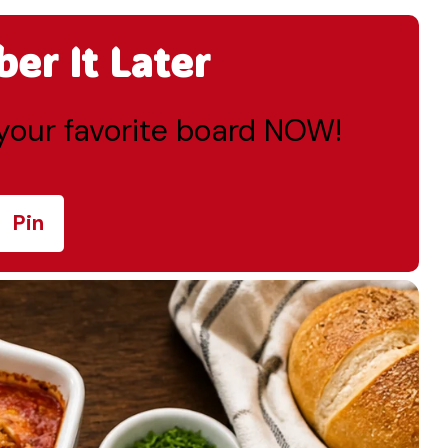
r It Later
o your favorite board NOW!
Pin