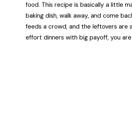
food. This recipe is basically a little 
baking dish, walk away, and come back
feeds a crowd, and the leftovers are ac
effort dinners with big payoff, you are 