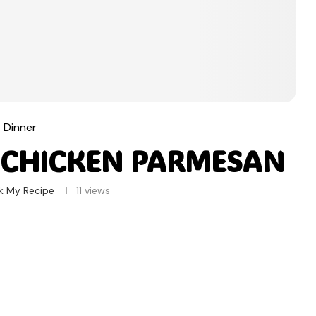
Dinner
 CHICKEN PARMESAN
k My Recipe
11
views