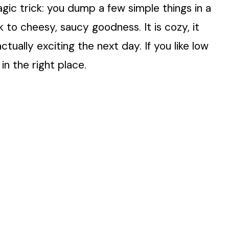
magic trick: you dump a few simple things in a
 to cheesy, saucy goodness. It is cozy, it
tually exciting the next day. If you like low
in the right place.