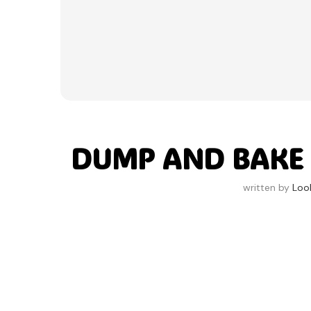
DUMP AND BAKE
written by
Loo