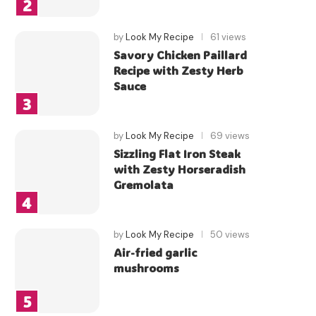
by
Look My Recipe
61 views
Savory Chicken Paillard
Recipe with Zesty Herb
Sauce
by
Look My Recipe
69 views
Sizzling Flat Iron Steak
with Zesty Horseradish
Gremolata
by
Look My Recipe
50 views
Air-fried garlic
mushrooms