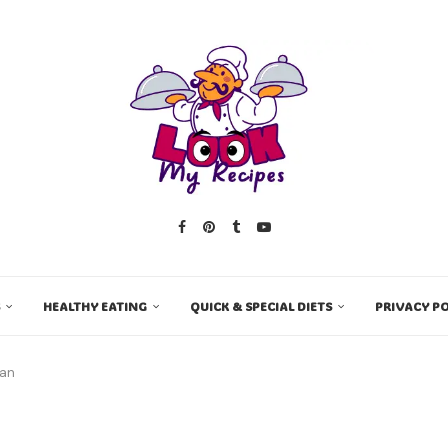
HEALTHY EATING
QUICK & SPECIAL DIETS
PRIVACY PO
san