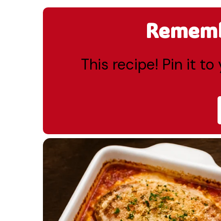
Remembe
This recipe! Pin it t