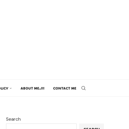
LICY
ABOUT ME..!!!
CONTACT ME
Search