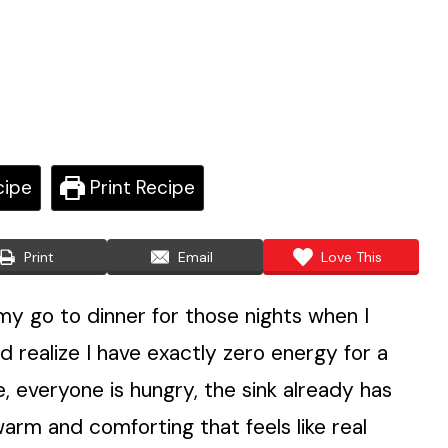
cipe
Print Recipe
Print
Email
Love This
 go to dinner for those nights when I
d realize I have exactly zero energy for a
, everyone is hungry, the sink already has
arm and comforting that feels like real