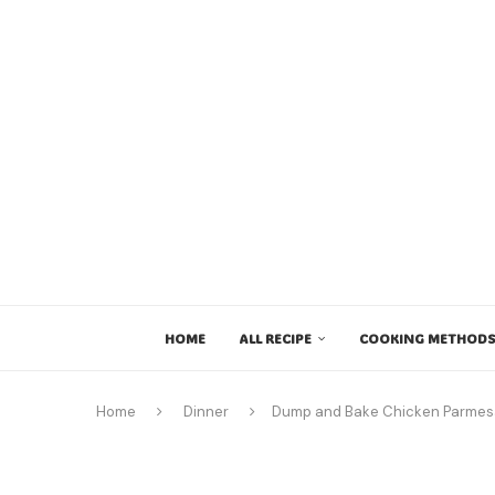
HOME
ALL RECIPE
COOKING METHODS
Home
Dinner
Dump and Bake Chicken Parme