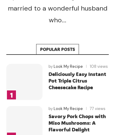
married to a wonderful husband
who...
POPULAR POSTS
by
Look My Recipe
108 views
Deliciously Easy Instant
Pot Triple Citrus
Cheesecake Recipe
by
Look My Recipe
77 views
Savory Pork Chops with
Miso Mushrooms: A
Flavorful Delight