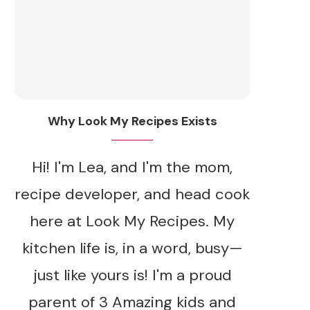
Why Look My Recipes Exists
Hi! I'm Lea, and I'm the mom,
recipe developer, and head cook
here at Look My Recipes. My
kitchen life is, in a word, busy—
just like yours is! I'm a proud
parent of 3 Amazing kids and