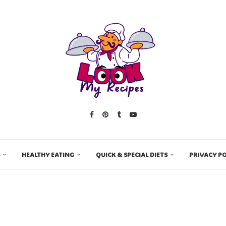
HEALTHY EATING
QUICK & SPECIAL DIETS
PRIVACY PO