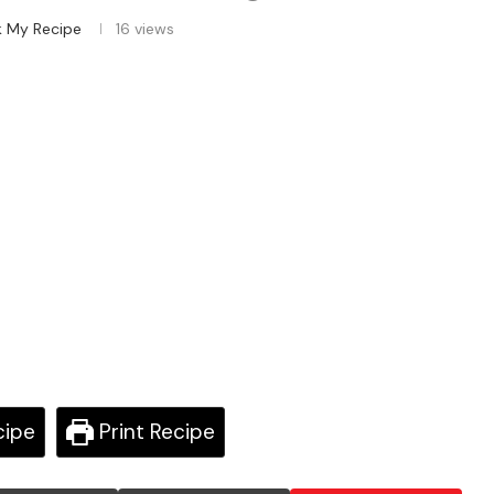
k My Recipe
16
views
cipe
Print Recipe