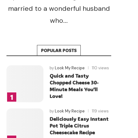
married to a wonderful husband
who...
POPULAR POSTS
by
Look My Recipe
110 views
Quick and Tasty
Chopped Cheese 30-
Minute Meals You’ll
Love!
by
Look My Recipe
119 views
Deliciously Easy Instant
Pot Triple Citrus
Cheesecake Recipe