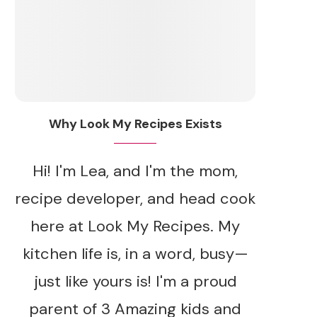
Why Look My Recipes Exists
Hi! I'm Lea, and I'm the mom,
recipe developer, and head cook
here at Look My Recipes. My
kitchen life is, in a word, busy—
just like yours is! I'm a proud
parent of 3 Amazing kids and