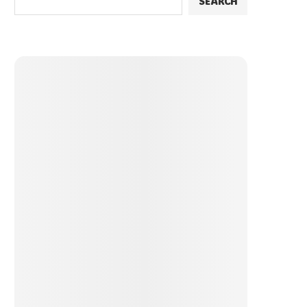
SEARCH