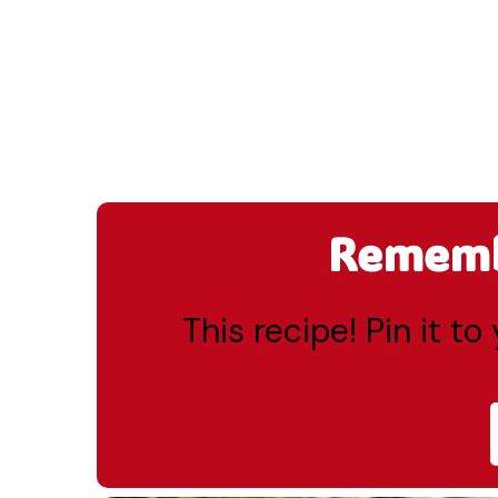
Remembe
This recipe! Pin it t