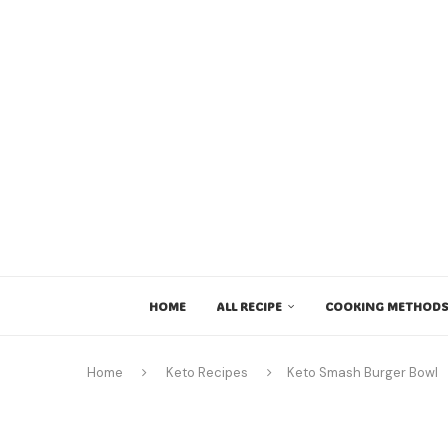
HOME
ALL RECIPE
COOKING METHODS
Home
Keto Recipes
Keto Smash Burger Bowl