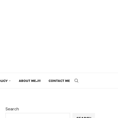
LICY
ABOUT ME..!!!
CONTACT ME
Search