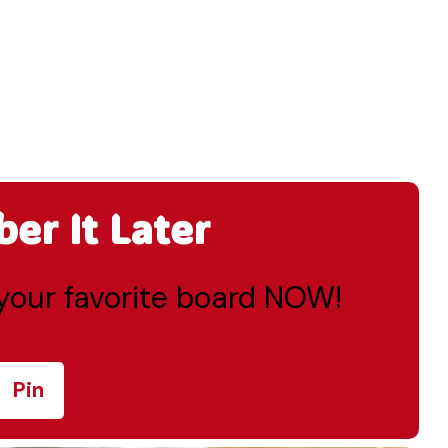
r It Later
o your favorite board NOW!
Pin