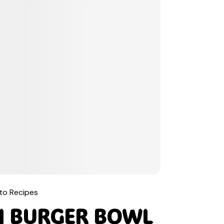
to Recipes
H BURGER BOWL