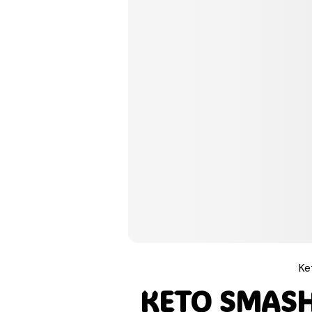
Pinterest
Tumblr
Print
Email
Ke
Love This
KETO SMAS