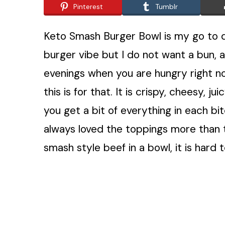
Pinterest
Tumblr
Keto Smash Burger Bowl is my go to di
burger vibe but I do not want a bun, a
evenings when you are hungry right now
this is for that. It is crispy, cheesy, 
you get a bit of everything in each bit
always loved the toppings more than
smash style beef in a bowl, it is hard 