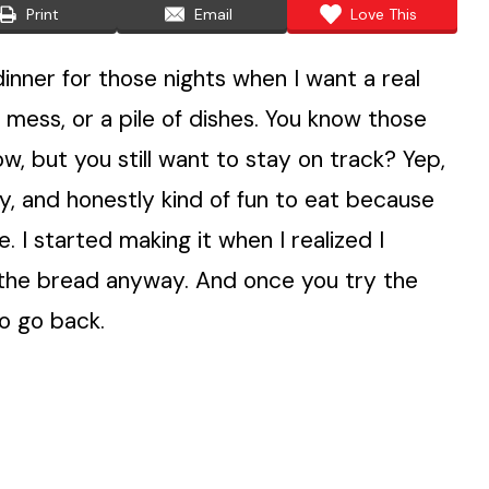
Print
Email
Love This
nner for those nights when I want a real
 mess, or a pile of dishes. You know those
, but you still want to stay on track? Yep,
juicy, and honestly kind of fun to eat because
e. I started making it when I realized I
 the bread anyway. And once you try the
to go back.