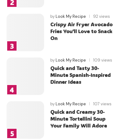
by
Look My Recipe
92 views
Crispy Air Fryer Avocado
Fries You’ll Love to Snack
On
by
Look My Recipe
109 views
Quick and Tasty 30-
Minute Spanish-Inspired
Dinner Ideas
by
Look My Recipe
107 views
Quick and Creamy 30-
Minute Tortellini Soup
Your Family Will Adore