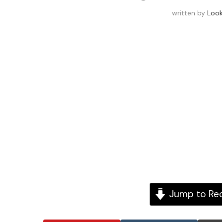
written by
Loo
Jump to Re