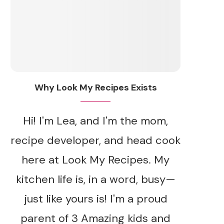
Why Look My Recipes Exists
Hi! I'm Lea, and I'm the mom,
recipe developer, and head cook
here at Look My Recipes. My
kitchen life is, in a word, busy—
just like yours is! I'm a proud
parent of 3 Amazing kids and