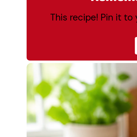
This recipe! Pin it t