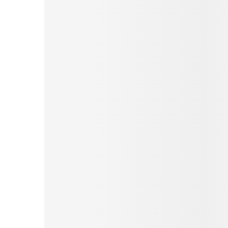
Pinterest
Tumblr
Print
Email
Love This