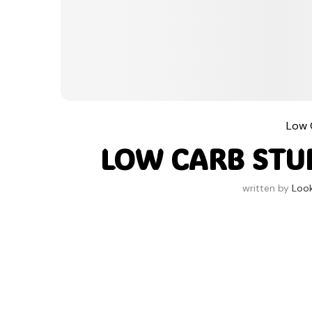
Low 
LOW CARB STUF
written by
Loo