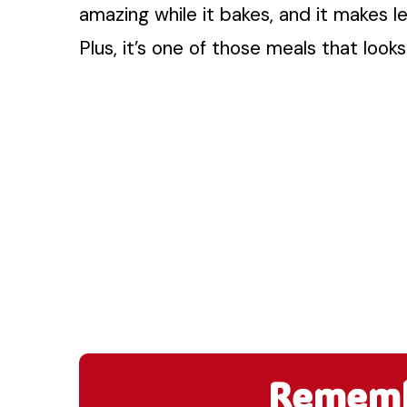
amazing while it bakes, and it makes le
Plus, it’s one of those meals that looks
Remembe