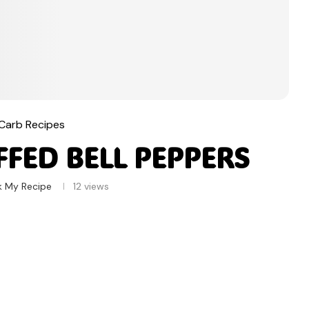
Carb Recipes
FED BELL PEPPERS
k My Recipe
12
views