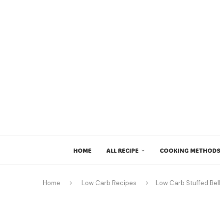
HOME
ALL RECIPE
COOKING METHODS
Home
Low Carb Recipes
Low Carb Stuffed Bel