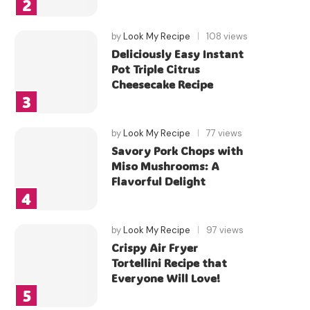
by
Look My Recipe
108 views
Deliciously Easy Instant
Pot Triple Citrus
Cheesecake Recipe
by
Look My Recipe
77 views
Savory Pork Chops with
Miso Mushrooms: A
Flavorful Delight
by
Look My Recipe
97 views
Crispy Air Fryer
Tortellini Recipe that
Everyone Will Love!