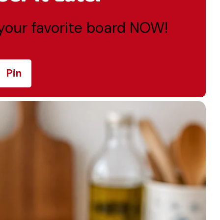
o your favorite board NOW!
Pin