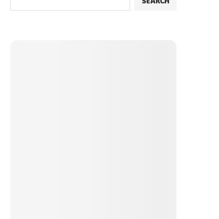
SEARCH