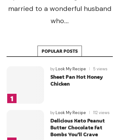
married to a wonderful husband
who...
POPULAR POSTS
by
Look My Recipe
5 views
Sheet Pan Hot Honey
Chicken
by
Look My Recipe
112 views
Delicious Keto Peanut
Butter Chocolate Fat
Bombs You’ll Crave