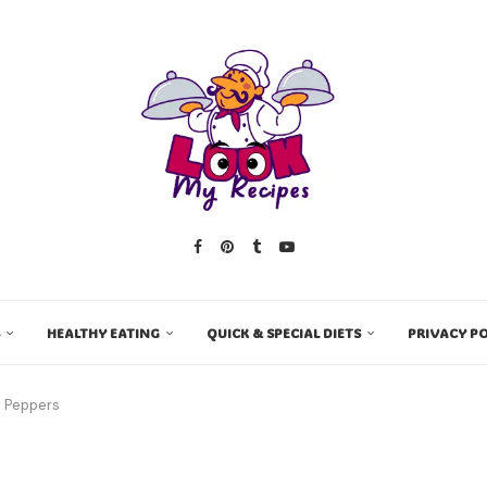
HEALTHY EATING
QUICK & SPECIAL DIETS
PRIVACY PO
l Peppers