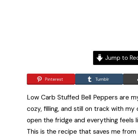
Jump to Re
Pinterest
Tumblr
Low Carb Stuffed Bell Peppers are my
cozy, filling, and still on track with
open the fridge and everything feels 
This is the recipe that saves me from o