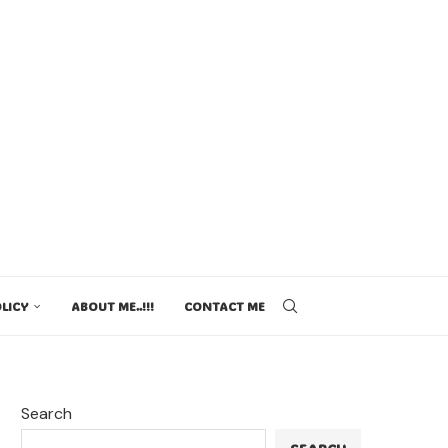
LICY
ABOUT ME..!!!
CONTACT ME
Search