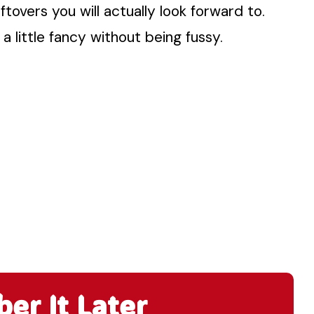
ftovers you will actually look forward to.
 a little fancy without being fussy.
r It Later