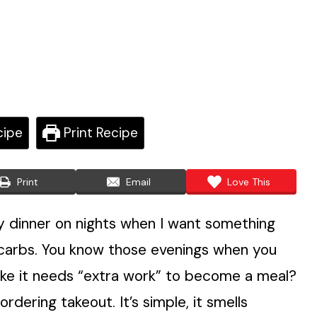
cipe
Print Recipe
Print
Email
Love This
 dinner on nights when I want something
 my carbs. You know those evenings when you
like it needs “extra work” to become a meal?
rdering takeout. It’s simple, it smells