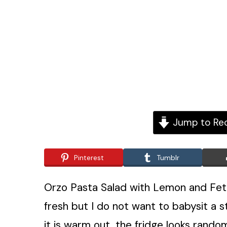
Jump to Re
Pinterest
Tumblr
Orzo Pasta Salad with Lemon and Feta
fresh but I do not want to babysit a 
it is warm out, the fridge looks random