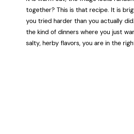
together? This is that recipe. It is bri
you tried harder than you actually did.
the kind of dinners where you just wan
salty, herby flavors, you are in the righ