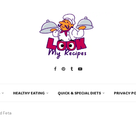
HEALTHY EATING
QUICK & SPECIAL DIETS
PRIVACY PO
d Feta