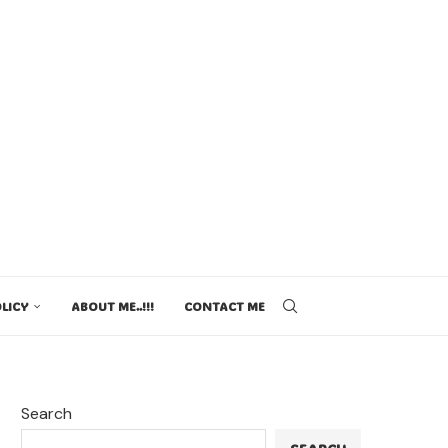
LICY
ABOUT ME..!!!
CONTACT ME
Search