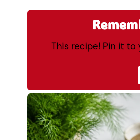
Remembe
This recipe! Pin it t