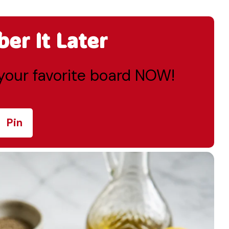
r It Later
o your favorite board NOW!
Pin