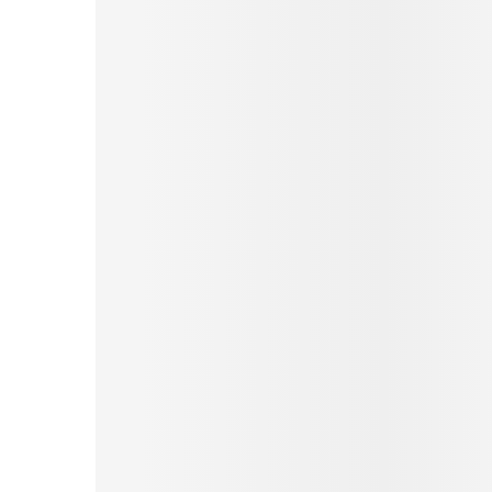
Pinterest
Tumblr
Print
Email
Love This