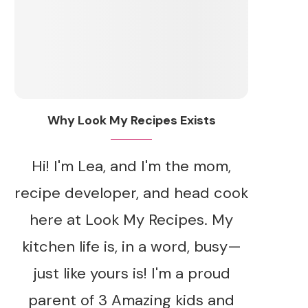
Why Look My Recipes Exists
Hi! I'm Lea, and I'm the mom,
recipe developer, and head cook
here at Look My Recipes. My
kitchen life is, in a word, busy—
just like yours is! I'm a proud
parent of 3 Amazing kids and