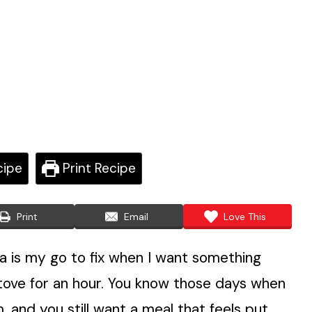
cipe
Print Recipe
Print
Email
Love This
 is my go to fix when I want something
stove for an hour. You know those days when
, and you still want a meal that feels put