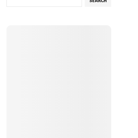
SEARCH