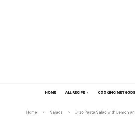
HOME
ALL RECIPE
COOKING METHODS
Home
Salads
Orzo Pasta Salad with Lemon an