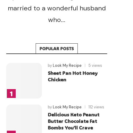
married to a wonderful husband
who...
POPULAR POSTS
by
Look My Recipe
5 views
Sheet Pan Hot Honey
Chicken
by
Look My Recipe
112 views
Delicious Keto Peanut
Butter Chocolate Fat
Bombs You’ll Crave