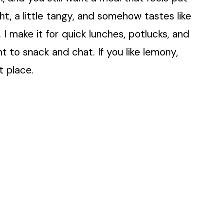
ght, a little tangy, and somehow tastes like
 I make it for quick lunches, potlucks, and
t to snack and chat. If you like lemony,
t place.