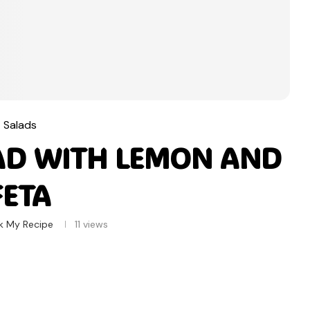
Salads
AD WITH LEMON AND
FETA
k My Recipe
11
views