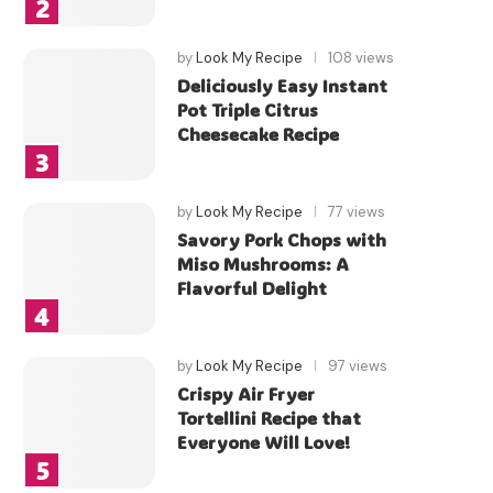
by
Look My Recipe
108 views
Deliciously Easy Instant
Pot Triple Citrus
Cheesecake Recipe
by
Look My Recipe
77 views
Savory Pork Chops with
Miso Mushrooms: A
Flavorful Delight
by
Look My Recipe
97 views
Crispy Air Fryer
Tortellini Recipe that
Everyone Will Love!