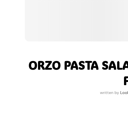
ORZO PASTA SAL
written by
Loo