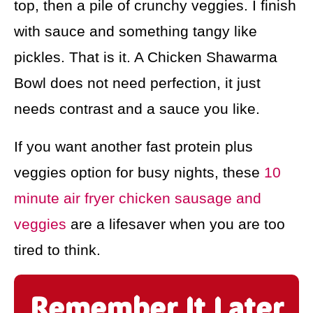
top, then a pile of crunchy veggies. I finish
with sauce and something tangy like
pickles. That is it. A Chicken Shawarma
Bowl does not need perfection, it just
needs contrast and a sauce you like.
If you want another fast protein plus
veggies option for busy nights, these
10
minute air fryer chicken sausage and
veggies
are a lifesaver when you are too
tired to think.
Remember It Later