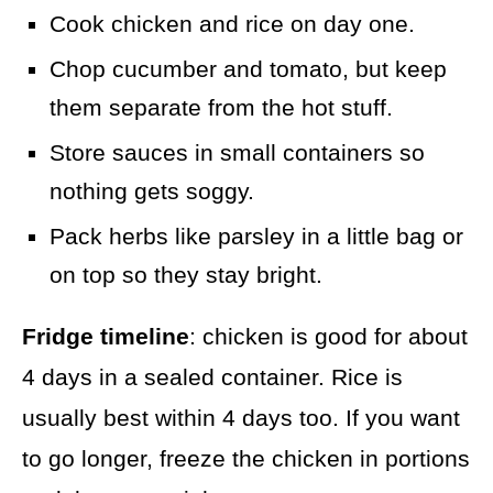
Cook chicken and rice on day one.
Chop cucumber and tomato, but keep
them separate from the hot stuff.
Store sauces in small containers so
nothing gets soggy.
Pack herbs like parsley in a little bag or
on top so they stay bright.
Fridge timeline
: chicken is good for about
4 days in a sealed container. Rice is
usually best within 4 days too. If you want
to go longer, freeze the chicken in portions