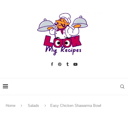
Home
Salads
Easy Chicken Shawarma Bowl