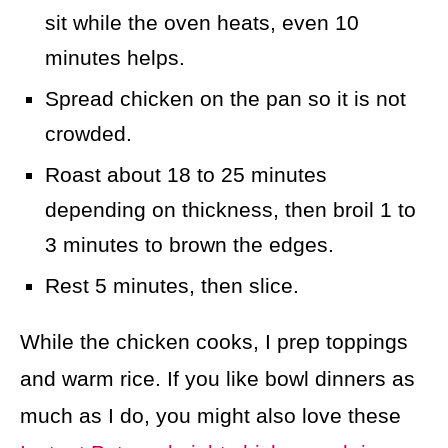
sit while the oven heats, even 10
minutes helps.
Spread chicken on the pan so it is not
crowded.
Roast about 18 to 25 minutes
depending on thickness, then broil 1 to
3 minutes to brown the edges.
Rest 5 minutes, then slice.
While the chicken cooks, I prep toppings
and warm rice. If you like bowl dinners as
much as I do, you might also love these