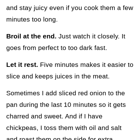
and stay juicy even if you cook them a few
minutes too long.
Broil at the end.
Just watch it closely. It
goes from perfect to too dark fast.
Let it rest.
Five minutes makes it easier to
slice and keeps juices in the meat.
Sometimes I add sliced red onion to the
pan during the last 10 minutes so it gets
charred and sweet. And if I have
chickpeas, I toss them with oil and salt
and roast them on the side for extra