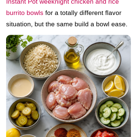
Instant Pot weeknight chicken and rice
burrito bowls
for a totally different flavor
situation, but the same build a bowl ease.