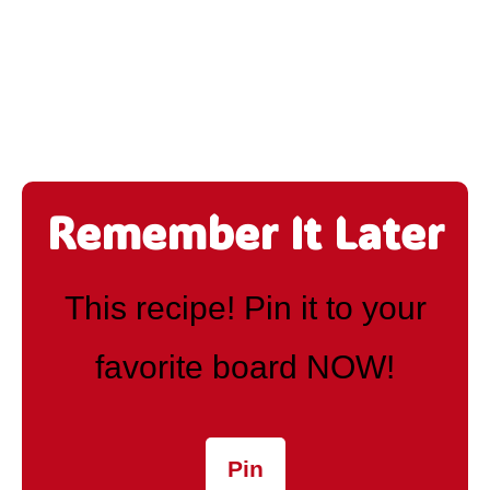
Remember It Later
This recipe! Pin it to your
favorite board NOW!
Pin