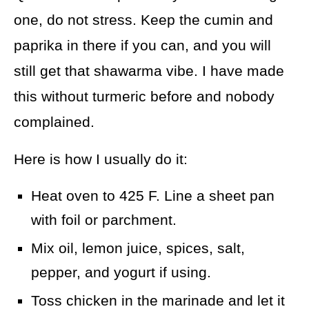
one, do not stress. Keep the cumin and
paprika in there if you can, and you will
still get that shawarma vibe. I have made
this without turmeric before and nobody
complained.
Here is how I usually do it:
Heat oven to 425 F. Line a sheet pan
with foil or parchment.
Mix oil, lemon juice, spices, salt,
pepper, and yogurt if using.
Toss chicken in the marinade and let it