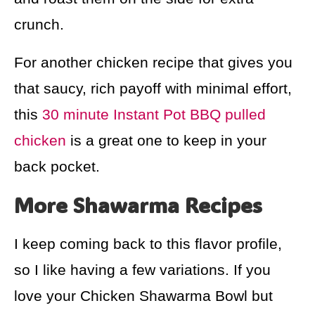
crunch.
For another chicken recipe that gives you
that saucy, rich payoff with minimal effort,
this
30 minute Instant Pot BBQ pulled
chicken
is a great one to keep in your
back pocket.
More Shawarma Recipes
I keep coming back to this flavor profile,
so I like having a few variations. If you
love your Chicken Shawarma Bowl but