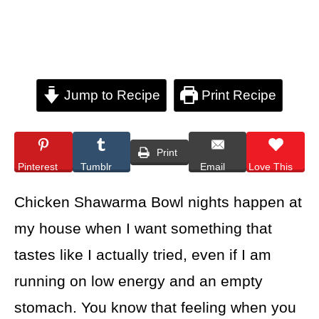
Jump to Recipe
Print Recipe
Print
Pinterest
Tumblr
Email
Love This
Chicken Shawarma Bowl nights happen at
my house when I want something that
tastes like I actually tried, even if I am
running on low energy and an empty
stomach. You know that feeling when you