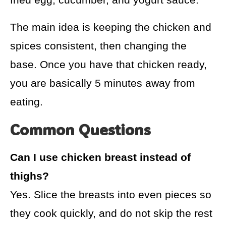
The main idea is keeping the chicken and
spices consistent, then changing the
base. Once you have that chicken ready,
you are basically 5 minutes away from
eating.
Common Questions
Can I use chicken breast instead of
thighs?
Yes. Slice the breasts into even pieces so
they cook quickly, and do not skip the rest