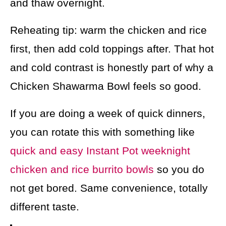
and thaw overnight.
Reheating tip: warm the chicken and rice
first, then add cold toppings after. That hot
and cold contrast is honestly part of why a
Chicken Shawarma Bowl feels so good.
If you are doing a week of quick dinners,
you can rotate this with something like
quick and easy Instant Pot weeknight
chicken and rice burrito bowls
so you do
not get bored. Same convenience, totally
different taste.