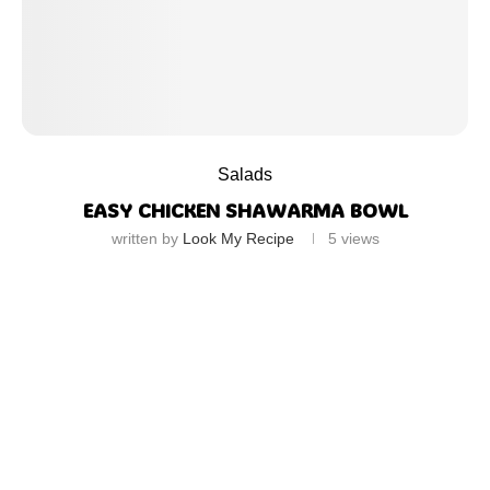
Salads
EASY CHICKEN SHAWARMA BOWL
written by
Look My Recipe
5
views