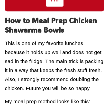
How to Meal Prep Chicken
Shawarma Bowls
This is one of my favorite lunches
because it holds up well and does not get
sad in the fridge. The main trick is packing
it in a way that keeps the fresh stuff fresh.
Also, I strongly recommend doubling the
chicken. Future you will be so happy.
My meal prep method looks like this: