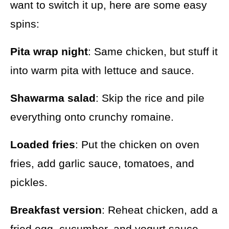
want to switch it up, here are some easy
spins:
Pita wrap night
: Same chicken, but stuff it
into warm pita with lettuce and sauce.
Shawarma salad
: Skip the rice and pile
everything onto crunchy romaine.
Loaded fries
: Put the chicken on oven
fries, add garlic sauce, tomatoes, and
pickles.
Breakfast version
: Reheat chicken, add a
fried egg, cucumber, and yogurt sauce.