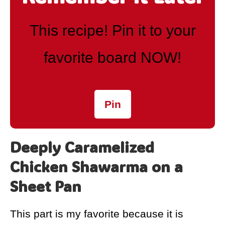
This recipe! Pin it to your
favorite board NOW!
Pin
Deeply Caramelized
Chicken Shawarma on a
Sheet Pan
This part is my favorite because it is