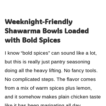
Weeknight-Friendly
Shawarma Bowls Loaded
with Bold Spices
I know “bold spices” can sound like a lot,
but this is really just pantry seasoning
doing all the heavy lifting. No fancy tools.
No complicated steps. The flavor comes
from a mix of warm spices plus lemon,
and it somehow makes plain chicken taste
like it has been marinating all day.