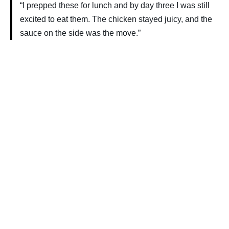
“I prepped these for lunch and by day three I was still
excited to eat them. The chicken stayed juicy, and the
sauce on the side was the move.”