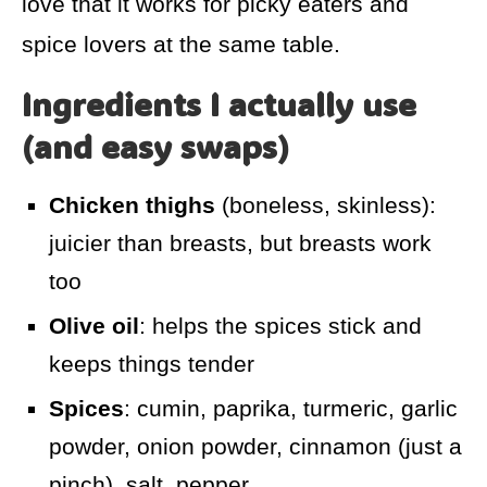
love that it works for picky eaters and
spice lovers at the same table.
Ingredients I actually use
(and easy swaps)
Chicken thighs
(boneless, skinless):
juicier than breasts, but breasts work
too
Olive oil
: helps the spices stick and
keeps things tender
Spices
: cumin, paprika, turmeric, garlic
powder, onion powder, cinnamon (just a
pinch), salt, pepper