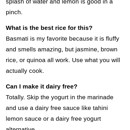
splash of water and lemon is good in a
pinch.
What is the best rice for this?
Basmati is my favorite because it is fluffy
and smells amazing, but jasmine, brown
rice, or quinoa all work. Use what you will
actually cook.
Can I make it dairy free?
Totally. Skip the yogurt in the marinade
and use a dairy free sauce like tahini
lemon sauce or a dairy free yogurt
alternative.