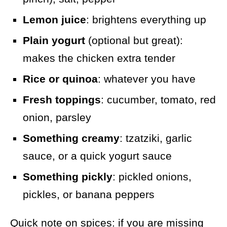
Lemon juice
: brightens everything up
Plain yogurt
(optional but great):
makes the chicken extra tender
Rice or quinoa
: whatever you have
Fresh toppings
: cucumber, tomato, red
onion, parsley
Something creamy
: tzatziki, garlic
sauce, or a quick yogurt sauce
Something pickly
: pickled onions,
pickles, or banana peppers
Quick note on spices: if you are missing