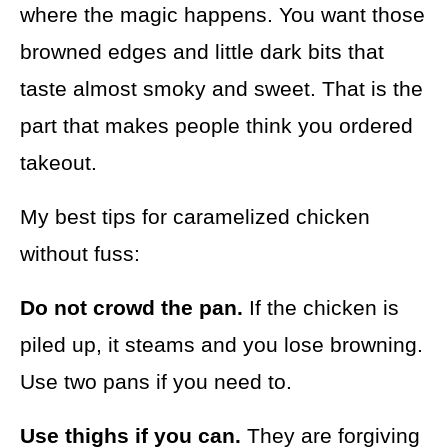
where the magic happens. You want those
browned edges and little dark bits that
taste almost smoky and sweet. That is the
part that makes people think you ordered
takeout.
My best tips for caramelized chicken
without fuss:
Do not crowd the pan.
If the chicken is
piled up, it steams and you lose browning.
Use two pans if you need to.
Use thighs if you can.
They are forgiving