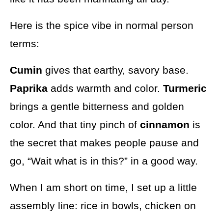
Here is the spice vibe in normal person
terms:
Cumin
gives that earthy, savory base.
Paprika
adds warmth and color.
Turmeric
brings a gentle bitterness and golden
color. And that tiny pinch of
cinnamon
is
the secret that makes people pause and
go, “Wait what is in this?” in a good way.
When I am short on time, I set up a little
assembly line: rice in bowls, chicken on