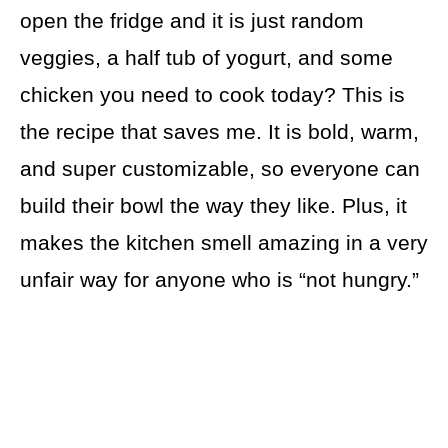
open the fridge and it is just random
veggies, a half tub of yogurt, and some
chicken you need to cook today? This is
the recipe that saves me. It is bold, warm,
and super customizable, so everyone can
build their bowl the way they like. Plus, it
makes the kitchen smell amazing in a very
unfair way for anyone who is “not hungry.”