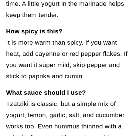
time. A little yogurt in the marinade helps
keep them tender.
How spicy is this?
It is more warm than spicy. If you want
heat, add cayenne or red pepper flakes. If
you want it super mild, skip pepper and
stick to paprika and cumin.
What sauce should I use?
Tzatziki is classic, but a simple mix of
yogurt, lemon, garlic, salt, and cucumber
works too. Even hummus thinned with a