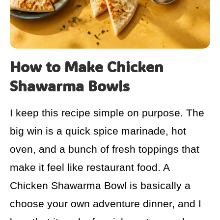
How to Make Chicken
Shawarma Bowls
I keep this recipe simple on purpose. The
big win is a quick spice marinade, hot
oven, and a bunch of fresh toppings that
make it feel like restaurant food. A
Chicken Shawarma Bowl is basically a
choose your own adventure dinner, and I