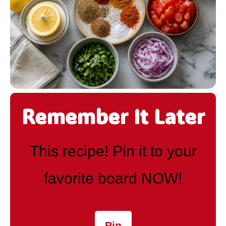
Remember It Later
This recipe! Pin it to your
favorite board NOW!
Pin