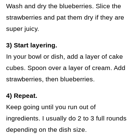
Wash and dry the blueberries. Slice the
strawberries and pat them dry if they are
super juicy.
3) Start layering.
In your bowl or dish, add a layer of cake
cubes. Spoon over a layer of cream. Add
strawberries, then blueberries.
4) Repeat.
Keep going until you run out of
ingredients. I usually do 2 to 3 full rounds
depending on the dish size.