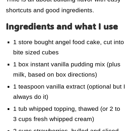
shortcuts and good ingredients.
Ingredients and what I use
1 store bought angel food cake, cut into
bite sized cubes
1 box instant vanilla pudding mix (plus
milk, based on box directions)
1 teaspoon vanilla extract (optional but I
always do it)
1 tub whipped topping, thawed (or 2 to
3 cups fresh whipped cream)
2 cups strawberries, hulled and sliced