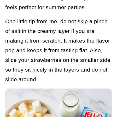
feels perfect for summer parties.
One little tip from me: do not skip a pinch
of salt in the creamy layer if you are
making it from scratch. It makes the flavor
pop and keeps it from tasting flat. Also,
slice your strawberries on the smaller side
so they sit nicely in the layers and do not
slide around.