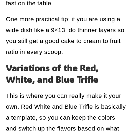
fast on the table.
One more practical tip: if you are using a
wide dish like a 9×13, do thinner layers so
you still get a good cake to cream to fruit
ratio in every scoop.
Variations of the Red,
White, and Blue Trifle
This is where you can really make it your
own. Red White and Blue Trifle is basically
a template, so you can keep the colors
and switch up the flavors based on what