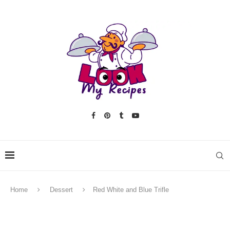
Home
Dessert
Red White and Blue Trifle