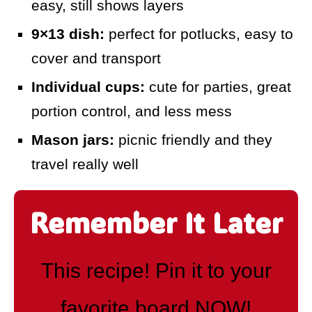
easy, still shows layers
9×13 dish:
perfect for potlucks, easy to
cover and transport
Individual cups:
cute for parties, great
portion control, and less mess
Mason jars:
picnic friendly and they
travel really well
Remember It Later
This recipe! Pin it to your
favorite board NOW!