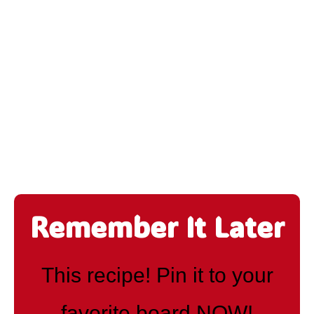
Remember It Later
This recipe! Pin it to your
favorite board NOW!