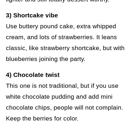
3) Shortcake vibe
Use buttery pound cake, extra whipped
cream, and lots of strawberries. It leans
classic, like strawberry shortcake, but with
blueberries joining the party.
4) Chocolate twist
This one is not traditional, but if you use
white chocolate pudding and add mini
chocolate chips, people will not complain.
Keep the berries for color.