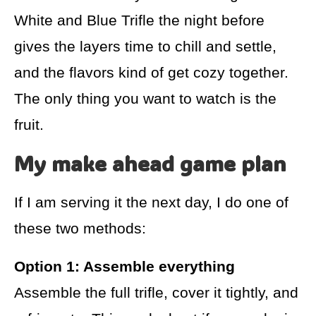
White and Blue Trifle the night before
gives the layers time to chill and settle,
and the flavors kind of get cozy together.
The only thing you want to watch is the
fruit.
My make ahead game plan
If I am serving it the next day, I do one of
these two methods:
Option 1: Assemble everything
Assemble the full trifle, cover it tightly, and