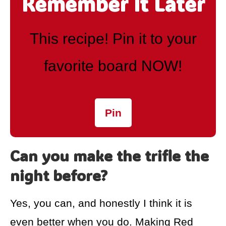
Remember It Later
This recipe! Pin it to your
favorite board NOW!
Pin
Can you make the trifle the
night before?
Yes, you can, and honestly I think it is
even better when you do. Making Red