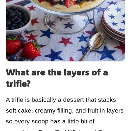
What are the layers of a
trifle?
A trifle is basically a dessert that stacks
soft cake, creamy filling, and fruit in layers
so every scoop has a little bit of