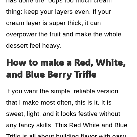
has done the “oops too much cream”
thing: keep your layers even. If your
cream layer is super thick, it can
overpower the fruit and make the whole
dessert feel heavy.
How to make a Red, White,
and Blue Berry Trifle
If you want the simple, reliable version
that I make most often, this is it. It is
sweet, light, and it looks festive without
any fancy skills. This Red White and Blue
Trifle is all about building flavor with easy