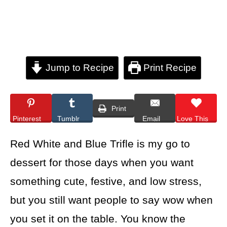
Jump to Recipe
Print Recipe
Print
Pinterest
Tumblr
Email
Love This
Red White and Blue Trifle is my go to
dessert for those days when you want
something cute, festive, and low stress,
but you still want people to say wow when
you set it on the table. You know the