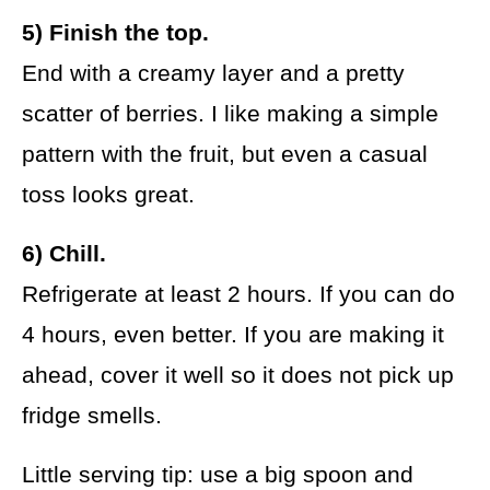
5) Finish the top.
End with a creamy layer and a pretty
scatter of berries. I like making a simple
pattern with the fruit, but even a casual
toss looks great.
6) Chill.
Refrigerate at least 2 hours. If you can do
4 hours, even better. If you are making it
ahead, cover it well so it does not pick up
fridge smells.
Little serving tip: use a big spoon and