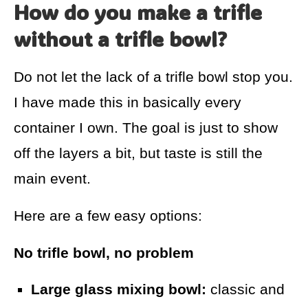
How do you make a trifle
without a trifle bowl?
Do not let the lack of a trifle bowl stop you.
I have made this in basically every
container I own. The goal is just to show
off the layers a bit, but taste is still the
main event.
Here are a few easy options:
No trifle bowl, no problem
Large glass mixing bowl:
classic and