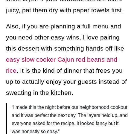
juicy, pat them dry with paper towels first.
Also, if you are planning a full menu and
you need other easy wins, I love pairing
this dessert with something hands off like
easy slow cooker Cajun red beans and
rice
. It is the kind of dinner that frees you
up to actually enjoy your guests instead of
sweating in the kitchen.
“I made this the night before our neighborhood cookout
and it was perfect the next day. The layers held up, and
everyone asked for the recipe. It looked fancy but it
was honestly so easy.”