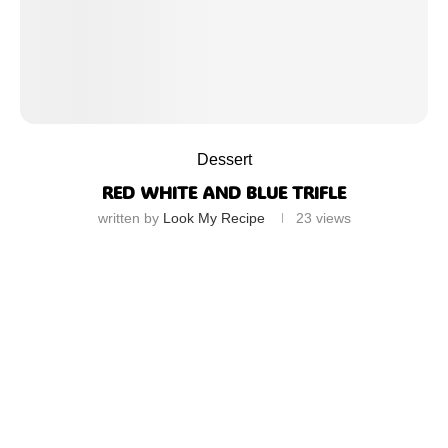
Dessert
RED WHITE AND BLUE TRIFLE
written by
Look My Recipe
23
views