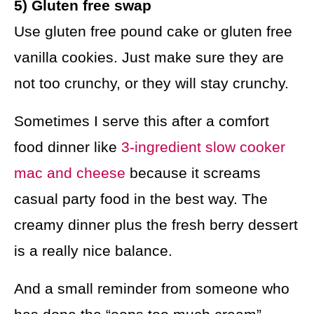
5) Gluten free swap
Use gluten free pound cake or gluten free
vanilla cookies. Just make sure they are
not too crunchy, or they will stay crunchy.
Sometimes I serve this after a comfort
food dinner like
3-ingredient slow cooker
mac and cheese
because it screams
casual party food in the best way. The
creamy dinner plus the fresh berry dessert
is a really nice balance.
And a small reminder from someone who