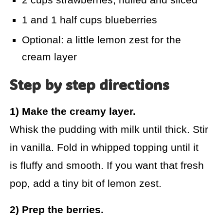
1 and 1 half cups blueberries
Optional: a little lemon zest for the
cream layer
Step by step directions
1) Make the creamy layer.
Whisk the pudding with milk until thick. Stir
in vanilla. Fold in whipped topping until it
is fluffy and smooth. If you want that fresh
pop, add a tiny bit of lemon zest.
2) Prep the berries.