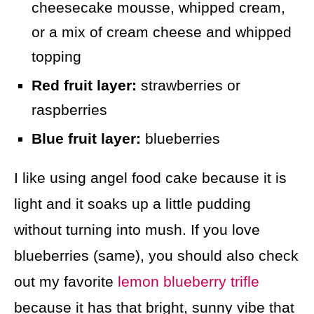
cheesecake mousse, whipped cream,
or a mix of cream cheese and whipped
topping
Red fruit layer:
strawberries or
raspberries
Blue fruit layer:
blueberries
I like using angel food cake because it is
light and it soaks up a little pudding
without turning into mush. If you love
blueberries (same), you should also check
out my favorite
lemon blueberry trifle
because it has that bright, sunny vibe that