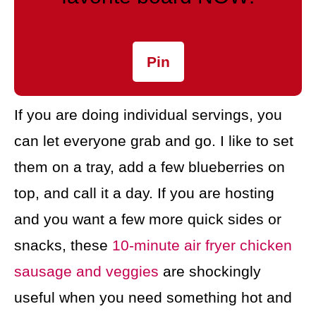
Pin
If you are doing individual servings, you
can let everyone grab and go. I like to set
them on a tray, add a few blueberries on
top, and call it a day. If you are hosting
and you want a few more quick sides or
snacks, these
10-minute air fryer chicken
sausage and veggies
are shockingly
useful when you need something hot and