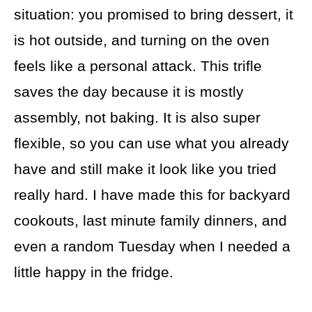
situation: you promised to bring dessert, it
is hot outside, and turning on the oven
feels like a personal attack. This trifle
saves the day because it is mostly
assembly, not baking. It is also super
flexible, so you can use what you already
have and still make it look like you tried
really hard. I have made this for backyard
cookouts, last minute family dinners, and
even a random Tuesday when I needed a
little happy in the fridge.