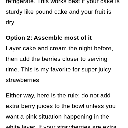
refrigerate. This works best if your cake is
sturdy like pound cake and your fruit is
dry.
Option 2: Assemble most of it
Layer cake and cream the night before,
then add the berries closer to serving
time. This is my favorite for super juicy
strawberries.
Either way, here is the rule: do not add
extra berry juices to the bowl unless you
want a pink situation happening in the
white layer. If your strawberries are extra