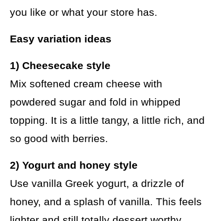
you like or what your store has.
Easy variation ideas
1) Cheesecake style
Mix softened cream cheese with
powdered sugar and fold in whipped
topping. It is a little tangy, a little rich, and
so good with berries.
2) Yogurt and honey style
Use vanilla Greek yogurt, a drizzle of
honey, and a splash of vanilla. This feels
lighter and still totally dessert worthy.