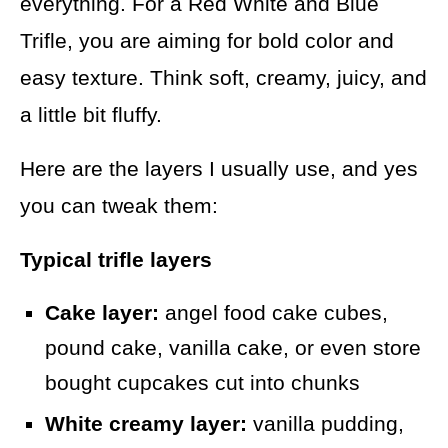
everything. For a Red White and Blue
Trifle, you are aiming for bold color and
easy texture. Think soft, creamy, juicy, and
a little bit fluffy.
Here are the layers I usually use, and yes
you can tweak them:
Typical trifle layers
Cake layer:
angel food cake cubes,
pound cake, vanilla cake, or even store
bought cupcakes cut into chunks
White creamy layer:
vanilla pudding,