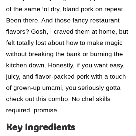
of the same ‘ol dry, bland pork on repeat.
Been there. And those fancy restaurant
flavors? Gosh, I craved them at home, but
felt totally lost about how to make magic
without breaking the bank or burning the
kitchen down. Honestly, if you want easy,
juicy, and flavor-packed pork with a touch
of grown-up umami, you seriously gotta
check out this combo. No chef skills
required, promise.
Key Ingredients