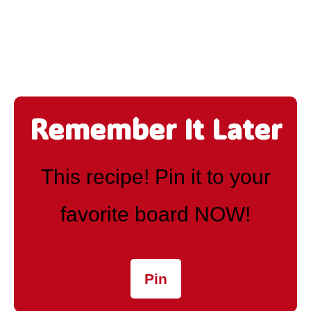
Remember It Later
This recipe! Pin it to your
favorite board NOW!
Pin