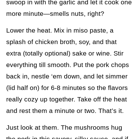
swoop in with the garlic and let it cook one
more minute—smells nuts, right?
Lower the heat. Mix in miso paste, a
splash of chicken broth, soy, and that
extra (totally optional) sake or wine. Stir
everything till smooth. Put the pork chops
back in, nestle ‘em down, and let simmer
(lid half on) for 6-8 minutes so the flavors
really cozy up together. Take off the heat
and rest them a minute or two. That’s it.
Just look at them. The mushrooms hug
the pork in this savory, silky sauce, and if