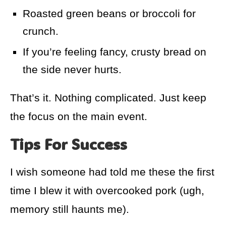
Roasted green beans or broccoli for
crunch.
If you’re feeling fancy, crusty bread on
the side never hurts.
That’s it. Nothing complicated. Just keep
the focus on the main event.
Tips For Success
I wish someone had told me these the first
time I blew it with overcooked pork (ugh,
memory still haunts me).