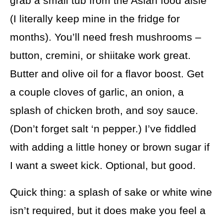
grab a small tub from the Asian food aisle
(I literally keep mine in the fridge for
months). You’ll need fresh mushrooms –
button, cremini, or shiitake work great.
Butter and olive oil for a flavor boost. Get
a couple cloves of garlic, an onion, a
splash of chicken broth, and soy sauce.
(Don’t forget salt ‘n pepper.) I’ve fiddled
with adding a little honey or brown sugar if
I want a sweet kick. Optional, but good.
Quick thing: a splash of sake or white wine
isn’t required, but it does make you feel a