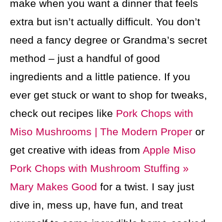
make when you want a dinner that feels
extra but isn’t actually difficult. You don’t
need a fancy degree or Grandma’s secret
method – just a handful of good
ingredients and a little patience. If you
ever get stuck or want to shop for tweaks,
check out recipes like
Pork Chops with
Miso Mushrooms | The Modern Proper
or
get creative with ideas from
Apple Miso
Pork Chops with Mushroom Stuffing »
Mary Makes Good
for a twist. I say just
dive in, mess up, have fun, and treat