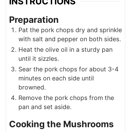
INSTRUCTIONS
Preparation
Pat the pork chops dry and sprinkle
with salt and pepper on both sides.
Heat the olive oil in a sturdy pan
until it sizzles.
Sear the pork chops for about 3-4
minutes on each side until
browned.
Remove the pork chops from the
pan and set aside.
Cooking the Mushrooms