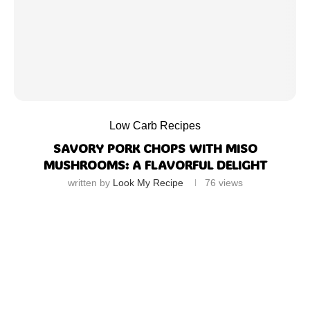
Low Carb Recipes
SAVORY PORK CHOPS WITH MISO
MUSHROOMS: A FLAVORFUL DELIGHT
written by
Look My Recipe
76
views