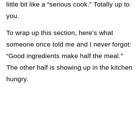
little bit like a “serious cook.” Totally up to
you.
To wrap up this section, here’s what
someone once told me and I never forgot:
“Good ingredients make half the meal.”
The other half is showing up in the kitchen
hungry.