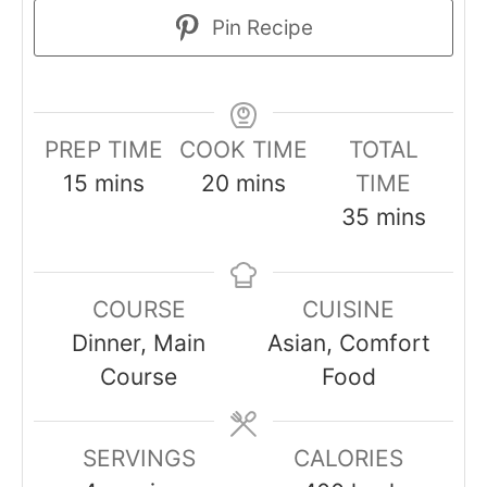
Pin Recipe
PREP TIME
COOK TIME
TOTAL
minutes
minutes
15
mins
20
mins
TIME
minutes
35
mins
COURSE
CUISINE
Dinner, Main
Asian, Comfort
Course
Food
SERVINGS
CALORIES