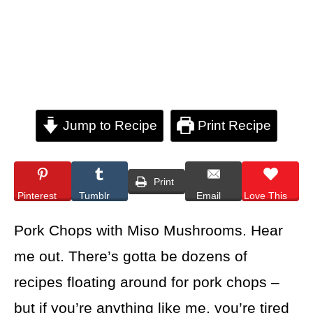
Jump to Recipe
Print Recipe
Print
Pinterest
Tumblr
Email
Love This
Pork Chops with Miso Mushrooms. Hear
me out. There’s gotta be dozens of
recipes floating around for pork chops –
but if you’re anything like me, you’re tired