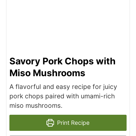
Savory Pork Chops with
Miso Mushrooms
A flavorful and easy recipe for juicy
pork chops paired with umami-rich
miso mushrooms.
Print Recipe