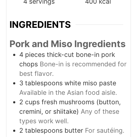
4
servings
400
kcal
INGREDIENTS
Pork and Miso Ingredients
4
pieces
thick-cut bone-in pork
chops
Bone-in is recommended for
best flavor.
3
tablespoons
white miso paste
Available in the Asian food aisle.
2
cups
fresh mushrooms (button,
cremini, or shiitake)
Any of these
types work well.
2
tablespoons
butter
For sautéing.