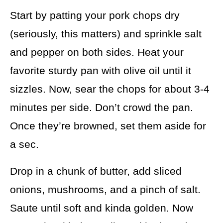
Start by patting your pork chops dry
(seriously, this matters) and sprinkle salt
and pepper on both sides. Heat your
favorite sturdy pan with olive oil until it
sizzles. Now, sear the chops for about 3-4
minutes per side. Don’t crowd the pan.
Once they’re browned, set them aside for
a sec.
Drop in a chunk of butter, add sliced
onions, mushrooms, and a pinch of salt.
Saute until soft and kinda golden. Now