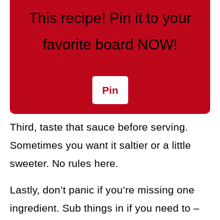
This recipe! Pin it to your
favorite board NOW!
Pin
Third, taste that sauce before serving.
Sometimes you want it saltier or a little
sweeter. No rules here.
Lastly, don’t panic if you’re missing one
ingredient. Sub things in if you need to –