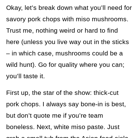
Okay, let’s break down what you’ll need for
savory pork chops with miso mushrooms.
Trust me, nothing weird or hard to find
here (unless you live way out in the sticks
– in which case, mushrooms could be a
wild hunt). Go for quality where you can;
you’ll taste it.
First up, the star of the show: thick-cut
pork chops. I always say bone-in is best,
but don’t quote me if you’re team
boneless. Next, white miso paste. Just