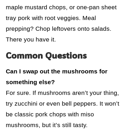
maple mustard chops, or one-pan sheet
tray pork with root veggies. Meal
prepping? Chop leftovers onto salads.
There you have it.
Common Questions
Can I swap out the mushrooms for
something else?
For sure. If mushrooms aren’t your thing,
try zucchini or even bell peppers. It won’t
be classic pork chops with miso
mushrooms, but it’s still tasty.