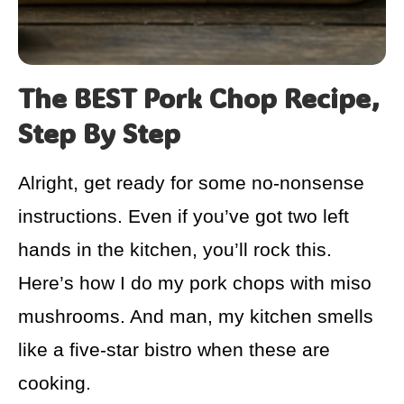
The BEST Pork Chop Recipe,
Step By Step
Alright, get ready for some no-nonsense
instructions. Even if you’ve got two left
hands in the kitchen, you’ll rock this.
Here’s how I do my pork chops with miso
mushrooms. And man, my kitchen smells
like a five-star bistro when these are
cooking.