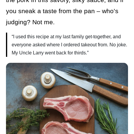
you sneak a taste from the pan – who’s
judging? Not me.
“I used this recipe at my last family get-together, and
everyone asked where I ordered takeout from. No joke.
My Uncle Larry went back for thirds.”