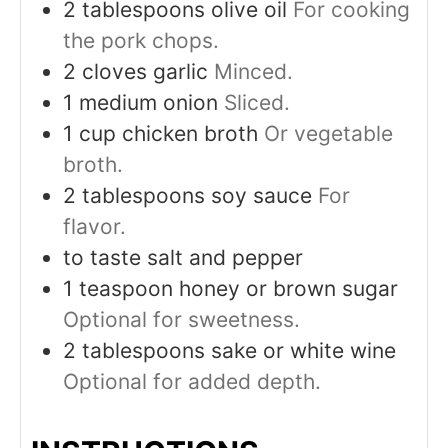
2
tablespoons
olive oil
For cooking
the pork chops.
2
cloves
garlic
Minced.
1
medium
onion
Sliced.
1
cup
chicken broth
Or vegetable
broth.
2
tablespoons
soy sauce
For
flavor.
to taste
salt and pepper
1
teaspoon
honey or brown sugar
Optional for sweetness.
2
tablespoons
sake or white wine
Optional for added depth.