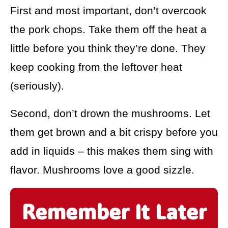
First and most important, don’t overcook
the pork chops. Take them off the heat a
little before you think they’re done. They
keep cooking from the leftover heat
(seriously).
Second, don’t drown the mushrooms. Let
them get brown and a bit crispy before you
add in liquids – this makes them sing with
flavor. Mushrooms love a good sizzle.
Remember It Later