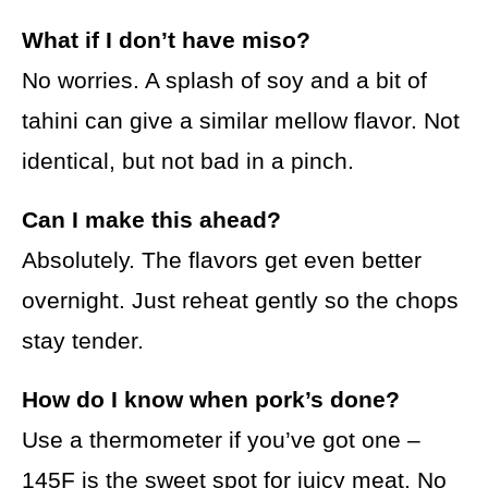
What if I don’t have miso?
No worries. A splash of soy and a bit of
tahini can give a similar mellow flavor. Not
identical, but not bad in a pinch.
Can I make this ahead?
Absolutely. The flavors get even better
overnight. Just reheat gently so the chops
stay tender.
How do I know when pork’s done?
Use a thermometer if you’ve got one –
145F is the sweet spot for juicy meat. No