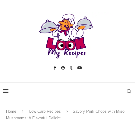
Home
Low Carb Recipes
Savory Pork Chops with Miso
Mushrooms: A Flavorful Delight