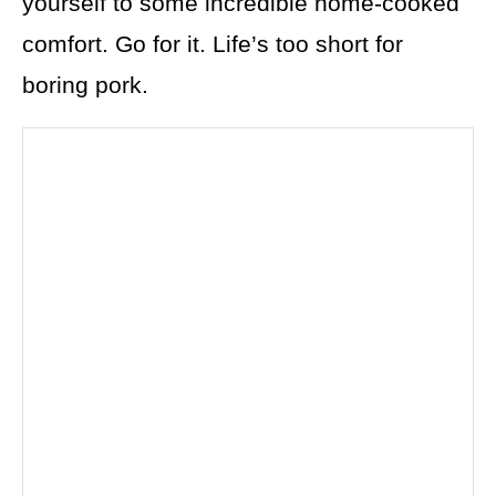
yourself to some incredible home-cooked
comfort. Go for it. Life’s too short for
boring pork.