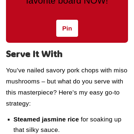
favorite board NOW!
Pin
Serve It With
You’ve nailed savory pork chops with miso
mushrooms – but what do you serve with
this masterpiece? Here’s my easy go-to
strategy:
Steamed jasmine rice
for soaking up
that silky sauce.