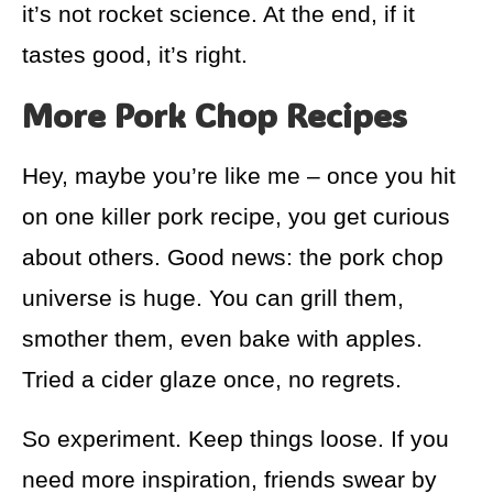
it’s not rocket science. At the end, if it
tastes good, it’s right.
More Pork Chop Recipes
Hey, maybe you’re like me – once you hit
on one killer pork recipe, you get curious
about others. Good news: the pork chop
universe is huge. You can grill them,
smother them, even bake with apples.
Tried a cider glaze once, no regrets.
So experiment. Keep things loose. If you
need more inspiration, friends swear by