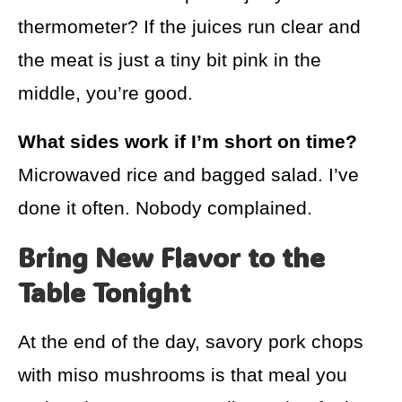
thermometer? If the juices run clear and
the meat is just a tiny bit pink in the
middle, you’re good.
What sides work if I’m short on time?
Microwaved rice and bagged salad. I’ve
done it often. Nobody complained.
Bring New Flavor to the
Table Tonight
At the end of the day, savory pork chops
with miso mushrooms is that meal you