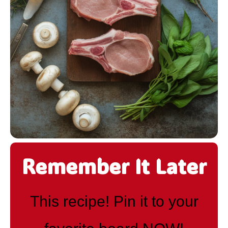
Remember It Later
This recipe! Pin it to your