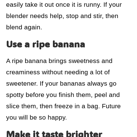
easily take it out once it is runny. If your
blender needs help, stop and stir, then
blend again.
Use a ripe banana
A ripe banana brings sweetness and
creaminess without needing a lot of
sweetener. If your bananas always go
spotty before you finish them, peel and
slice them, then freeze in a bag. Future
you will be so happy.
Make it taste brighter