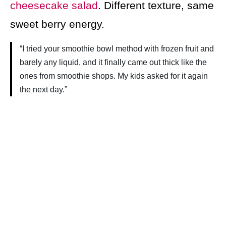
cheesecake salad
. Different texture, same
sweet berry energy.
“I tried your smoothie bowl method with frozen fruit and
barely any liquid, and it finally came out thick like the
ones from smoothie shops. My kids asked for it again
the next day.”