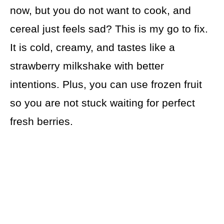
now, but you do not want to cook, and
cereal just feels sad? This is my go to fix.
It is cold, creamy, and tastes like a
strawberry milkshake with better
intentions. Plus, you can use frozen fruit
so you are not stuck waiting for perfect
fresh berries.