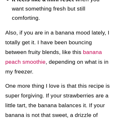
want something fresh but still
comforting.
Also, if you are in a banana mood lately, I
totally get it. I have been bouncing
between fruity blends, like this
banana
peach smoothie
, depending on what is in
my freezer.
One more thing I love is that this recipe is
super forgiving. If your strawberries are a
little tart, the banana balances it. If your
banana is not that sweet, a drizzle of