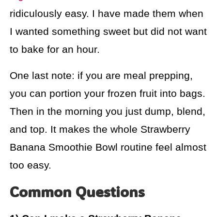
ridiculously easy. I have made them when
I wanted something sweet but did not want
to bake for an hour.
One last note: if you are meal prepping,
you can portion your frozen fruit into bags.
Then in the morning you just dump, blend,
and top. It makes the whole Strawberry
Banana Smoothie Bowl routine feel almost
too easy.
Common Questions