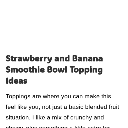
Strawberry and Banana
Smoothie Bowl Topping
Ideas
Toppings are where you can make this
feel like you, not just a basic blended fruit
situation. I like a mix of crunchy and
chewy, plus something a little extra for