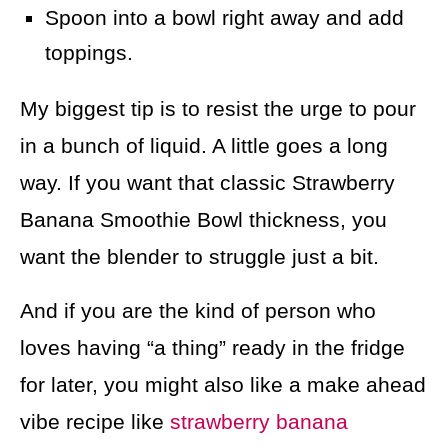
Spoon into a bowl right away and add
toppings.
My biggest tip is to resist the urge to pour
in a bunch of liquid. A little goes a long
way. If you want that classic Strawberry
Banana Smoothie Bowl thickness, you
want the blender to struggle just a bit.
And if you are the kind of person who
loves having “a thing” ready in the fridge
for later, you might also like a make ahead
vibe recipe like
strawberry banana