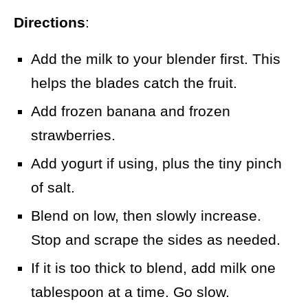
Directions
:
Add the milk to your blender first. This
helps the blades catch the fruit.
Add frozen banana and frozen
strawberries.
Add yogurt if using, plus the tiny pinch
of salt.
Blend on low, then slowly increase.
Stop and scrape the sides as needed.
If it is too thick to blend, add milk one
tablespoon at a time. Go slow.