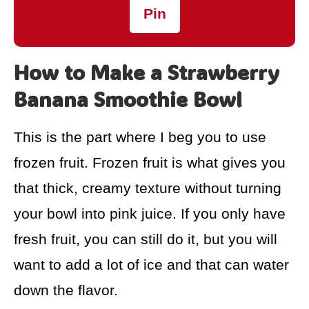
Pin
How to Make a Strawberry
Banana Smoothie Bowl
This is the part where I beg you to use
frozen fruit. Frozen fruit is what gives you
that thick, creamy texture without turning
your bowl into pink juice. If you only have
fresh fruit, you can still do it, but you will
want to add a lot of ice and that can water
down the flavor.