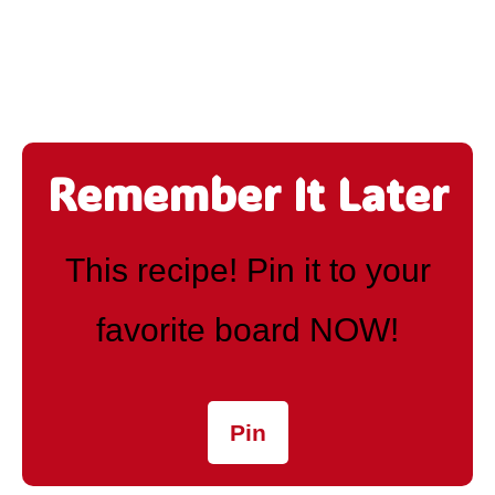
Remember It Later
This recipe! Pin it to your
favorite board NOW!
Pin