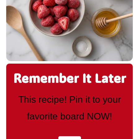
Remember It Later
This recipe! Pin it to your
favorite board NOW!