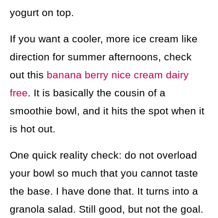
yogurt on top.
If you want a cooler, more ice cream like
direction for summer afternoons, check
out this
banana berry nice cream dairy
free
. It is basically the cousin of a
smoothie bowl, and it hits the spot when it
is hot out.
One quick reality check: do not overload
your bowl so much that you cannot taste
the base. I have done that. It turns into a
granola salad. Still good, but not the goal.