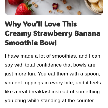
Why You’ll Love This
Creamy Strawberry Banana
Smoothie Bowl
I have made a lot of smoothies, and I can
say with total confidence that bowls are
just more fun. You eat them with a spoon,
you get toppings in every bite, and it feels
like a real breakfast instead of something
you chug while standing at the counter.