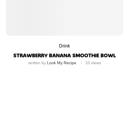
Drink
STRAWBERRY BANANA SMOOTHIE BOWL
written by
Look My Recipe
10
views