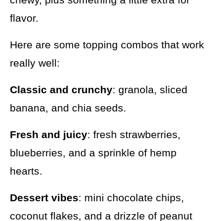
flavor.
Here are some topping combos that work
really well:
Classic and crunchy
: granola, sliced
banana, and chia seeds.
Fresh and juicy
: fresh strawberries,
blueberries, and a sprinkle of hemp
hearts.
Dessert vibes
: mini chocolate chips,
coconut flakes, and a drizzle of peanut