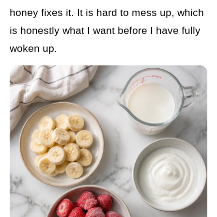
honey fixes it. It is hard to mess up, which
is honestly what I want before I have fully
woken up.