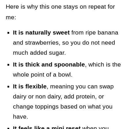
Here is why this one stays on repeat for
me:
It is naturally sweet
from ripe banana
and strawberries, so you do not need
much added sugar.
It is thick and spoonable
, which is the
whole point of a bowl.
It is flexible
, meaning you can swap
dairy or non dairy, add protein, or
change toppings based on what you
have.
It feels like a mini reset
when you