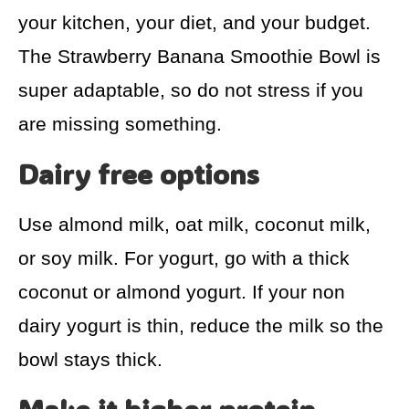
your kitchen, your diet, and your budget.
The Strawberry Banana Smoothie Bowl is
super adaptable, so do not stress if you
are missing something.
Dairy free options
Use almond milk, oat milk, coconut milk,
or soy milk. For yogurt, go with a thick
coconut or almond yogurt. If your non
dairy yogurt is thin, reduce the milk so the
bowl stays thick.