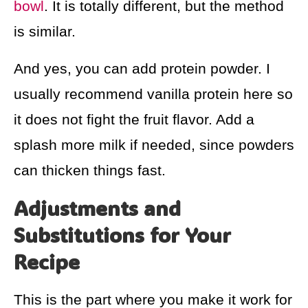
bowl
. It is totally different, but the method
is similar.
And yes, you can add protein powder. I
usually recommend vanilla protein here so
it does not fight the fruit flavor. Add a
splash more milk if needed, since powders
can thicken things fast.
Adjustments and
Substitutions for Your
Recipe
This is the part where you make it work for