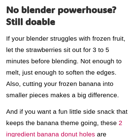
No blender powerhouse?
Still doable
If your blender struggles with frozen fruit,
let the strawberries sit out for 3 to 5
minutes before blending. Not enough to
melt, just enough to soften the edges.
Also, cutting your frozen banana into
smaller pieces makes a big difference.
And if you want a fun little side snack that
keeps the banana theme going, these
2
ingredient banana donut holes
are