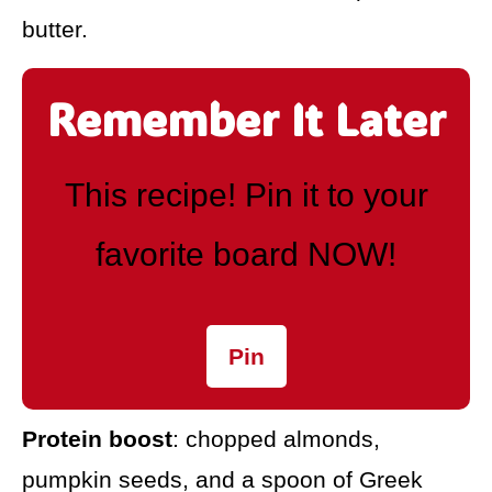
butter.
Remember It Later
This recipe! Pin it to your
favorite board NOW!
Pin
Protein boost
: chopped almonds,
pumpkin seeds, and a spoon of Greek