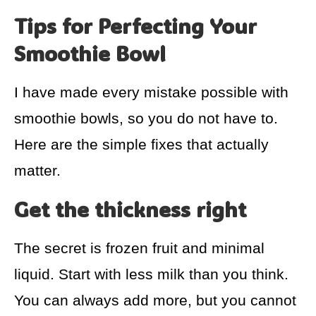
Tips for Perfecting Your
Smoothie Bowl
I have made every mistake possible with
smoothie bowls, so you do not have to.
Here are the simple fixes that actually
matter.
Get the thickness right
The secret is frozen fruit and minimal
liquid. Start with less milk than you think.
You can always add more, but you cannot