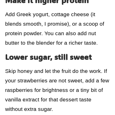
Make it higher protein
Add Greek yogurt, cottage cheese (it
blends smooth, I promise), or a scoop of
protein powder. You can also add nut
butter to the blender for a richer taste.
Lower sugar, still sweet
Skip honey and let the fruit do the work. If
your strawberries are not sweet, add a few
raspberries for brightness or a tiny bit of
vanilla extract for that dessert taste
without extra sugar.