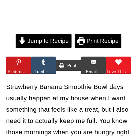
Jump to Recipe
Print Recipe
Print
Pinterest
Tumblr
Email
Love This
Strawberry Banana Smoothie Bowl days
usually happen at my house when I want
something that feels like a treat, but I also
need it to actually keep me full. You know
those mornings when you are hungry right