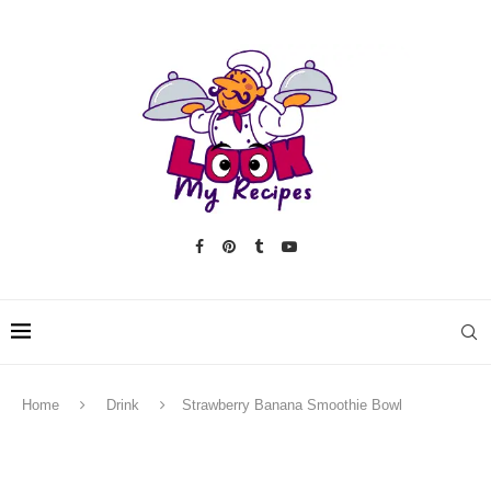
Home
Drink
Strawberry Banana Smoothie Bowl