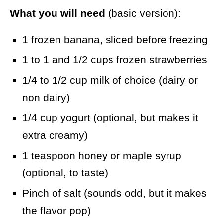
What you will need
(basic version):
1 frozen banana, sliced before freezing
1 to 1 and 1/2 cups frozen strawberries
1/4 to 1/2 cup milk of choice (dairy or
non dairy)
1/4 cup yogurt (optional, but makes it
extra creamy)
1 teaspoon honey or maple syrup
(optional, to taste)
Pinch of salt (sounds odd, but it makes
the flavor pop)