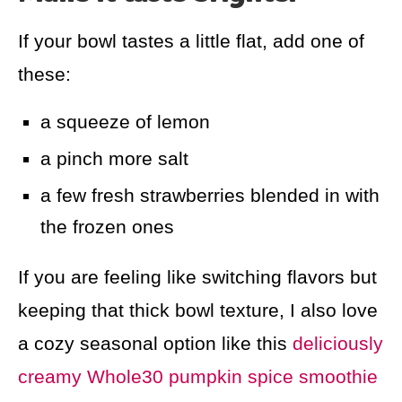
If your bowl tastes a little flat, add one of
these:
a squeeze of lemon
a pinch more salt
a few fresh strawberries blended in with
the frozen ones
If you are feeling like switching flavors but
keeping that thick bowl texture, I also love
a cozy seasonal option like this
deliciously
creamy Whole30 pumpkin spice smoothie