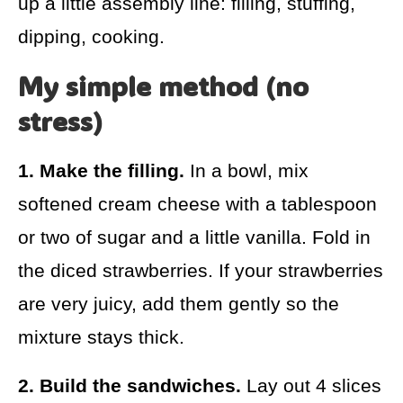
up a little assembly line: filling, stuffing,
dipping, cooking.
My simple method (no
stress)
1. Make the filling.
In a bowl, mix
softened cream cheese with a tablespoon
or two of sugar and a little vanilla. Fold in
the diced strawberries. If your strawberries
are very juicy, add them gently so the
mixture stays thick.
2. Build the sandwiches.
Lay out 4 slices