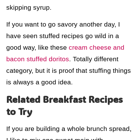
skipping syrup.
If you want to go savory another day, I
have seen stuffed recipes go wild in a
good way, like these
cream cheese and
bacon stuffed doritos
. Totally different
category, but it is proof that stuffing things
is always a good idea.
Related Breakfast Recipes
to Try
If you are building a whole brunch spread,