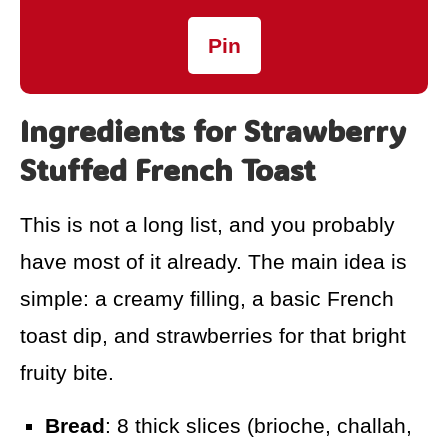
Pin
Ingredients for Strawberry
Stuffed French Toast
This is not a long list, and you probably
have most of it already. The main idea is
simple: a creamy filling, a basic French
toast dip, and strawberries for that bright
fruity bite.
Bread
: 8 thick slices (brioche, challah,