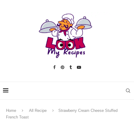
Home
All Recipe
Strawberry Cream Cheese Stuffed
French Toast