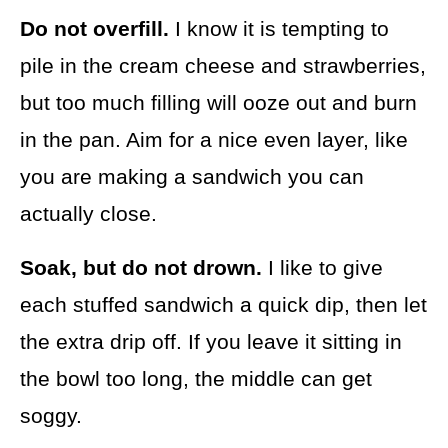
Do not overfill.
I know it is tempting to
pile in the cream cheese and strawberries,
but too much filling will ooze out and burn
in the pan. Aim for a nice even layer, like
you are making a sandwich you can
actually close.
Soak, but do not drown.
I like to give
each stuffed sandwich a quick dip, then let
the extra drip off. If you leave it sitting in
the bowl too long, the middle can get
soggy.