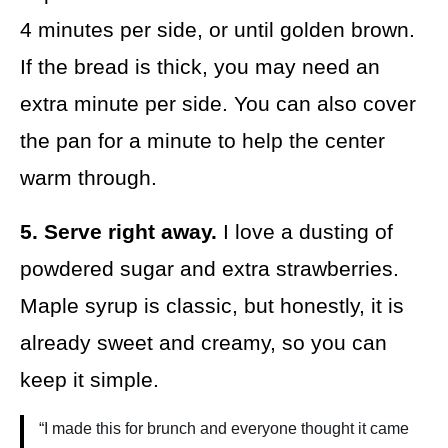
4 minutes per side, or until golden brown.
If the bread is thick, you may need an
extra minute per side. You can also cover
the pan for a minute to help the center
warm through.
5. Serve right away.
I love a dusting of
powdered sugar and extra strawberries.
Maple syrup is classic, but honestly, it is
already sweet and creamy, so you can
keep it simple.
“I made this for brunch and everyone thought it came