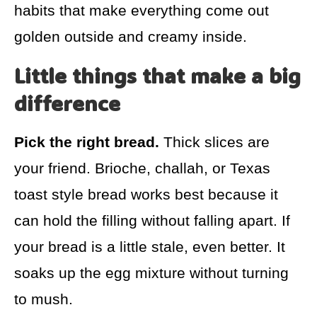
habits that make everything come out
golden outside and creamy inside.
Little things that make a big
difference
Pick the right bread.
Thick slices are
your friend. Brioche, challah, or Texas
toast style bread works best because it
can hold the filling without falling apart. If
your bread is a little stale, even better. It
soaks up the egg mixture without turning
to mush.