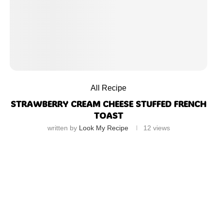
All Recipe
STRAWBERRY CREAM CHEESE STUFFED FRENCH
TOAST
written by
Look My Recipe
12
views