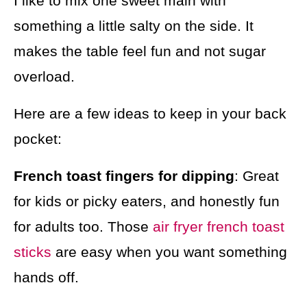
I like to mix one sweet main with
something a little salty on the side. It
makes the table feel fun and not sugar
overload.
Here are a few ideas to keep in your back
pocket:
French toast fingers for dipping
: Great
for kids or picky eaters, and honestly fun
for adults too. Those
air fryer french toast
sticks
are easy when you want something
hands off.