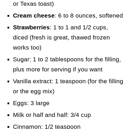
or Texas toast)
Cream cheese
: 6 to 8 ounces, softened
Strawberries
: 1 to 1 and 1/2 cups,
diced (fresh is great, thawed frozen
works too)
Sugar: 1 to 2 tablespoons for the filling,
plus more for serving if you want
Vanilla extract: 1 teaspoon (for the filling
or the egg mix)
Eggs: 3 large
Milk or half and half: 3/4 cup
Cinnamon: 1/2 teaspoon