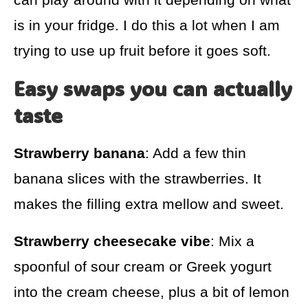
is in your fridge. I do this a lot when I am
trying to use up fruit before it goes soft.
Easy swaps you can actually
taste
Strawberry banana
: Add a few thin
banana slices with the strawberries. It
makes the filling extra mellow and sweet.
Strawberry cheesecake vibe
: Mix a
spoonful of sour cream or Greek yogurt
into the cream cheese, plus a bit of lemon