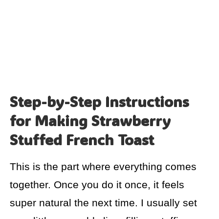
Step-by-Step Instructions
for Making Strawberry
Stuffed French Toast
This is the part where everything comes
together. Once you do it once, it feels
super natural the next time. I usually set