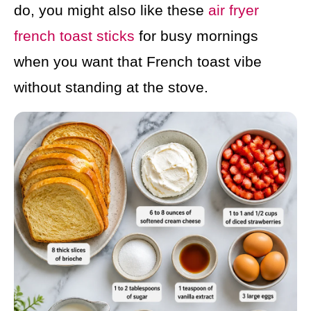
do, you might also like these
air fryer
french toast sticks
for busy mornings
when you want that French toast vibe
without standing at the stove.