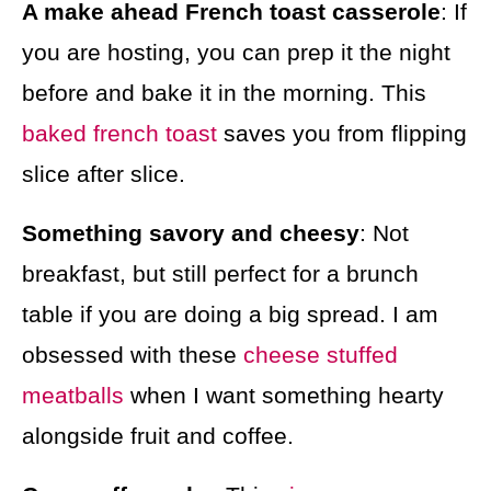
A make ahead French toast casserole
: If
you are hosting, you can prep it the night
before and bake it in the morning. This
baked french toast
saves you from flipping
slice after slice.
Something savory and cheesy
: Not
breakfast, but still perfect for a brunch
table if you are doing a big spread. I am
obsessed with these
cheese stuffed
meatballs
when I want something hearty
alongside fruit and coffee.