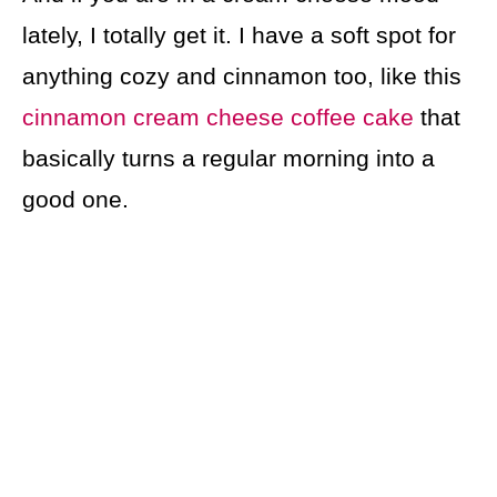
lately, I totally get it. I have a soft spot for
anything cozy and cinnamon too, like this
cinnamon cream cheese coffee cake
that
basically turns a regular morning into a
good one.