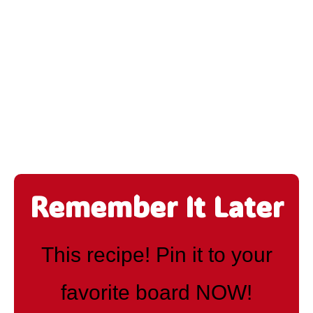
Remember It Later
This recipe! Pin it to your
favorite board NOW!