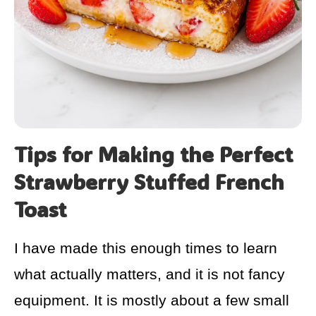
Tips for Making the Perfect
Strawberry Stuffed French
Toast
I have made this enough times to learn
what actually matters, and it is not fancy
equipment. It is mostly about a few small