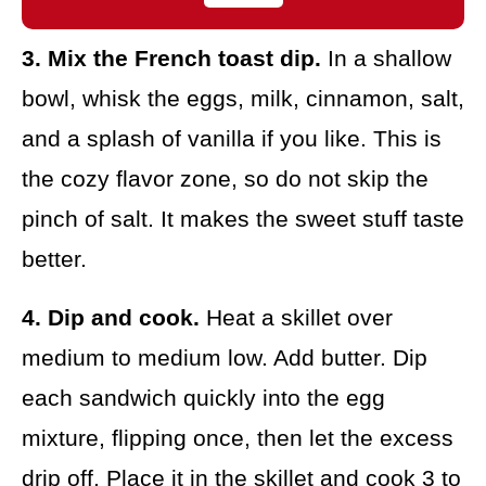
3. Mix the French toast dip.
In a shallow
bowl, whisk the eggs, milk, cinnamon, salt,
and a splash of vanilla if you like. This is
the cozy flavor zone, so do not skip the
pinch of salt. It makes the sweet stuff taste
better.
4. Dip and cook.
Heat a skillet over
medium to medium low. Add butter. Dip
each sandwich quickly into the egg
mixture, flipping once, then let the excess
drip off. Place it in the skillet and cook 3 to