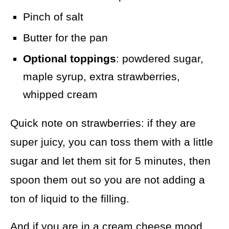
Pinch of salt
Butter for the pan
Optional toppings
: powdered sugar,
maple syrup, extra strawberries,
whipped cream
Quick note on strawberries: if they are
super juicy, you can toss them with a little
sugar and let them sit for 5 minutes, then
spoon them out so you are not adding a
ton of liquid to the filling.
And if you are in a cream cheese mood