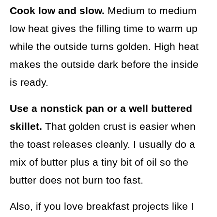
Cook low and slow.
Medium to medium
low heat gives the filling time to warm up
while the outside turns golden. High heat
makes the outside dark before the inside
is ready.
Use a nonstick pan or a well buttered
skillet.
That golden crust is easier when
the toast releases cleanly. I usually do a
mix of butter plus a tiny bit of oil so the
butter does not burn too fast.
Also, if you love breakfast projects like I