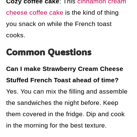
Cozy coffee cake
: This
cinnamon cream
cheese coffee cake
is the kind of thing
you snack on while the French toast
cooks.
Common Questions
Can I make Strawberry Cream Cheese
Stuffed French Toast ahead of time?
Yes. You can mix the filling and assemble
the sandwiches the night before. Keep
them covered in the fridge. Dip and cook
in the morning for the best texture.