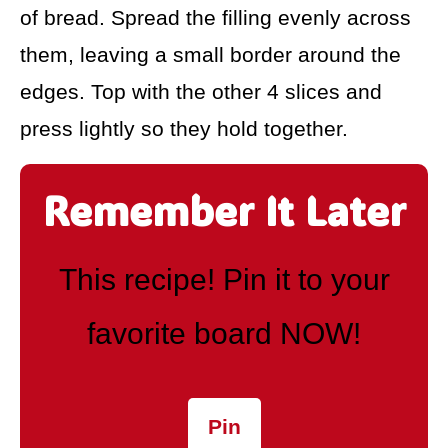
of bread. Spread the filling evenly across
them, leaving a small border around the
edges. Top with the other 4 slices and
press lightly so they hold together.
Remember It Later
This recipe! Pin it to your
favorite board NOW!
Pin