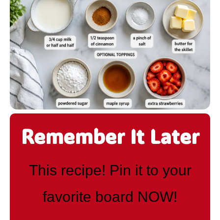
Remember It Later
This recipe! Pin it to your
favorite board NOW!