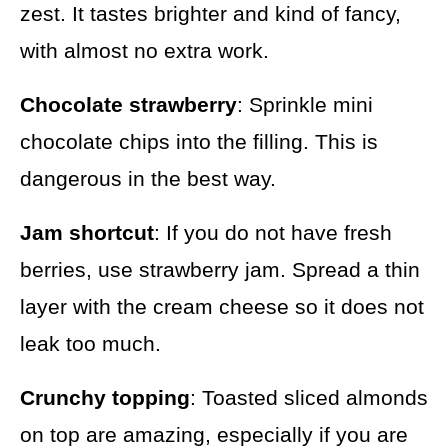
zest. It tastes brighter and kind of fancy,
with almost no extra work.
Chocolate strawberry
: Sprinkle mini
chocolate chips into the filling. This is
dangerous in the best way.
Jam shortcut
: If you do not have fresh
berries, use strawberry jam. Spread a thin
layer with the cream cheese so it does not
leak too much.
Crunchy topping
: Toasted sliced almonds
on top are amazing, especially if you are