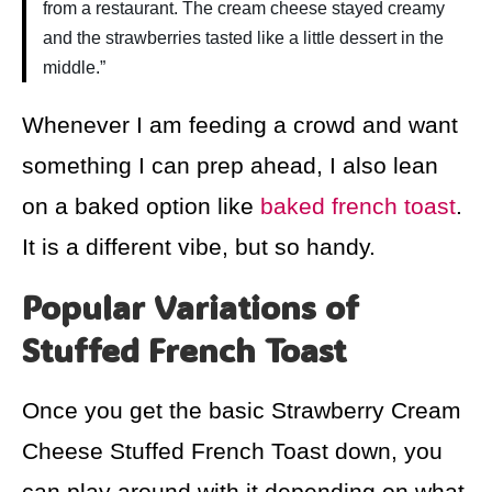
from a restaurant. The cream cheese stayed creamy
and the strawberries tasted like a little dessert in the
middle.”
Whenever I am feeding a crowd and want
something I can prep ahead, I also lean
on a baked option like
baked french toast
.
It is a different vibe, but so handy.
Popular Variations of
Stuffed French Toast
Once you get the basic Strawberry Cream
Cheese Stuffed French Toast down, you
can play around with it depending on what