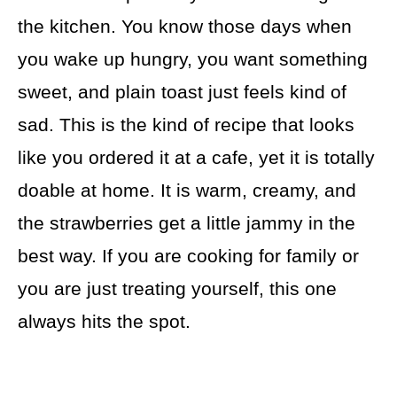
the kitchen. You know those days when
you wake up hungry, you want something
sweet, and plain toast just feels kind of
sad. This is the kind of recipe that looks
like you ordered it at a cafe, yet it is totally
doable at home. It is warm, creamy, and
the strawberries get a little jammy in the
best way. If you are cooking for family or
you are just treating yourself, this one
always hits the spot.