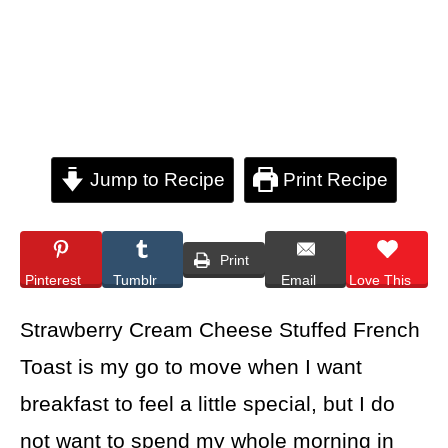
Jump to Recipe
Print Recipe
Print
Pinterest
Tumblr
Email
Love This
Strawberry Cream Cheese Stuffed French
Toast is my go to move when I want
breakfast to feel a little special, but I do
not want to spend my whole morning in