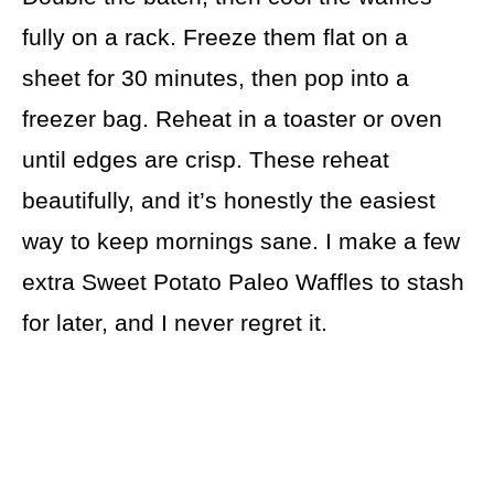
fully on a rack. Freeze them flat on a
sheet for 30 minutes, then pop into a
freezer bag. Reheat in a toaster or oven
until edges are crisp. These reheat
beautifully, and it’s honestly the easiest
way to keep mornings sane. I make a few
extra Sweet Potato Paleo Waffles to stash
for later, and I never regret it.