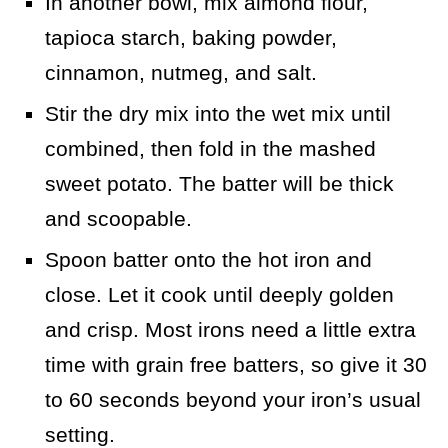
In another bowl, mix almond flour,
tapioca starch, baking powder,
cinnamon, nutmeg, and salt.
Stir the dry mix into the wet mix until
combined, then fold in the mashed
sweet potato. The batter will be thick
and scoopable.
Spoon batter onto the hot iron and
close. Let it cook until deeply golden
and crisp. Most irons need a little extra
time with grain free batters, so give it 30
to 60 seconds beyond your iron’s usual
setting.