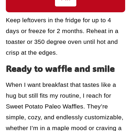
Keep leftovers in the fridge for up to 4
days or freeze for 2 months. Reheat in a
toaster or 350 degree oven until hot and
crisp at the edges.
Ready to waffle and smile
When I want breakfast that tastes like a
hug but still fits my routine, I reach for
Sweet Potato Paleo Waffles. They’re
simple, cozy, and endlessly customizable,
whether I’m in a maple mood or craving a