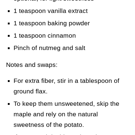
1 teaspoon vanilla extract
1 teaspoon baking powder
1 teaspoon cinnamon
Pinch of nutmeg and salt
Notes and swaps:
For extra fiber, stir in a tablespoon of
ground flax.
To keep them unsweetened, skip the
maple and rely on the natural
sweetness of the potato.