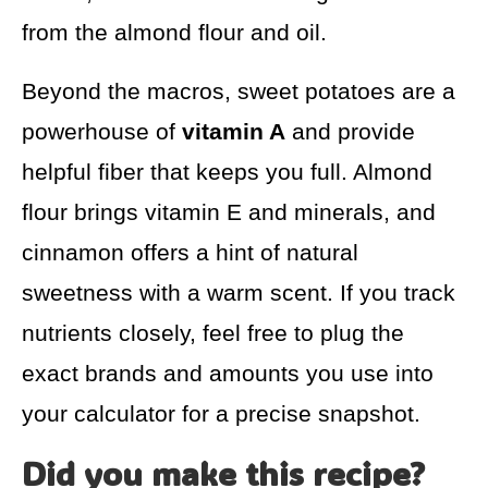
from the almond flour and oil.
Beyond the macros, sweet potatoes are a
powerhouse of
vitamin A
and provide
helpful fiber that keeps you full. Almond
flour brings vitamin E and minerals, and
cinnamon offers a hint of natural
sweetness with a warm scent. If you track
nutrients closely, feel free to plug the
exact brands and amounts you use into
your calculator for a precise snapshot.
Did you make this recipe?