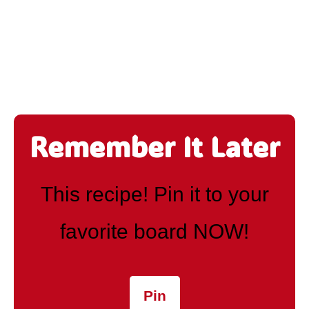
Remember It Later
This recipe! Pin it to your
favorite board NOW!
Pin