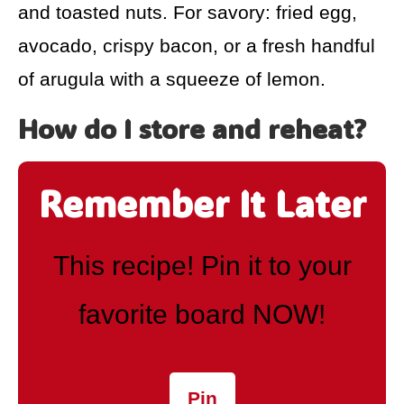
and toasted nuts. For savory: fried egg,
avocado, crispy bacon, or a fresh handful
of arugula with a squeeze of lemon.
How do I store and reheat?
Remember It Later
This recipe! Pin it to your
favorite board NOW!
Pin