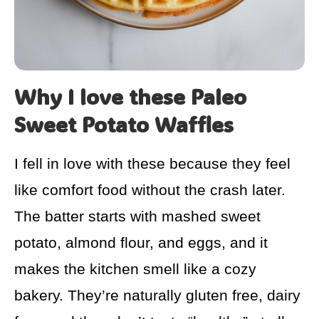
Why I love these Paleo
Sweet Potato Waffles
I fell in love with these because they feel
like comfort food without the crash later.
The batter starts with mashed sweet
potato, almond flour, and eggs, and it
makes the kitchen smell like a cozy
bakery. They’re naturally gluten free, dairy