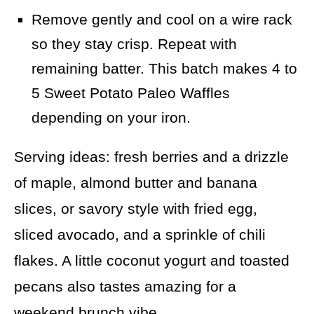
Remove gently and cool on a wire rack
so they stay crisp. Repeat with
remaining batter. This batch makes 4 to
5 Sweet Potato Paleo Waffles
depending on your iron.
Serving ideas: fresh berries and a drizzle
of maple, almond butter and banana
slices, or savory style with fried egg,
sliced avocado, and a sprinkle of chili
flakes. A little coconut yogurt and toasted
pecans also tastes amazing for a
weekend brunch vibe.