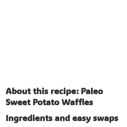
About this recipe: Paleo
Sweet Potato Waffles
Ingredients and easy swaps