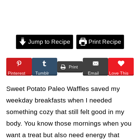
Jump to Recipe
Print Recipe
Print
Pinterest
Tumblr
Email
Love This
Sweet Potato Paleo Waffles saved my
weekday breakfasts when I needed
something cozy that still felt good in my
body. You know those mornings when you
want a treat but also need energy that