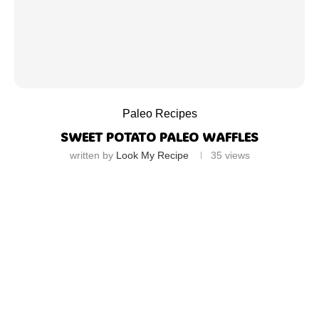
Paleo Recipes
SWEET POTATO PALEO WAFFLES
written by
Look My Recipe
35
views