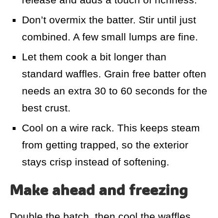
Don’t overmix the batter. Stir until just
combined. A few small lumps are fine.
Let them cook a bit longer than
standard waffles. Grain free batter often
needs an extra 30 to 60 seconds for the
best crust.
Cool on a wire rack. This keeps steam
from getting trapped, so the exterior
stays crisp instead of softening.
Make ahead and freezing
Double the batch, then cool the waffles