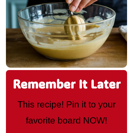
Remember It Later
This recipe! Pin it to your
favorite board NOW!