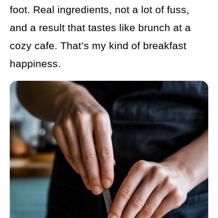
foot. Real ingredients, not a lot of fuss,
and a result that tastes like brunch at a
cozy cafe. That’s my kind of breakfast
happiness.