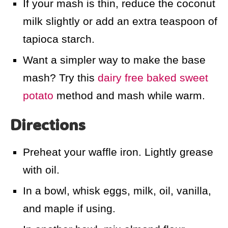
If your mash is thin, reduce the coconut
milk slightly or add an extra teaspoon of
tapioca starch.
Want a simpler way to make the base
mash? Try this
dairy free baked sweet
potato
method and mash while warm.
Directions
Preheat your waffle iron. Lightly grease
with oil.
In a bowl, whisk eggs, milk, oil, vanilla,
and maple if using.