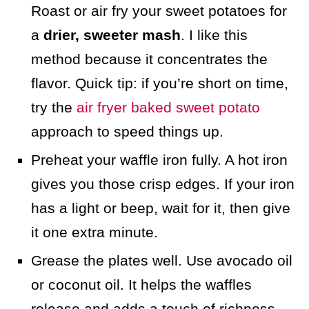
Roast or air fry your sweet potatoes for
a
drier, sweeter mash
. I like this
method because it concentrates the
flavor. Quick tip: if you’re short on time,
try the
air fryer baked sweet potato
approach to speed things up.
Preheat your waffle iron fully. A hot iron
gives you those crisp edges. If your iron
has a light or beep, wait for it, then give
it one extra minute.
Grease the plates well. Use avocado oil
or coconut oil. It helps the waffles
release and adds a touch of richness.