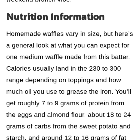
Nutrition Information
Homemade waffles vary in size, but here’s
a general look at what you can expect for
one medium waffle made from this batter.
Calories usually land in the 230 to 300
range depending on toppings and how
much oil you use to grease the iron. You’ll
get roughly 7 to 9 grams of protein from
the eggs and almond flour, about 18 to 24
grams of carbs from the sweet potato and
starch, and around 12 to 16 grams of fat