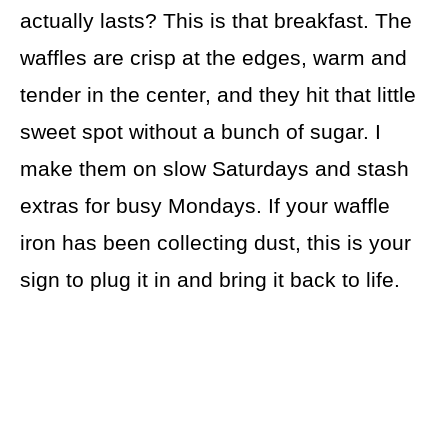
actually lasts? This is that breakfast. The
waffles are crisp at the edges, warm and
tender in the center, and they hit that little
sweet spot without a bunch of sugar. I
make them on slow Saturdays and stash
extras for busy Mondays. If your waffle
iron has been collecting dust, this is your
sign to plug it in and bring it back to life.