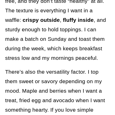
free, and they don’t taste “healthy” at all.
The texture is everything I want in a
waffle:
crispy outside
,
fluffy inside
, and
sturdy enough to hold toppings. I can
make a batch on Sunday and toast them
during the week, which keeps breakfast
stress low and my mornings peaceful.
There’s also the versatility factor. I top
them sweet or savory depending on my
mood. Maple and berries when I want a
treat, fried egg and avocado when I want
something hearty. If you love simple