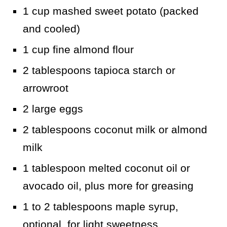
1 cup mashed sweet potato (packed
and cooled)
1 cup fine almond flour
2 tablespoons tapioca starch or
arrowroot
2 large eggs
2 tablespoons coconut milk or almond
milk
1 tablespoon melted coconut oil or
avocado oil, plus more for greasing
1 to 2 tablespoons maple syrup,
optional, for light sweetness