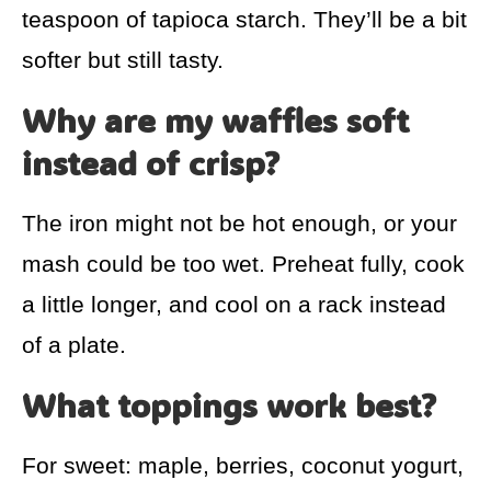
teaspoon of tapioca starch. They’ll be a bit
softer but still tasty.
Why are my waffles soft
instead of crisp?
The iron might not be hot enough, or your
mash could be too wet. Preheat fully, cook
a little longer, and cool on a rack instead
of a plate.
What toppings work best?
For sweet: maple, berries, coconut yogurt,