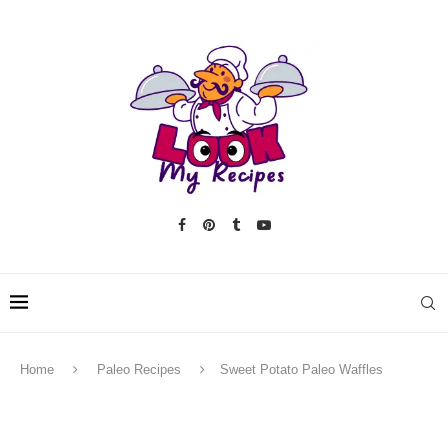
Home
Paleo Recipes
Sweet Potato Paleo Waffles