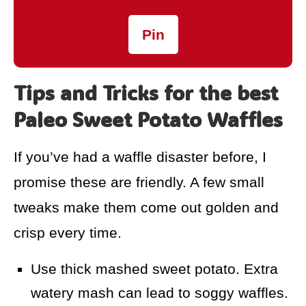
Pin
Tips and Tricks for the best
Paleo Sweet Potato Waffles
If you’ve had a waffle disaster before, I
promise these are friendly. A few small
tweaks make them come out golden and
crisp every time.
Use thick mashed sweet potato. Extra
watery mash can lead to soggy waffles.