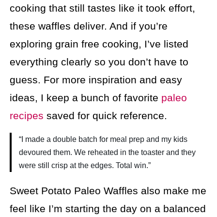
cooking that still tastes like it took effort,
these waffles deliver. And if you’re
exploring grain free cooking, I’ve listed
everything clearly so you don’t have to
guess. For more inspiration and easy
ideas, I keep a bunch of favorite
paleo
recipes
saved for quick reference.
“I made a double batch for meal prep and my kids
devoured them. We reheated in the toaster and they
were still crisp at the edges. Total win.”
Sweet Potato Paleo Waffles also make me
feel like I’m starting the day on a balanced