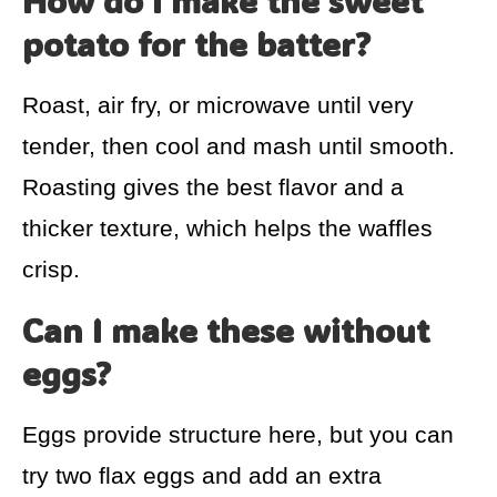
How do I make the sweet
potato for the batter?
Roast, air fry, or microwave until very
tender, then cool and mash until smooth.
Roasting gives the best flavor and a
thicker texture, which helps the waffles
crisp.
Can I make these without
eggs?
Eggs provide structure here, but you can
try two flax eggs and add an extra