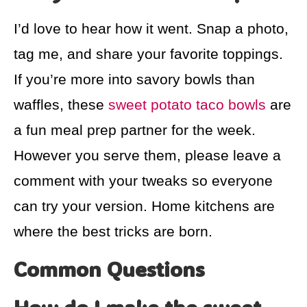
I’d love to hear how it went. Snap a photo,
tag me, and share your favorite toppings.
If you’re more into savory bowls than
waffles, these
sweet potato taco bowls
are
a fun meal prep partner for the week.
However you serve them, please leave a
comment with your tweaks so everyone
can try your version. Home kitchens are
where the best tricks are born.
Common Questions