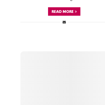
READ MORE