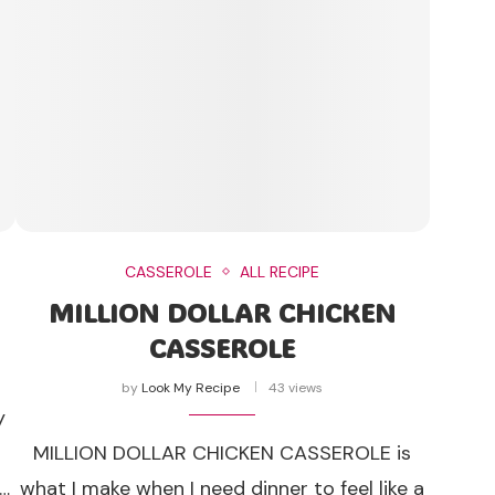
CASSEROLE
ALL RECIPE
MILLION DOLLAR CHICKEN
CASSEROLE
by
Look My Recipe
43 views
y
t
MILLION DOLLAR CHICKEN CASSEROLE is
 …
what I make when I need dinner to feel like a