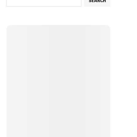
SEARCH