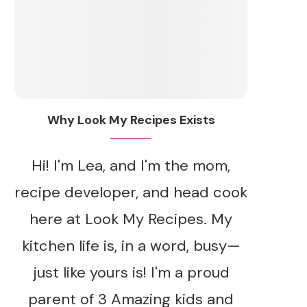
Why Look My Recipes Exists
Hi! I'm Lea, and I'm the mom,
recipe developer, and head cook
here at Look My Recipes. My
kitchen life is, in a word, busy—
just like yours is! I'm a proud
parent of 3 Amazing kids and