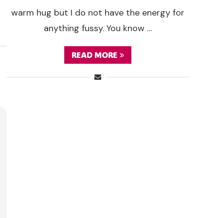
warm hug but I do not have the energy for
anything fussy. You know …
READ MORE