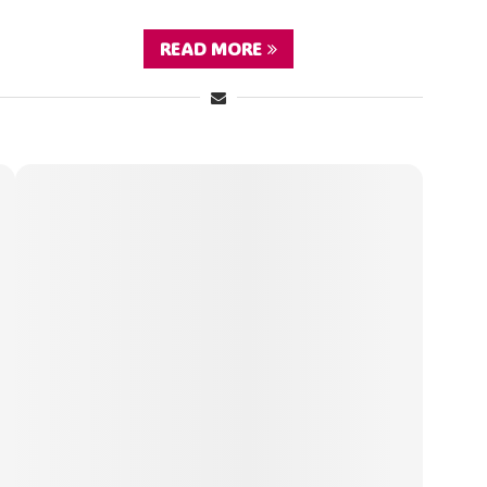
READ MORE