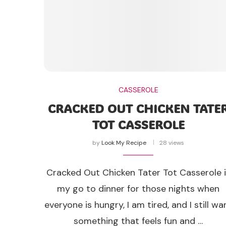
CASSEROLE
CRACKED OUT CHICKEN TATE
TOT CASSEROLE
by
Look My Recipe
28 views
Cracked Out Chicken Tater Tot Casserole 
my go to dinner for those nights when
everyone is hungry, I am tired, and I still wa
something that feels fun and …