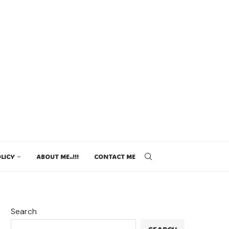
LICY
ABOUT ME..!!!
CONTACT ME
Search