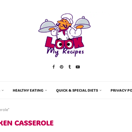
HEALTHY EATING
QUICK & SPECIAL DIETS
PRIVACY PO
role"
KEN CASSEROLE