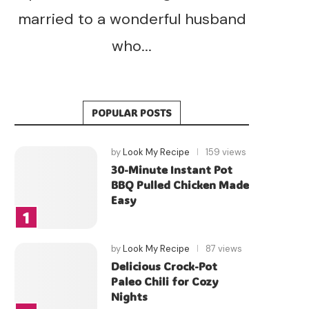
married to a wonderful husband
who...
POPULAR POSTS
by
Look My Recipe
159 views
30-Minute Instant Pot
BBQ Pulled Chicken Made
Easy
by
Look My Recipe
87 views
Delicious Crock-Pot
Paleo Chili for Cozy
Nights