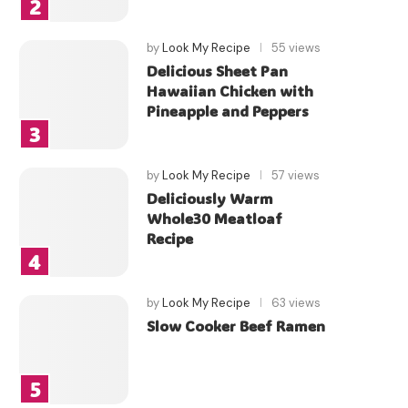
by
Look My Recipe
55 views
Delicious Sheet Pan
Hawaiian Chicken with
Pineapple and Peppers
by
Look My Recipe
57 views
Deliciously Warm
Whole30 Meatloaf
Recipe
by
Look My Recipe
63 views
Slow Cooker Beef Ramen