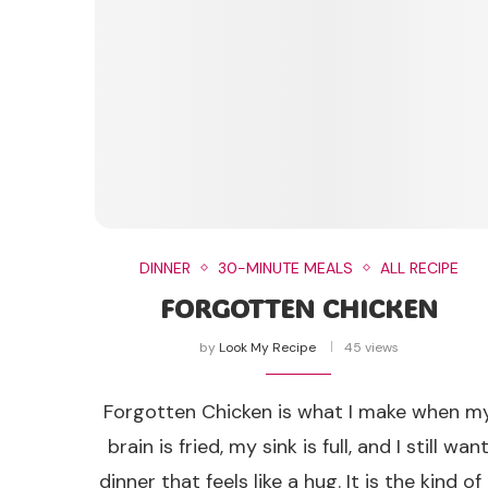
DINNER
30-MINUTE MEALS
ALL RECIPE
FORGOTTEN CHICKEN
by
Look My Recipe
45 views
Forgotten Chicken is what I make when m
brain is fried, my sink is full, and I still wan
dinner that feels like a hug. It is the kind of