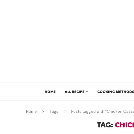
HOME
ALL RECIPE
COOKING METHODS
Home
Tags
Posts tagged with "Chicken Casse
TAG:
CHIC