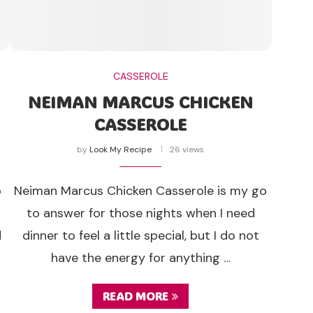
CASSEROLE
NEIMAN MARCUS CHICKEN
CASSEROLE
by
Look My Recipe
26 views
o
Neiman Marcus Chicken Casserole is my go
to answer for those nights when I need
d
dinner to feel a little special, but I do not
have the energy for anything …
READ MORE