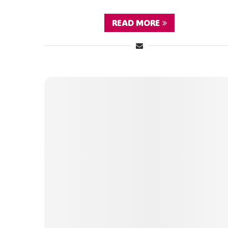
READ MORE