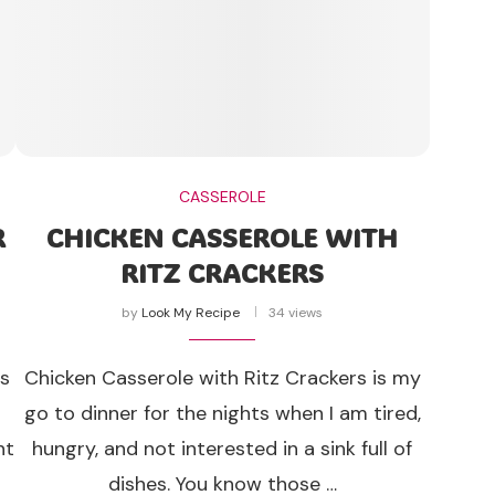
CASSEROLE
R
CHICKEN CASSEROLE WITH
RITZ CRACKERS
by
Look My Recipe
34 views
is
Chicken Casserole with Ritz Crackers is my
go to dinner for the nights when I am tired,
nt
hungry, and not interested in a sink full of
dishes. You know those …