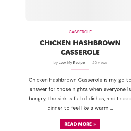
CASSEROLE
CHICKEN HASHBROWN
CASSEROLE
by
Look My Recipe
20 views
Chicken Hashbrown Casserole is my go t
answer for those nights when everyone is
hungry, the sink is full of dishes, and I nee
dinner to feel like a warm …
READ MORE