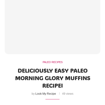
PALEO RECIPES
DELICIOUSLY EASY PALEO
MORNING GLORY MUFFINS
RECIPE!
by
Look My Recipe
49 views