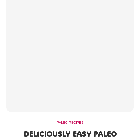
PALEO RECIPES
DELICIOUSLY EASY PALEO