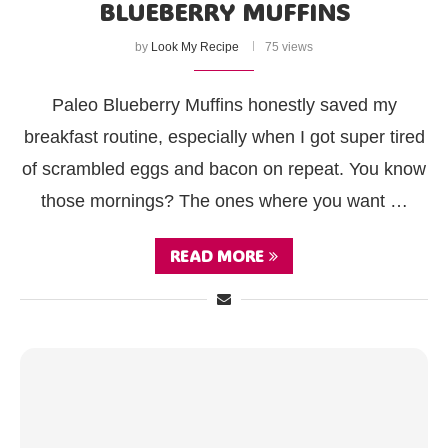
BLUEBERRY MUFFINS
by
Look My Recipe
75 views
Paleo Blueberry Muffins honestly saved my
breakfast routine, especially when I got super tired
of scrambled eggs and bacon on repeat. You know
those mornings? The ones where you want …
READ MORE