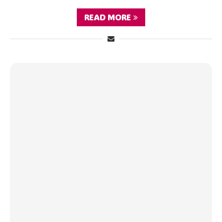
READ MORE