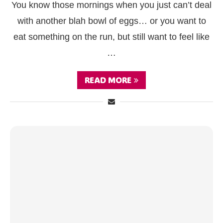
You know those mornings when you just can’t deal
with another blah bowl of eggs… or you want to
eat something on the run, but still want to feel like
…
READ MORE