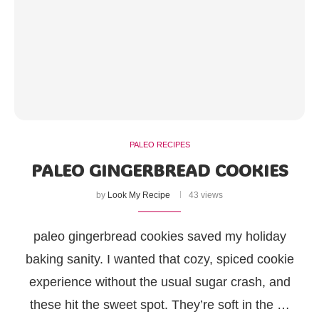
PALEO RECIPES
PALEO GINGERBREAD COOKIES
by
Look My Recipe
43 views
paleo gingerbread cookies saved my holiday
baking sanity. I wanted that cozy, spiced cookie
experience without the usual sugar crash, and
these hit the sweet spot. They’re soft in the …