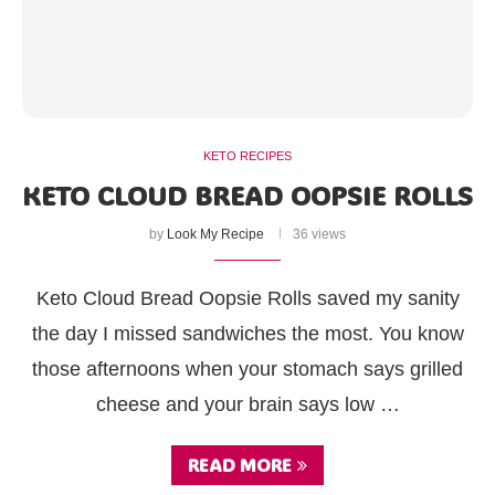
KETO RECIPES
KETO CLOUD BREAD OOPSIE ROLLS
by
Look My Recipe
36 views
Keto Cloud Bread Oopsie Rolls saved my sanity
the day I missed sandwiches the most. You know
those afternoons when your stomach says grilled
cheese and your brain says low …
READ MORE