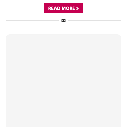
READ MORE