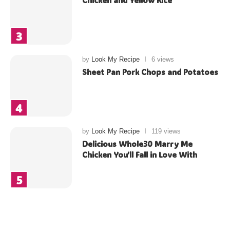
Chicken and Yellow Rice
by
Look My Recipe
6 views
Sheet Pan Pork Chops and Potatoes
by
Look My Recipe
119 views
Delicious Whole30 Marry Me
Chicken You’ll Fall in Love With