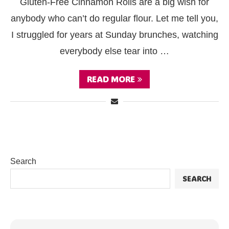
Gluten-Free Cinnamon Rolls are a big wish for
anybody who can’t do regular flour. Let me tell you,
I struggled for years at Sunday brunches, watching
everybody else tear into …
READ MORE
Search
SEARCH