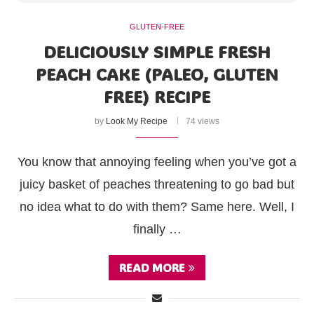
GLUTEN-FREE
DELICIOUSLY SIMPLE FRESH
PEACH CAKE (PALEO, GLUTEN
FREE) RECIPE
by
Look My Recipe
74 views
You know that annoying feeling when you’ve got a
juicy basket of peaches threatening to go bad but
no idea what to do with them? Same here. Well, I
finally …
READ MORE