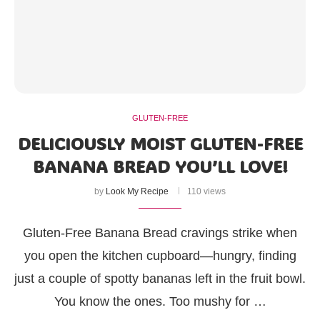
GLUTEN-FREE
DELICIOUSLY MOIST GLUTEN-FREE
BANANA BREAD YOU’LL LOVE!
by
Look My Recipe
110 views
Gluten-Free Banana Bread cravings strike when
you open the kitchen cupboard—hungry, finding
just a couple of spotty bananas left in the fruit bowl.
You know the ones. Too mushy for …