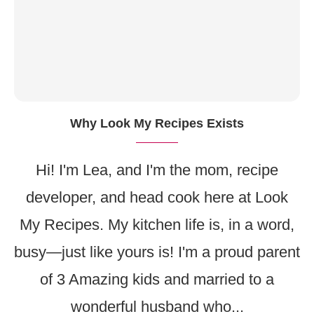
Why Look My Recipes Exists
Hi! I'm Lea, and I'm the mom, recipe
developer, and head cook here at Look
My Recipes. My kitchen life is, in a word,
busy—just like yours is! I'm a proud parent
of 3 Amazing kids and married to a
wonderful husband who...