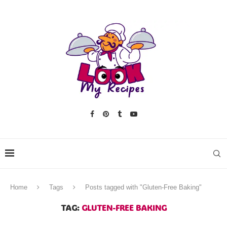
Home
Tags
Posts tagged with "Gluten-Free Baking"
TAG:
GLUTEN-FREE BAKING