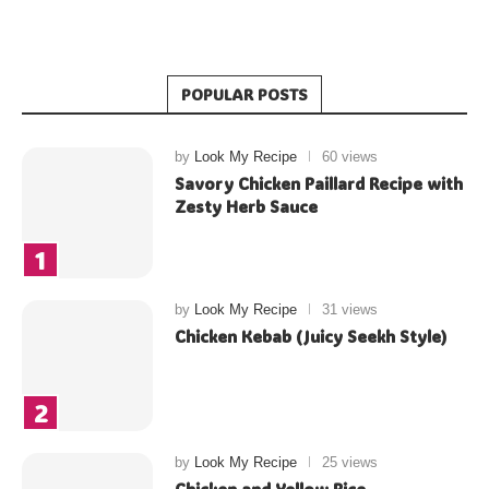
POPULAR POSTS
by
Look My Recipe
60 views
Savory Chicken Paillard Recipe with
Zesty Herb Sauce
by
Look My Recipe
31 views
Chicken Kebab (Juicy Seekh Style)
by
Look My Recipe
25 views