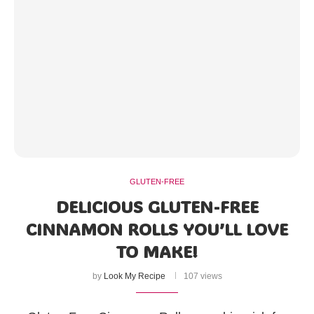
GLUTEN-FREE
DELICIOUS GLUTEN-FREE
CINNAMON ROLLS YOU’LL LOVE
TO MAKE!
by
Look My Recipe
107 views