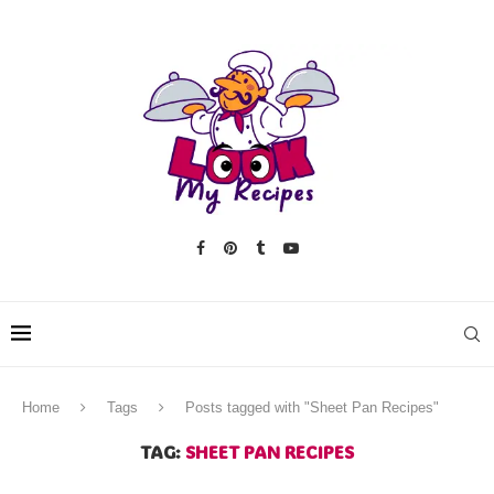
Home
Tags
Posts tagged with "Sheet Pan Recipes"
TAG:
SHEET PAN RECIPES