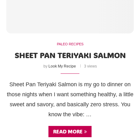
PALEO RECIPES
SHEET PAN TERIYAKI SALMON
by
Look My Recipe
3 views
Sheet Pan Teriyaki Salmon is my go to dinner on
those nights when I want something healthy, a little
sweet and savory, and basically zero stress. You
know the vibe: …
READ MORE