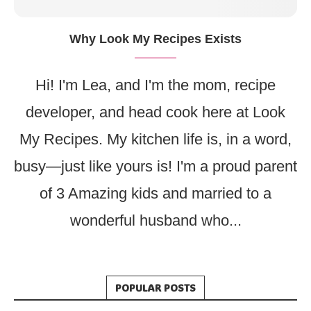
Why Look My Recipes Exists
Hi! I'm Lea, and I'm the mom, recipe
developer, and head cook here at Look
My Recipes. My kitchen life is, in a word,
busy—just like yours is! I'm a proud parent
of 3 Amazing kids and married to a
wonderful husband who...
POPULAR POSTS