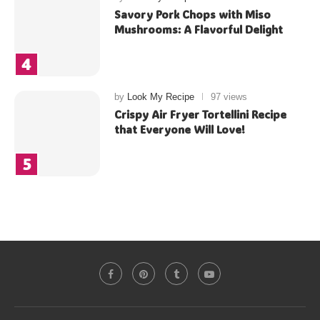
Savory Pork Chops with Miso
Mushrooms: A Flavorful Delight
by
Look My Recipe
97 views
Crispy Air Fryer Tortellini Recipe
that Everyone Will Love!