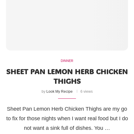
DINNER
SHEET PAN LEMON HERB CHICKEN
THIGHS
by
Look My Recipe
6 views
Sheet Pan Lemon Herb Chicken Thighs are my go
to fix for those nights when I want real food but I do
not want a sink full of dishes. You …