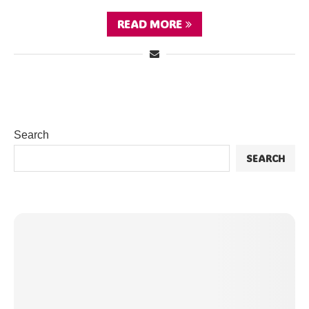
READ MORE
Search
SEARCH