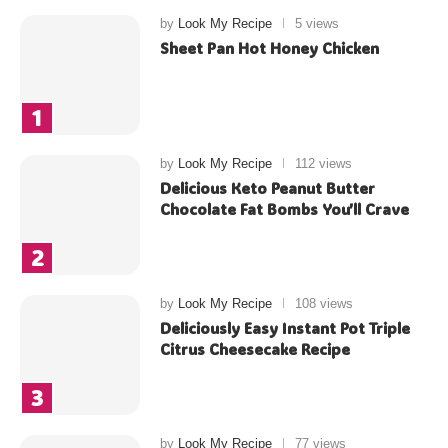
by
Look My Recipe
5 views
Sheet Pan Hot Honey Chicken
by
Look My Recipe
112 views
Delicious Keto Peanut Butter
Chocolate Fat Bombs You’ll Crave
by
Look My Recipe
108 views
Deliciously Easy Instant Pot Triple
Citrus Cheesecake Recipe
by
Look My Recipe
77 views