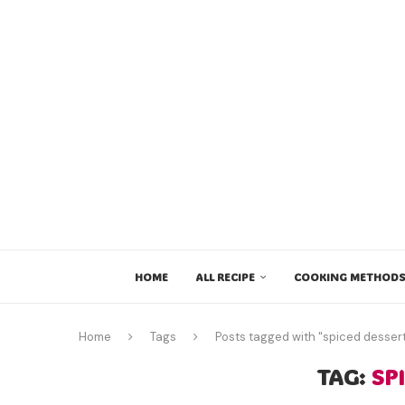
HOME
ALL RECIPE
COOKING METHODS
Home
Tags
Posts tagged with "spiced desser
TAG:
SP