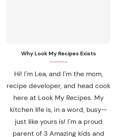
Why Look My Recipes Exists
Hi! I'm Lea, and I'm the mom,
recipe developer, and head cook
here at Look My Recipes. My
kitchen life is, in a word, busy—
just like yours is! I'm a proud
parent of 3 Amazing kids and