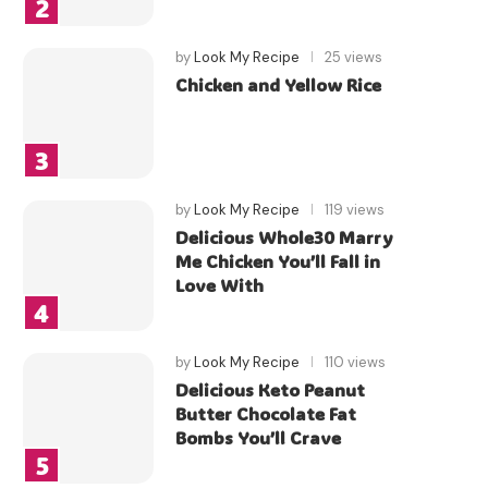
by
Look My Recipe
25 views
Chicken and Yellow Rice
by
Look My Recipe
119 views
Delicious Whole30 Marry
Me Chicken You’ll Fall in
Love With
by
Look My Recipe
110 views
Delicious Keto Peanut
Butter Chocolate Fat
Bombs You’ll Crave