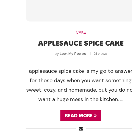
CAKE
APPLESAUCE SPICE CAKE
by
Look My Recipe
21 views
applesauce spice cake is my go to answe
for those days when you want something
sweet, cozy, and homemade, but you do n
want a huge mess in the kitchen. …
READ MORE