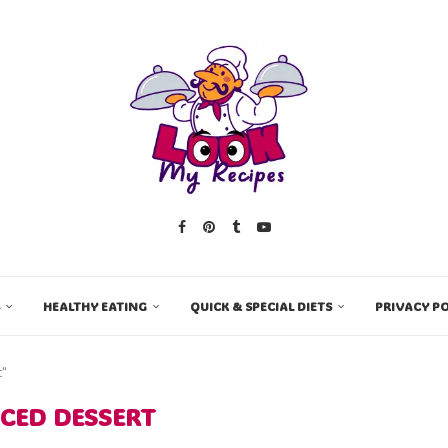
HEALTHY EATING
QUICK & SPECIAL DIETS
PRIVACY PO
t"
ICED DESSERT