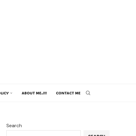
LICY
ABOUT ME..!!!
CONTACT ME
Search