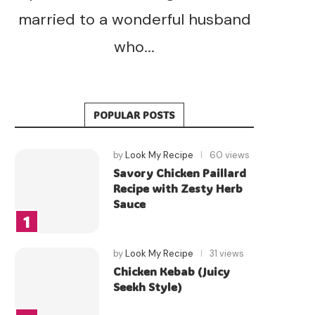
married to a wonderful husband
who...
POPULAR POSTS
by
Look My Recipe
60 views
Savory Chicken Paillard
Recipe with Zesty Herb
Sauce
by
Look My Recipe
31 views
Chicken Kebab (Juicy
Seekh Style)