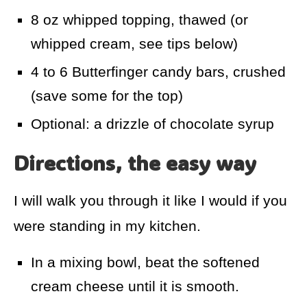
8 oz whipped topping, thawed (or
whipped cream, see tips below)
4 to 6 Butterfinger candy bars, crushed
(save some for the top)
Optional: a drizzle of chocolate syrup
Directions, the easy way
I will walk you through it like I would if you
were standing in my kitchen.
In a mixing bowl, beat the softened
cream cheese until it is smooth.