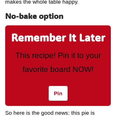
makes the whole table happy.
No-bake option
Remember It Later
This recipe! Pin it to your
favorite board NOW!
Pin
So here is the good news: this pie is