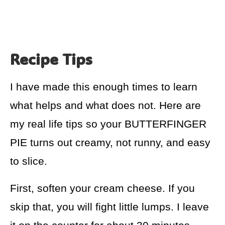
Recipe Tips
I have made this enough times to learn
what helps and what does not. Here are
my real life tips so your BUTTERFINGER
PIE turns out creamy, not runny, and easy
to slice.
First, soften your cream cheese. If you
skip that, you will fight little lumps. I leave