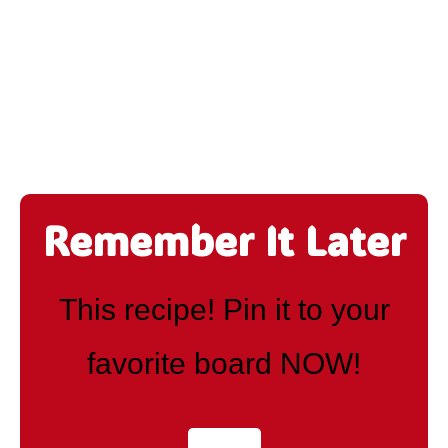
Remember It Later
This recipe! Pin it to your
favorite board NOW!