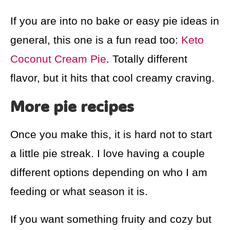
If you are into no bake or easy pie ideas in
general, this one is a fun read too:
Keto
Coconut Cream Pie
. Totally different
flavor, but it hits that cool creamy craving.
More pie recipes
Once you make this, it is hard not to start
a little pie streak. I love having a couple
different options depending on who I am
feeding or what season it is.
If you want something fruity and cozy but