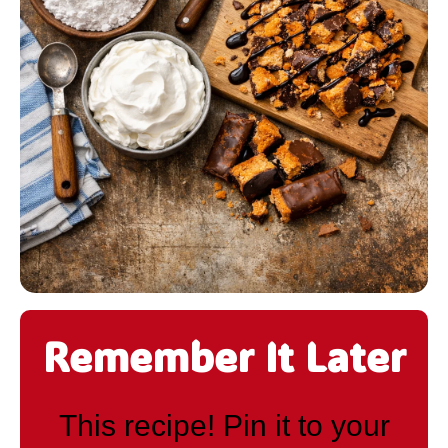
Remember It Later
This recipe! Pin it to your