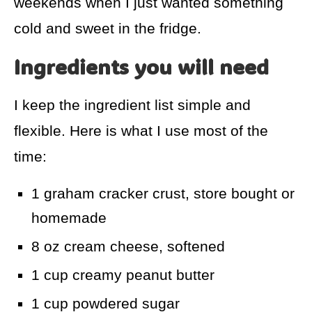
weekends when I just wanted something
cold and sweet in the fridge.
Ingredients you will need
I keep the ingredient list simple and
flexible. Here is what I use most of the
time:
1 graham cracker crust, store bought or
homemade
8 oz cream cheese, softened
1 cup creamy peanut butter
1 cup powdered sugar