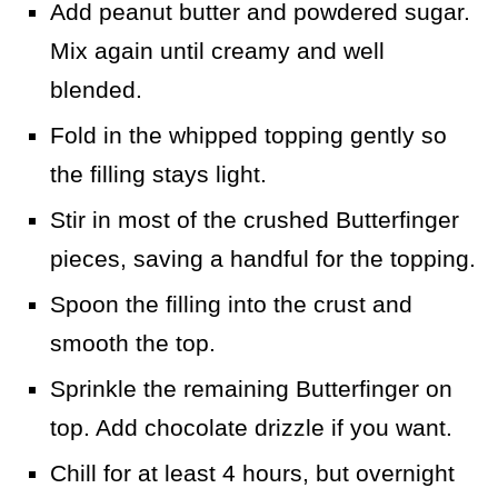
Add peanut butter and powdered sugar.
Mix again until creamy and well
blended.
Fold in the whipped topping gently so
the filling stays light.
Stir in most of the crushed Butterfinger
pieces, saving a handful for the topping.
Spoon the filling into the crust and
smooth the top.
Sprinkle the remaining Butterfinger on
top. Add chocolate drizzle if you want.
Chill for at least 4 hours, but overnight