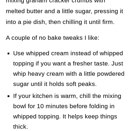
mixing graham cracker crumbs with
melted butter and a little sugar, pressing it
into a pie dish, then chilling it until firm.
A couple of no bake tweaks I like:
Use whipped cream instead of whipped
topping if you want a fresher taste. Just
whip heavy cream with a little powdered
sugar until it holds soft peaks.
If your kitchen is warm, chill the mixing
bowl for 10 minutes before folding in
whipped topping. It helps keep things
thick.