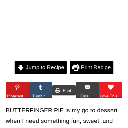
Jump to Recipe
Print Recipe
Print
Pinterest
Tumblr
Email
Love This
BUTTERFINGER PIE is my go to dessert
when I need something fun, sweet, and