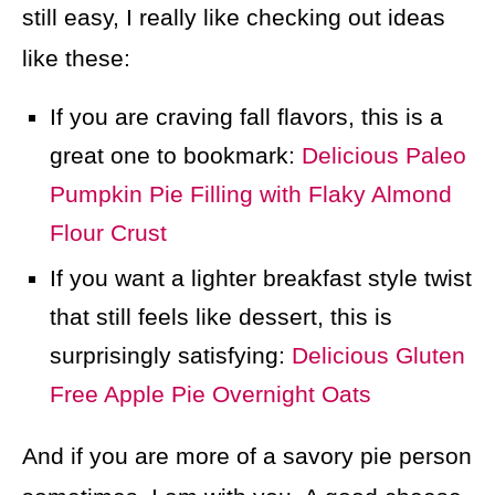
still easy, I really like checking out ideas
like these:
If you are craving fall flavors, this is a
great one to bookmark:
Delicious Paleo
Pumpkin Pie Filling with Flaky Almond
Flour Crust
If you want a lighter breakfast style twist
that still feels like dessert, this is
surprisingly satisfying:
Delicious Gluten
Free Apple Pie Overnight Oats
And if you are more of a savory pie person