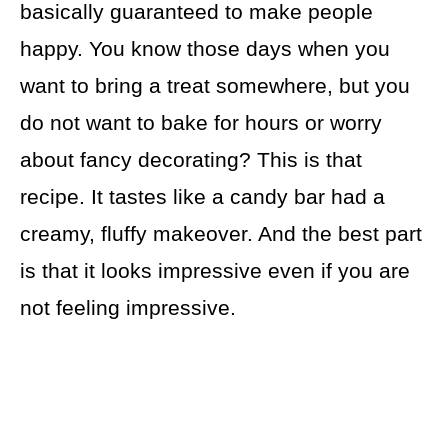
basically guaranteed to make people
happy. You know those days when you
want to bring a treat somewhere, but you
do not want to bake for hours or worry
about fancy decorating? This is that
recipe. It tastes like a candy bar had a
creamy, fluffy makeover. And the best part
is that it looks impressive even if you are
not feeling impressive.