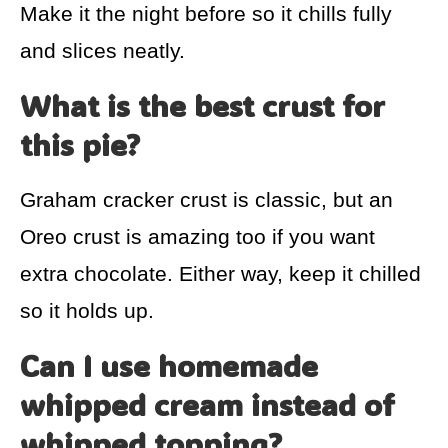
Make it the night before so it chills fully
and slices neatly.
What is the best crust for
this pie?
Graham cracker crust is classic, but an
Oreo crust is amazing too if you want
extra chocolate. Either way, keep it chilled
so it holds up.
Can I use homemade
whipped cream instead of
whipped topping?