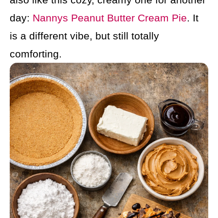
day:
Nannys Peanut Butter Cream Pie
. It
is a different vibe, but still totally
comforting.