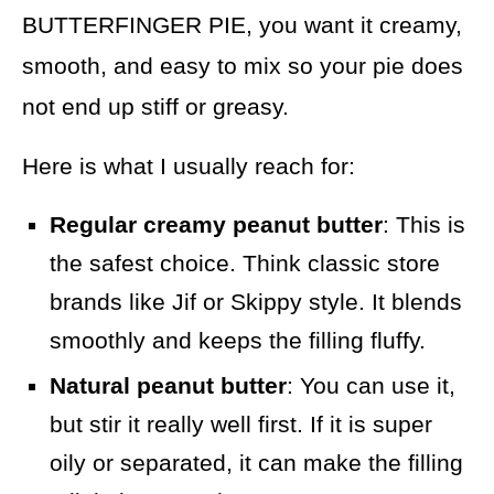
BUTTERFINGER PIE, you want it creamy,
smooth, and easy to mix so your pie does
not end up stiff or greasy.
Here is what I usually reach for:
Regular creamy peanut butter
: This is
the safest choice. Think classic store
brands like Jif or Skippy style. It blends
smoothly and keeps the filling fluffy.
Natural peanut butter
: You can use it,
but stir it really well first. If it is super
oily or separated, it can make the filling