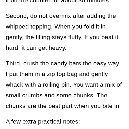
it on the counter for about 30 minutes.
Second, do not overmix after adding the
whipped topping. When you fold it in
gently, the filling stays fluffy. If you beat it
hard, it can get heavy.
Third, crush the candy bars the easy way.
I put them in a zip top bag and gently
whack with a rolling pin. You want a mix of
small crumbs and some chunks. The
chunks are the best part when you bite in.
A few extra practical notes: