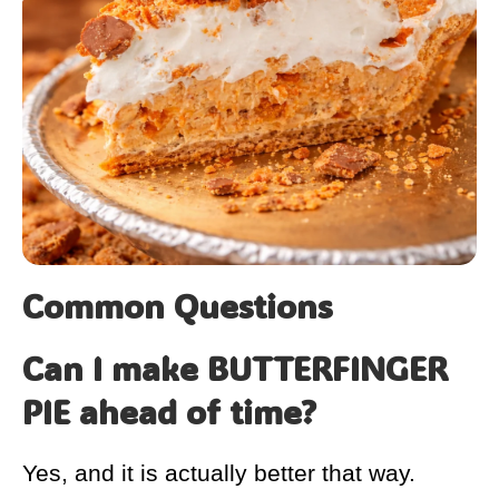
Common Questions
Can I make BUTTERFINGER
PIE ahead of time?
Yes, and it is actually better that way.