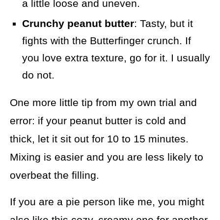
a little loose and uneven.
Crunchy peanut butter
: Tasty, but it
fights with the Butterfinger crunch. If
you love extra texture, go for it. I usually
do not.
One more little tip from my own trial and
error: if your peanut butter is cold and
thick, let it sit out for 10 to 15 minutes.
Mixing is easier and you are less likely to
overbeat the filling.
If you are a pie person like me, you might
also like this cozy, creamy one for another