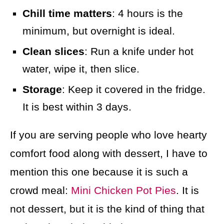
Chill time matters
: 4 hours is the
minimum, but overnight is ideal.
Clean slices
: Run a knife under hot
water, wipe it, then slice.
Storage
: Keep it covered in the fridge.
It is best within 3 days.
If you are serving people who love hearty
comfort food along with dessert, I have to
mention this one because it is such a
crowd meal:
Mini Chicken Pot Pies
. It is
not dessert, but it is the kind of thing that