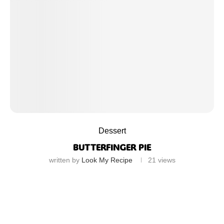
Dessert
BUTTERFINGER PIE
written by
Look My Recipe
21
views