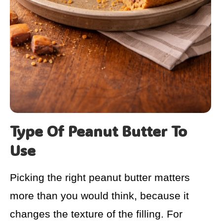
Type Of Peanut Butter To
Use
Picking the right peanut butter matters
more than you would think, because it
changes the texture of the filling. For