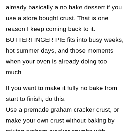
already basically a no bake dessert if you
use a store bought crust. That is one
reason I keep coming back to it.
BUTTERFINGER PIE fits into busy weeks,
hot summer days, and those moments
when your oven is already doing too
much.
If you want to make it fully no bake from
start to finish, do this:
Use a premade graham cracker crust, or
make your own crust without baking by