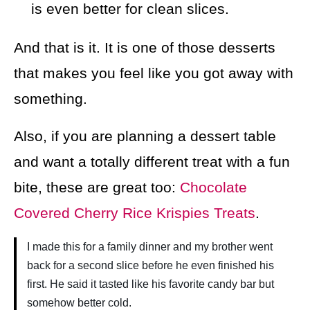
is even better for clean slices.
And that is it. It is one of those desserts
that makes you feel like you got away with
something.
Also, if you are planning a dessert table
and want a totally different treat with a fun
bite, these are great too:
Chocolate
Covered Cherry Rice Krispies Treats
.
I made this for a family dinner and my brother went
back for a second slice before he even finished his
first. He said it tasted like his favorite candy bar but
somehow better cold.