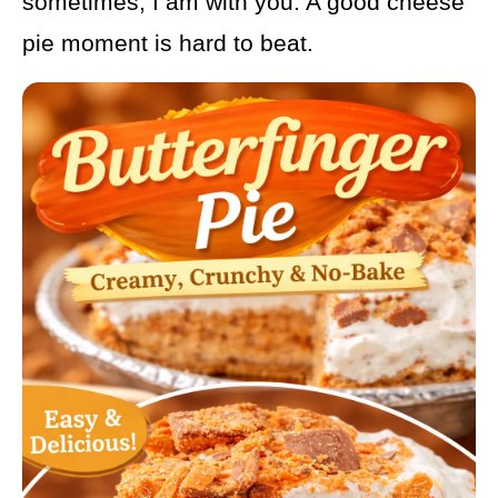
sometimes, I am with you. A good cheese
pie moment is hard to beat.