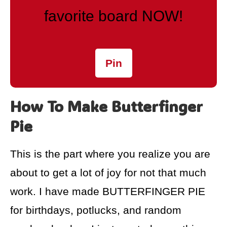
favorite board NOW!
Pin
How To Make Butterfinger
Pie
This is the part where you realize you are
about to get a lot of joy for not that much
work. I have made BUTTERFINGER PIE
for birthdays, potlucks, and random