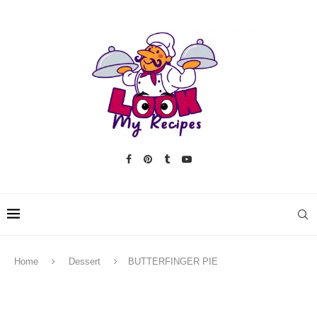
Home
Dessert
BUTTERFINGER PIE