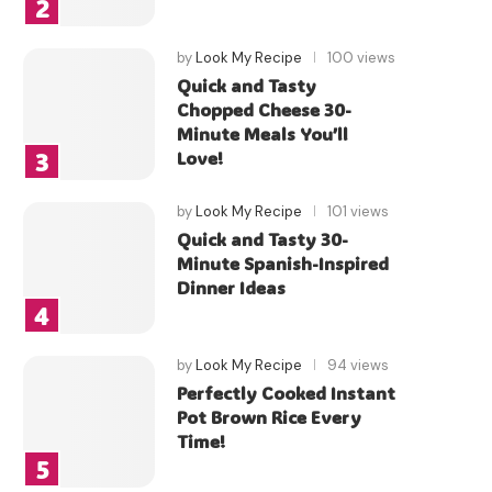
by
Look My Recipe
100 views
Quick and Tasty
Chopped Cheese 30-
Minute Meals You’ll
Love!
by
Look My Recipe
101 views
Quick and Tasty 30-
Minute Spanish-Inspired
Dinner Ideas
by
Look My Recipe
94 views
Perfectly Cooked Instant
Pot Brown Rice Every
Time!