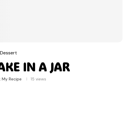
Dessert
KE IN A JAR
k My Recipe
15
views