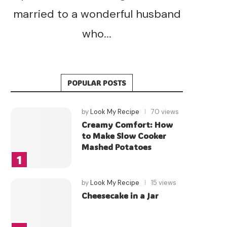
married to a wonderful husband
who...
POPULAR POSTS
by
Look My Recipe
70 views
Creamy Comfort: How
to Make Slow Cooker
Mashed Potatoes
by
Look My Recipe
15 views
Cheesecake in a Jar