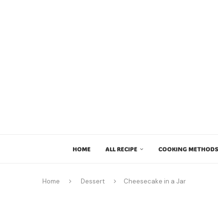
HOME
ALL RECIPE
COOKING METHODS
Home
Dessert
Cheesecake in a Jar