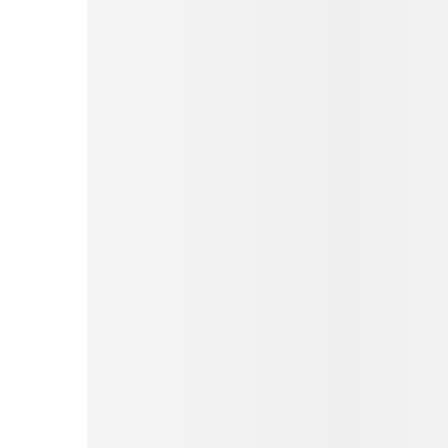
Pinterest
Tumblr
Print
Email
Love This