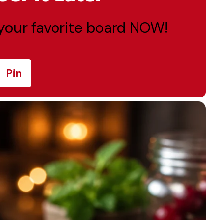
o your favorite board NOW!
Pin