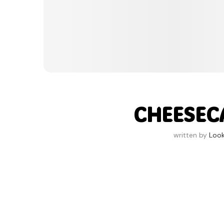
CHEESECA
written by
Loo