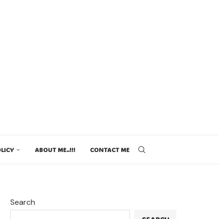
LICY
ABOUT ME..!!!
CONTACT ME
Search