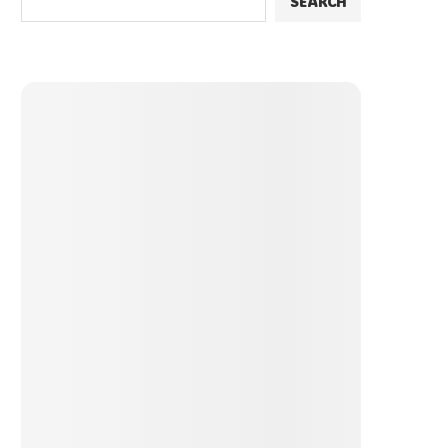
SEARCH