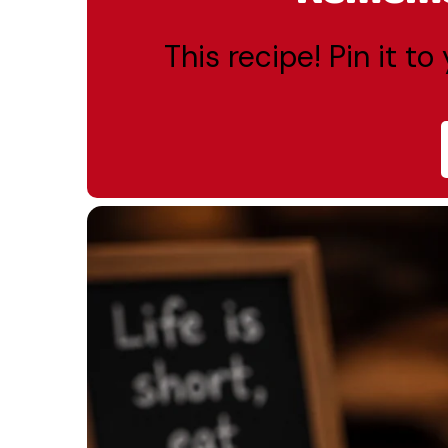
This recipe! Pin it t