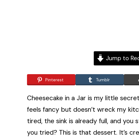
Jump to Re
Pinterest
Tumblr
Cheesecake in a Jar is my little secr
feels fancy but doesn’t wreck my kit
tired, the sink is already full, and you
you tried? This is that dessert. It’s 