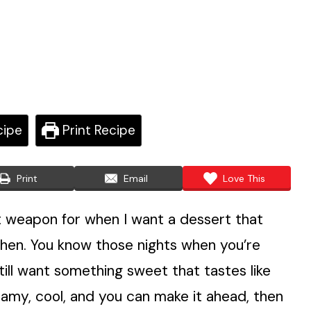
cipe
Print Recipe
Print
Email
Love This
et weapon for when I want a dessert that
chen. You know those nights when you’re
 still want something sweet that tastes like
creamy, cool, and you can make it ahead, then