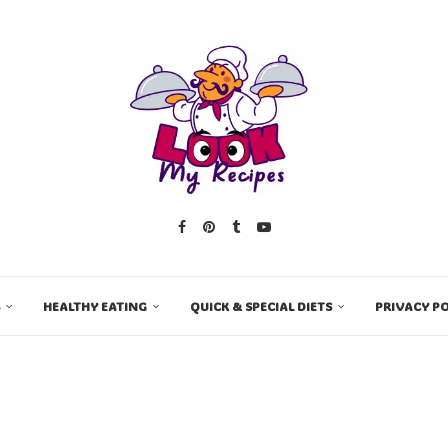
HEALTHY EATING
QUICK & SPECIAL DIETS
PRIVACY PO