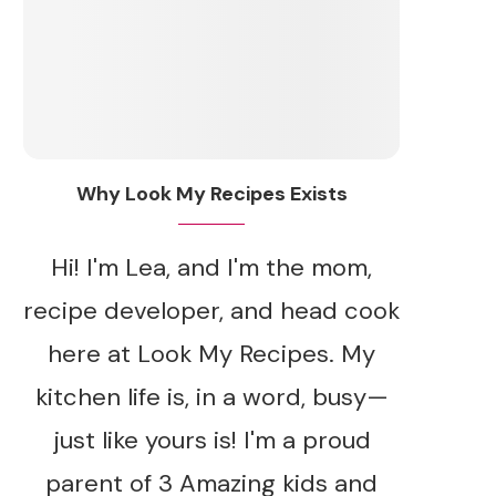
Why Look My Recipes Exists
Hi! I'm Lea, and I'm the mom,
recipe developer, and head cook
here at Look My Recipes. My
kitchen life is, in a word, busy—
just like yours is! I'm a proud
parent of 3 Amazing kids and