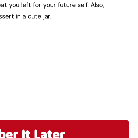
at you left for your future self. Also,
sert in a cute jar.
r It Later