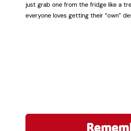
just grab one from the fridge like a tre
everyone loves getting their “own” des
Remembe