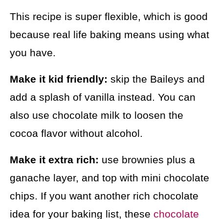
This recipe is super flexible, which is good
because real life baking means using what
you have.
Make it kid friendly:
skip the Baileys and
add a splash of vanilla instead. You can
also use chocolate milk to loosen the
cocoa flavor without alcohol.
Make it extra rich:
use brownies plus a
ganache layer, and top with mini chocolate
chips. If you want another rich chocolate
idea for your baking list, these
chocolate