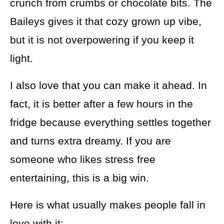
crunch from crumbs or chocolate bits. The
Baileys gives it that cozy grown up vibe,
but it is not overpowering if you keep it
light.
I also love that you can make it ahead. In
fact, it is better after a few hours in the
fridge because everything settles together
and turns extra dreamy. If you are
someone who likes stress free
entertaining, this is a big win.
Here is what usually makes people fall in
love with it: