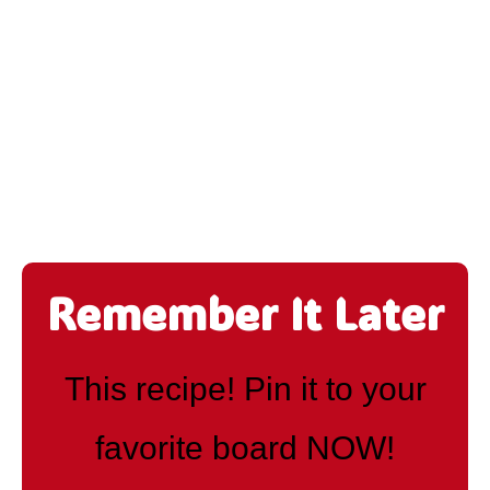
Remember It Later
This recipe! Pin it to your
favorite board NOW!