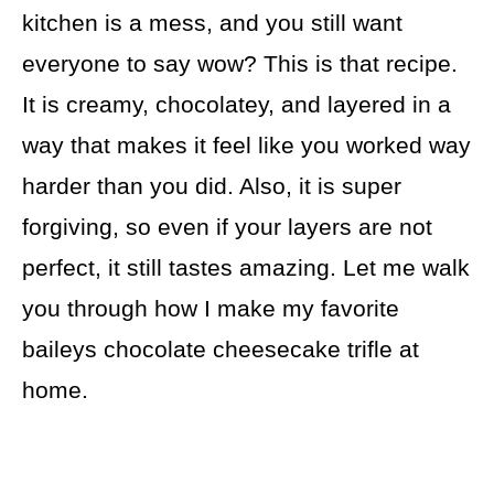
kitchen is a mess, and you still want
everyone to say wow? This is that recipe.
It is creamy, chocolatey, and layered in a
way that makes it feel like you worked way
harder than you did. Also, it is super
forgiving, so even if your layers are not
perfect, it still tastes amazing. Let me walk
you through how I make my favorite
baileys chocolate cheesecake trifle at
home.