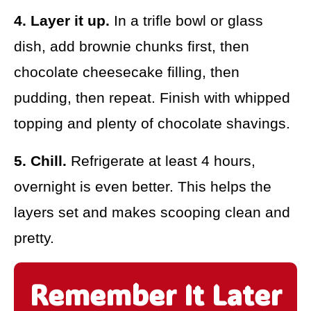
4. Layer it up.
In a trifle bowl or glass
dish, add brownie chunks first, then
chocolate cheesecake filling, then
pudding, then repeat. Finish with whipped
topping and plenty of chocolate shavings.
5. Chill.
Refrigerate at least 4 hours,
overnight is even better. This helps the
layers set and makes scooping clean and
pretty.
Remember It Later