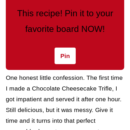
This recipe! Pin it to your
favorite board NOW!
Pin
One honest little confession. The first time
I made a Chocolate Cheesecake Trifle, I
got impatient and served it after one hour.
Still delicious, but it was messy. Give it
time and it turns into that perfect