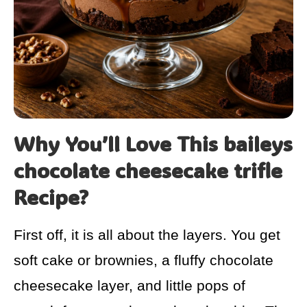
Why You’ll Love This baileys
chocolate cheesecake trifle
Recipe?
First off, it is all about the layers. You get
soft cake or brownies, a fluffy chocolate
cheesecake layer, and little pops of