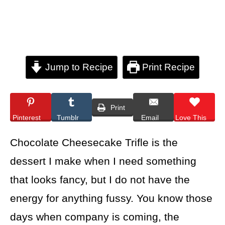
Jump to Recipe
Print Recipe
Print
Pinterest
Tumblr
Email
Love This
Chocolate Cheesecake Trifle is the
dessert I make when I need something
that looks fancy, but I do not have the
energy for anything fussy. You know those
days when company is coming, the