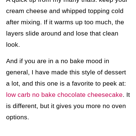
cream cheese and whipped topping cold
after mixing. If it warms up too much, the
layers slide around and lose that clean
look.
And if you are in a no bake mood in
general, I have made this style of dessert
a lot, and this one is a favorite to peek at:
low carb no bake chocolate cheesecake
. It
is different, but it gives you more no oven
options.