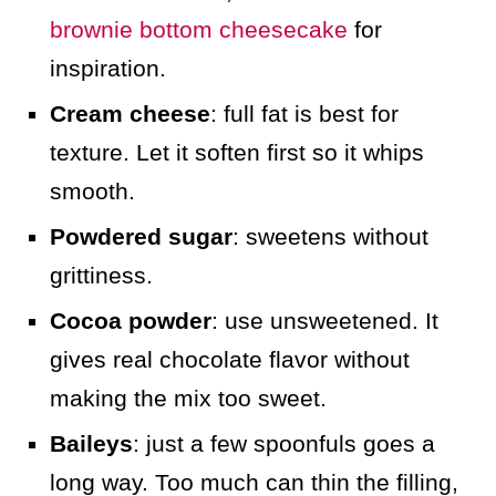
brownie bottom cheesecake
for
inspiration.
Cream cheese
: full fat is best for
texture. Let it soften first so it whips
smooth.
Powdered sugar
: sweetens without
grittiness.
Cocoa powder
: use unsweetened. It
gives real chocolate flavor without
making the mix too sweet.
Baileys
: just a few spoonfuls goes a
long way. Too much can thin the filling,