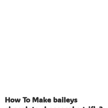
How To Make baileys