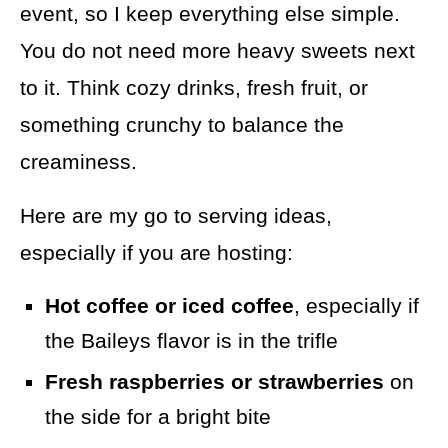
event, so I keep everything else simple.
You do not need more heavy sweets next
to it. Think cozy drinks, fresh fruit, or
something crunchy to balance the
creaminess.
Here are my go to serving ideas,
especially if you are hosting:
Hot coffee or iced coffee
, especially if
the Baileys flavor is in the trifle
Fresh raspberries or strawberries
on
the side for a bright bite