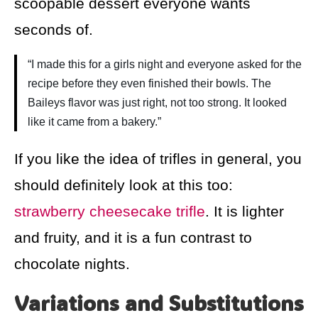
scoopable dessert everyone wants
seconds of.
“I made this for a girls night and everyone asked for the
recipe before they even finished their bowls. The
Baileys flavor was just right, not too strong. It looked
like it came from a bakery.”
If you like the idea of trifles in general, you
should definitely look at this too:
strawberry cheesecake trifle
. It is lighter
and fruity, and it is a fun contrast to
chocolate nights.
Variations and Substitutions