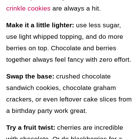
crinkle cookies
are always a hit.
Make it a little lighter:
use less sugar,
use light whipped topping, and do more
berries on top. Chocolate and berries
together always feel fancy with zero effort.
Swap the base:
crushed chocolate
sandwich cookies, chocolate graham
crackers, or even leftover cake slices from
a birthday party work great.
Try a fruit twist:
cherries are incredible
with chocolate. Or do blackberries for a