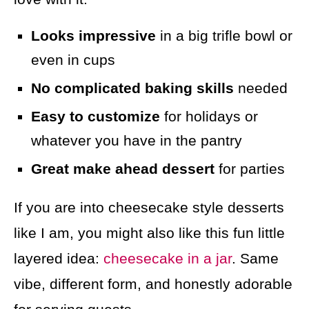
Looks impressive
in a big trifle bowl or
even in cups
No complicated baking skills
needed
Easy to customize
for holidays or
whatever you have in the pantry
Great make ahead dessert
for parties
If you are into cheesecake style desserts
like I am, you might also like this fun little
layered idea:
cheesecake in a jar
. Same
vibe, different form, and honestly adorable