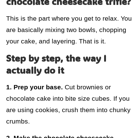
chocolate cheesecake trifle?
This is the part where you get to relax. You
are basically mixing two bowls, chopping
your cake, and layering. That is it.
Step by step, the way I
actually do it
1. Prep your base.
Cut brownies or
chocolate cake into bite size cubes. If you
are using cookies, crush them into chunky
crumbs.
2. Make the chocolate cheesecake