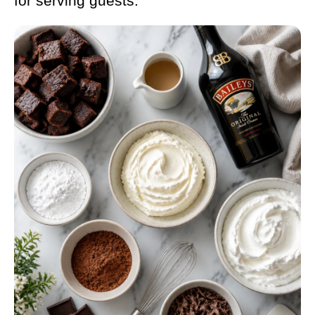
for serving guests.