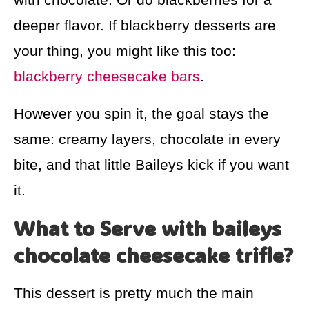
deeper flavor. If blackberry desserts are
your thing, you might like this too:
blackberry cheesecake bars
.
However you spin it, the goal stays the
same: creamy layers, chocolate in every
bite, and that little Baileys kick if you want
it.
What to Serve with baileys
chocolate cheesecake trifle?
This dessert is pretty much the main