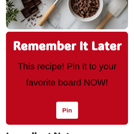
Remember It Later
This recipe! Pin it to your
favorite board NOW!
Pin