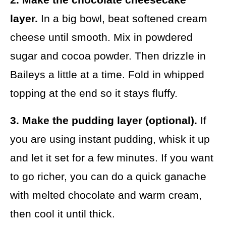
layer.
In a big bowl, beat softened cream
cheese until smooth. Mix in powdered
sugar and cocoa powder. Then drizzle in
Baileys a little at a time. Fold in whipped
topping at the end so it stays fluffy.
3. Make the pudding layer (optional).
If
you are using instant pudding, whisk it up
and let it set for a few minutes. If you want
to go richer, you can do a quick ganache
with melted chocolate and warm cream,
then cool it until thick.