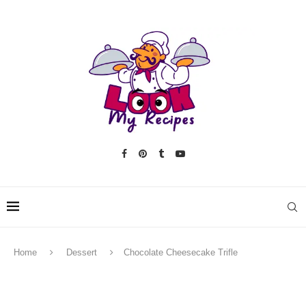
Home
Dessert
Chocolate Cheesecake Trifle