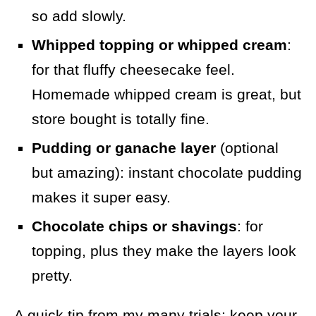
so add slowly.
Whipped topping or whipped cream
:
for that fluffy cheesecake feel.
Homemade whipped cream is great, but
store bought is totally fine.
Pudding or ganache layer
(optional
but amazing): instant chocolate pudding
makes it super easy.
Chocolate chips or shavings
: for
topping, plus they make the layers look
pretty.
A quick tip from my many trials: keep your