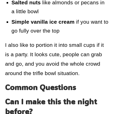
Salted nuts
like almonds or pecans in
a little bowl
Simple vanilla ice cream
if you want to
go fully over the top
I also like to portion it into small cups if it
is a party. It looks cute, people can grab
and go, and you avoid the whole crowd
around the trifle bowl situation.
Common Questions
Can I make this the night
before?