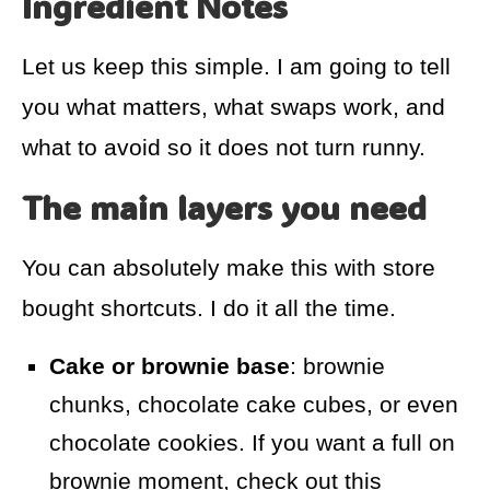
Ingredient Notes
Let us keep this simple. I am going to tell
you what matters, what swaps work, and
what to avoid so it does not turn runny.
The main layers you need
You can absolutely make this with store
bought shortcuts. I do it all the time.
Cake or brownie base
: brownie
chunks, chocolate cake cubes, or even
chocolate cookies. If you want a full on
brownie moment, check out this