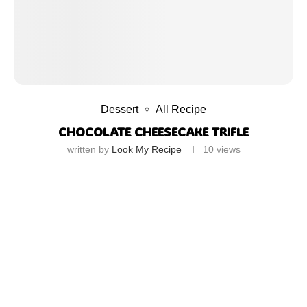
Dessert
All Recipe
CHOCOLATE CHEESECAKE TRIFLE
written by
Look My Recipe
10
views