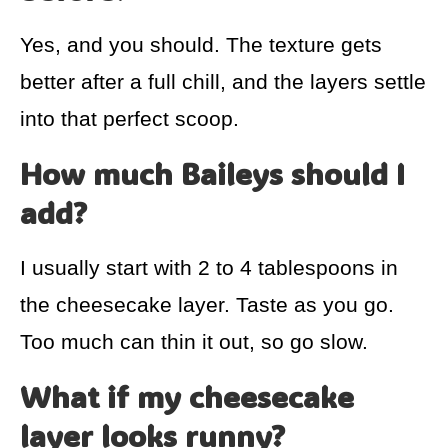
Yes, and you should. The texture gets
better after a full chill, and the layers settle
into that perfect scoop.
How much Baileys should I
add?
I usually start with 2 to 4 tablespoons in
the cheesecake layer. Taste as you go.
Too much can thin it out, so go slow.
What if my cheesecake
layer looks runny?