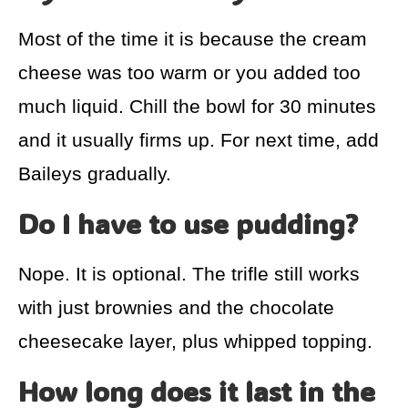
Most of the time it is because the cream
cheese was too warm or you added too
much liquid. Chill the bowl for 30 minutes
and it usually firms up. For next time, add
Baileys gradually.
Do I have to use pudding?
Nope. It is optional. The trifle still works
with just brownies and the chocolate
cheesecake layer, plus whipped topping.
How long does it last in the