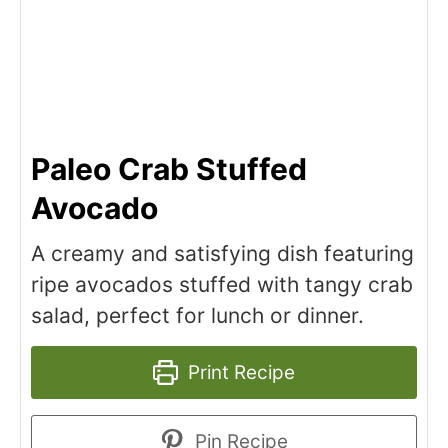
Paleo Crab Stuffed
Avocado
A creamy and satisfying dish featuring
ripe avocados stuffed with tangy crab
salad, perfect for lunch or dinner.
Print Recipe
Pin Recipe