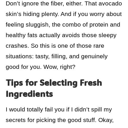
Don’t ignore the fiber, either. That avocado
skin’s hiding plenty. And if you worry about
feeling sluggish, the combo of protein and
healthy fats actually avoids those sleepy
crashes. So this is one of those rare
situations: tasty, filling, and genuinely
good for you. Wow, right?
Tips for Selecting Fresh
Ingredients
I would totally fail you if I didn’t spill my
secrets for picking the good stuff. Okay,