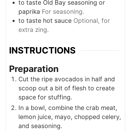
to taste
Old Bay seasoning or
paprika
For seasoning.
to taste
hot sauce
Optional, for
extra zing.
INSTRUCTIONS
Preparation
Cut the ripe avocados in half and
scoop out a bit of flesh to create
space for stuffing.
In a bowl, combine the crab meat,
lemon juice, mayo, chopped celery,
and seasoning.