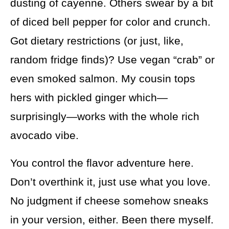
dusting of cayenne. Others swear by a bit
of diced bell pepper for color and crunch.
Got dietary restrictions (or just, like,
random fridge finds)? Use vegan “crab” or
even smoked salmon. My cousin tops
hers with pickled ginger which—
surprisingly—works with the whole rich
avocado vibe.
You control the flavor adventure here.
Don’t overthink it, just use what you love.
No judgment if cheese somehow sneaks
in your version, either. Been there myself.