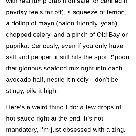
with real lump crab if on sale, or canned if
payday feels far off), a squeeze of lemon,
a dollop of mayo (paleo-friendly, yeah),
chopped celery, and a pinch of Old Bay or
paprika. Seriously, even if you only have
salt and pepper, it still hits the spot. Spoon
that glorious seafood mix right into each
avocado half, nestle it nicely—don’t be
stingy, pile it high.
Here’s a weird thing I do: a few drops of
hot sauce right at the end. It’s not
mandatory, I’m just obsessed with a zing.