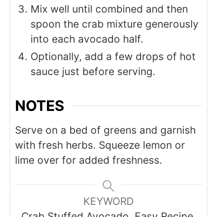
Mix well until combined and then
spoon the crab mixture generously
into each avocado half.
Optionally, add a few drops of hot
sauce just before serving.
NOTES
Serve on a bed of greens and garnish
with fresh herbs. Squeeze lemon or
lime over for added freshness.
KEYWORD
Crab Stuffed Avocado, Easy Recipe,