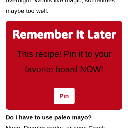
overnight. Works like magic, sometimes
maybe too well.
Remember It Later
This recipe! Pin it to your
favorite board NOW!
Pin
Do I have to use paleo mayo?
Nope. Regular works, or even Greek