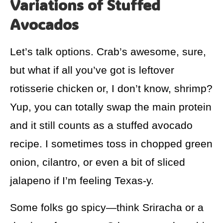
Variations of Stuffed
Avocados
Let’s talk options. Crab’s awesome, sure,
but what if all you’ve got is leftover
rotisserie chicken or, I don’t know, shrimp?
Yup, you can totally swap the main protein
and it still counts as a stuffed avocado
recipe. I sometimes toss in chopped green
onion, cilantro, or even a bit of sliced
jalapeno if I’m feeling Texas-y.
Some folks go spicy—think Sriracha or a