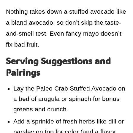
Nothing takes down a stuffed avocado like
a bland avocado, so don’t skip the taste-
and-smell test. Even fancy mayo doesn’t
fix bad fruit.
Serving Suggestions and
Pairings
Lay the Paleo Crab Stuffed Avocado on
a bed of arugula or spinach for bonus
greens and crunch.
Add a sprinkle of fresh herbs like dill or
parsley on top for color (and a flavor