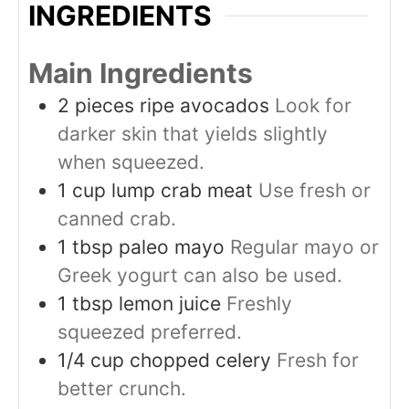
INGREDIENTS
Main Ingredients
2
pieces
ripe avocados
Look for
darker skin that yields slightly
when squeezed.
1
cup
lump crab meat
Use fresh or
canned crab.
1
tbsp
paleo mayo
Regular mayo or
Greek yogurt can also be used.
1
tbsp
lemon juice
Freshly
squeezed preferred.
1/4
cup
chopped celery
Fresh for
better crunch.