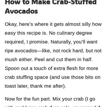
How to Make Crab-Stuffed
Avocados
Okay, here’s where it gets almost silly how
easy this recipe is. No culinary degree
required, I promise. Naturally, you’ll want
ripe avocados—like, not rock hard, but not
mush either. Peel and cut them in half.
Spoon out a touch of extra flesh for more
crab stuffing space (and use those bits on
toast later, thank me after).
Now for the fun part. Mix your crab (I go