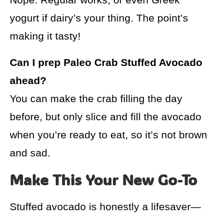
yogurt if dairy’s your thing. The point’s
making it tasty!
Can I prep Paleo Crab Stuffed Avocado
ahead?
You can make the crab filling the day
before, but only slice and fill the avocado
when you’re ready to eat, so it’s not brown
and sad.
Make This Your New Go-To
Stuffed avocado is honestly a lifesaver—