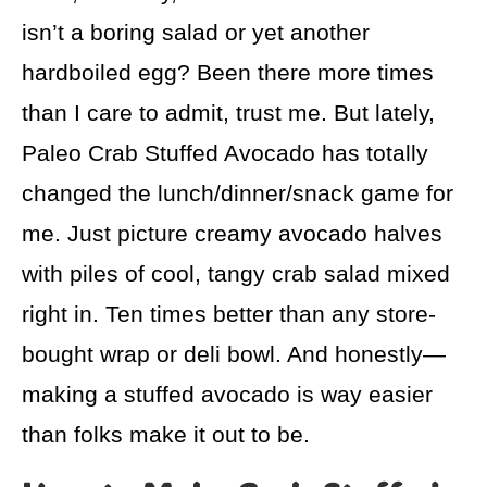
isn’t a boring salad or yet another
hardboiled egg? Been there more times
than I care to admit, trust me. But lately,
Paleo Crab Stuffed Avocado has totally
changed the lunch/dinner/snack game for
me. Just picture creamy avocado halves
with piles of cool, tangy crab salad mixed
right in. Ten times better than any store-
bought wrap or deli bowl. And honestly—
making a stuffed avocado is way easier
than folks make it out to be.