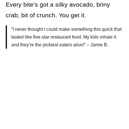
Every bite’s got a silky avocado, briny
crab, bit of crunch. You get it.
“I never thought I could make something this quick that
tasted like five-star restaurant food. My kids inhale it
and they’re the pickiest eaters alive!” – Jamie B.