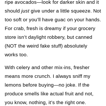
ripe avocados—look for darker skin and it
should
just
give under a little squeeze. Not
too soft or you’ll have guac on your hands.
For crab, fresh is dreamy if your grocery
store isn’t daylight robbery, but canned
(NOT the weird fake stuff) absolutely
works too.
With celery and other mix-ins, fresher
means more crunch. I always sniff my
lemons before buying—no joke. If the
produce smells like actual fruit and not,
you know, nothing, it’s the right one.