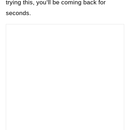
trying this, you’ll be coming back for
seconds.