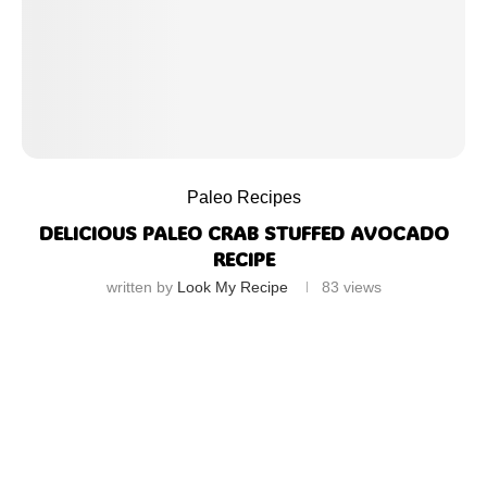
Paleo Recipes
DELICIOUS PALEO CRAB STUFFED AVOCADO
RECIPE
written by
Look My Recipe
83
views