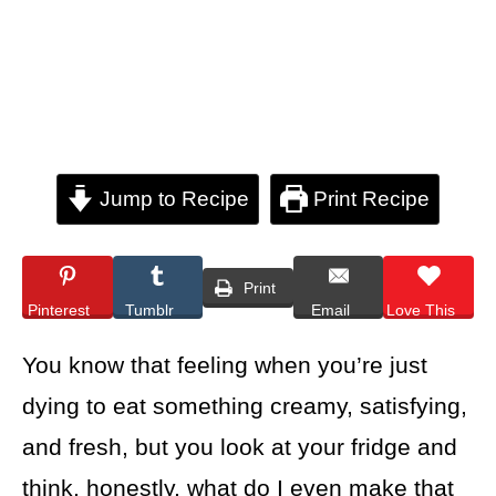
Jump to Recipe
Print Recipe
Print
Pinterest
Tumblr
Email
Love This
You know that feeling when you’re just
dying to eat something creamy, satisfying,
and fresh, but you look at your fridge and
think, honestly, what do I even make that