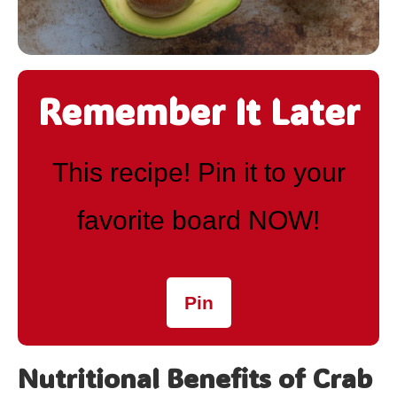
Remember It Later
This recipe! Pin it to your
favorite board NOW!
Pin
Nutritional Benefits of Crab