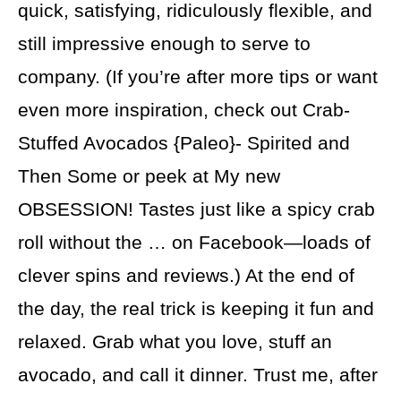
quick, satisfying, ridiculously flexible, and
still impressive enough to serve to
company. (If you’re after more tips or want
even more inspiration, check out Crab-
Stuffed Avocados {Paleo}- Spirited and
Then Some or peek at My new
OBSESSION! Tastes just like a spicy crab
roll without the … on Facebook—loads of
clever spins and reviews.) At the end of
the day, the real trick is keeping it fun and
relaxed. Grab what you love, stuff an
avocado, and call it dinner. Trust me, after