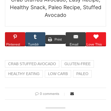
Healthy Snack, Paleo Recipe, Stuffed
Avocado
Print
Pinterest
Tumblr
Email
Love This
CRAB STUFFED AVOCADO
GLUTEN-FREE
HEALTHY EATING
LOW CARB
PALEO
0 comments