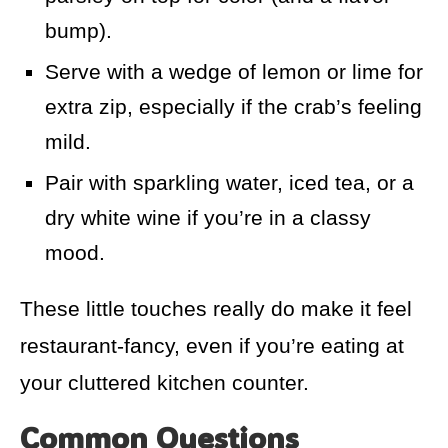
bump).
Serve with a wedge of lemon or lime for
extra zip, especially if the crab’s feeling
mild.
Pair with sparkling water, iced tea, or a
dry white wine if you’re in a classy
mood.
These little touches really do make it feel
restaurant-fancy, even if you’re eating at
your cluttered kitchen counter.
Common Questions