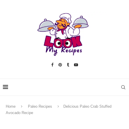
Home
Paleo Recipes
Delicious Paleo Crab Stuffed
Avocado Recipe