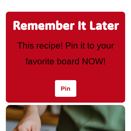
Remember It Later
This recipe! Pin it to your
favorite board NOW!
Pin