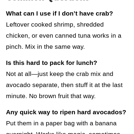
What can I use if I don’t have crab?
Leftover cooked shrimp, shredded
chicken, or even canned tuna works in a
pinch. Mix in the same way.
Is this hard to pack for lunch?
Not at all—just keep the crab mix and
avocado separate, then stuff it at the last
minute. No brown fruit that way.
Any quick way to ripen hard avocados?
Put them in a paper bag with a banana