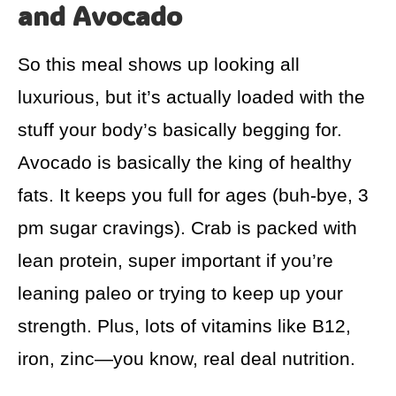
and Avocado
So this meal shows up looking all
luxurious, but it’s actually loaded with the
stuff your body’s basically begging for.
Avocado is basically the king of healthy
fats. It keeps you full for ages (buh-bye, 3
pm sugar cravings). Crab is packed with
lean protein, super important if you’re
leaning paleo or trying to keep up your
strength. Plus, lots of vitamins like B12,
iron, zinc—you know, real deal nutrition.