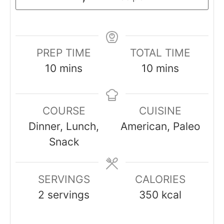
PREP TIME
TOTAL TIME
minutes
minutes
10
mins
10
mins
COURSE
CUISINE
Dinner, Lunch,
American, Paleo
Snack
SERVINGS
CALORIES
2
servings
350
kcal