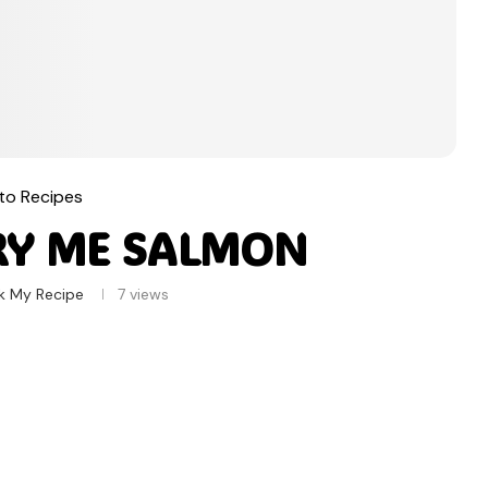
to Recipes
RY ME SALMON
k My Recipe
7
views