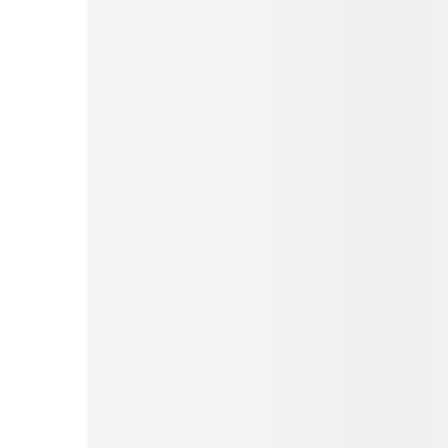
Pinterest
Tumblr
Print
Email
Love This