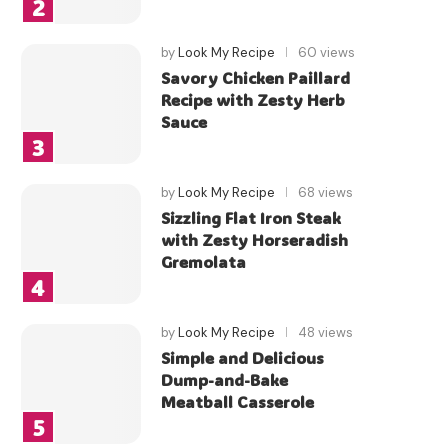
by
Look My Recipe
60 views
Savory Chicken Paillard
Recipe with Zesty Herb
Sauce
by
Look My Recipe
68 views
Sizzling Flat Iron Steak
with Zesty Horseradish
Gremolata
by
Look My Recipe
48 views
Simple and Delicious
Dump-and-Bake
Meatball Casserole