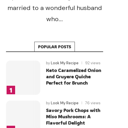
married to a wonderful husband
who...
POPULAR POSTS
by
Look My Recipe
92 views
Keto Caramelized Onion
and Gruyere Quiche
Perfect for Brunch
by
Look My Recipe
76 views
Savory Pork Chops with
Miso Mushrooms: A
Flavorful Delight