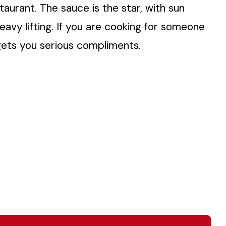
taurant. The sauce is the star, with sun
avy lifting. If you are cooking for someone
t gets you serious compliments.