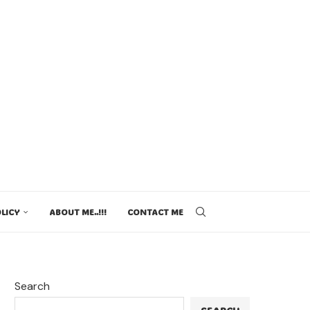
LICY
ABOUT ME..!!!
CONTACT ME
Search