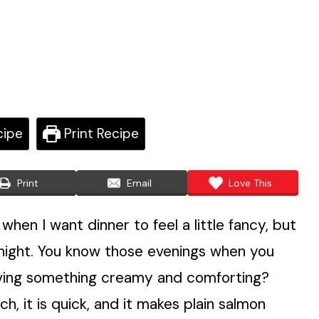
cipe
Print Recipe
Print
Email
Love This
en I want dinner to feel a little fancy, but
l night. You know those evenings when you
craving something creamy and comforting?
ich, it is quick, and it makes plain salmon