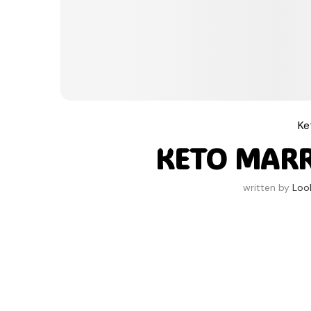
Ke
KETO MAR
written by
Loo