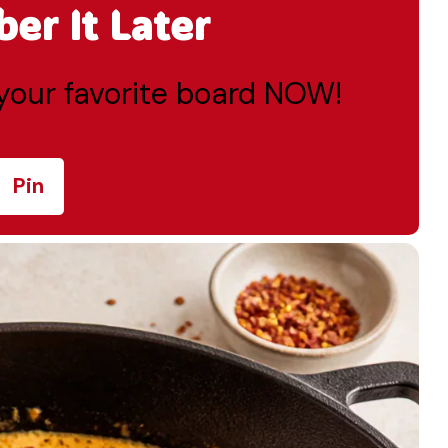
r It Later
o your favorite board NOW!
Pin