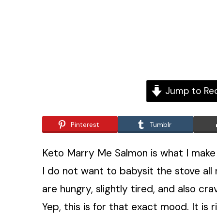
Jump to Re
Pinterest
Tumblr
Keto Marry Me Salmon is what I make wh
I do not want to babysit the stove al
are hungry, slightly tired, and also 
Yep, this is for that exact mood. It is r