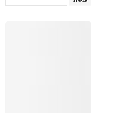
SEARCH