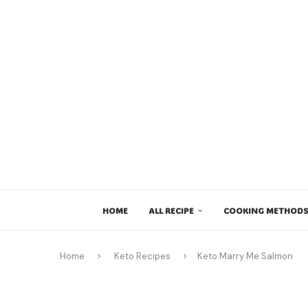
HOME
ALL RECIPE
COOKING METHODS
Home
Keto Recipes
Keto Marry Me Salmon