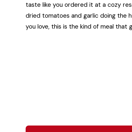
taste like you ordered it at a cozy res
dried tomatoes and garlic doing the he
you love, this is the kind of meal tha