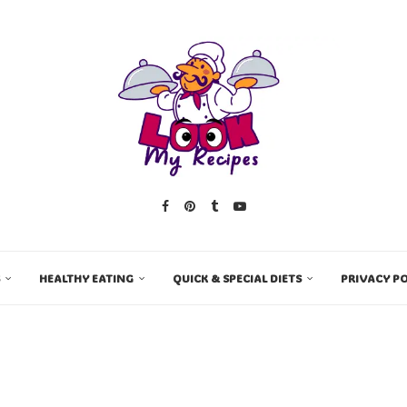
HEALTHY EATING
QUICK & SPECIAL DIETS
PRIVACY PO