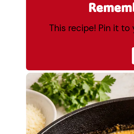
Remembe
This recipe! Pin it t