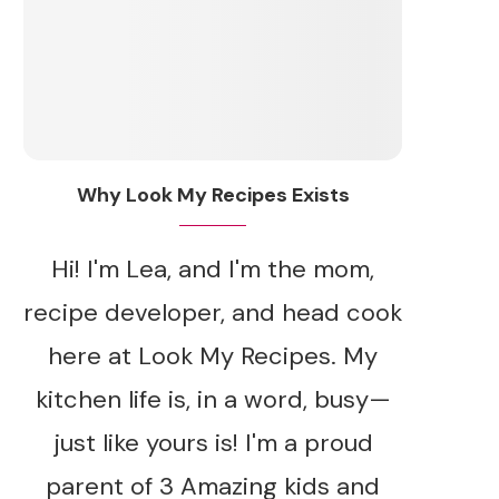
Why Look My Recipes Exists
Hi! I'm Lea, and I'm the mom,
recipe developer, and head cook
here at Look My Recipes. My
kitchen life is, in a word, busy—
just like yours is! I'm a proud
parent of 3 Amazing kids and